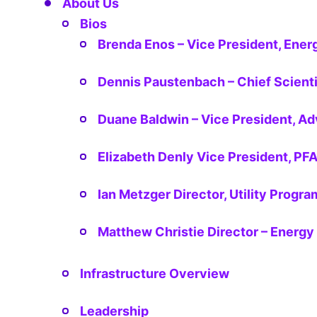
About Us
Bios
Brenda Enos – Vice President, Energ
Dennis Paustenbach – Chief Scienti
Duane Baldwin – Vice President, A
Elizabeth Denly Vice President, PF
Ian Metzger Director, Utility Prog
Matthew Christie Director – Energy 
Infrastructure Overview
Leadership