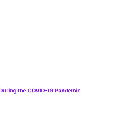
s During the COVID-19 Pandemic