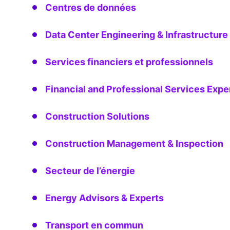
Centres de données
Data Center Engineering & Infrastructure
Services financiers et professionnels
Financial and Professional Services Expe
Construction Solutions
Construction Management & Inspection
Secteur de l’énergie
Energy Advisors & Experts
Transport en commun