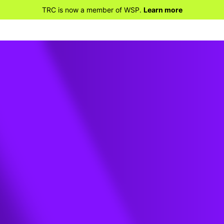
TRC is now a member of WSP.
Learn more