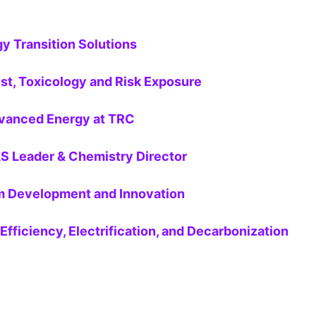
y Transition Solutions
st, Toxicology and Risk Exposure
dvanced Energy at TRC
AS Leader & Chemistry Director
ram Development and Innovation
Efficiency, Electrification, and Decarbonization