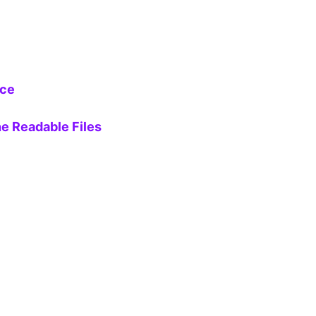
ice
e Readable Files