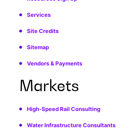
Services
Site Credits
Sitemap
Vendors & Payments
Markets
High-Speed Rail Consulting
Water Infrastructure Consultants