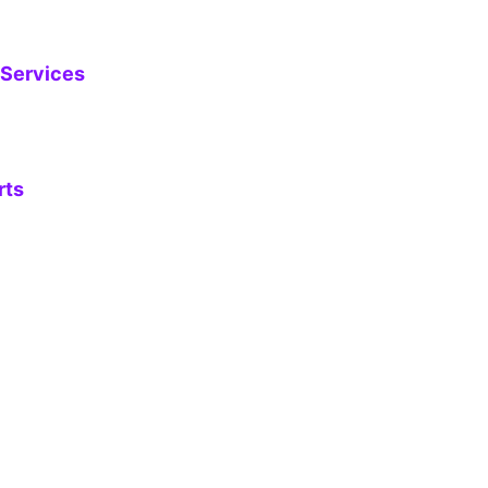
 Services
rts