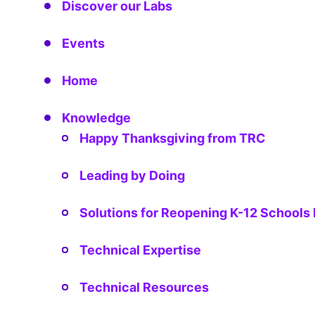
Discover our Labs
Events
Home
Knowledge
Happy Thanksgiving from TRC
Leading by Doing
Solutions for Reopening K-12 School
Technical Expertise
Technical Resources