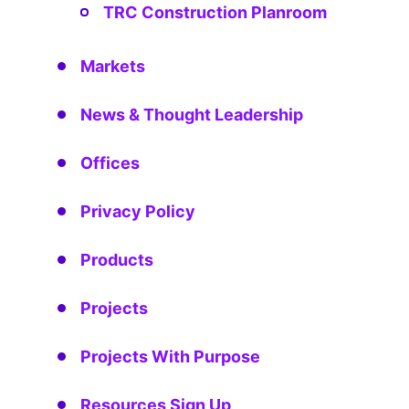
TRC Construction Planroom
Markets
News & Thought Leadership
Offices
Privacy Policy
Products
Projects
Projects With Purpose
Resources Sign Up