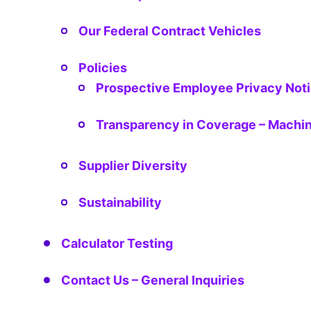
Our Federal Contract Vehicles
Policies
Prospective Employee Privacy Not
Transparency in Coverage – Machin
Supplier Diversity
Sustainability
Calculator Testing
Contact Us – General Inquiries