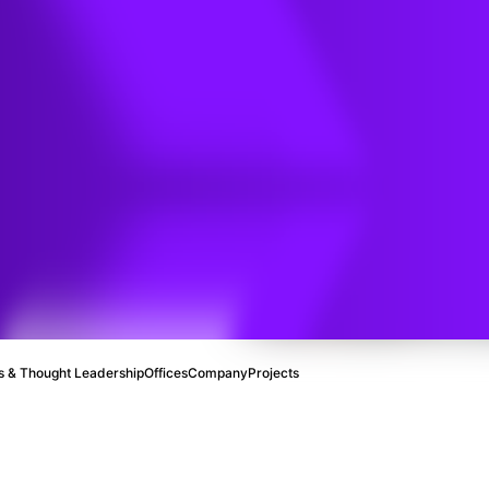
 & Thought Leadership
Offices
Company
Projects