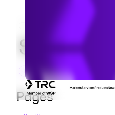
HOME
Sitemap
Markets
Services
Products
News
Pages