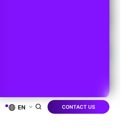
CONTACT US
EN