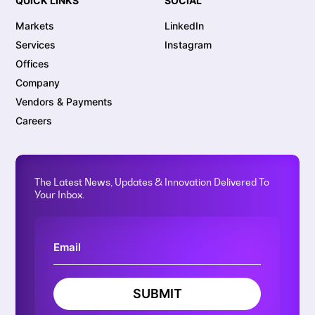
QUICK LINKS
SOCIAL
Markets
LinkedIn
Services
Instagram
Offices
Company
Vendors & Payments
Careers
The Latest News, Updates & Innovation Delivered To
Your Inbox.
SUBMIT