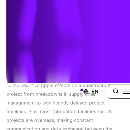
Construction Timelines
Challenge
Roads, bridges, pipelines and most large-
scale infrastructure projects all have something in
common – the need for high-quality, high-accuracy
fabrication inspection data. Issues in fabrication can
cause negative ripple effects on a construction
EN
project from breakdowns in supply chain
management to significantly delayed project
timelines. Plus, most fabrication facilities for US
projects are overseas, making constant
communication and data exchange between the