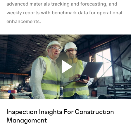
advanced materials tracking and forecasting, and
weekly reports with benchmark data for operational
enhancements.
Inspection Insights For Construction
Management