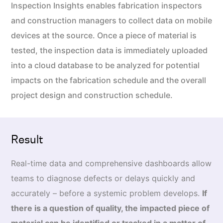
Inspection Insights enables fabrication inspectors
and construction managers to collect data on mobile
devices at the source. Once a piece of material is
tested, the inspection data is immediately uploaded
into a cloud database to be analyzed for potential
impacts on the fabrication schedule and the overall
project design and construction schedule.
Result
Real-time data and comprehensive dashboards allow
teams to diagnose defects or delays quickly and
accurately – before a systemic problem develops.
If
there is a question of quality, the impacted piece of