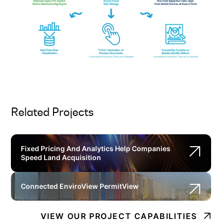
Related Projects
Fixed Pricing And Analytics Help Companies
Speed Land Acquisition
Connected EnviroView PermitView
VIEW OUR PROJECT CAPABILITIES