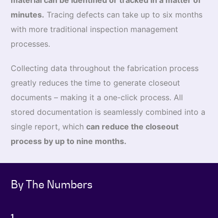
material can be identified or tracked in a matter of
minutes.
Tracing defects can take up to six months
with more traditional inspection management
processes.
Collecting data throughout the fabrication process
greatly reduces the time to generate closeout
documents – making it a one-click process. All
stored documentation is seamlessly combined into a
single report, which
can reduce the closeout
process by up to nine months.
By The Numbers
1