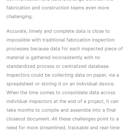
fabrication and construction teams even more
challenging.
Accurate, timely and complete data is close to
impossible with traditional fabrication inspection
processes because data for each inspected piece of
material is gathered inconsistently with no
standardized process or centralized database.
Inspectors could be collecting data on paper, via a
spreadsheet or storing it on an individual device.
When the time comes to consolidate data across
individual inspectors at the end of a project, it can
take months to compile and assemble into a final
closeout document. All these challenges point to a
need for more streamlined, trackable and real-time