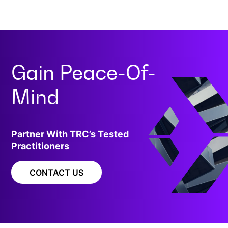
Gain
Peace-Of-
Mind
Partner With TRC’s Tested
Practitioners
CONTACT US