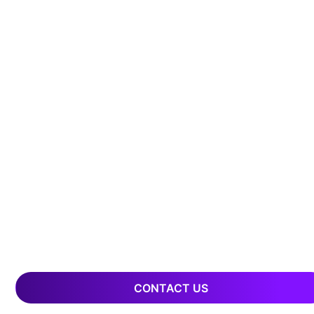
CONTACT US