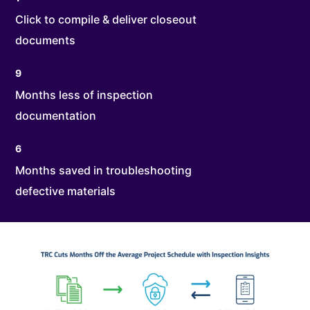
Click to compile & deliver closeout
documents
9
Months less of inspection
documentation
6
Months saved in troubleshooting
defective materials