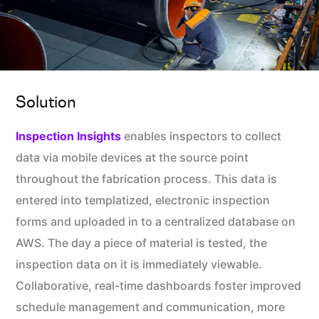
Solution
Inspection Insights
enables inspectors to collect
data via mobile devices at the source point
throughout the fabrication process. This data is
entered into templatized, electronic inspection
forms and uploaded in to a centralized database on
AWS. The day a piece of material is tested, the
inspection data on it is immediately viewable.
Collaborative, real-time dashboards foster improved
schedule management and communication, more