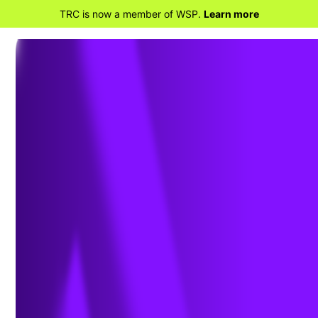
TRC is now a member of WSP.
Learn more
BACK TO PROJECTS
Real-Time Inspection Insights
Shorten Steel & Concrete