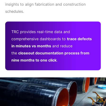
insights to align fabrication and construction
schedules.
TRC provides real-time data and
comprehensive dashboards to
trace defects
in minutes vs months
and reduce
the
closeout documentation process from
nine months to one click
.