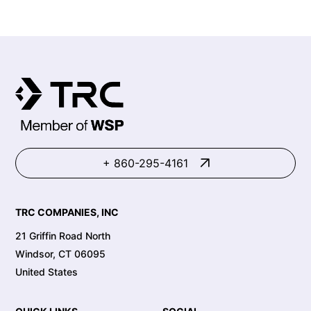
+ 860-295-4161
TRC COMPANIES, INC
21 Griffin Road North
Windsor, CT 06095
United States