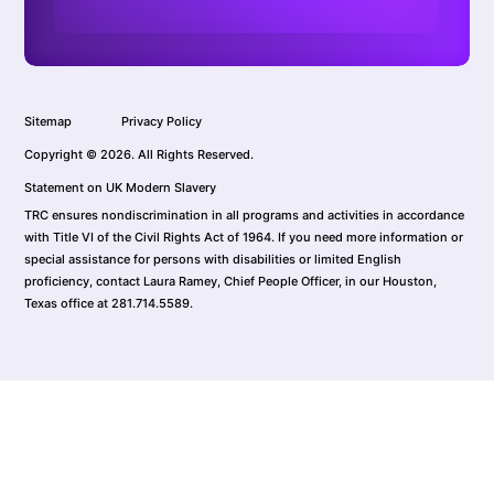
Sitemap
Privacy Policy
Copyright © 2026. All Rights Reserved.
Statement on UK Modern Slavery
TRC ensures nondiscrimination in all programs and activities in accordance
with Title VI of the Civil Rights Act of 1964. If you need more information or
special assistance for persons with disabilities or limited English
proficiency, contact Laura Ramey, Chief People Officer, in our Houston,
Texas office at 281.714.5589.