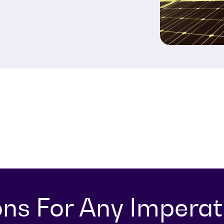
ons For Any Imperat