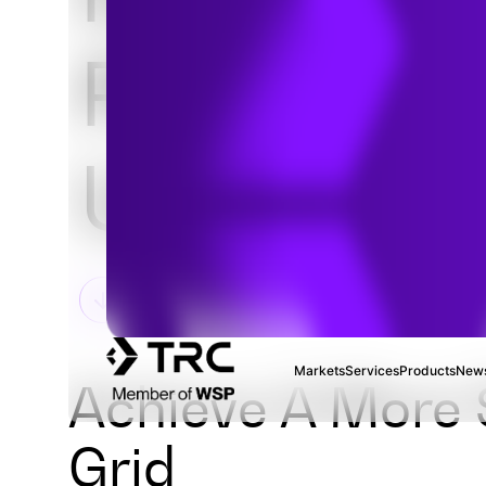
Power an
Utility Se
Markets
Services
Products
News
Achieve A More S
Grid