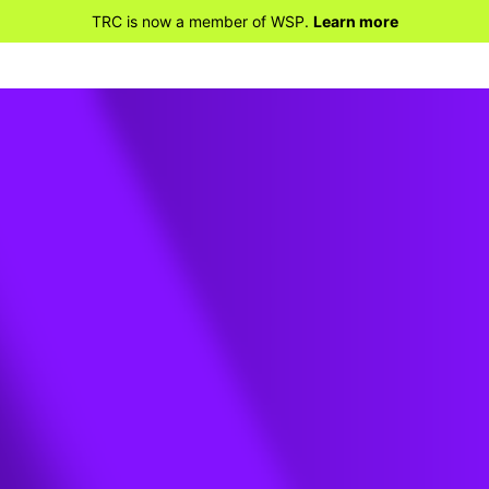
TRC is now a member of WSP.
Learn more
d