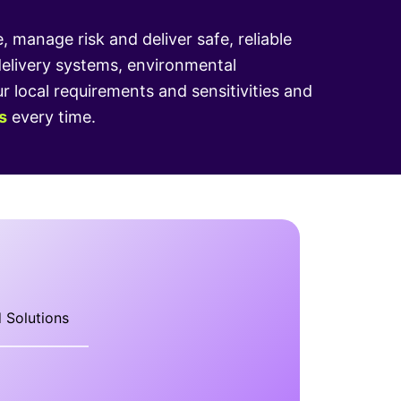
manage risk and deliver safe, reliable
delivery systems, environmental
local requirements and sensitivities and
s
every time.
 Solutions