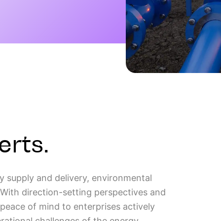
erts.
y supply and delivery, environmental
With direction-setting perspectives and
d peace of mind to enterprises actively
rational challenges of the energy