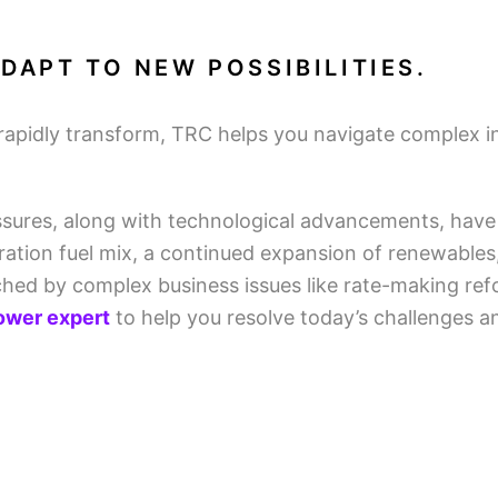
DAPT TO NEW POSSIBILITIES.
rapidly transform, TRC helps you navigate complex ind
sures, along with technological advancements, have 
eration fuel mix, a continued expansion of renewables
tched by complex business issues like rate-making re
power expert
to help you resolve today’s challenges a