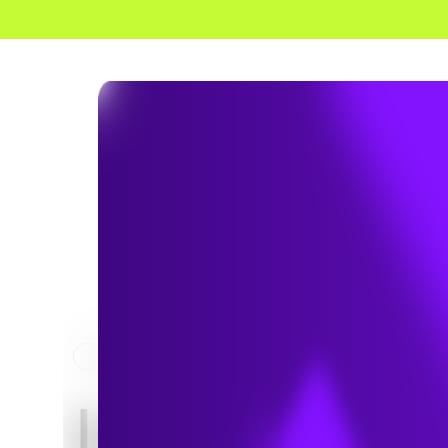
HOME
MARKET
Integrate