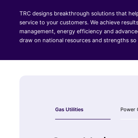
TRC designs breakthrough solutions that help
service to your customers. We achieve result
management, energy efficiency and advanced 
draw on national resources and strengths s
Gas Utilities
Power 