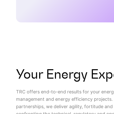
LEARN MORE
Your Energy Exp
TRC offers end-to-end results for your energ
management and energy efficiency projects. 
partnerships, we deliver agility, fortitude an
confronting the technical, regulatory and ope