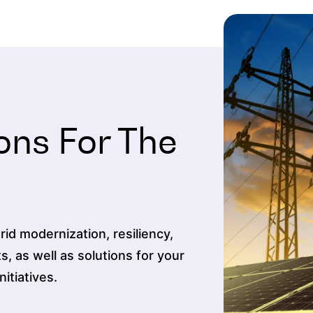
ons For The
id modernization, resiliency,
ts, as well as solutions for your
tiatives.