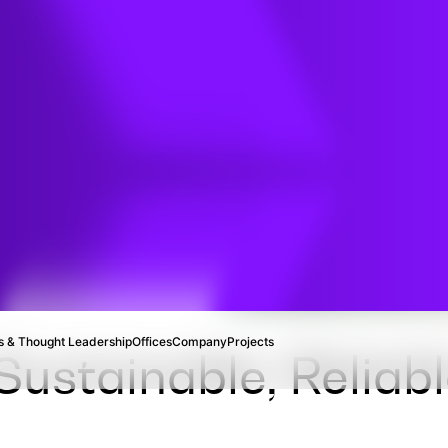
d
rvices
 & Thought Leadership
Offices
Company
Projects
ustainable, Reliabl