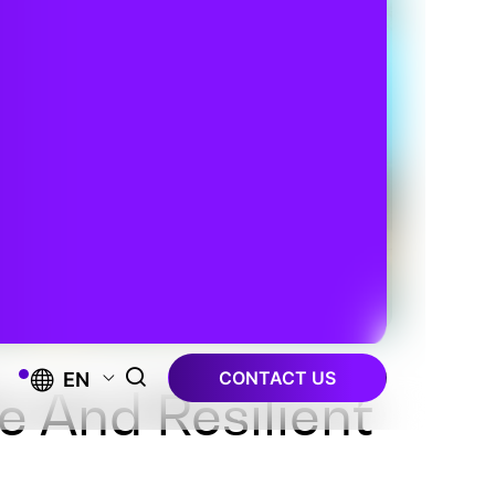
CONTACT US
EN
e And Resilient