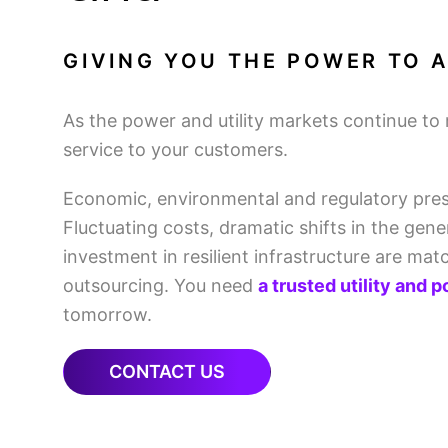
GIVING YOU THE POWER TO A
As the power and utility markets continue to 
service to your customers.
Economic, environmental and regulatory pres
Fluctuating costs, dramatic shifts in the gen
investment in resilient infrastructure are ma
outsourcing. You need
a trusted utility and 
tomorrow.
CONTACT US