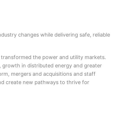
ustry changes while delivering safe, reliable
transformed the power and utility markets.
, growth in distributed energy and greater
form, mergers and acquisitions and staff
nd create new pathways to thrive for