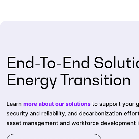
End-To-End Soluti
Energy Transition
Learn
more about our solutions
to support your gr
security and reliability, and decarbonization effor
asset management and workforce development ini