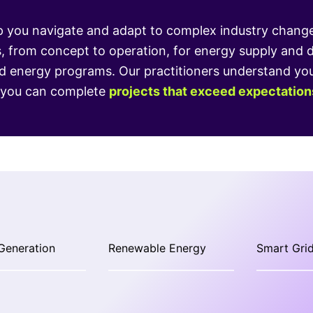
 you navigate and adapt to complex industry change, 
s, from concept to operation, for energy supply and 
energy programs. Our practitioners understand your 
o you can complete
projects that exceed expectation
Generation
Renewable Energy
Smart Grid