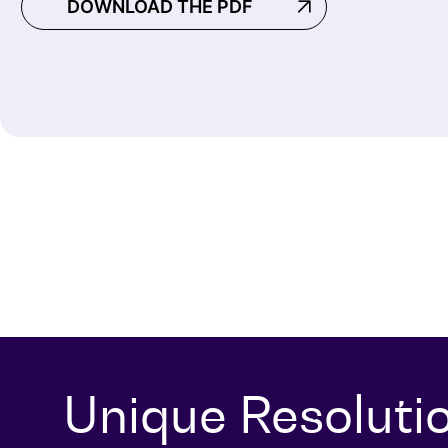
DOWNLOAD THE PDF
Unique Resoluti