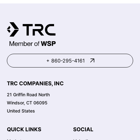
+ 860-295-4161
TRC COMPANIES, INC
21 Griffin Road North
Windsor, CT 06095
United States
QUICK LINKS
SOCIAL