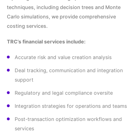
techniques, including decision trees and Monte
Carlo simulations, we provide comprehensive
costing services.
TRC’s financial services include:
Accurate risk and value creation analysis
Deal tracking, communication and integration
support
Regulatory and legal compliance oversite
Integration strategies for operations and teams
Post-transaction optimization workflows and
services