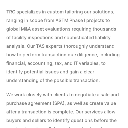
TRC specializes in custom tailoring our solutions,
ranging in scope from ASTM Phase I projects to
global M&A asset evaluations requiring thousands
of facility inspections and sophisticated liability
analysis. Our TAS experts thoroughly understand
how to perform transaction due diligence, including
financial, accounting, tax, and IT variables, to
identify potential issues and gain a clear
understanding of the possible transaction.
We work closely with clients to negotiate a sale and
purchase agreement (SPA), as well as create value
after a transaction is complete. Our services allow
buyers and sellers to identify questions before the