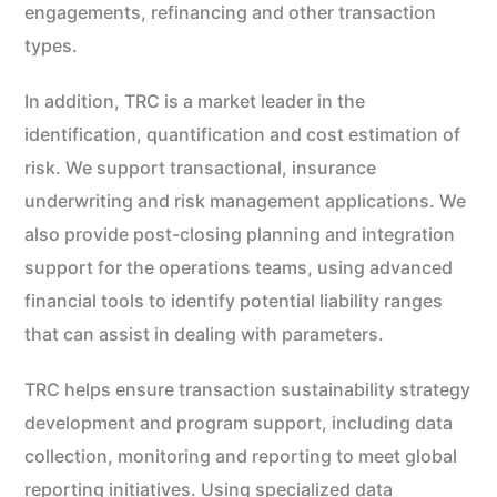
engagements, refinancing and other transaction
types.
In addition, TRC is a market leader in the
identification, quantification and cost estimation of
risk. We support transactional, insurance
underwriting and risk management applications. We
also provide post-closing planning and integration
support for the operations teams, using advanced
financial tools to identify potential liability ranges
that can assist in dealing with parameters.
TRC helps ensure transaction sustainability strategy
development and program support, including data
collection, monitoring and reporting to meet global
reporting initiatives. Using specialized data