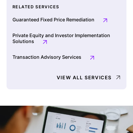
RELATED SERVICES
Guaranteed Fixed Price Remediation
Private Equity and Investor Implementation
Solutions
Transaction Advisory Services
VIEW ALL SERVICES