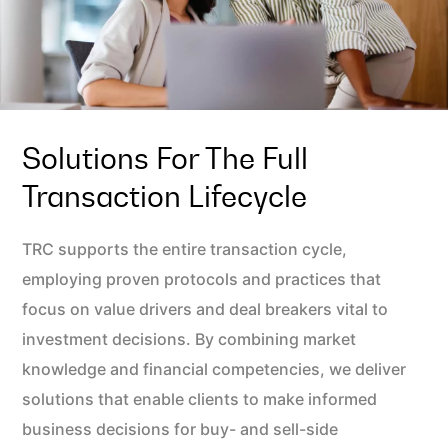
Solutions For The Full
Transaction Lifecycle
TRC supports the entire transaction cycle,
employing proven protocols and practices that
focus on value drivers and deal breakers vital to
investment decisions. By combining market
knowledge and financial competencies, we deliver
solutions that enable clients to make informed
business decisions for buy- and sell-side