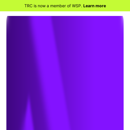
TRC is now a member of WSP.
Learn more
BACK TO MARKETS
Financial and
Professional