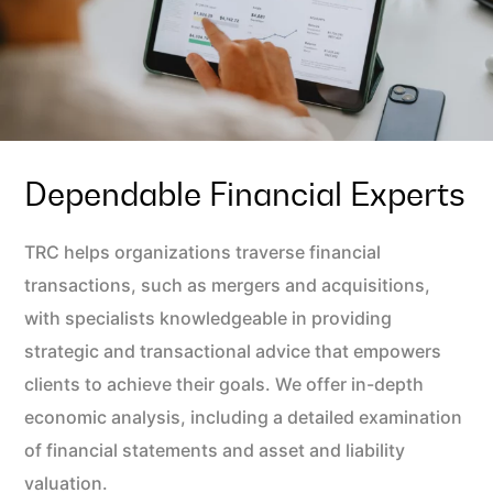
Dependable Financial Experts
TRC helps organizations traverse financial
transactions, such as mergers and acquisitions,
with specialists knowledgeable in providing
strategic and transactional advice that empowers
clients to achieve their goals. We offer in-depth
economic analysis, including a detailed examination
of financial statements and asset and liability
valuation.