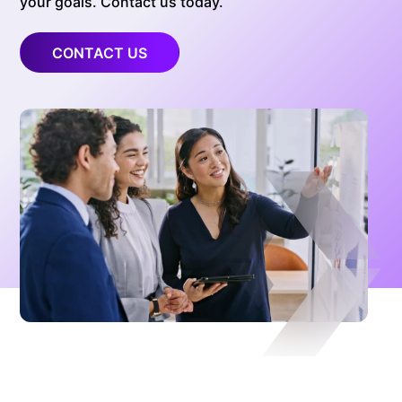
your goals. Contact us today.
CONTACT US