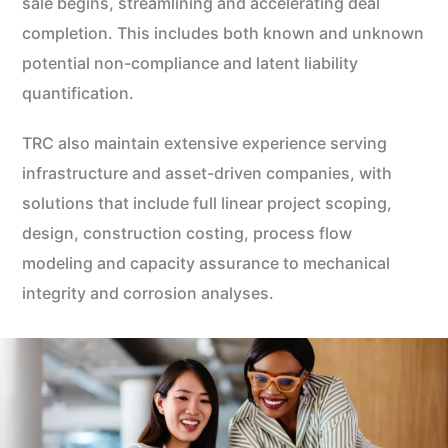
sale begins, streamlining and accelerating deal
completion. This includes both known and unknown
potential non-compliance and latent liability
quantification.
TRC also maintain extensive experience serving
infrastructure and asset-driven companies, with
solutions that include full linear project scoping,
design, construction costing, process flow
modeling and capacity assurance to mechanical
integrity and corrosion analyses.