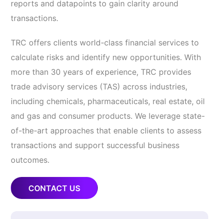
reports and datapoints to gain clarity around
transactions.
TRC offers clients world-class financial services to
calculate risks and identify new opportunities. With
more than 30 years of experience, TRC provides
trade advisory services (TAS) across industries,
including chemicals, pharmaceuticals, real estate, oil
and gas and consumer products. We leverage state-
of-the-art approaches that enable clients to assess
transactions and support successful business
outcomes.
CONTACT US