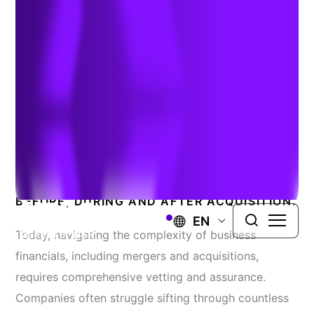
Services Experts
Data-Driven Services That
Reduce Risk
GAIN TRUSTED TRANSACTION SUPPORT
BEFORE, DURING AND AFTER ACQUISITION.
EN
Today, navigating the complexity of business
financials, including mergers and acquisitions,
requires comprehensive vetting and assurance.
Companies often struggle sifting through countless