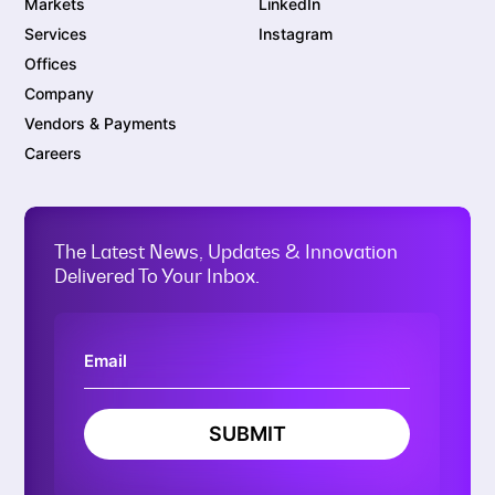
Markets
LinkedIn
Services
Instagram
Offices
Company
Vendors & Payments
Careers
The Latest News, Updates & Innovation
Delivered To Your Inbox.
SUBMIT