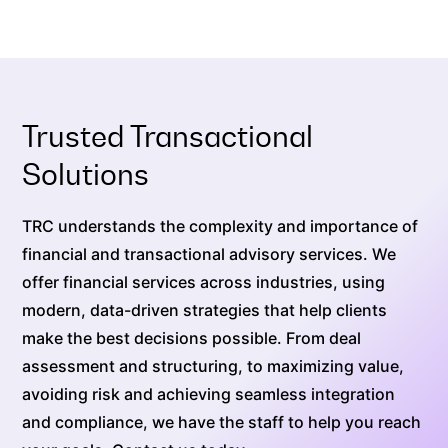
Trusted Transactional
Solutions
TRC understands the complexity and importance of
financial and transactional advisory services. We
offer financial services across industries, using
modern, data-driven strategies that help clients
make the best decisions possible. From deal
assessment and structuring, to maximizing value,
avoiding risk and achieving seamless integration
and compliance, we have the staff to help you reach