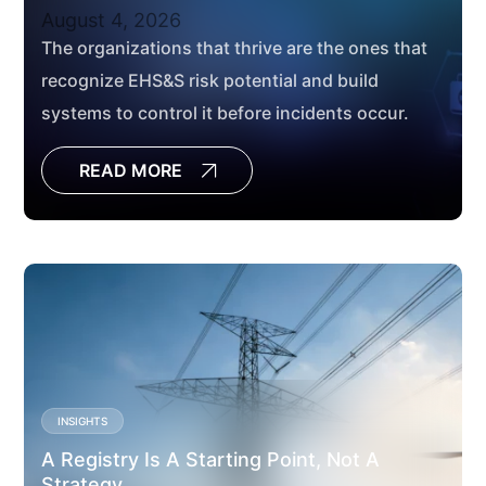
August 4, 2026
The organizations that thrive are the ones that
recognize EHS&S risk potential and build
systems to control it before incidents occur.
READ MORE
INSIGHTS
A Registry Is A Starting Point, Not A
Strategy