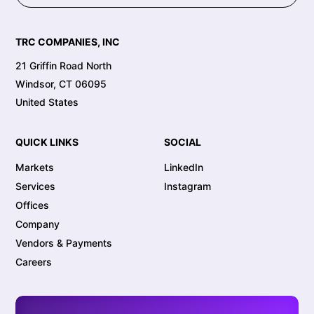
TRC COMPANIES, INC
21 Griffin Road North
Windsor, CT 06095
United States
QUICK LINKS
SOCIAL
Markets
LinkedIn
Services
Instagram
Offices
Company
Vendors & Payments
Careers