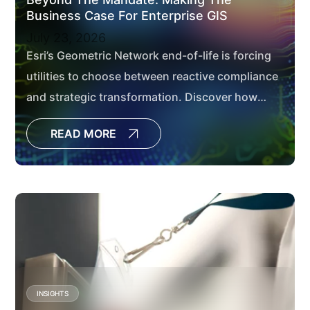
Business Case For Enterprise GIS
July 23, 2026
Esri’s Geometric Network end-of-life is forcing
utilities to choose between reactive compliance
and strategic transformation. Discover how
modernizing to ArcGIS Utility Network delivers
READ MORE
measurable business value through better data
governance, enterprise integration, and cloud-
ready architecture.
INSIGHTS