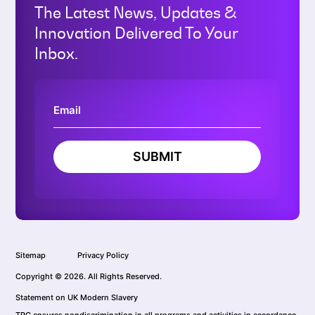
The Latest News, Updates &
Innovation Delivered To Your
Inbox.
SUBMIT
Sitemap
Privacy Policy
Copyright © 2026. All Rights Reserved.
Statement on UK Modern Slavery
TRC ensures nondiscrimination in all programs and activities in accordance