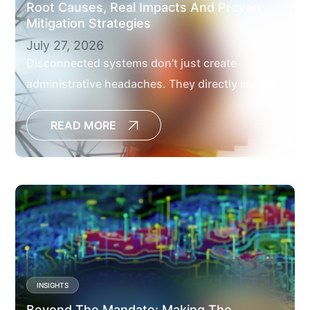
Root Causes, Real Impacts And Proven
Mitigation Strategies
July 27, 2026
Disconnected systems don’t just create
administrative headaches. They directly impact
project outcomes, delay decisions, increase the
risk of cost overruns and limit the visibility
READ MORE
leaders need to manage large capital programs
effectively.[
INSIGHTS
Beyond The Mandate: Making The