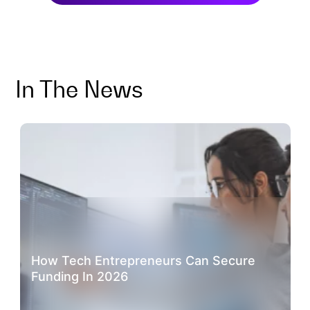
In The News
How Tech Entrepreneurs Can Secure
Funding In 2026