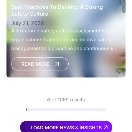
Best Practices To Develop A Strong
Safety Culture
July 21, 2026
A structured safety culture assessment helps
organizations transition from reactive safety
management to a proactive and continuously
improving safety culture.
READ MORE
6 of 1069 results
LOAD MORE NEWS & INSIGHTS