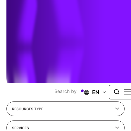
Sharing Our Perspectives
Our practitioners share their insights and
perspectives on the trends and challenges shaping
the market.
Search by
EN
RESOURCES TYPE
SERVICES