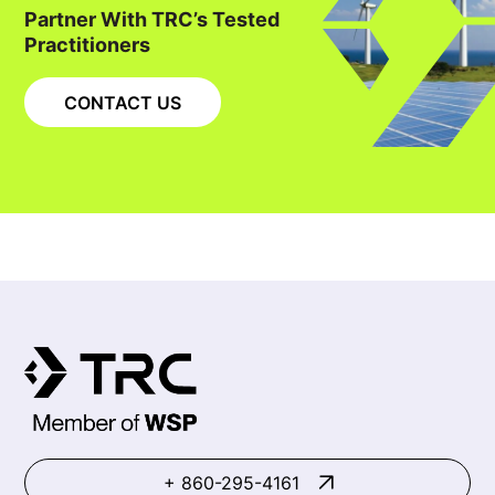
Partner With TRC’s Tested
Practitioners
CONTACT US
+ 860-295-4161