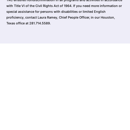
with Title VI of the Civil Rights Act of 1964. If you need more information or
special assistance for persons with disabilities or limited English
proficiency, contact Laura Ramey, Chief People Officer, in our Houston,
Texas office at 281.714.5589.