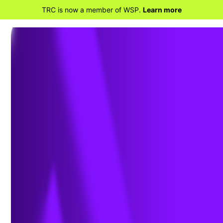
TRC is now a member of WSP.
Learn more
BACK TO HOME
News & Thought
Leadership