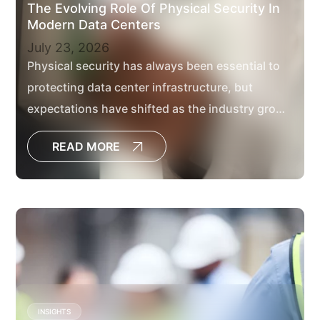
The Evolving Role Of Physical Security In
Modern Data Centers
July 23, 2026
Physical security has always been essential to
protecting data center infrastructure, but
expectations have shifted as the industry grows
in scale.
READ MORE
INSIGHTS