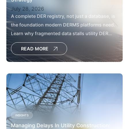
July 28, 2026
A complete DER registry, not just a database, is
the foundation modern DERMS platforms need.
Learn why fragmented data stalls utility DER
projects and how to fix it.
READ MORE
INSIGHTS
Managing Delays In Utility Construction: