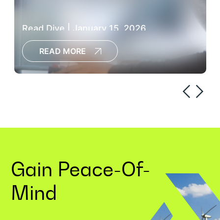
Read Dive | January 15, 2026
READ MORE
Gain
Peace-Of-
Mind