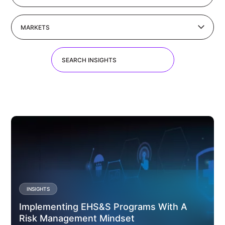
MARKETS
INSIGHTS
Implementing EHS&S Programs With A
Risk Management Mindset