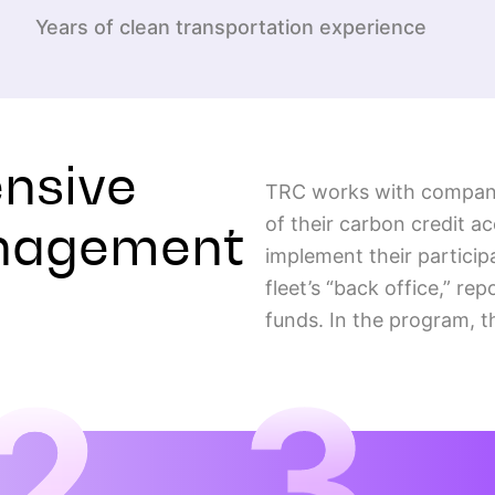
Years of clean transportation experience
nsive
TRC works with companie
anagement
of their carbon credit a
implement their particip
fleet’s “back office,” re
funds. In the program, t