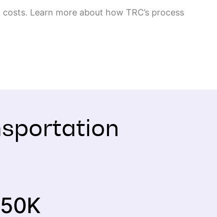
ing costs. Learn more about how TRC’s process
nsportation
50
K