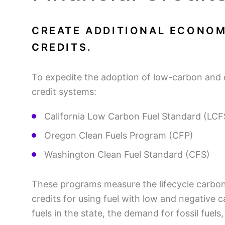
CREATE ADDITIONAL ECONOM
CREDITS.
To expedite the adoption of low-carbon and 
credit systems:
California Low Carbon Fuel Standard (LC
Oregon Clean Fuels Program (CFP)
Washington Clean Fuel Standard (CFS)
These programs measure the lifecycle carbon i
credits for using fuel with low and negative c
fuels in the state, the demand for fossil fuels