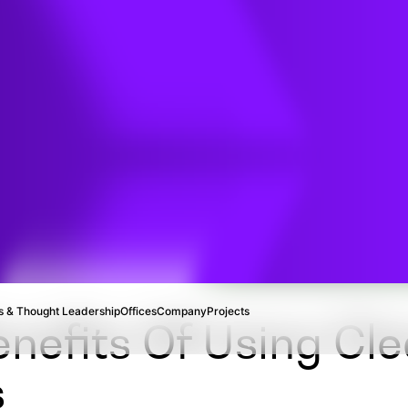
t
ion
 & Thought Leadership
Offices
Company
Projects
nefits Of Using Cle
s