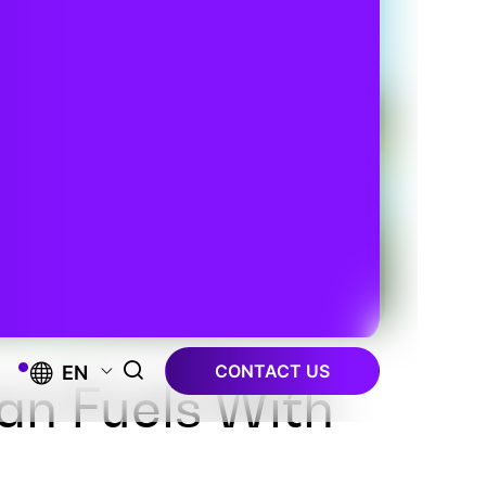
CONTACT US
EN
an Fuels With