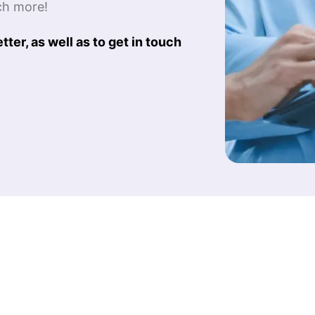
ch more!
ter, as well as to get in touch