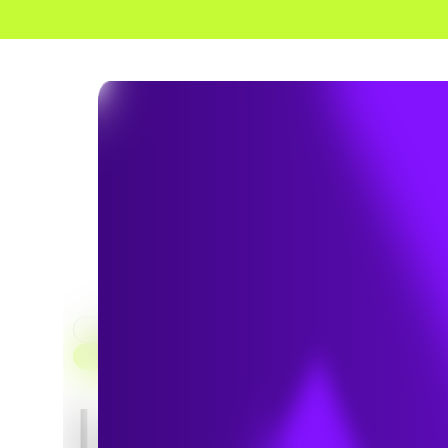
HOME
SERVICES
CLEAN TRANSPORTATION CONSULTING
Low Carb