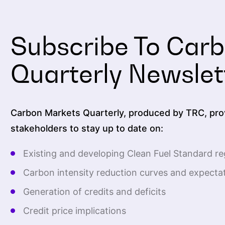
Subscribe To Car
Quarterly Newslet
Carbon Markets Quarterly, produced by TRC, prov
stakeholders to stay up to date on:
Existing and developing Clean Fuel Standard re
Carbon intensity reduction curves and expecta
Generation of credits and deficits
Credit price implications