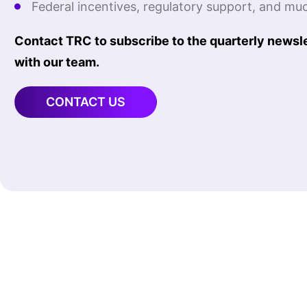
Federal incentives, regulatory support, and mu
Contact TRC to subscribe to the quarterly newslet
with our team.
CONTACT US