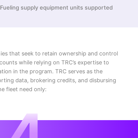
Fueling supply equipment units supported
s that seek to retain ownership and control
ccounts while relying on TRC’s expertise to
ation in the program. TRC serves as the
porting data, brokering credits, and disbursing
he fleet need only: