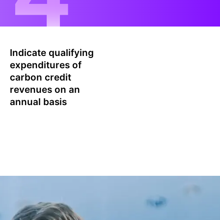
Indicate qualifying
expenditures of
carbon credit
revenues on an
annual basis