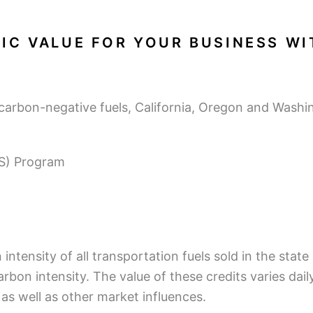
IC VALUE FOR YOUR BUSINESS W
carbon-negative fuels, California, Oregon and Wash
FS) Program
ntensity of all transportation fuels sold in the state
arbon intensity. The value of these credits varies dai
, as well as other market influences.