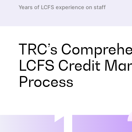
Years of LCFS experience on staff
TRC’s Comprehe
LCFS Credit M
Process