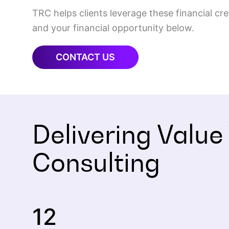
TRC helps clients leverage these financial c
and your financial opportunity below.
CONTACT US
Delivering Value
Consulting
12