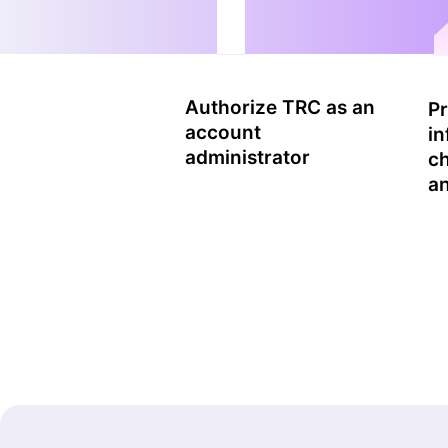
Authorize TRC as an
Pr
account
in
administrator
c
an