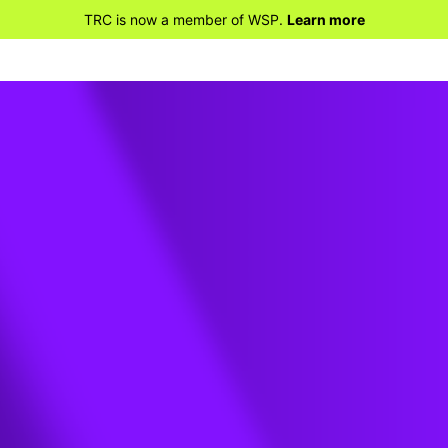
TRC is now a member of WSP.
Learn more
on