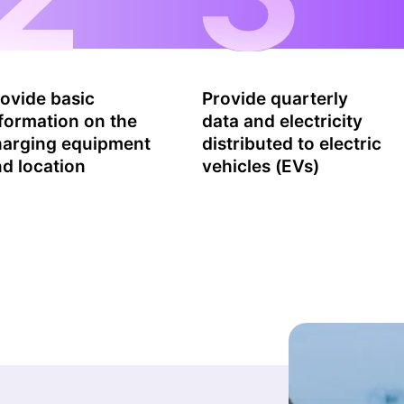
ovide basic
Provide quarterly
formation on the
data and electricity
harging equipment
distributed to electric
d location
vehicles (EVs)