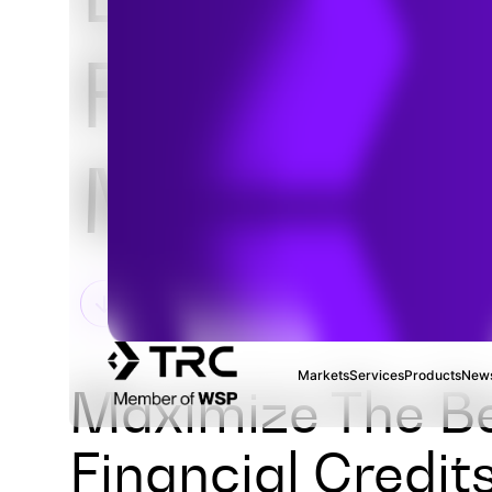
Fuel Credi
Monetizat
Markets
Services
Products
News
Maximize The Be
Financial Credit