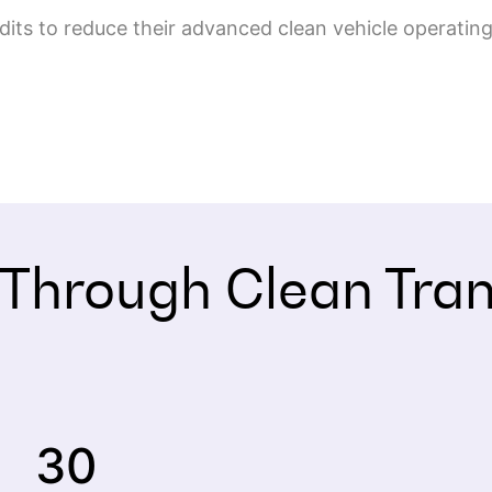
redits to reduce their advanced clean vehicle operat
 Through Clean Tra
30