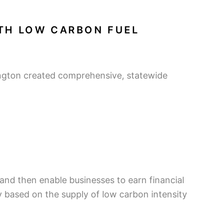
ITH LOW CARBON FUEL
ington created comprehensive, statewide
 and then enable businesses to earn financial
ly based on the supply of low carbon intensity