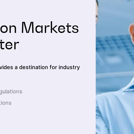
bon Markets
ter
ides a destination for industry
gulations
tions