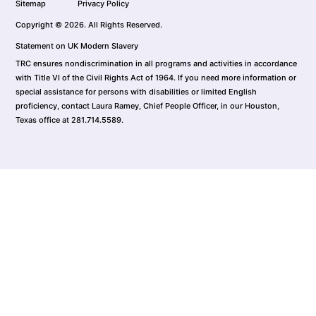
Sitemap
Privacy Policy
Copyright © 2026. All Rights Reserved.
Statement on UK Modern Slavery
TRC ensures nondiscrimination in all programs and activities in accordance
with Title VI of the Civil Rights Act of 1964. If you need more information or
special assistance for persons with disabilities or limited English
proficiency, contact Laura Ramey, Chief People Officer, in our Houston,
Texas office at 281.714.5589.