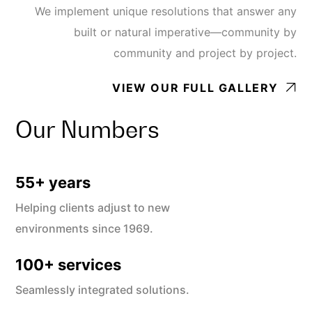
We implement unique resolutions that answer any
built or natural imperative—community by
community and project by project.
VIEW OUR FULL GALLERY
Our Numbers
55
+ years
Helping clients adjust to new
environments since 1969.
100
+ services
Seamlessly integrated solutions.