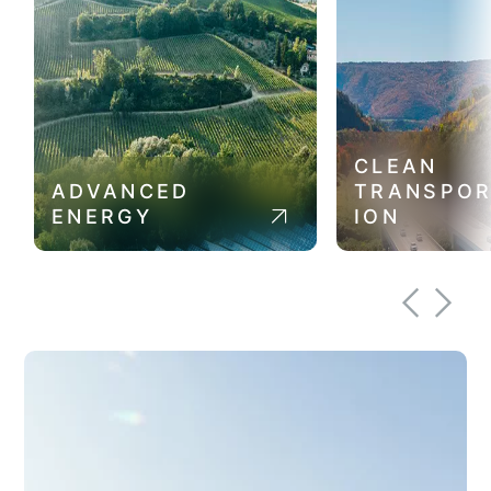
CLEAN
ADVANCED
TRANSPOR
ENERGY
ION