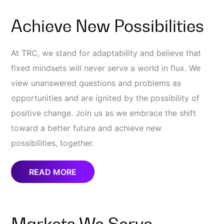
Achieve New Possibilities
At TRC, we stand for adaptability and believe that
fixed mindsets will never serve a world in flux. We
view unanswered questions and problems as
opportunities and are ignited by the possibility of
positive change. Join us as we embrace the shift
toward a better future and achieve new
possibilities, together.
READ MORE
Markets We Serve