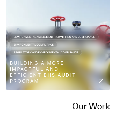
ENVIRONMENTAL ASSESSMENT, PERMITTING AND COMPLIANCE
ENVIRONMENTAL COMPLIANCE
REGULATORY AND ENVIRONMENTAL COMPLIANCE
BUILDING A MORE
IMPACTFUL AND
EFFICIENT EHS AUDIT
PROGRAM
Our Work