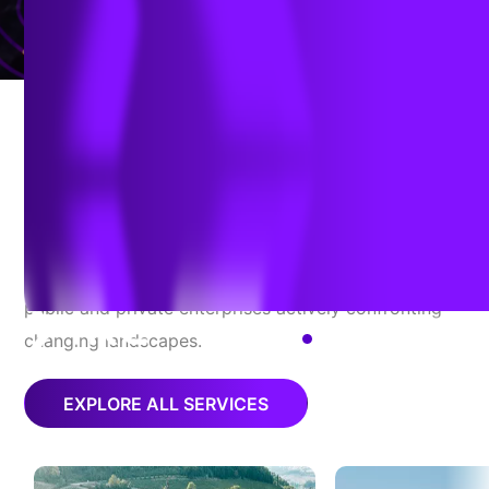
RELIABILITY
TRC Stands For
Adaptability
With direction-setting perspectives and partnerships,
TRC delivers agility, fortitude, and peace of mind to
public and private enterprises actively confronting
changing landscapes.
EN
EXPLORE ALL SERVICES