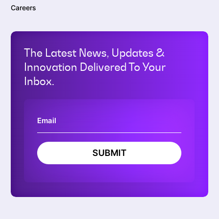
Careers
The Latest News, Updates &
Innovation Delivered To Your
Inbox.
SUBMIT