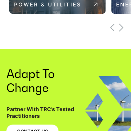
POWER & UTILITIES
ENE
Adapt To
Change
Partner With TRC’s Tested
Practitioners