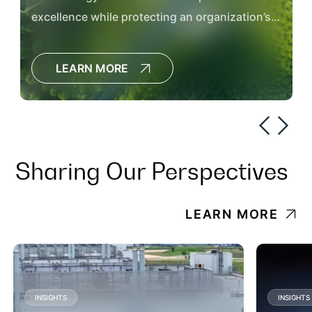
excellence while protecting an organization’s
workforce, communities and the environment.
LEARN MORE
Sharing Our Perspectives
LEARN MORE
INSIGHTS
INSIGHTS