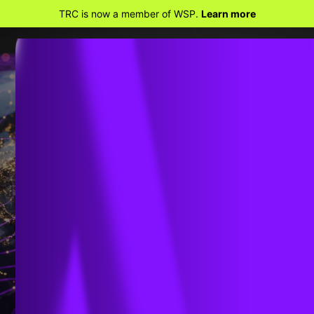
TRC is now a member of WSP.
Learn more
Embrace The Shift
SMART GRID SOLUTIONS
MODERN GEOSPATIAL SOLUTIONS
TACOMA POWER DEPLOYS MODERN
GIS FOR IMPROVED VISIBILITY AND