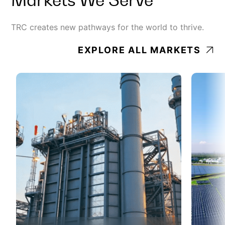
TRC creates new pathways for the world to thrive.
EXPLORE ALL MARKETS