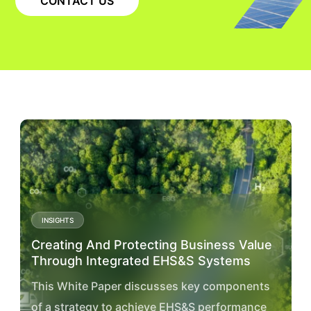
CONTACT US
INSIGHTS
Creating And Protecting Business Value
Through Integrated EHS&S Systems
This White Paper discusses key components
of a strategy to achieve EHS&S performance