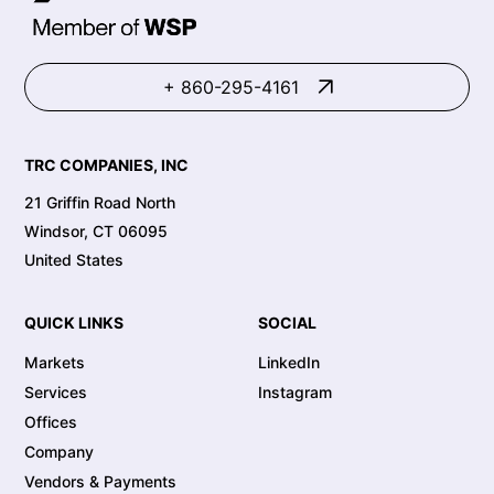
+ 860-295-4161
TRC COMPANIES, INC
21 Griffin Road North
Windsor, CT 06095
United States
QUICK LINKS
SOCIAL
Markets
LinkedIn
Services
Instagram
Offices
Company
Vendors & Payments