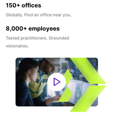
150
+ offices
Globally. Find an office near you.
8,000
+ employees
Tested practitioners. Grounded
visionaires.