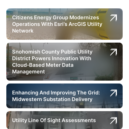
Citizens Energy Group Modernizes
Operations With Esri’s ArcGIS Utility
Network
Snohomish County Public Utility
District Powers Innovation With
Cloud-Based Meter Data
Management
Enhancing And Improving The Grid:
Midwestern Substation Delivery
Utility Line Of Sight Assessments