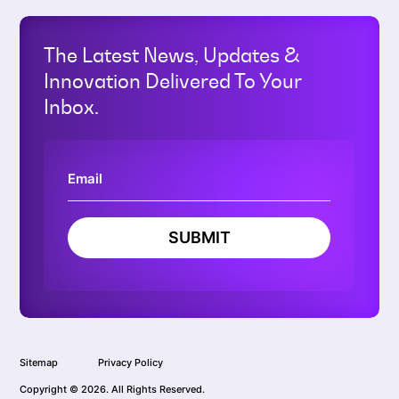
The Latest News, Updates &
Innovation Delivered To Your
Inbox.
SUBMIT
Sitemap
Privacy Policy
Copyright © 2026. All Rights Reserved.