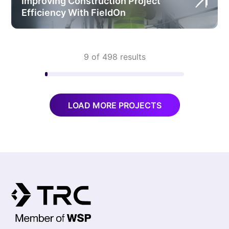
Improving Construction Project
Efficiency With FieldOn
9 of 498 results
LOAD MORE PROJECTS