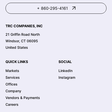
+ 860-295-4161
TRC COMPANIES, INC
21 Griffin Road North
Windsor, CT 06095
United States
QUICK LINKS
SOCIAL
Markets
LinkedIn
Services
Instagram
Offices
Company
Vendors & Payments
Careers