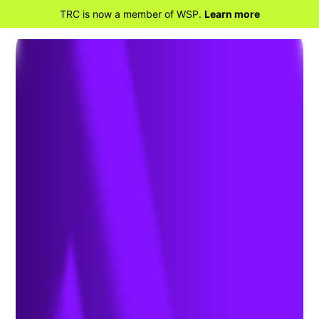
TRC is now a member of WSP.
Learn more
BACK TO HOME
Electric Utilities