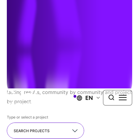
Explore Our Recent
Successes
At TRC, we proudly serve a diverse range of public
and private clients, seamlessly guiding complex
projects from concept to completion. We resolve the
most challenging issues you face and deliver long-
lasting results, community by community and project
EN
by project.
Type or select a project
SEARCH PROJECTS