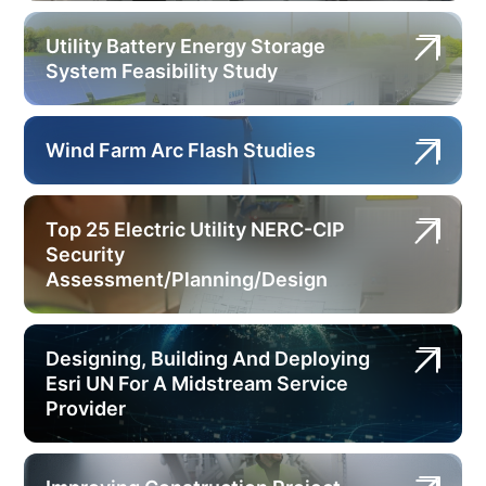
Utility Battery Energy Storage
System Feasibility Study
Wind Farm Arc Flash Studies
Top 25 Electric Utility NERC-CIP
Security
Assessment/Planning/Design
Designing, Building And Deploying
Esri UN For A Midstream Service
Provider