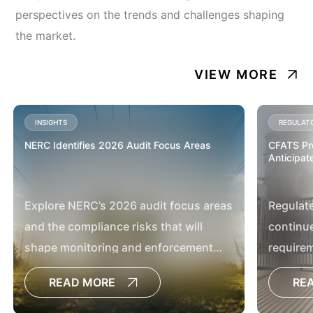
perspectives on the trends and challenges shaping
the market.
VIEW MORE
INSIGHTS
REGULAT
NERC Identifies 2026 Audit Focus Areas
CFATS Pro
Anticipate
Explore NERC’s 2026 audit focus areas
Regulat
and the compliance risks that will
continue
shape monitoring and enforcement
require
activities.
READ MORE
RE