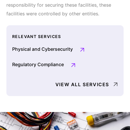
responsibility for securing these facilities, these
facilities were controlled by other entities.
RELEVANT SERVICES
Physical and Cybersecurity
Regulatory Compliance
VIEW ALL SERVICES