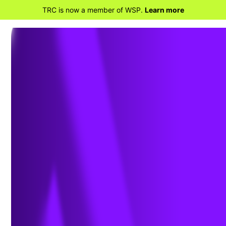
TRC is now a member of WSP.
Learn more
BACK TO PROJECTS
Top 25 Electric Utility NERC-
CIP Security