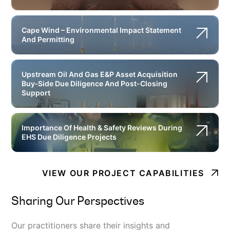
Cape Wind – Environmental Impact Statement
And Permitting
Upstream Oil And Gas E&P Asset Acquisition
Buy‐Side Due Diligence And Post-Closing
Support
Importance Of Health & Safety Reviews During
EHS Due Diligence Projects
VIEW OUR PROJECT CAPABILITIES
Sharing Our Perspectives
Our practitioners share their insights and