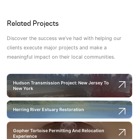
Related Projects
Discover the success we’ve had with helping our
clients execute major projects and make a
meaningful impact on their local communities.
Hudson Transmission Project: New Jersey To
New York
Herring River Estuary Restoration
Gopher Tortoise Permitting And Relocation
Experience