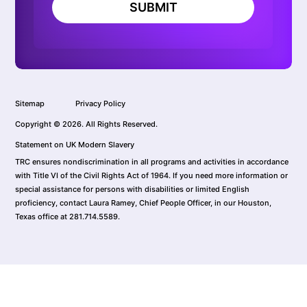
SUBMIT
Sitemap
Privacy Policy
Copyright © 2026. All Rights Reserved.
Statement on UK Modern Slavery
TRC ensures nondiscrimination in all programs and activities in accordance
with Title VI of the Civil Rights Act of 1964. If you need more information or
special assistance for persons with disabilities or limited English
proficiency, contact Laura Ramey, Chief People Officer, in our Houston,
Texas office at 281.714.5589.