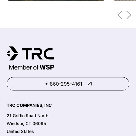
+ 860-295-4161
TRC COMPANIES, INC
21 Griffin Road North
Windsor, CT 06095
United States