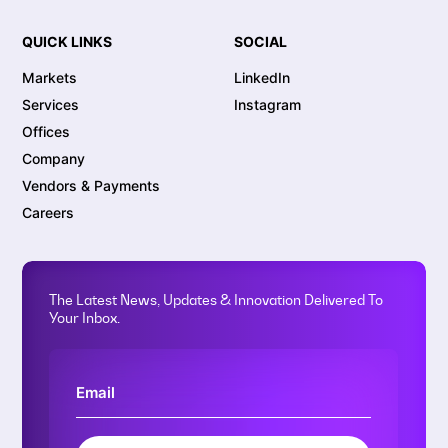
QUICK LINKS
SOCIAL
Markets
LinkedIn
Services
Instagram
Offices
Company
Vendors & Payments
Careers
The Latest News, Updates & Innovation Delivered To
Your Inbox.