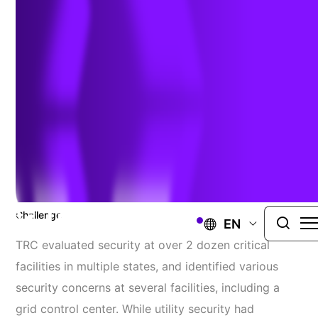
Assessment/Planning/Design
UNITED STATES
TRC Was Retained By A Utility, To
Assess Critical Elements Of Its Electric
Transmission Substations And Grid
Control Centers.
Challenge
EN
TRC evaluated security at over 2 dozen critical
facilities in multiple states, and identified various
security concerns at several facilities, including a
grid control center. While
utility
security had