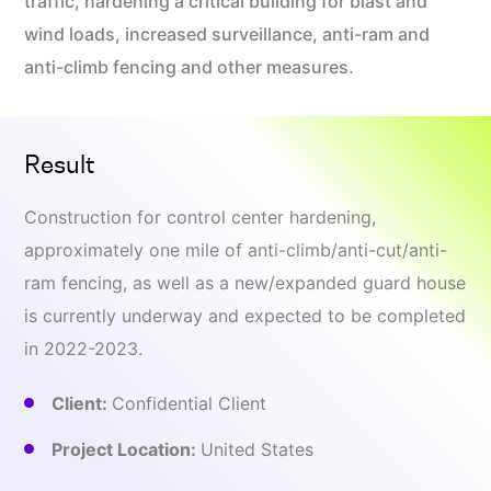
traffic, hardening a critical building for blast and
wind loads, increased surveillance, anti-ram and
anti-climb fencing and other measures.
Result
Construction for control center hardening,
approximately one mile of anti-climb/anti-cut/anti-
ram fencing, as well as a new/expanded guard house
is currently underway and expected to be completed
in 2022-2023.
Client:
Confidential Client
Project Location:
United States