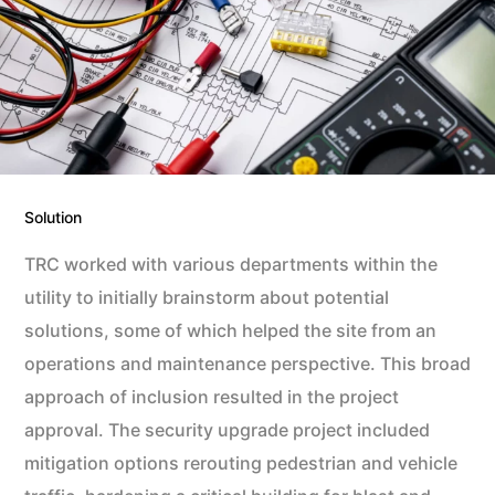
Solution
TRC worked with various departments within the
utility to initially brainstorm about potential
solutions, some of which helped the site from an
operations and maintenance perspective. This broad
approach of inclusion resulted in the project
approval. The security upgrade project included
mitigation options rerouting pedestrian and vehicle