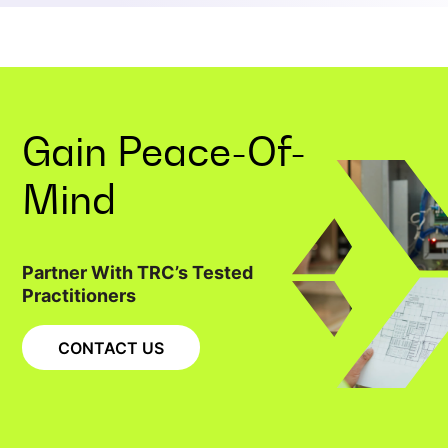
Gain
Peace-Of-
Mind
Partner With TRC’s Tested
Practitioners
CONTACT US