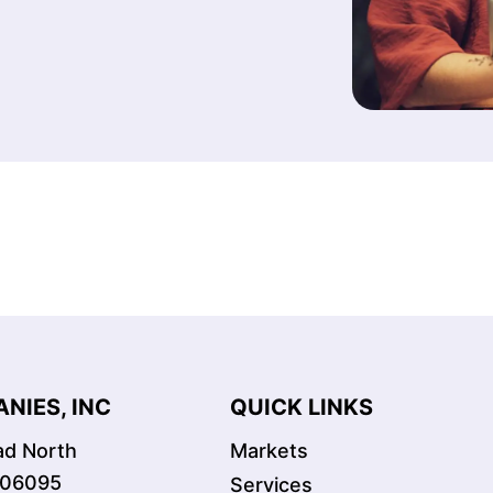
NIES, INC
QUICK LINKS
oad North
Markets
 06095
Services