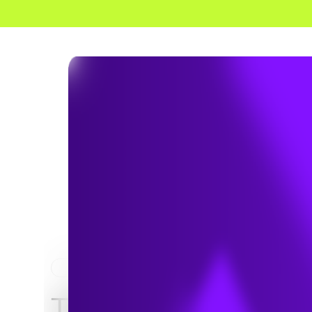
HOME
NEWS & INSIGHTS
TRC and Environm