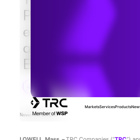
Partners, Inc. (EPI
entered into defini
agreement for the 
EPI’s business
Markets
Services
Products
News
November 25, 2019
LOWELL, Mass. –
TRC Companies (“
TRC
”) an