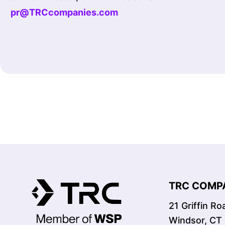
pr@TRCcompanies.com
TRC COMPA
21 Griffin R
Windsor, CT