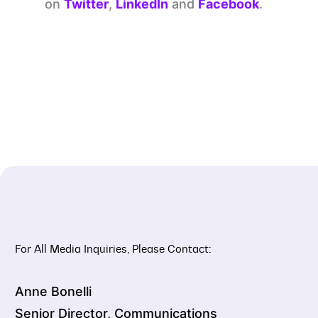
on
Twitter
,
LinkedIn
and
Facebook
.
For All Media Inquiries, Please Contact:
Anne Bonelli
Senior Director, Communications