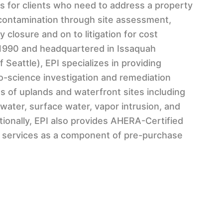
s for clients who need to address a property
f contamination through site assessment,
 closure and on to litigation for cost
 1990 and headquartered in Issaquah
Seattle), EPI specializes in providing
-science investigation and remediation
ts of uplands and waterfront sites including
water, surface water, vapor intrusion, and
ditionally, EPI also provides AHERA-Certified
services as a component of pre-purchase