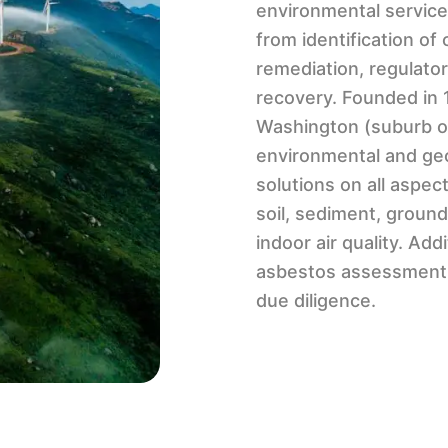
environmental service
from identification o
remediation, regulatory
recovery. Founded in
Washington (suburb of 
environmental and geo
solutions on all aspec
soil, sediment, ground
indoor air quality. Ad
asbestos assessment 
due diligence.