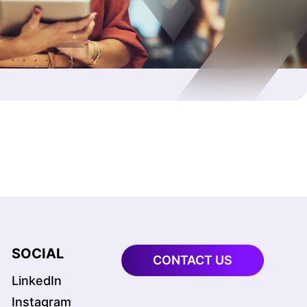
SOCIAL
CONTACT US
LinkedIn
Instagram