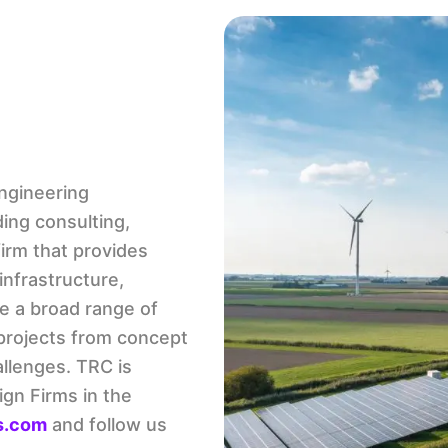
engineering
ing consulting,
irm that provides
infrastructure,
e a broad range of
 projects from concept
allenges. TRC is
ign Firms in the
s.com
and follow us