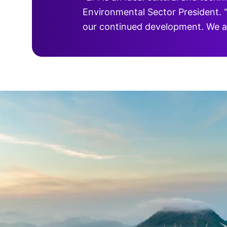
Environmental Sector President. “
our continued development. We ar