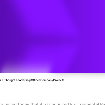
) have
tive
sale of
 & Thought Leadership
Offices
Company
Projects
nounced today that it has acquired Environmental Par