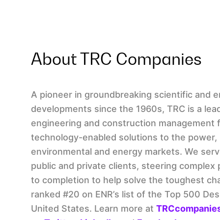
About TRC Companies
A pioneer in groundbreaking scientific and 
developments since the 1960s, TRC is a lead
engineering and construction management f
technology-enabled solutions to the power, 
environmental and energy markets. We serv
public and private clients, steering complex
to completion to help solve the toughest ch
ranked #20 on ENR’s list of the Top 500 Des
United States. Learn more at
TRCcompanie