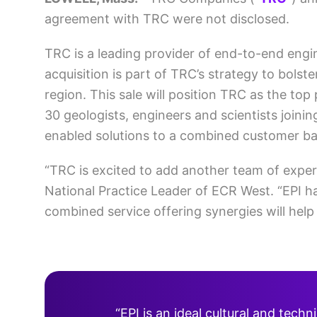
agreement with TRC were not disclosed.
TRC is a leading provider of end-to-end engi
acquisition is part of TRC’s strategy to bolst
region. This sale will position TRC as the to
30 geologists, engineers and scientists joinin
enabled solutions to a combined customer ba
“TRC is excited to add another team of exper
National Practice Leader of ECR West. “EPI has
combined service offering synergies will hel
“EPI is an ideal cultural and tech