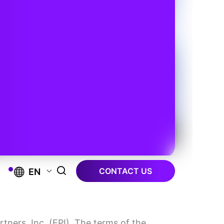
CONTACT US
EN
tners, Inc. (EPI). The terms of the