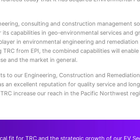
neering, consulting and construction management sol
er its capabilities in geo-environmental services and 
p player in environmental engineering and remediation
g TRC from EPI, the combined capabilities will enable
se and the market in general.
ts to our Engineering, Construction and Remediation
 an excellent reputation for quality service and long
p TRC increase our reach in the Pacific Northwest re
nical fit for TRC and the strategic growth of our EV S