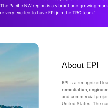
The Pacific NW region is a vibrant and growing marke
e very excited to have EPI join the TRC team.”
About EPI
EPI
is a recognized le
remediation, engineer
and commercial projec
United States. The com