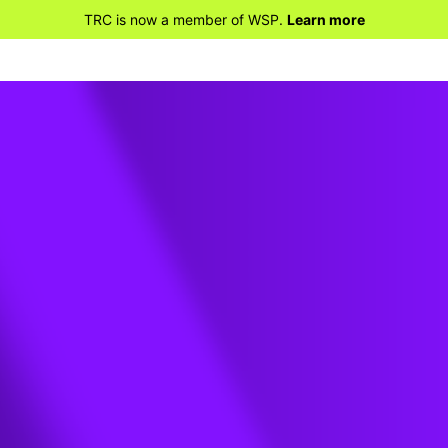
TRC is now a member of WSP.
Learn more
ental