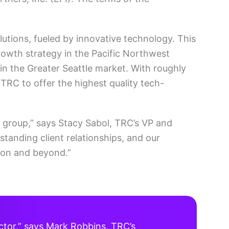
utions, fueled by innovative technology. This
growth strategy in the Pacific Northwest
 in the Greater Seattle market. With roughly
 TRC to offer the highest quality tech-
 group,” says Stacy Sabol, TRC’s VP and
standing client relationships, and our
gion and beyond.”
ector,” says Mark Robbins, TRC’s