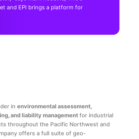
t and EPI brings a platform for
ader in
environmental assessment,
ing, and liability management
for industrial
ts throughout the Pacific Northwest and
pany offers a full suite of geo-