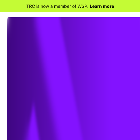
TRC is now a member of WSP.
Learn more
BACK TO HOME
WSP completes
acquisition of TRC