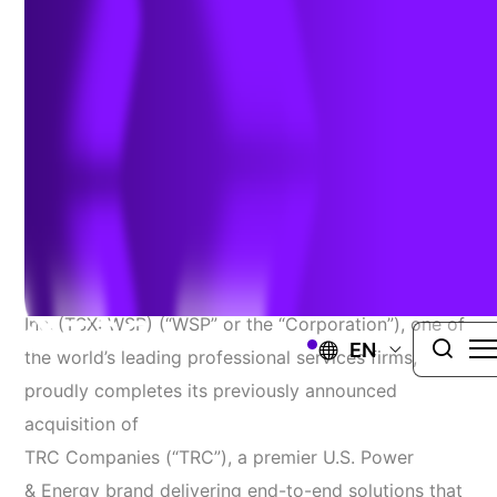
February 24, 2026
MONTREAL, February 24, 2026 –
WSP
Global
Inc.
(TSX: WSP) (“WSP” or the “Corporation”), one of
EN
the world’s leading professional services firms,
proudly completes its previously announced
acquisition of
TRC Companies (“TRC”),
a premier U.S. Power
& Energy brand delivering end-to-end solutions that