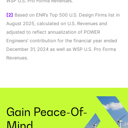
WSP U.S. Pro Forma Revenues.
[2]
Based on ENR’s Top 500 U.S. Design Firms list in
August 2025, calculated on U.S. Revenues and
adjusted to reflect annualization of POWER
Engineers’ contribution for the financial year ended
December 31, 2024 as well as WSP U.S. Pro Forma
Revenues.
Gain
Peace-Of-
Mind