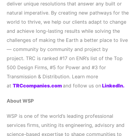
deliver unique resolutions that answer any built or
natural imperative. By creating new pathways for the
world to thrive, we help our clients adapt to change
and achieve long-lasting results while solving the
challenges of making the Earth a better place to live
— community by community and project by
project. TRC is ranked #17 on ENR’s list of the Top
500 Design Firms, #5 for Power and #3 for
Transmission & Distribution. Learn more
at
TRCcompanies.com
and follow us on
LinkedIn.
About WSP
WSP is one of the world’s leading professional
services firms, uniting its engineering, advisory and
science-based expertise to shape communities to