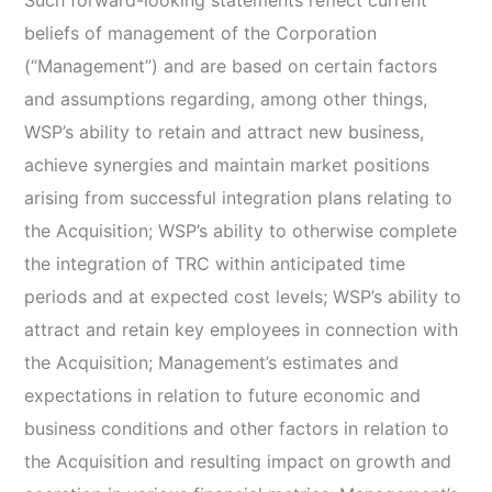
Such forward-looking statements reflect current
beliefs of management of the Corporation
(“Management”) and are based on certain factors
and assumptions regarding, among other things,
WSP’s ability to retain and attract new business,
achieve synergies and maintain market positions
arising from successful integration plans relating to
the Acquisition; WSP’s ability to otherwise complete
the integration of TRC within anticipated time
periods and at expected cost levels; WSP’s ability to
attract and retain key employees in connection with
the Acquisition; Management’s estimates and
expectations in relation to future economic and
business conditions and other factors in relation to
the Acquisition and resulting impact on growth and