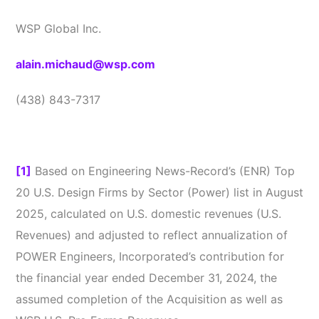
WSP Global Inc.
alain.michaud@wsp.com
(438) 843-7317
[1]
Based on Engineering News-Record’s (ENR) Top
20 U.S. Design Firms by Sector (Power) list in August
2025, calculated on U.S. domestic revenues (U.S.
Revenues) and adjusted to reflect annualization of
POWER Engineers, Incorporated’s contribution for
the financial year ended December 31, 2024, the
assumed completion of the Acquisition as well as