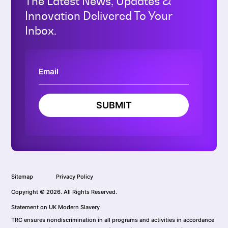
The Latest News, Updates &
Innovation Delivered To Your
Inbox.
SUBMIT
Sitemap
Privacy Policy
Copyright © 2026. All Rights Reserved.
Statement on UK Modern Slavery
TRC ensures nondiscrimination in all programs and activities in accordance