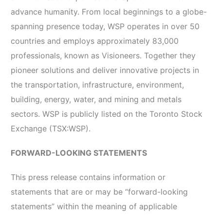
advance humanity. From local beginnings to a globe-
spanning presence today, WSP operates in over 50
countries and employs approximately 83,000
professionals, known as Visioneers. Together they
pioneer solutions and deliver innovative projects in
the transportation, infrastructure, environment,
building, energy, water, and mining and metals
sectors. WSP is publicly listed on the Toronto Stock
Exchange (TSX:WSP).
FORWARD-LOOKING STATEMENTS
This press release contains information or
statements that are or may be “forward-looking
statements” within the meaning of applicable