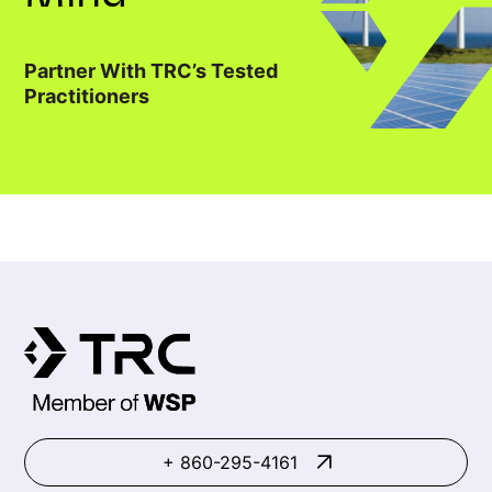
Partner With TRC’s Tested
Practitioners
+ 860-295-4161