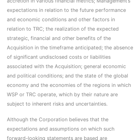
accretion in various financial metrics; Management’s
expectations in relation to the future performance
and economic conditions and other factors in
relation to TRC; the realization of the expected
strategic, financial and other benefits of the
Acquisition in the timeframe anticipated; the absence
of significant undisclosed costs or liabilities
associated with the Acquisition; general economic
and political conditions; and the state of the global
economy and the economies of the regions in which
WSP or TRC operate, which by their nature are
subject to inherent risks and uncertainties.
Although the Corporation believes that the
expectations and assumptions on which such
forward-looking statements are based are