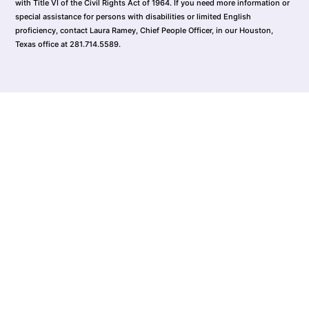
with Title VI of the Civil Rights Act of 1964. If you need more information or
special assistance for persons with disabilities or limited English
proficiency, contact Laura Ramey, Chief People Officer, in our Houston,
Texas office at 281.714.5589.