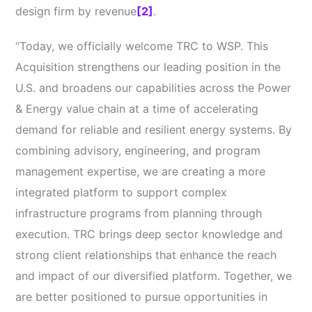
design firm by revenue
[2]
.
“Today, we officially welcome TRC to WSP. This
Acquisition strengthens our leading position in the
U.S. and broadens our capabilities across the Power
& Energy value chain at a time of accelerating
demand for reliable and resilient energy systems. By
combining advisory, engineering, and program
management expertise, we are creating a more
integrated platform to support complex
infrastructure programs from planning through
execution. TRC brings deep sector knowledge and
strong client relationships that enhance the reach
and impact of our diversified platform. Together, we
are better positioned to pursue opportunities in