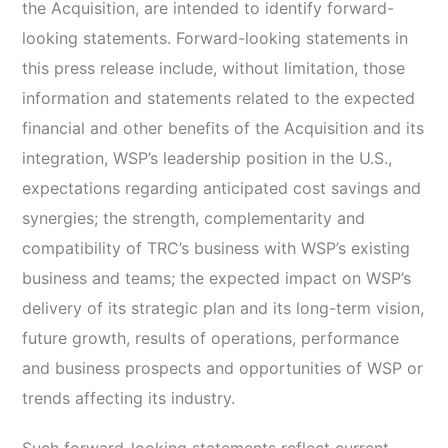
the Acquisition, are intended to identify forward-
looking statements. Forward-looking statements in
this press release include, without limitation, those
information and statements related to the expected
financial and other benefits of the Acquisition and its
integration, WSP’s leadership position in the U.S.,
expectations regarding anticipated cost savings and
synergies; the strength, complementarity and
compatibility of TRC’s business with WSP’s existing
business and teams; the expected impact on WSP’s
delivery of its strategic plan and its long-term vision,
future growth, results of operations, performance
and business prospects and opportunities of WSP or
trends affecting its industry.