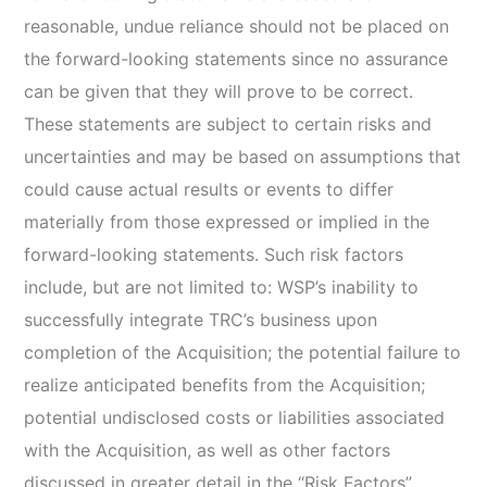
reasonable, undue reliance should not be placed on
the forward-looking statements since no assurance
can be given that they will prove to be correct.
These statements are subject to certain risks and
uncertainties and may be based on assumptions that
could cause actual results or events to differ
materially from those expressed or implied in the
forward-looking statements. Such risk factors
include, but are not limited to: WSP’s inability to
successfully integrate TRC’s business upon
completion of the Acquisition; the potential failure to
realize anticipated benefits from the Acquisition;
potential undisclosed costs or liabilities associated
with the Acquisition, as well as other factors
discussed in greater detail in the “Risk Factors”