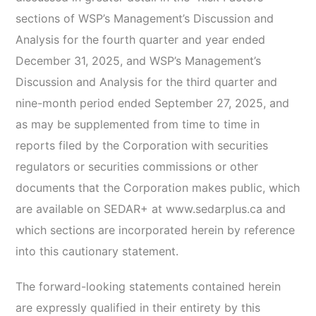
sections of WSP’s Management’s Discussion and
Analysis for the fourth quarter and year ended
December 31, 2025, and WSP’s Management’s
Discussion and Analysis for the third quarter and
nine-month period ended September 27, 2025, and
as may be supplemented from time to time in
reports filed by the Corporation with securities
regulators or securities commissions or other
documents that the Corporation makes public, which
are available on SEDAR+ at www.sedarplus.ca and
which sections are incorporated herein by reference
into this cautionary statement.
The forward-looking statements contained herein
are expressly qualified in their entirety by this