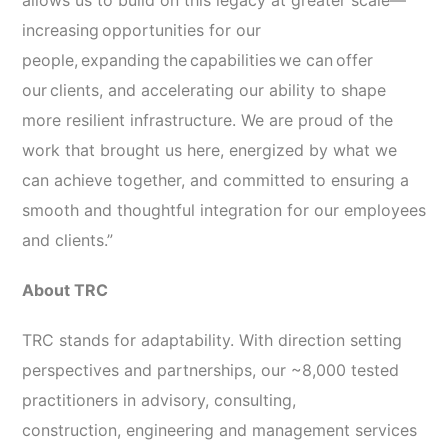
allows us to build on this legacy at greater scale—
increasing opportunities for our
people, expanding the capabilities we can offer
our clients, and accelerating our ability to shape
more resilient infrastructure. We are proud of the
work that brought us here, energized by what we
can achieve together, and committed to ensuring a
smooth and thoughtful integration for our employees
and clients.”
About TRC
TRC stands for adaptability. With direction setting
perspectives and partnerships, our ~8,000 tested
practitioners in advisory, consulting,
construction, engineering and management services