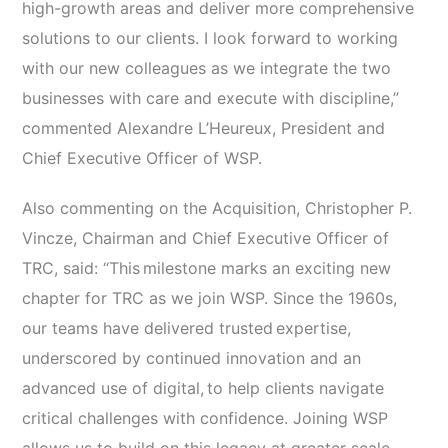
high-growth areas and deliver more comprehensive
solutions to our clients. I look forward to working
with our new colleagues as we integrate the two
businesses with care and execute with discipline,”
commented Alexandre L’Heureux, President and
Chief Executive Officer of WSP.
Also commenting on the Acquisition, Christopher P.
Vincze, Chairman and Chief Executive Officer of
TRC, said: “This milestone marks an exciting new
chapter for TRC as we join WSP. Since the 1960s,
our teams have delivered trusted expertise,
underscored by continued innovation and an
advanced use of digital, to help clients navigate
critical challenges with confidence. Joining WSP