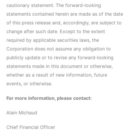
cautionary statement. The forward-looking
statements contained herein are made as of the date
of this press release and, accordingly, are subject to
change after such date. Except to the extent
required by applicable securities laws, the
Corporation does not assume any obligation to
publicly update or to revise any forward-looking
statements made in this document or otherwise,
whether as a result of new information, future
events, or otherwise.
For more information, please contact:
Alain Michaud
Chief Financial Officer