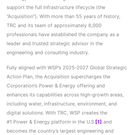
support the full infrastructure lifecycle (the
“Acquisition”). With more than 55 years of history,
TRC and its team of approximately 8,000
professionals have established the company as a
leader and trusted strategic advisor in the
engineering and consulting industry.
Fully aligned with WSP’s 2025-2027 Global Strategic
Action Plan, the Acquisition
supercharges the
Corporation’s Power & Energy offering and
enhances its capabilities
across high-growth areas,
including water, infrastructure, environment, and
digital solutions
. With TRC, WSP creates the
#1 Power & Energy platform in the U.S.
[1]
and
becomes the country’s largest engineering and