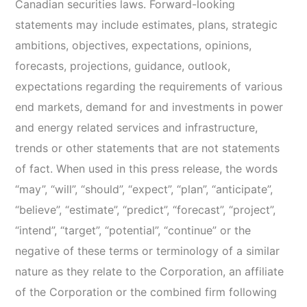
Canadian securities laws. Forward-looking
statements may include estimates, plans, strategic
ambitions, objectives, expectations, opinions,
forecasts, projections, guidance, outlook,
expectations regarding the requirements of various
end markets, demand for and investments in power
and energy related services and infrastructure,
trends or other statements that are not statements
of fact. When used in this press release, the words
“may”, “will”, “should”, “expect”, “plan”, “anticipate”,
“believe”, “estimate”, “predict”, “forecast”, “project”,
“intend”, “target”, “potential”, “continue” or the
negative of these terms or terminology of a similar
nature as they relate to the Corporation, an affiliate
of the Corporation or the combined firm following