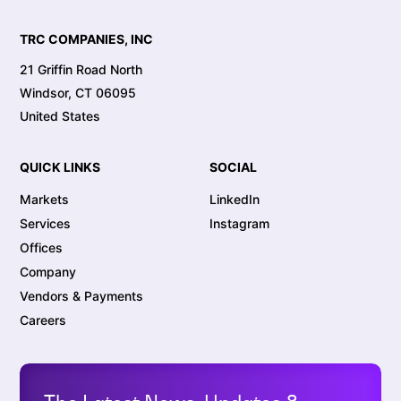
TRC COMPANIES, INC
21 Griffin Road North
Windsor, CT 06095
United States
QUICK LINKS
SOCIAL
Markets
LinkedIn
Services
Instagram
Offices
Company
Vendors & Payments
Careers