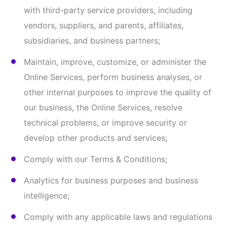
otherwise listed above.
B. Sharing or Disclosing Your Information
We may share and/or disclose your Information as
set forth in the Privacy Policy and in the following
circumstances:
Third-Party Service Providers.
We may share
your Information with third-party service
providers that perform certain functions or
services on our behalf (such as to host the Online
Services, manage databases, perform analyses,
process credit card payments, provide customer
service, or send communications for us). These
third-party service providers are authorized to