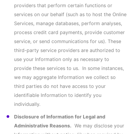
limitation, requests from the governmental
agency authorities to view your Information); (iv)
to protect and defend the rights, property, or
safety of us, our subsidiaries and affiliates, and
any of their officers, directors, employees,
attorneys, agents, contractors, and partners, and
the website Service users; (v) to enforce or apply
our Terms & Conditions; and (vi) to verify the
identity of the user of our Online Services.
Business Transfers.
Your Information may be
transferred, sold, or otherwise conveyed
(“Conveyed”) to a third party where we: (i) merge
with or are acquired by another business entity;
(ii) sell all or substantially all of our assets; (iii)