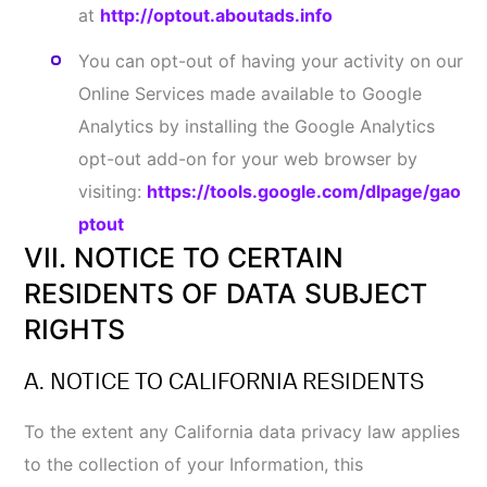
hereinafter as CCPA)] and any terms defined in the
CCPA have the same meaning when used below.
1. Your Rights under CCPA
Right to Know and Access Specific Information
.
You have the right to request that we disclose
certain Information to you about our collection
and use of your Information over the past twelve
(12) months. Once we receive and confirm a
verifiable consumer request from you, we will
disclose to you, to the extent permitted by law:
The categories of Information we collected
about you, and whether we sell or share your
CONTACT US
Information to third parties;