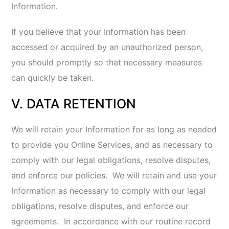
Marketing Communications.
If you do not
want to receive marketing and promotional
emails from us, you may click on the
“unsubscribe” link in the email to unsubscribe
and opt-out of marketing email
communications or see
How to Contact
Us
below for more information.
Opting Out of Direct Marketing by Third
Parties.
To exercise choices regarding the
marketing information you receive, you may
also review the following links:
You may opt-out of tracking and receiving
tailored advertisements on your mobile device