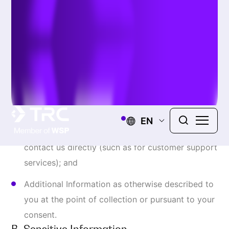
device;
Payment information including debit or credit
card information in combination with any
required security or access code collected for
purpose of processing payment for our products
or Online Services. We use third party payment
processor to facilitate payment and do not store
any of your payment sensitive Information; and
Authentication data
s
uch as account personal
Information and log in credentials, including
unique identifiers such as username, account
number, and password.
C. Information We May Automatically
Collect About You