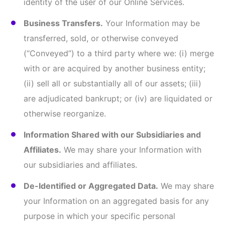
permitted by law as described above.
III. LINKS TO OTHER WEBSITES
Our Online Services may contain links to other
websites or services that are not owned or
controlled by us, including links to Social Media
Platforms such as LinkedIn, Instagram, Twitter, or
YouTube, or may redirect you off our website away
from our Online Services.
This Privacy Policy only applies to Information
collected by our Online Services. We are not
responsible for the privacy and security practices of
those other websites or Social Media Platforms or
the Information they may collect (which may include