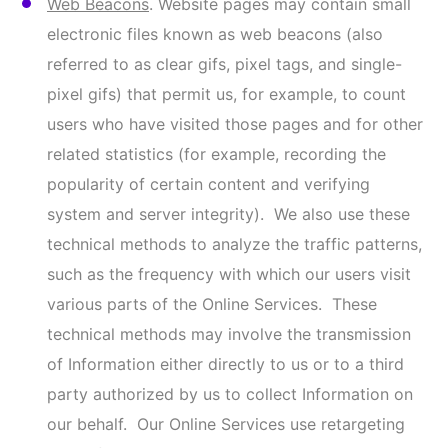
we may use, such as Google Analytics, to help
provide us with information about traffic to our
website and use of our Online Services, which
Google may share with other services and
websites who use the collected data to
contextualize and personalize the ads of its own
advertising network. We may also use
reCAPTCHA, a tool which utilizes advanced risk
analysis techniques to distinguish humans and
bots in order to help us protect our websites
from fraud, spam, and abuse. You can view
Google’s Privacy Practices here:
Privacy Policy –
Privacy & Terms – Google
.
Our use of online tracking technologies may be
considered a “sale” or “sharing” under certain laws.