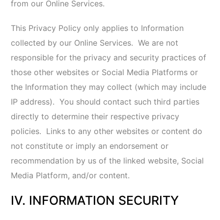
guarantee, and you should not expect, that your
Information or private communications will always
remain private or secure. We do not guarantee that
your Information will not be misused by third parties.
We are not responsible for the circumvention of any
privacy settings or security features. You agree that
we will not have any liability for misuse, access,
acquisition, deletion, or disclosure of your
Information.
If you believe that your Information has been
accessed or acquired by an unauthorized person,
you should promptly
so that necessary measures
can quickly be taken.