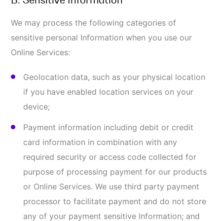
Our Services may automatically collect the following
categories of usage and technical Information about
you. This Information is used by TRC for the
operation of the Online Services, to maintain quality
of the Online Services, and to provide general
statistics regarding use of the Online Services. This
Information may include:
IP address, which is the number associated with
the service through which you access the
Internet, like your ISP (internet service provider);
Date and time of your visit or use of our Online
Services;
Domain server from which you are using our