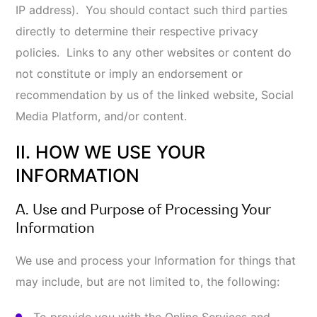
promotional material or special offers on our
behalf or on behalf of our marketing partners
and/or their respective affiliates and subsidiaries
and other third parties, provided that you have
not already opted-out of receiving such
communications;
To fulfill contracts we have with you;
To manage, improve, and foster relationships
with third-party service providers, including
vendors, suppliers, and parents, affiliates,
subsidiaries, and business partners;
Maintain, improve, customize, or administer the
Online Services, perform business analyses, or
other internal purposes to improve the quality of