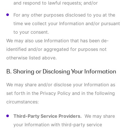
use your Information only as necessary to
provide these services to us. In some instances,
we may aggregate Information we collect so
third parties do not have access to your
identifiable Information to identify you
individually.
Disclosure of Information for Legal and
Administrative Reasons.
We may disclose your
Information without notice: (i) when required by
law or to comply with a court order, subpoena,
search warrant, or other legal process; (ii) to
cooperate or undertake an internal or external
investigation or audit; (iii) to comply with legal,
regulatory, or administrative requirements of
governmental authorities (including, without