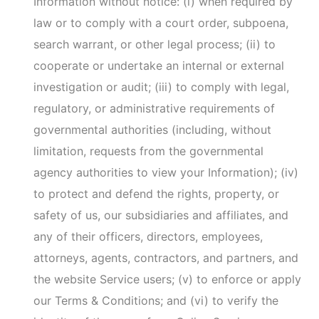
are adjudicated bankrupt; or (iv) are liquidated or
otherwise reorganize.
Information Shared with our Subsidiaries and
Affiliates.
We may share your Information with
our subsidiaries and affiliates.
De-Identified or Aggregated Data.
We may share
your Information on an aggregated basis for any
purpose in which your specific personal
Information is blinded, masked, or otherwise not
identifiable.
With Your Consent.
We may share Information
consistent with this Privacy Policy with your
TRC does not use or disclose sensitive personal
Information, other than for the business purposes