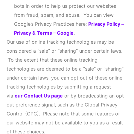
Information (e.g., from the U.S. postal service) to
help us provide Online Services to you, help prevent
fraud, and for marketing and advertising purposes.
This Privacy Policy only applies to Information
collected by our Online Services. We are not
responsible for the privacy and security practices of
those other websites or Social Media Platforms or
the Information they may collect (which may include
IP address). You should contact such third parties
directly to determine their respective privacy
policies. Links to any other websites or content do
not constitute or imply an endorsement or
recommendation by us of the linked website, Social
Media Platform, and/or content.