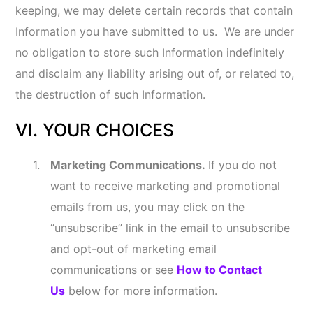
by some mobile advertising companies and
other similar entities by downloading the App
Choices app at
aboutads.info/appchoices
You may opt-out of receiving permissible
targeted advertisements by using the
NAI
Opt-out tool
available
at
http://optout.networkadvertising.org/?
c=1
or visiting About Ads
at
http://optout.aboutads.info
You can opt-out of having your activity on our
Online Services made available to Google
Analytics by installing the Google Analytics
opt-out add-on for your web browser by
visiting:
https://tools.google.com/dlpage/gao