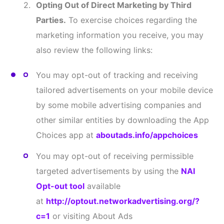
ptout
VII. NOTICE TO CERTAIN
RESIDENTS OF DATA SUBJECT
RIGHTS
A. NOTICE TO CALIFORNIA RESIDENTS
To the extent any California data privacy law applies
to the collection of your Information, this
supplemental section of our Privacy Policy outlines
the rights that California residents may have, and
how they can exercise those rights. This notice
applies solely to California residents. We provide
the supplemental section below to comply with the
California Consumer Privacy Act [as amended by the
California Privacy Rights Act (referred to collectively