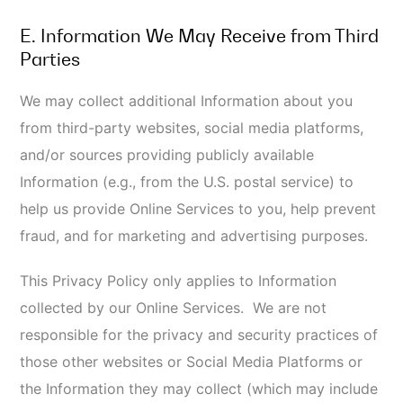
II. HOW WE USE YOUR
INFORMATION
A. Use and Purpose of Processing Your
Information
We use and process your Information for things that
may include, but are not limited to, the following:
To provide you with the Online Services and
Information you request;
To respond to your inquiries and questions and
provide customer service;
For general or targeted marketing and
advertising purposes, including sending you