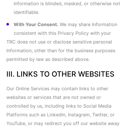
IP address). You should contact such third parties
directly to determine their respective privacy
policies. Links to any other websites or content do
not constitute or imply an endorsement or
recommendation by us of the linked website, Social
Media Platform, and/or content.
IV. INFORMATION SECURITY
We use commercially reasonable and appropriate
administrative, physical, and technical security
measures to provide our Online Services and
safeguard your Information. However, no data
transmitted over the Internet or stored or maintained
by us or our third-party service providers can be
100% secure. Therefore, we do not promise or