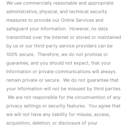
V. DATA RETENTION
We will retain your Information for as long as needed
to provide you Online Services, and as necessary to
comply with our legal obligations, resolve disputes,
and enforce our policies. We will retain and use your
Information as necessary to comply with our legal
obligations, resolve disputes, and enforce our
agreements. In accordance with our routine record
keeping, we may delete certain records that contain
Information you have submitted to us. We are under
no obligation to store such Information indefinitely
and disclaim any liability arising out of, or related to,
the destruction of such Information.
VI. YOUR CHOICES