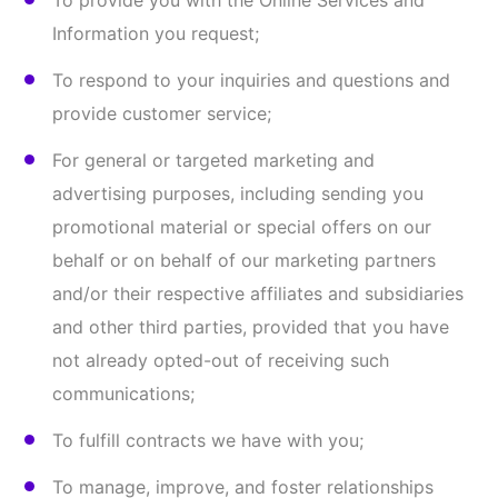
our business, the Online Services, resolve
technical problems, or improve security or
develop other products and services;
Comply with our Terms & Conditions;
Analytics for business purposes and business
intelligence;
Comply with any applicable laws and regulations
and respond to lawful requests; and/or
For any other purposes disclosed to you at the
time we collect your Information and/or pursuant
to your consent.
We may also use Information that has been de-
identified and/or aggregated for purposes not