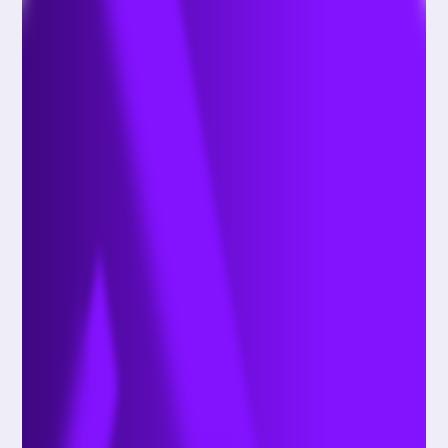
your user preferences (such as in receiving
updates or marketing information), and other
Information that you share with us when you
contact us directly (such as for customer support
services); and
Additional Information as otherwise described to
you at the point of collection or pursuant to your
consent.
B. Sensitive Information
We may process the following categories of
sensitive personal Information when you use our
Online Services:
Geolocation data, such as your physical location
if you have enabled location services on your