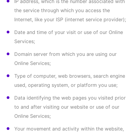
We and/or certain service providers operating on our
behalf may collect Information about your activity,
or activity on devices associated with you over time,
on our sites and applications, and across non-
affiliated websites or online applications. We may
collect this Information by using certain
technologies, such as cookies, web beacons, pixels,
software developer kits, third party libraries, and
other similar technologies. Third-party service
providers, advertisers, and/or partners may also
view, edit, or set their own cookies or place web
beacons.
Cookies (or browser cookies)
. A cookie is a small
file placed on the hard drive of your computer.