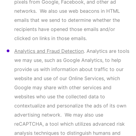
To the extent that these online tracking
technologies are deemed to be a “sale” or “sharing”
under certain laws, you can opt out of these online
tracking technologies by submitting a request
via
our Contact Us page
or by broadcasting an opt-
out preference signal, such as the Global Privacy
Control (GPC). Please note that some features of
our website may not be available to you as a result
of these choices.
E. Information We May Receive from Third
Parties
We may collect additional Information about you
from third-party websites, social media platforms,
and/or sources providing publicly available