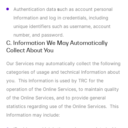
Online Services;
Type of computer, web browsers, search engine
used, operating system, or platform you use;
Data identifying the web pages you visited prior
to and after visiting our website or use of our
Online Services;
Your movement and activity within the website,
which is aggregated with other Information; and
Mobile device Information, including the type of
device you use, operating system version, and
the device identifier (or “UDID”).
D. Cookies & Technologies Used to Collect
Information About You