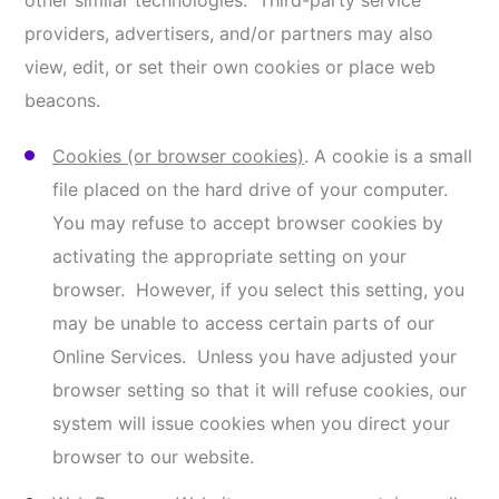
system and server integrity). We also use these
technical methods to analyze the traffic patterns,
such as the frequency with which our users visit
various parts of the Online Services. These
technical methods may involve the transmission
of Information either directly to us or to a third
party authorized by us to collect Information on
our behalf. Our Online Services use retargeting
pixels from Google, Facebook, and other ad
networks. We also use web beacons in HTML
emails that we send to determine whether the
recipients have opened those emails and/or
clicked on links in those emails.
Analytics and Fraud Detection
. Analytics are tools