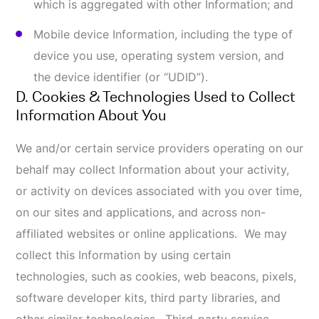
You may refuse to accept browser cookies by
activating the appropriate setting on your
browser. However, if you select this setting, you
may be unable to access certain parts of our
Online Services. Unless you have adjusted your
browser setting so that it will refuse cookies, our
system will issue cookies when you direct your
browser to our website.
Web Beacons
. Website pages may contain small
electronic files known as web beacons (also
referred to as clear gifs, pixel tags, and single-
pixel gifs) that permit us, for example, to count
users who have visited those pages and for other
related statistics (for example, recording the
popularity of certain content and verifying