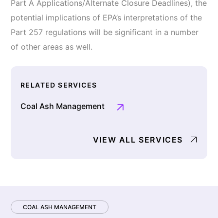
Part A Applications/Alternate Closure Deadlines), the
potential implications of EPA’s interpretations of the
Part 257 regulations will be significant in a number
of other areas as well.
RELATED SERVICES
Coal Ash Management
VIEW ALL SERVICES
COAL ASH MANAGEMENT