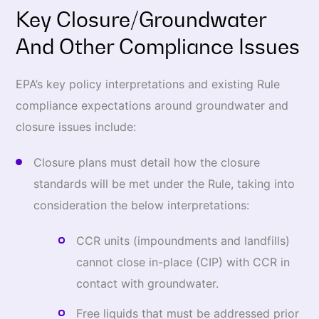
Key Closure/Groundwater
And Other Compliance Issues
EPA’s key policy interpretations and existing Rule
compliance expectations around groundwater and
closure issues include:
Closure plans must detail how the closure
standards will be met under the Rule, taking into
consideration the below interpretations:
CCR units (impoundments and landfills)
cannot close in-place (CIP) with CCR in
contact with groundwater.
Free liquids that must be addressed prior