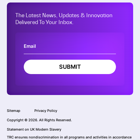
The Latest News, Updates & Innovation
Delivered To Your Inbox.
SUBMIT
Sitemap
Privacy Policy
Copyright © 2026. All Rights Reserved.
Statement on UK Modern Slavery
TRC ensures nondiscrimination in all programs and activities in accordance