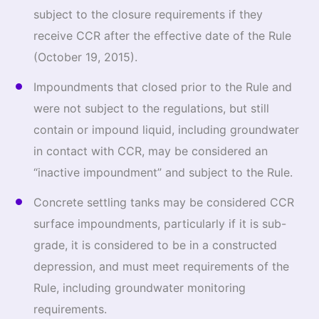
subject to the closure requirements if they
receive CCR after the effective date of the Rule
(October 19, 2015).
Impoundments that closed prior to the Rule and
were not subject to the regulations, but still
contain or impound liquid, including groundwater
in contact with CCR, may be considered an
“inactive impoundment” and subject to the Rule.
Concrete settling tanks may be considered CCR
surface impoundments, particularly if it is sub-
grade, it is considered to be in a constructed
depression, and must meet requirements of the
Rule, including groundwater monitoring
requirements.