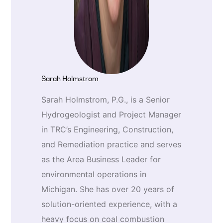
Sarah Holmstrom
Sarah Holmstrom, P.G., is a Senior
Hydrogeologist and Project Manager
in TRC’s Engineering, Construction,
and Remediation practice and serves
as the Area Business Leader for
environmental operations in
Michigan. She has over 20 years of
solution-oriented experience, with a
heavy focus on coal combustion