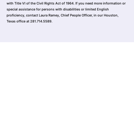
with Title VI of the Civil Rights Act of 1964. If you need more information or
special assistance for persons with disabilities or limited English
proficiency, contact Laura Ramey, Chief People Officer, in our Houston,
Texas office at 281.714.5589.