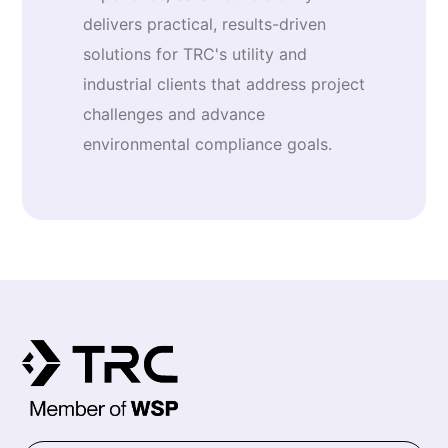
delivers practical, results-driven
solutions for TRC's utility and
industrial clients that address project
challenges and advance
environmental compliance goals.