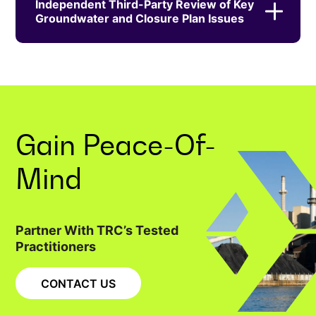
Independent Third-Party Review of Key
Groundwater and Closure Plan Issues
Gain
Peace-Of-
Mind
Partner With TRC’s Tested
Practitioners
CONTACT US