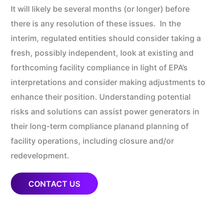
It will likely be several months (or longer) before
there is any resolution of these issues. In the
interim, regulated entities should consider taking a
fresh, possibly independent, look at existing and
forthcoming facility compliance in light of EPA’s
interpretations and consider making adjustments to
enhance their position. Understanding potential
risks and solutions can assist power generators in
their long-term compliance planand planning of
facility operations, including closure and/or
redevelopment.
CONTACT US