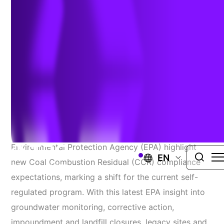
Expectations Updated
Author:
Mark Johnson, PG | Sarah Holmstrom. PG
| March 28,
2022
Several recent communications from the
Environmental Protection Agency (EPA) highlight
EN
new Coal Combustion Residual (CCR) compliance
expectations, marking a shift for the current self-
regulated program. With this latest EPA insight into
groundwater monitoring, corrective action,
impoundment and landfill closures, legacy sites and