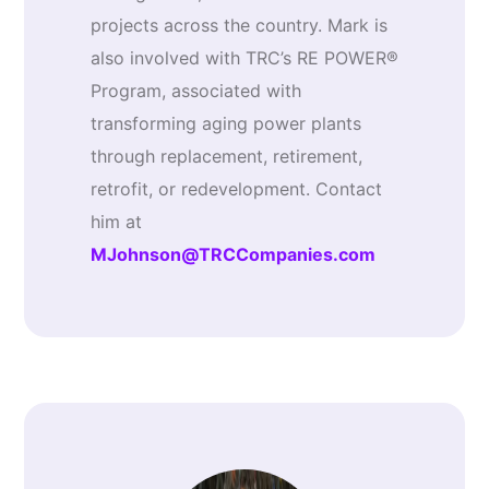
projects across the country. Mark is
also involved with TRC’s RE POWER®
Program, associated with
transforming aging power plants
through replacement, retirement,
retrofit, or redevelopment. Contact
him at
MJohnson@TRCCompanies.com