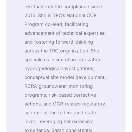
residuals-related compliance since
2015. She is TRC’s National CCR
Program co-lead, facilitating
advancement of technical expertise
and fostering forward-thinking
across the TRC organization. She
specializes in site characterization,
hydrogeological investigations,
conceptual site model development,
RCRA groundwater monitoring
programs, risk-based corrective
actions, and CCR-related regulatory
support at the federal and state
level. Leveraging her extensive
experience, Sarah consistently