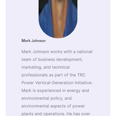
Mark Johnson
Mark Johnson works with a national
team of business development,
marketing, and technical
professionals as part of the TRC
Power Vertical-Generation Initiative.
Mark is experienced in energy and
environmental policy, and
environmental aspects of power
plants and operations. He has over