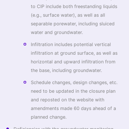
to CIP include both freestanding liquids
(e.g., surface water), as well as all
separable porewater, including sluiced
water and groundwater.
Infiltration includes potential vertical
infiltration at ground surface, as well as
horizontal and upward infiltration from
the base, including groundwater.
Schedule changes, design changes, etc.
need to be updated in the closure plan
and reposted on the website with
amendments made 60 days ahead of a
planned change.