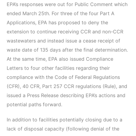
EPA’s responses were out for Public Comment which
ended March 25th. For three of the four Part A
Applications, EPA has proposed to deny the
extension to continue receiving CCR and non-CCR
wastewaters and instead issue a cease receipt of
waste date of 135 days after the final determination.
At the same time, EPA also issued Compliance
Letters to four other facilities regarding their
compliance with the Code of Federal Regulations
(CFR), 40 CFR, Part 257 CCR regulations (Rule), and
issued a Press Release describing EPA’s actions and
potential paths forward.
In addition to facilities potentially closing due to a
lack of disposal capacity (following denial of the