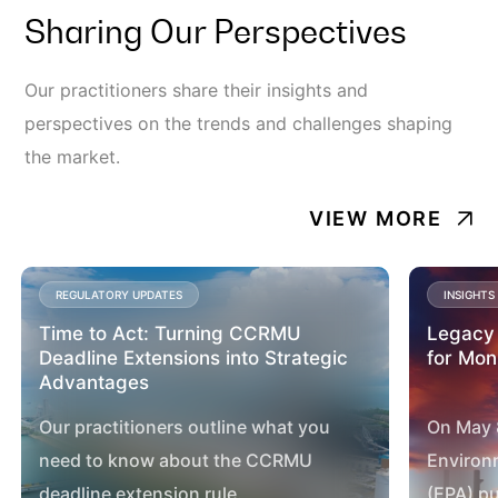
Sharing Our Perspectives
Our practitioners share their insights and
perspectives on the trends and challenges shaping
the market.
VIEW MORE
REGULATORY UPDATES
INSIGHTS
Time to Act: Turning CCRMU
Legacy 
Deadline Extensions into Strategic
for Mo
Advantages
Our practitioners outline what you
On May 8
need to know about the CCRMU
Environ
deadline extension rule.
(EPA) pu