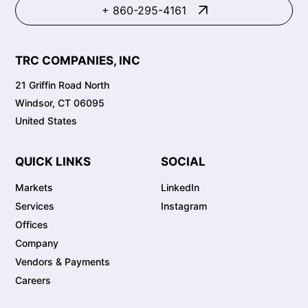
+ 860-295-4161
TRC COMPANIES, INC
21 Griffin Road North
Windsor, CT 06095
United States
QUICK LINKS
SOCIAL
Markets
LinkedIn
Services
Instagram
Offices
Company
Vendors & Payments
Careers