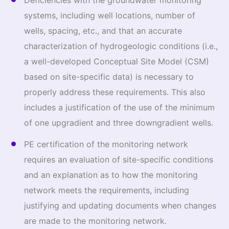
Deficiencies with the groundwater monitoring
systems, including well locations, number of
wells, spacing, etc., and that an accurate
characterization of hydrogeologic conditions (i.e.,
a well-developed Conceptual Site Model (CSM)
based on site-specific data) is necessary to
properly address these requirements. This also
includes a justification of the use of the minimum
of one upgradient and three downgradient wells.
PE certification of the monitoring network
requires an evaluation of site-specific conditions
and an explanation as to how the monitoring
network meets the requirements, including
justifying and updating documents when changes
are made to the monitoring network.