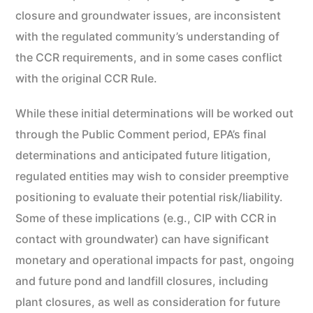
closure and groundwater issues, are inconsistent
with the regulated community’s understanding of
the CCR requirements, and in some cases conflict
with the original CCR Rule.
While these initial determinations will be worked out
through the Public Comment period, EPA’s final
determinations and anticipated future litigation,
regulated entities may wish to consider preemptive
positioning to evaluate their potential risk/liability.
Some of these implications (e.g., CIP with CCR in
contact with groundwater) can have significant
monetary and operational impacts for past, ongoing
and future pond and landfill closures, including
plant closures, as well as consideration for future