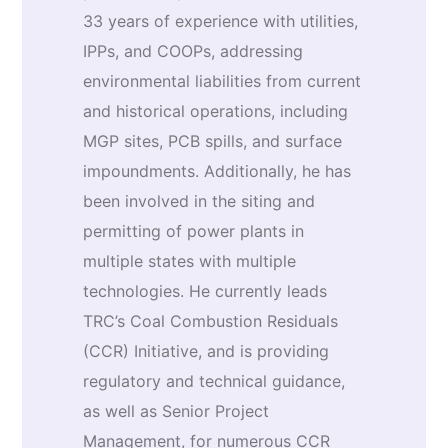
33 years of experience with utilities,
IPPs, and COOPs, addressing
environmental liabilities from current
and historical operations, including
MGP sites, PCB spills, and surface
impoundments. Additionally, he has
been involved in the siting and
permitting of power plants in
multiple states with multiple
technologies. He currently leads
TRC’s Coal Combustion Residuals
(CCR) Initiative, and is providing
regulatory and technical guidance,
as well as Senior Project
Management, for numerous CCR