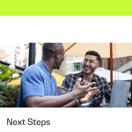
Next Steps