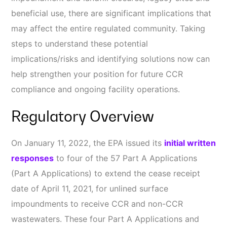
beneficial use, there are significant implications that
may affect the entire regulated community. Taking
steps to understand these potential
implications/risks and identifying solutions now can
help strengthen your position for future CCR
compliance and ongoing facility operations.
Regulatory Overview
On January 11, 2022, the EPA issued its
initial written
responses
to four of the 57 Part A Applications
(Part A Applications) to extend the cease receipt
date of April 11, 2021, for unlined surface
impoundments to receive CCR and non-CCR
wastewaters. These four Part A Applications and