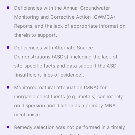
Deficiencies with the Annual Groundwater
Monitoring and Corrective Action (GWMCA)
Reports, and the lack of appropriate information
therein to support.
Deficiencies with Alternate Source
Demonstrations (ASD’s), including the lack of
site-specific facts and data support the ASD
(insufficient lines of evidence).
Monitored natural attenuation (MNA) for
inorganic constituents (e.g., metals) cannot rely
on dispersion and dilution as a primary MNA
mechanism.
Remedy selection was not performed in a timely