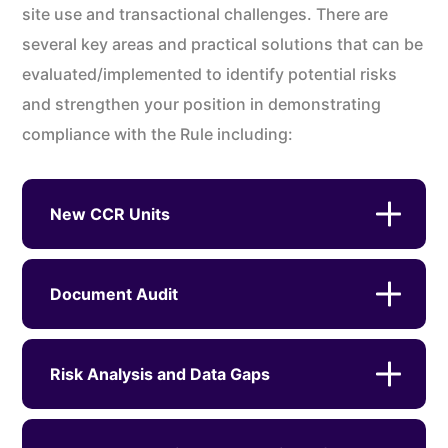
site use and transactional challenges. There are
several key areas and practical solutions that can be
evaluated/implemented to identify potential risks
and strengthen your position in demonstrating
compliance with the Rule including:
New CCR Units
Document Audit
Risk Analysis and Data Gaps