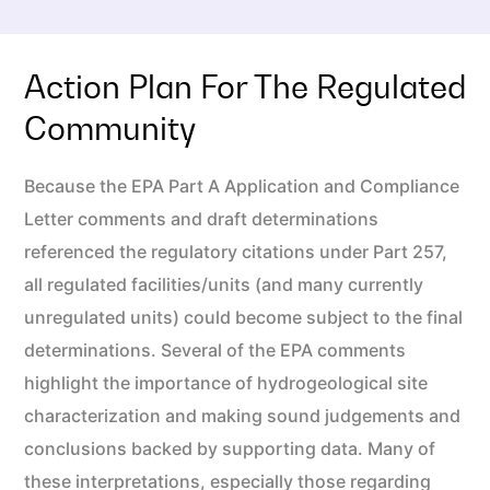
Action Plan For The Regulated
Community
Because the EPA Part A Application and Compliance
Letter comments and draft determinations
referenced the regulatory citations under Part 257,
all regulated facilities/units (and many currently
unregulated units) could become subject to the final
determinations. Several of the EPA comments
highlight the importance of hydrogeological site
characterization and making sound judgements and
conclusions backed by supporting data. Many of
these interpretations, especially those regarding