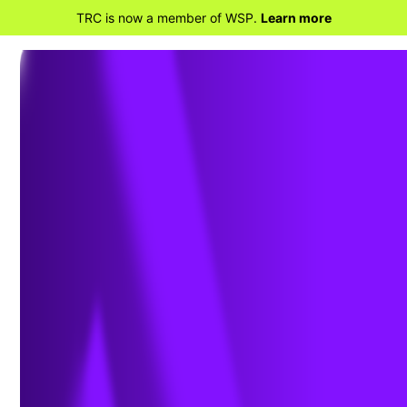
TRC is now a member of WSP.
Learn more
BACK TO HOME
EPA Coal Ash
Compliance