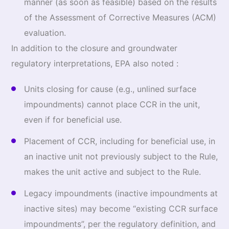
manner (as soon as feasible) based on the results
of the Assessment of Corrective Measures (ACM)
evaluation.
In addition to the closure and groundwater
regulatory interpretations, EPA also noted :
Units closing for cause (e.g., unlined surface
impoundments) cannot place CCR in the unit,
even if for beneficial use.
Placement of CCR, including for beneficial use, in
an inactive unit not previously subject to the Rule,
makes the unit active and subject to the Rule.
Legacy impoundments (inactive impoundments at
inactive sites) may become “existing CCR surface
impoundments”, per the regulatory definition, and