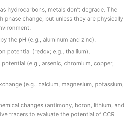
 as hydrocarbons, metals don’t degrade. The
ugh phase change, but unless they are physically
environment.
 by the pH (e.g., aluminum and zinc).
n potential (redox; e.g., thallium),
potential (e.g., arsenic, chromium, copper,
exchange (e.g., calcium, magnesium, potassium,
hemical changes (antimony, boron, lithium, and
ve tracers to evaluate the potential of CCR