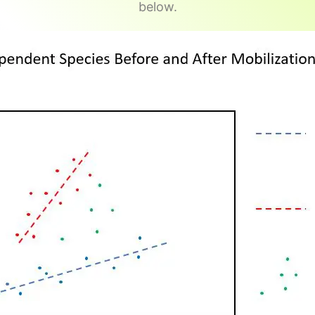
below.