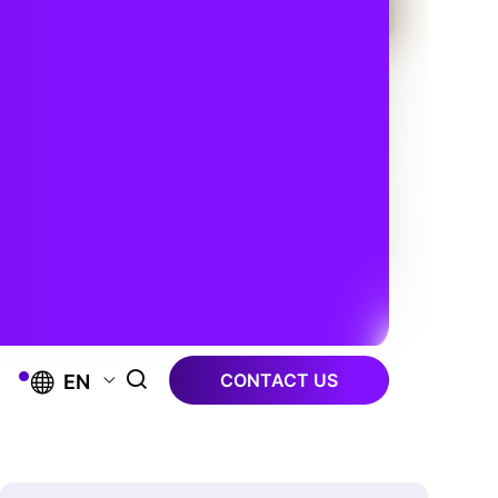
CONTACT US
EN