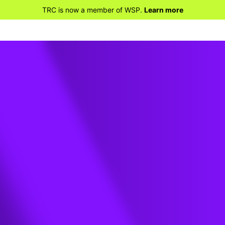
TRC is now a member of WSP.
Learn more
 and