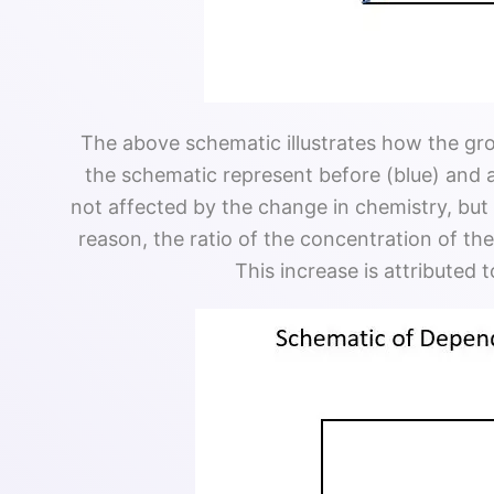
The above schematic illustrates how the gr
the schematic represent before (blue) and a
not affected by the change in chemistry, bu
reason, the ratio of the concentration of t
This increase is attributed 