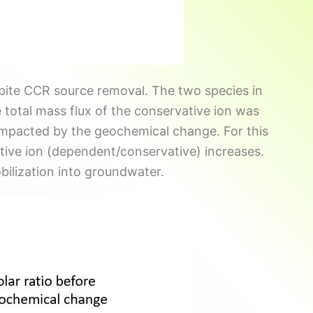
pite CCR source removal. The two species in
 total mass flux of the conservative ion was
impacted by the geochemical change. For this
tive ion (dependent/conservative) increases.
obilization into groundwater.