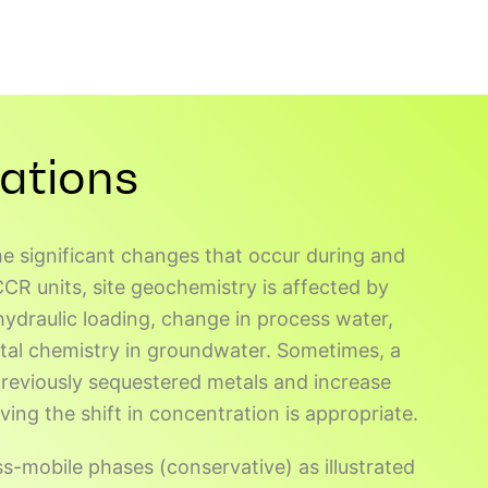
ations
e significant changes that occur during and
R units, site geochemistry is affected by
hydraulic loading, change in process water,
tal chemistry in groundwater. Sometimes, a
 previously sequestered metals and increase
ving the shift in concentration is appropriate.
ss-mobile phases (conservative) as illustrated