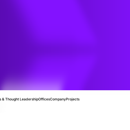
 Soil
ater
y
 & Thought Leadership
Offices
Company
Projects