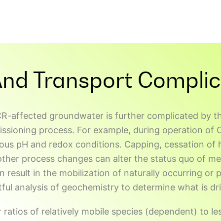
And Transport Complic
R-affected groundwater is further complicated by th
oning process. For example, during operation of CC
ious pH and redox conditions. Capping, cessation of 
other process changes can alter the status quo of me
n result in the mobilization of naturally occurring or
ful analysis of geochemistry to determine what is dri
atios of relatively mobile species (dependent) to le