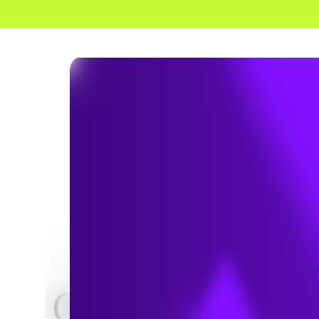
HOME
NEWS & INSIGHTS
CCR Removal