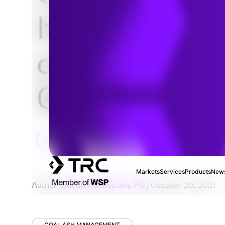
Its Effects on
and Groundw
Geochemistr
Markets
Services
Products
News
Author:
Sarah Holmstrom, PG
| October 25, 2021
COAL ASH MANAGEMENT