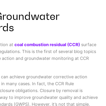
Groundwater
rds
tion at
coal combustion residual (CCR)
surface
ations. This is the first of several blog topics
ive action and groundwater monitoring at CCR
e can achieve groundwater corrective action
 in many cases. In fact, the CCR Rule
losure obligations. Closure by removal is
 way to improve groundwater quality and achieve
dards (GWPS). However, it’s not that simple.