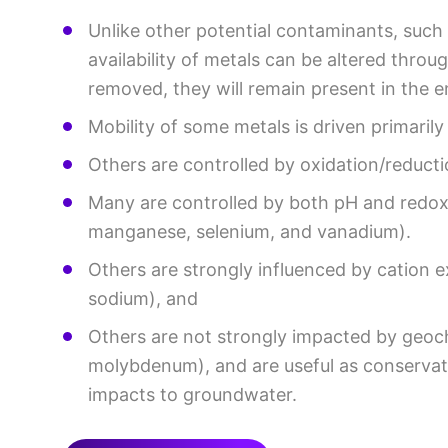
Unlike other potential contaminants, such
availability of metals can be altered thro
removed, they will remain present in the 
Mobility of some metals is driven primarily
Others are controlled by oxidation/reductio
Many are controlled by both pH and redox 
manganese, selenium, and vanadium).
Others are strongly influenced by cation 
sodium), and
Others are not strongly impacted by geoc
molybdenum), and are useful as conservati
impacts to groundwater.