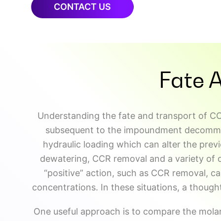
CONTACT US
Fate 
Understanding the fate and transport of CC
subsequent to the impoundment decommissi
hydraulic loading which can alter the prev
dewatering, CCR removal and a variety of 
“positive” action, such as CCR removal, ca
concentrations. In these situations, a thought
One useful approach is to compare the molar r