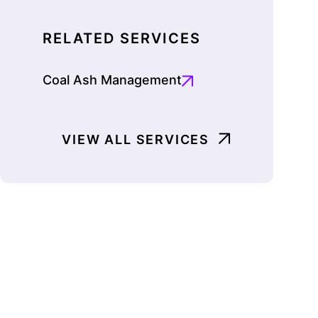
RELATED SERVICES
Coal Ash Management
VIEW ALL SERVICES