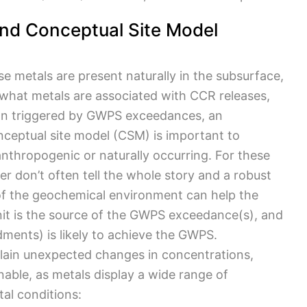
nd Conceptual Site Model
 metals are present naturally in the subsurface,
 what metals are associated with CCR releases,
tion triggered by GWPS exceedances, an
ceptual site model (CSM) is important to
nthropogenic or naturally occurring. For these
r don’t often tell the whole story and a robust
of the geochemical environment can help the
it is the source of the GWPS exceedance(s), and
dments) is likely to achieve the GWPS.
lain unexpected changes in concentrations,
able, as metals display a wide range of
al conditions: