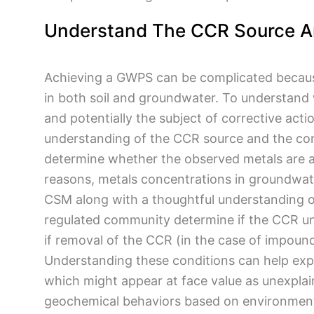
Understand The CCR Source A
Achieving a GWPS can be complicated because
in both soil and groundwater. To understand
and potentially the subject of corrective ac
understanding of the CCR source and the con
determine whether the observed metals are a
reasons, metals concentrations in groundwate
CSM along with a thoughtful understanding 
regulated community determine if the CCR un
if removal of the CCR (in the case of impoun
Understanding these conditions can help exp
which might appear at face value as unexplain
geochemical behaviors based on environment