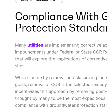
Compliance With 
Protection Standa
Many
utilities
are implementing corrective ac
impoundments under Federal or State CCR Regul
that will explore the implications of correct
sites.
While closure by removal and closure in plac
goals, removal of CCR is the selected remedy
incentivizes this approach by removing post-c
thought by many to be the most expeditious
compliance with groundwater protection stan