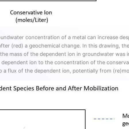
oundwater concentration of a metal can increase des
fter (red) a geochemical change. In this drawing, the
t the mass of the dependent ion in groundwater was 
he dependent ion to the concentration of the conserva
to a flux of the dependent ion, potentially from (re)m