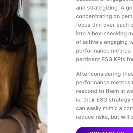
and strategizing. A g
concentrating on pert
focus thin over each po
into a box-checking m
of actively engaging 
performance metrics, 
pertinent ESG KPIs for
After considering tho
performance metrics 
respond to them in w
is, their ESG strategy
can easily mimic a co
reduce risks, but will 