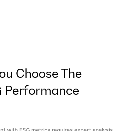
ou Choose The
G Performance
t with ESG metrics requires expert analysis