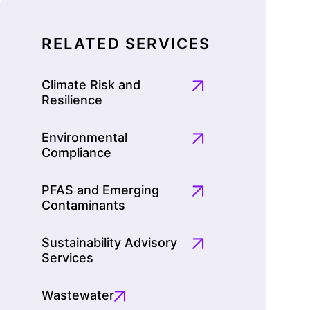
RELATED SERVICES
Climate Risk and
Resilience
Environmental
Compliance
PFAS and Emerging
Contaminants
Sustainability Advisory
Services
Wastewater