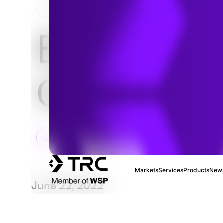
HOME
NEWS & INSIGHTS
ESG Socia
Criteria
Markets
Services
Products
News
June 22, 2022