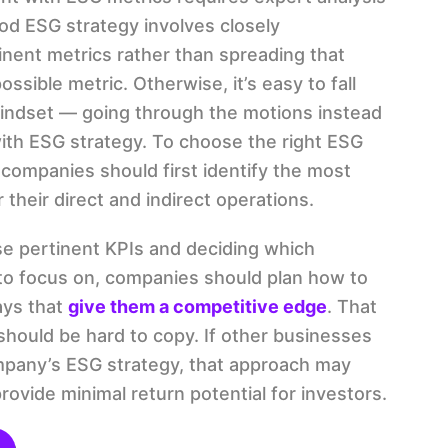
ood ESG strategy involves closely
inent metrics rather than spreading that
ssible metric. Otherwise, it’s easy to fall
indset — going through the motions instead
with ESG strategy. To choose the right ESG
companies should first identify the most
 their direct and indirect operations.
se pertinent KPIs and deciding which
to focus on, companies should plan how to
ays that
give them a competitive edge
. That
 should be hard to copy. If other businesses
mpany’s ESG strategy, that approach may
provide minimal return potential for investors.