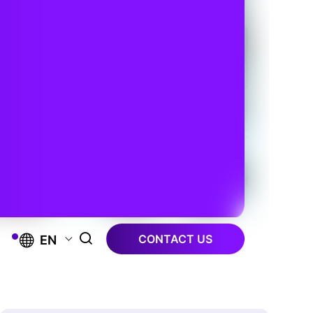
CONTACT US
EN