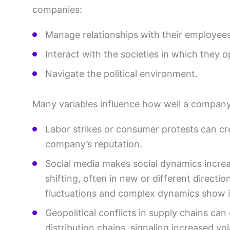
companies:
Manage relationships with their employees
Interact with the societies in which they o
Navigate the political environment.
Many variables influence how well a company
Labor strikes or consumer protests can cr
company’s reputation.
Social media makes social dynamics increa
shifting, often in new or different directio
fluctuations and complex dynamics show i
Geopolitical conflicts in supply chains can
distribution chains, signaling increased vola