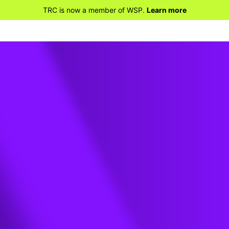
TRC is now a member of WSP.
Learn more