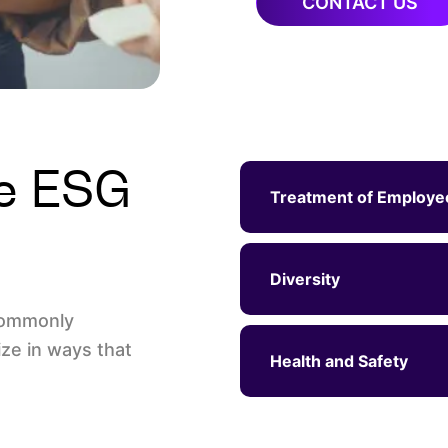
CONTACT US
le ESG
Treatment of Employe
Diversity
commonly
ze in ways that
Health and Safety