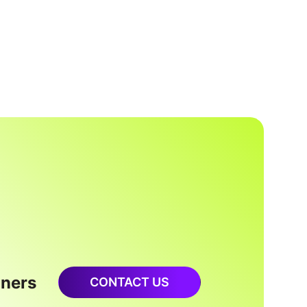
oners
CONTACT US