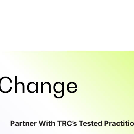
Change
Partner With TRC’s Tested Practiti