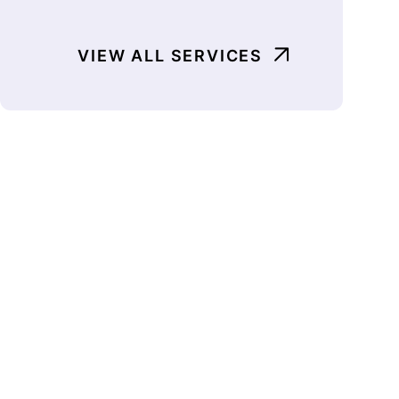
VIEW ALL SERVICES