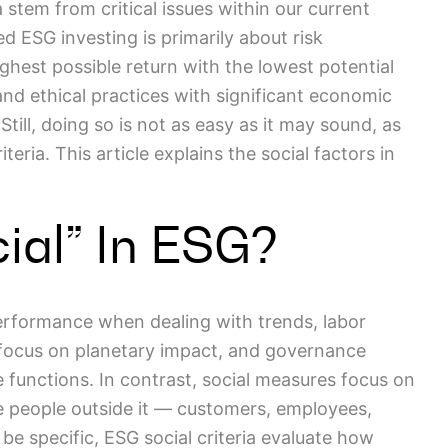
 stem from critical issues within our current
nded ESG investing is primarily about risk
est possible return with the lowest potential
nd ethical practices with significant economic
till, doing so is not as easy as it may sound, as
eria. This article explains the social factors in
ial” In ESG?
erformance when dealing with trends, labor
 focus on planetary impact, and governance
te functions. In contrast, social measures focus on
 people outside it — customers, employees,
e specific, ESG social criteria evaluate how