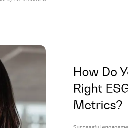
How Do Y
Right ES
Metrics?
Successful engagemen