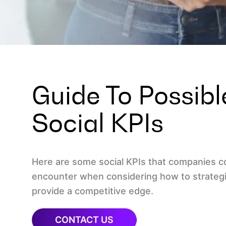
Guide To Possib
Social KPIs
Here are some social KPIs that companies 
encounter when considering how to strategi
provide a competitive edge.
CONTACT US