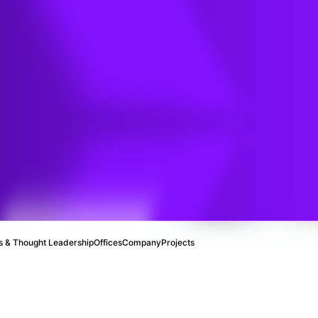
l
 & Thought Leadership
Offices
Company
Projects