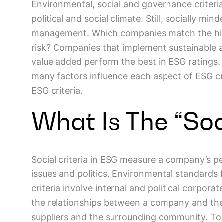
Environmental, social and governance criteria
political and social climate. Still, socially mi
management. Which companies match the high
risk? Companies that implement sustainable a
value added perform the best in ESG ratings. S
many factors influence each aspect of ESG crit
ESG criteria.
What Is The “Soc
Social criteria in ESG measure a company’s p
issues and politics. Environmental standards
criteria involve internal and political corpora
the relationships between a company and the
suppliers and the surrounding community. To b