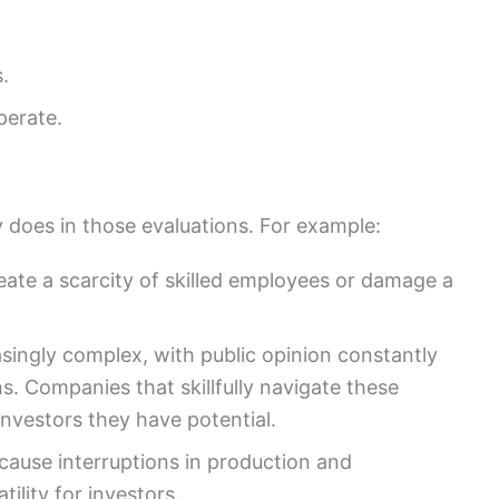
.
perate.
 does in those evaluations. For example:
eate a scarcity of skilled employees or damage a
singly complex, with public opinion constantly
ns. Companies that skillfully navigate these
nvestors they have potential.
 cause interruptions in production and
tility for investors.