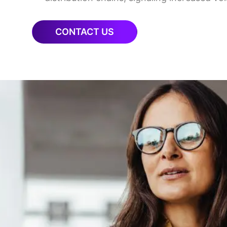
CONTACT US