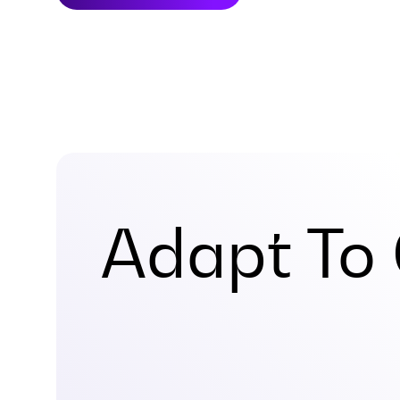
Adapt To