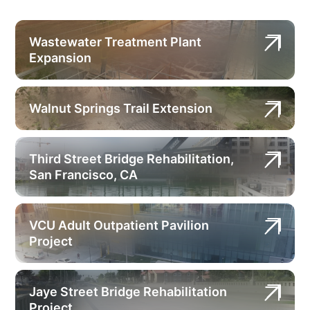
Wastewater Treatment Plant
Expansion
Walnut Springs Trail Extension
Third Street Bridge Rehabilitation,
San Francisco, CA
VCU Adult Outpatient Pavilion
Project
Jaye Street Bridge Rehabilitation
Project