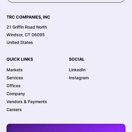
TRC COMPANIES, INC
21 Griffin Road North
Windsor, CT 06095
United States
QUICK LINKS
SOCIAL
Markets
LinkedIn
Services
Instagram
Offices
Company
Vendors & Payments
Careers