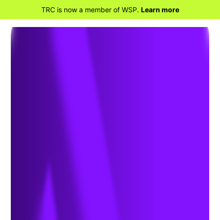
TRC is now a member of WSP.
Learn more
BACK TO HOME
Civil Engineering