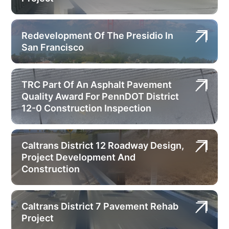
Redevelopment Of The Presidio In
San Francisco
TRC Part Of An Asphalt Pavement
Quality Award For PennDOT District
12-0 Construction Inspection
Caltrans District 12 Roadway Design,
Project Development And
Construction
Caltrans District 7 Pavement Rehab
Project