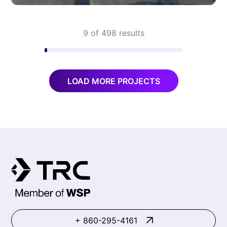
9 of 498 results
LOAD MORE PROJECTS
+ 860-295-4161