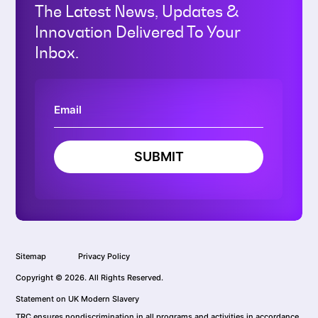
The Latest News, Updates &
Innovation Delivered To Your
Inbox.
SUBMIT
Sitemap
Privacy Policy
Copyright © 2026. All Rights Reserved.
Statement on UK Modern Slavery
TRC ensures nondiscrimination in all programs and activities in accordance