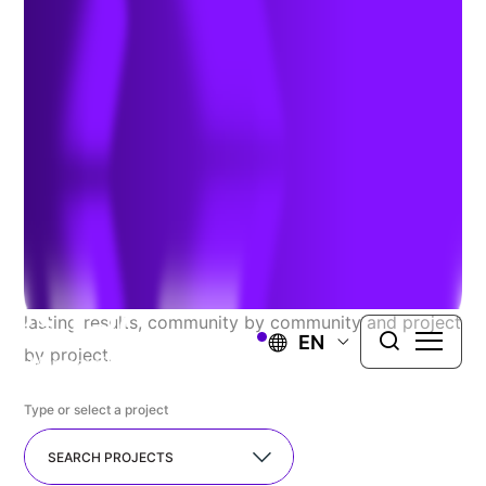
Explore Our Recent
Successes
At TRC, we proudly serve a diverse range of public
and private clients, seamlessly guiding complex
projects from concept to completion. We resolve the
most challenging issues you face and deliver long-
lasting results, community by community and project
EN
by project.
Type or select a project
SEARCH PROJECTS