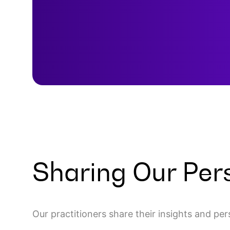
Sharing Our Per
Our practitioners share their insights and pe