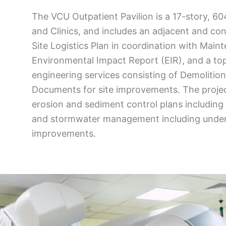
The VCU Outpatient Pavilion is a 17-story, 6
and Clinics, and includes an adjacent and con
Site Logistics Plan in coordination with Maint
Environmental Impact Report (EIR), and a top
engineering services consisting of Demolitio
Documents for site improvements. The project
erosion and sediment control plans including 
and stormwater management including underg
improvements.