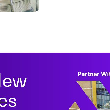
New
Partner Wit
ies