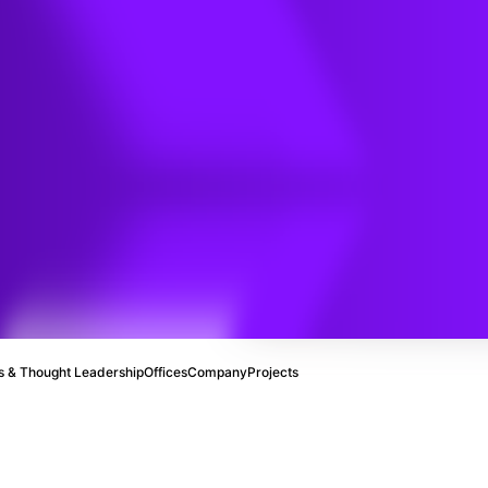
 & Thought Leadership
Offices
Company
Projects