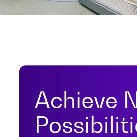
Achieve 
Possibilit