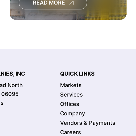
READ MORE
decisions, increase the risk of
cost overruns and limit the
visibility leaders need to
manage large capital programs
effectively.[
IES, INC
QUICK LINKS
oad North
Markets
T 06095
Services
es
Offices
Company
Vendors & Payments
Careers