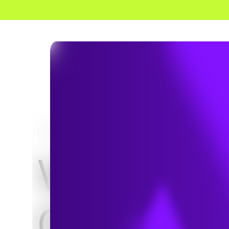
HOME
PROJECTS
VCU Adul
Outpatien