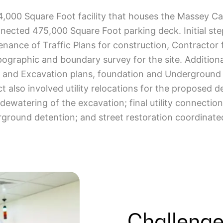
04,000 Square Foot facility that houses the Massey C
nected 475,000 Square Foot parking deck. Initial step
enance of Traffic Plans for construction, Contractor fa
ographic and boundary survey for the site. Additiona
n and Excavation plans, foundation and Underground Ut
 also involved utility relocations for the proposed d
dewatering of the excavation; final utility connection
round detention; and street restoration coordinate
Challenge