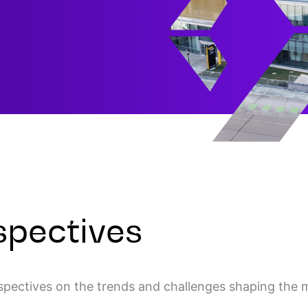
spectives
rspectives on the trends and challenges shaping the 