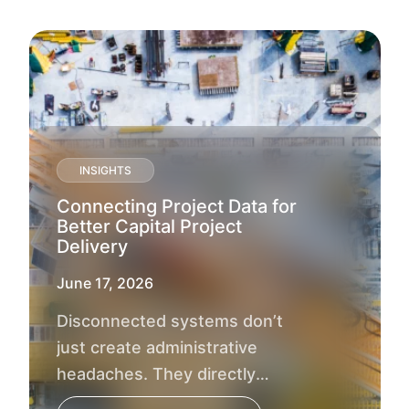
INSIGHTS
Connecting Project Data for
Better Capital Project
Delivery
June 17, 2026
Disconnected systems don’t
just create administrative
headaches. They directly
impact project outcomes, delay