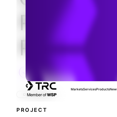
Pavilion
Project
Markets
Services
Products
News
CIVIL ENGINEERING
PROJECT