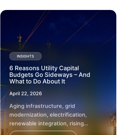
INSIGHTS
6 Reasons Utility Capital
Budgets Go Sideways – And
What to Do About It
April 22, 2026
Aging infrastructure, grid
modernization, electrification,
renewable integration, rising
customer expectations and