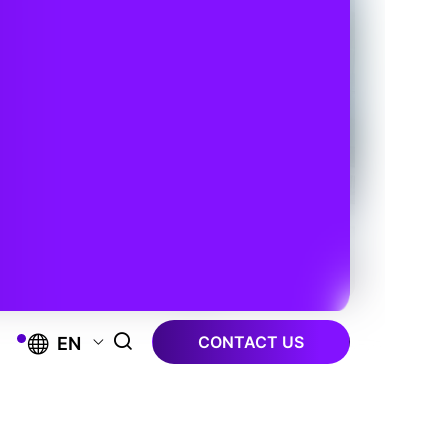
CONTACT US
EN