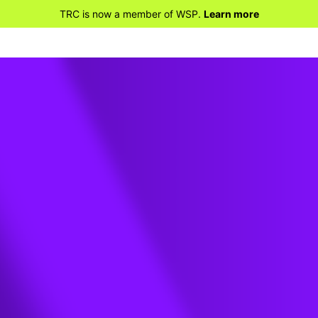
TRC is now a member of WSP.
Learn more
t
t