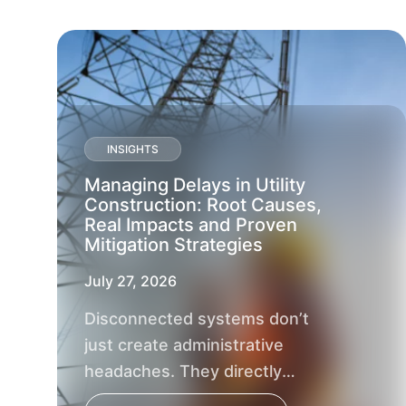
INSIGHTS
Managing Delays in Utility
Construction: Root Causes,
Real Impacts and Proven
Mitigation Strategies
July 27, 2026
Disconnected systems don’t
just create administrative
headaches. They directly
impact project outcomes, delay