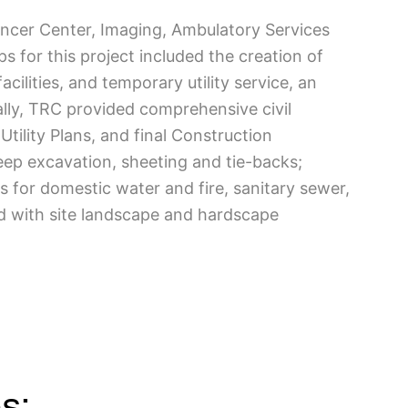
ancer Center, Imaging, Ambulatory Services
s for this project included the creation of
cilities, and temporary utility service, an
lly, TRC provided comprehensive civil
ility Plans, and final Construction
eep excavation, sheeting and tie-backs;
s for domestic water and fire, sanitary sewer,
d with site landscape and hardscape
s: