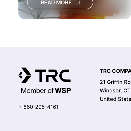
READ MORE
decisions, increase the risk of
cost overruns and limit the
visibility leaders need to
manage large capital programs
effectively.[
TRC COMPAN
21 Griffin R
Windsor, C
United Stat
+ 860-295-4161