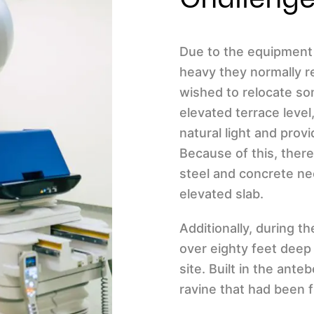
Due to the equipment 
heavy they normally re
wished to relocate so
elevated terrace level
natural light and pro
Because of this, ther
steel and concrete ne
elevated slab.
Additionally, during 
over eighty feet deep
site. Built in the ante
ravine that had been f