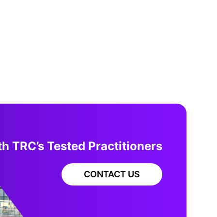
h TRC’s Tested Practitioners
CONTACT US