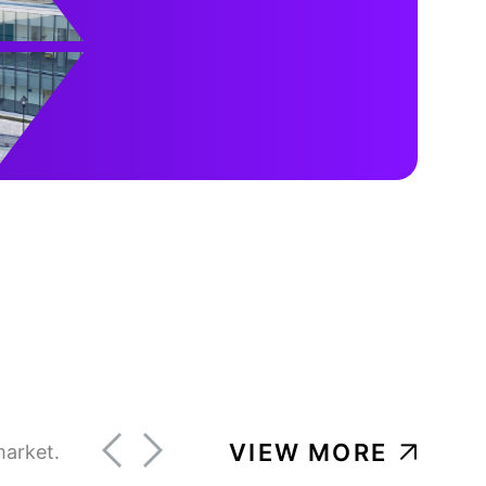
VIEW MORE
market.