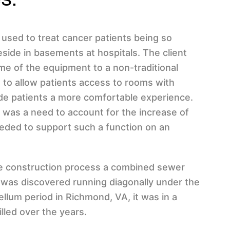
used to treat cancer patients being so
side in basements at hospitals. The client
me of the equipment to a non-traditional
, to allow patients access to rooms with
vide patients a more comfortable experience.
e was a need to account for the increase of
eded to support such a function on an
the construction process a combined sewer
 was discovered running diagonally under the
bellum period in Richmond, VA, it was in a
illed over the years.