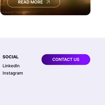
READ MORE
regulatory scrutiny are all
accelerating capital spending.
SOCIAL
CONTACT US
LinkedIn
Instagram