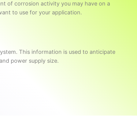
ount of corrosion activity you may have on a
ant to use for your application.
system. This information is used to anticipate
 and power supply size.