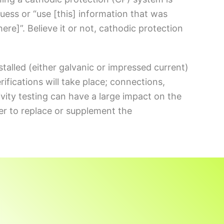
uess or “use [this] information that was
 here]”. Believe it or not, cathodic protection
stalled (either galvanic or impressed current)
rifications will take place; connections,
stivity testing can have a large impact on the
her to replace or supplement the