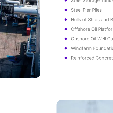
Steel Storage Tank
Steel Pier Piles
Hulls of Ships and 
Offshore Oil Platfo
Onshore Oil Well C
Windfarm Foundati
Reinforced Concrete