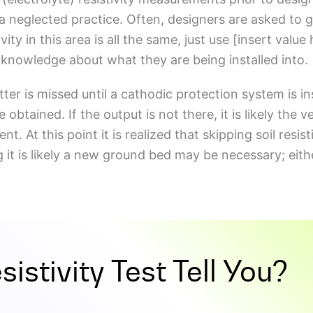
a neglected practice. Often, designers are asked to g
vity in this area is all the same, just use [insert value
y knowledge about what they are being installed into.
tter is missed until a cathodic protection system is in
btained. If the output is not there, it is likely the ve
ent. At this point it is realized that skipping soil resi
ng it is likely a new ground bed may be necessary; eit
istivity Test Tell You?