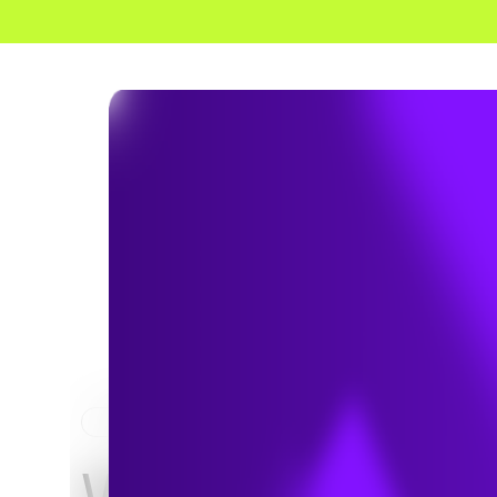
HOME
NEWS & INSIGHTS
Why Does Soil