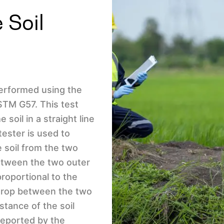
 Soil
 performed using the
TM G57. This test
 soil in a straight line
tester is used to
e soil from the two
between the two outer
proportional to the
 drop between the two
stance of the soil
reported by the