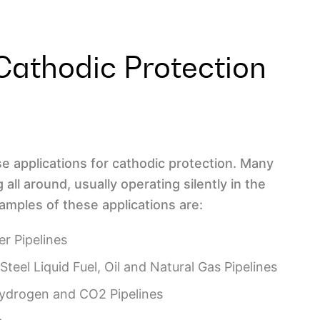
Cathodic Protection
e applications for cathodic protection. Many
all around, usually operating silently in the
mples of these applications are:
er Pipelines
Steel Liquid Fuel, Oil and Natural Gas Pipelines
Hydrogen and CO2 Pipelines