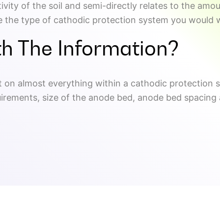
tivity of the soil and semi-directly relates to the am
ate the type of cathodic protection system you would w
h The Information?
act on almost everything within a cathodic protection 
uirements, size of the anode bed, anode bed spacing