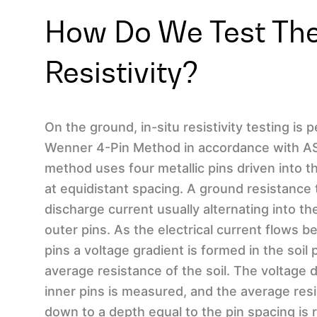
How Do We Test The
Resistivity?
On the ground, in-situ resistivity testing is
Wenner 4-Pin Method in accordance with AS
method uses four metallic pins driven into the
at equidistant spacing. A ground resistance 
discharge current usually alternating into th
outer pins. As the electrical current flows 
pins a voltage gradient is formed in the soil 
average resistance of the soil. The voltage
inner pins is measured, and the average resi
down to a depth equal to the pin spacing is 