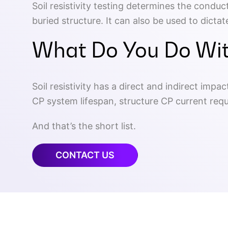
Soil resistivity testing determines the conduc
buried structure. It can also be used to dict
What Do You Do Wit
Soil resistivity has a direct and indirect imp
CP system lifespan, structure CP current req
And that’s the short list.
CONTACT US