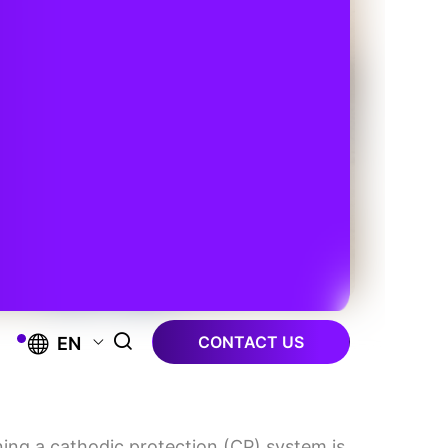
CONTACT US
EN
gning a cathodic protection (CP) system is