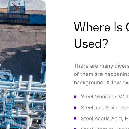
Where Is 
Used?
There are many divers
of them are happening 
background. A few exa
Steel Municipal Wat
Steel and Stainless-
Steel Acetic Acid, 