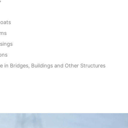
s
Boats
rms
asings
ons
 in Bridges, Buildings and Other Structures