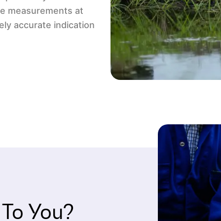
ple measurements at
ely accurate indication
 To You?