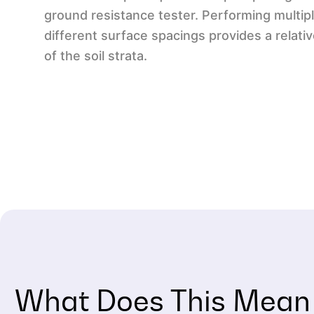
ground resistance tester. Performing multi
different surface spacings provides a relativ
of the soil strata.
What Does This Mean