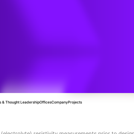
ting
thodic
sign?
 & Thought Leadership
Offices
Company
Projects
 (electrolyte) resistivity measurements prior to desi