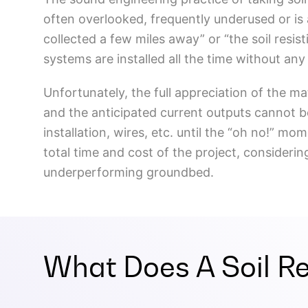
often overlooked, frequently underused or is 
collected a few miles away” or “the soil resisti
systems are installed all the time without an
Unfortunately, the full appreciation of the ma
and the anticipated current outputs cannot be o
installation, wires, etc. until the “oh no!” mom
total time and cost of the project, consideri
underperforming groundbed.
What Does A Soil Res