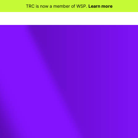
TRC is now a member of WSP.
Learn more