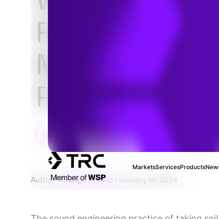
Resistivity Tes
Matter for Ca
Protection De
Markets
Services
Products
News
Author:
Rodrigo Himiob
| January 16, 2024
The sound engineering practice of taking soil