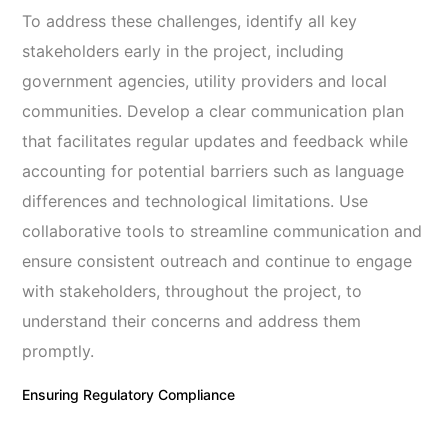
To address these challenges, identify all key
stakeholders early in the project, including
government agencies, utility providers and local
communities. Develop a clear communication plan
that facilitates regular updates and feedback while
accounting for potential barriers such as language
differences and technological limitations. Use
collaborative tools to streamline communication and
ensure consistent outreach and continue to engage
with stakeholders, throughout the project, to
understand their concerns and address them
promptly.
Ensuring Regulatory Compliance