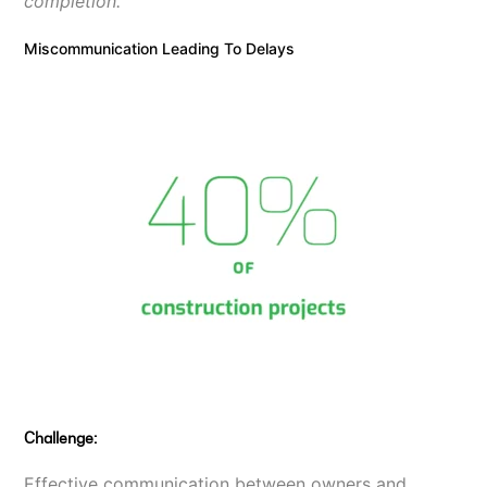
completion.
Miscommunication Leading To Delays
Challenge:
Effective communication between owners and