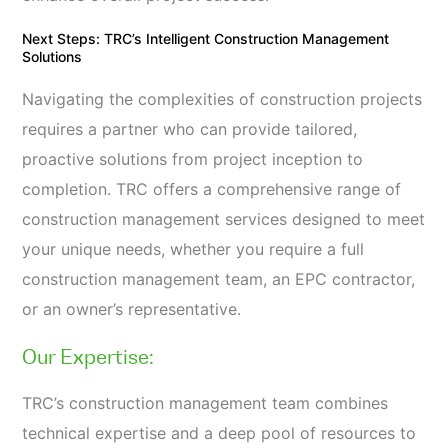
Next Steps: TRC’s Intelligent Construction Management
Solutions
Navigating the complexities of construction projects
requires a partner who can provide tailored,
proactive solutions from project inception to
completion. TRC offers a comprehensive range of
construction management services designed to meet
your unique needs, whether you require a full
construction management team, an EPC contractor,
or an owner’s representative.
Our Expertise:
TRC’s construction management team combines
technical expertise and a deep pool of resources to