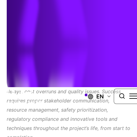
Overcome Them
Author:
Michael Tihey
| September 19, 2024
Construction project planning and scheduling are
critical but complex processes that can lead to
delays, cost overruns and quality issues. Success
EN
requires proper stakeholder communication,
resource management, safety prioritization,
regulatory compliance and innovative tools and
techniques throughout the project’s life, from start to