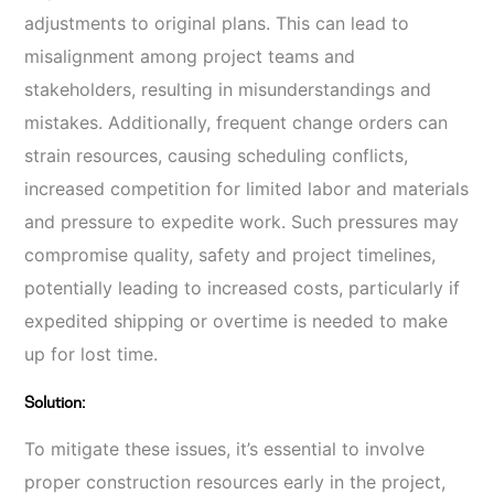
adjustments to original plans. This can lead to
misalignment among project teams and
stakeholders, resulting in misunderstandings and
mistakes. Additionally, frequent change orders can
strain resources, causing scheduling conflicts,
increased competition for limited labor and materials
and pressure to expedite work. Such pressures may
compromise quality, safety and project timelines,
potentially leading to increased costs, particularly if
expedited shipping or overtime is needed to make
up for lost time.
Solution:
To mitigate these issues, it’s essential to involve
proper construction resources early in the project,