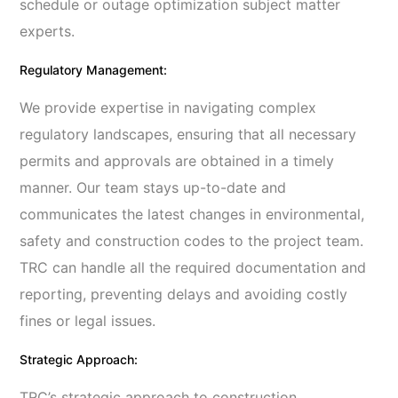
schedule or outage optimization subject matter
experts.
Regulatory Management:
We provide expertise in navigating complex
regulatory landscapes, ensuring that all necessary
permits and approvals are obtained in a timely
manner. Our team stays up-to-date and
communicates the latest changes in environmental,
safety and construction codes to the project team.
TRC can handle all the required documentation and
reporting, preventing delays and avoiding costly
fines or legal issues.
Strategic Approach:
TRC’s strategic approach to construction