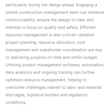
particularly during the design phase. Engaging a
skilled construction management team can enhance
constructability, ensure the design is clear and
maintain a focus on quality and safety. Efficient
resource management is also critical—detailed
project planning, resource allocation, cost
management and stakeholder coordination are key
to delivering projects on time and within budget.
Utilizing project management software, automation,
data analytics and ongoing training can further
optimize resource management, helping to
overcome challenges related to labor and material
shortages, logistical hurdles and regulatory
conditions.