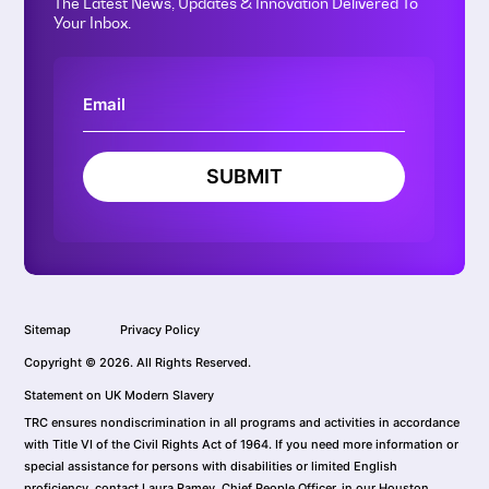
The Latest News, Updates & Innovation Delivered To
Your Inbox.
SUBMIT
Sitemap
Privacy Policy
Copyright © 2026. All Rights Reserved.
Statement on UK Modern Slavery
TRC ensures nondiscrimination in all programs and activities in accordance
with Title VI of the Civil Rights Act of 1964. If you need more information or
special assistance for persons with disabilities or limited English
proficiency, contact Laura Ramey, Chief People Officer, in our Houston,