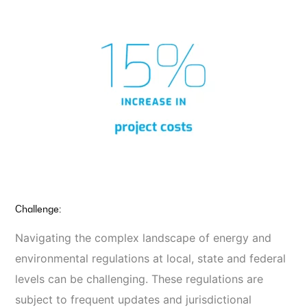
Challenge:
Navigating the complex landscape of energy and
environmental regulations at local, state and federal
levels can be challenging. These regulations are
subject to frequent updates and jurisdictional