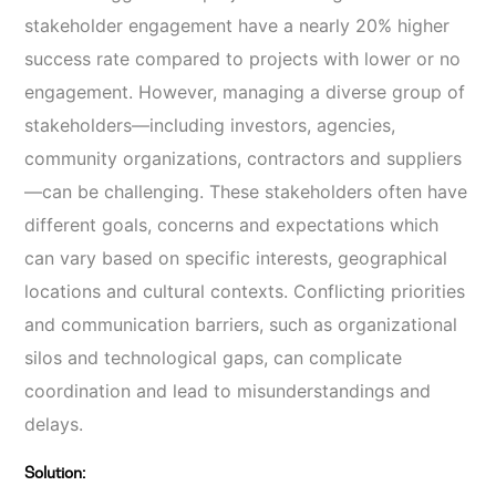
stakeholder engagement have a nearly 20% higher
success rate compared to projects with lower or no
engagement. However, managing a diverse group of
stakeholders—including investors, agencies,
community organizations, contractors and suppliers
—can be challenging. These stakeholders often have
different goals, concerns and expectations which
can vary based on specific interests, geographical
locations and cultural contexts. Conflicting priorities
and communication barriers, such as organizational
silos and technological gaps, can complicate
coordination and lead to misunderstandings and
delays.
Solution: