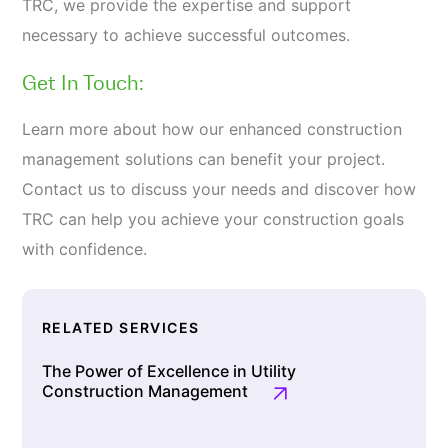
TRC, we provide the expertise and support
necessary to achieve successful outcomes.
Get In Touch:
Learn more about how our enhanced construction
management solutions can benefit your project.
Contact us to discuss your needs and discover how
TRC can help you achieve your construction goals
with confidence.
RELATED SERVICES
The Power of Excellence in Utility
Construction Management