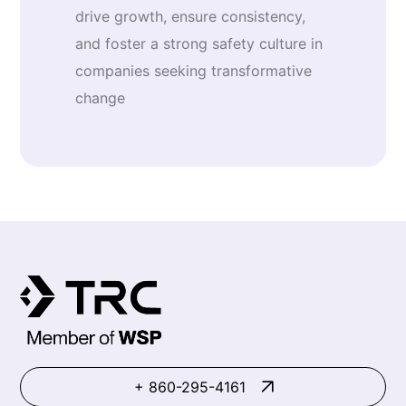
drive growth, ensure consistency,
and foster a strong safety culture in
companies seeking transformative
change
+ 860-295-4161