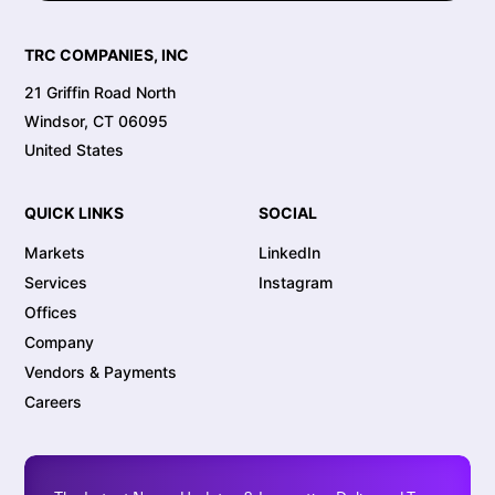
TRC COMPANIES, INC
21 Griffin Road North
Windsor, CT 06095
United States
QUICK LINKS
SOCIAL
Markets
LinkedIn
Services
Instagram
Offices
Company
Vendors & Payments
Careers