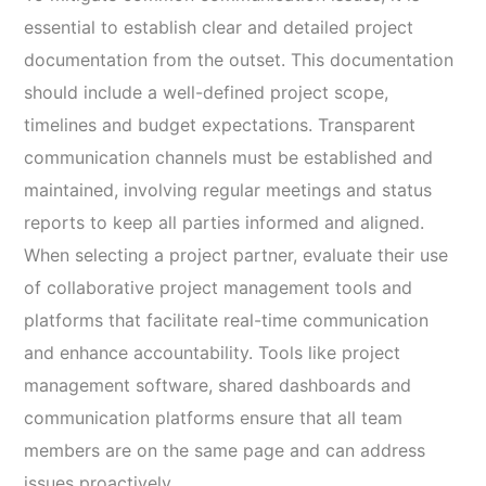
essential to establish clear and detailed project
documentation from the outset. This documentation
should include a well-defined project scope,
timelines and budget expectations. Transparent
communication channels must be established and
maintained, involving regular meetings and status
reports to keep all parties informed and aligned.
When selecting a project partner, evaluate their use
of collaborative project management tools and
platforms that facilitate real-time communication
and enhance accountability. Tools like project
management software, shared dashboards and
communication platforms ensure that all team
members are on the same page and can address
issues proactively.