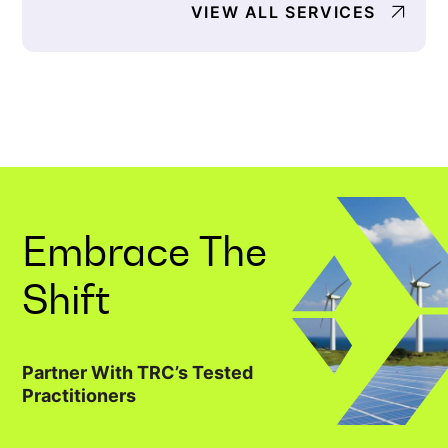
VIEW ALL SERVICES
Embrace The
Shift
Partner With TRC’s Tested
Practitioners