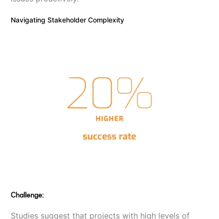
Navigating Stakeholder Complexity
Challenge:
Studies suggest that projects with high levels of