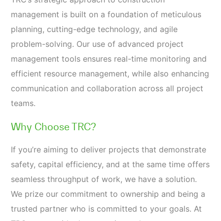
management is built on a foundation of meticulous
planning, cutting-edge technology, and agile
problem-solving. Our use of advanced project
management tools ensures real-time monitoring and
efficient resource management, while also enhancing
communication and collaboration across all project
teams.
Why Choose TRC?
If you’re aiming to deliver projects that demonstrate
safety, capital efficiency, and at the same time offers
seamless throughput of work, we have a solution.
We prize our commitment to ownership and being a
trusted partner who is committed to your goals. At