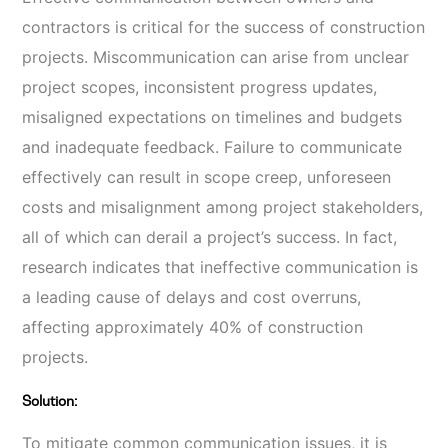
contractors is critical for the success of construction
projects. Miscommunication can arise from unclear
project scopes, inconsistent progress updates,
misaligned expectations on timelines and budgets
and inadequate feedback. Failure to communicate
effectively can result in scope creep, unforeseen
costs and misalignment among project stakeholders,
all of which can derail a project’s success. In fact,
research indicates that ineffective communication is
a leading cause of delays and cost overruns,
affecting approximately 40% of construction
projects.
Solution:
To mitigate common communication issues, it is