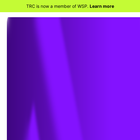
TRC is now a member of WSP.
Learn more
BACK TO HOME
Planning for Construction
Project Success: Common
Challenges and How to