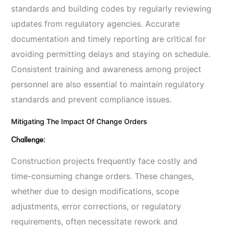
standards and building codes by regularly reviewing
updates from regulatory agencies. Accurate
documentation and timely reporting are critical for
avoiding permitting delays and staying on schedule.
Consistent training and awareness among project
personnel are also essential to maintain regulatory
standards and prevent compliance issues.
Mitigating The Impact Of Change Orders
Challenge:
Construction projects frequently face costly and
time-consuming change orders. These changes,
whether due to design modifications, scope
adjustments, error corrections, or regulatory
requirements, often necessitate rework and