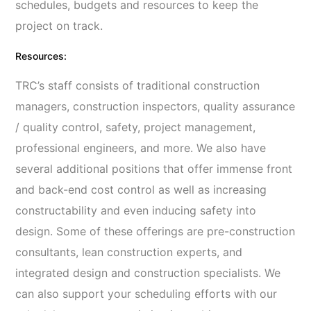
schedules, budgets and resources to keep the
project on track.
Resources:
TRC’s staff consists of traditional construction
managers, construction inspectors, quality assurance
/ quality control, safety, project management,
professional engineers, and more. We also have
several additional positions that offer immense front
and back-end cost control as well as increasing
constructability and even inducing safety into
design. Some of these offerings are pre-construction
consultants, lean construction experts, and
integrated design and construction specialists. We
can also support your scheduling efforts with our