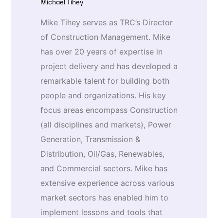
Michael Tihey
Mike Tihey serves as TRC’s Director
of Construction Management. Mike
has over 20 years of expertise in
project delivery and has developed a
remarkable talent for building both
people and organizations. His key
focus areas encompass Construction
(all disciplines and markets), Power
Generation, Transmission &
Distribution, Oil/Gas, Renewables,
and Commercial sectors. Mike has
extensive experience across various
market sectors has enabled him to
implement lessons and tools that