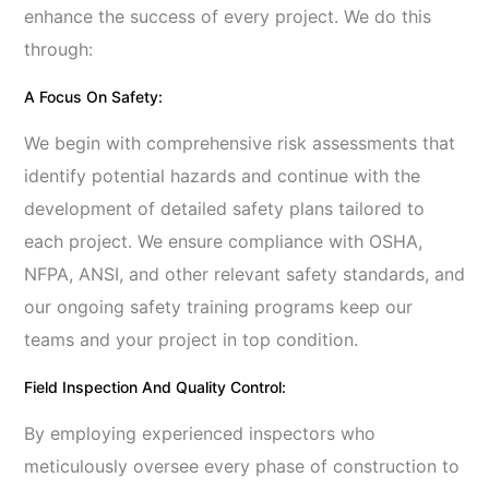
enhance the success of every project. We do this
through:
A Focus On Safety:
We begin with comprehensive risk assessments that
identify potential hazards and continue with the
development of detailed safety plans tailored to
each project. We ensure compliance with OSHA,
NFPA, ANSI, and other relevant safety standards, and
our ongoing safety training programs keep our
teams and your project in top condition.
Field Inspection And Quality Control:
By employing experienced inspectors who
meticulously oversee every phase of construction to