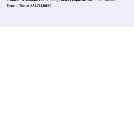
Texas office at 281.714.5589.