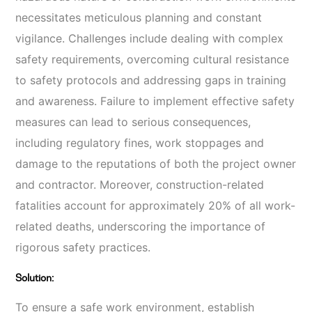
necessitates meticulous planning and constant
vigilance. Challenges include dealing with complex
safety requirements, overcoming cultural resistance
to safety protocols and addressing gaps in training
and awareness. Failure to implement effective safety
measures can lead to serious consequences,
including regulatory fines, work stoppages and
damage to the reputations of both the project owner
and contractor. Moreover, construction-related
fatalities account for approximately 20% of all work-
related deaths, underscoring the importance of
rigorous safety practices.
Solution:
To ensure a safe work environment, establish