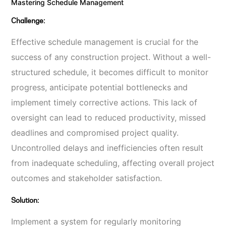
Mastering Schedule Management
Challenge:
Effective schedule management is crucial for the
success of any construction project. Without a well-
structured schedule, it becomes difficult to monitor
progress, anticipate potential bottlenecks and
implement timely corrective actions. This lack of
oversight can lead to reduced productivity, missed
deadlines and compromised project quality.
Uncontrolled delays and inefficiencies often result
from inadequate scheduling, affecting overall project
outcomes and stakeholder satisfaction.
Solution:
Implement a system for regularly monitoring