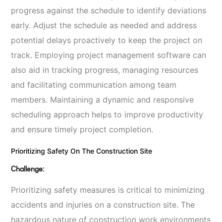
progress against the schedule to identify deviations
early. Adjust the schedule as needed and address
potential delays proactively to keep the project on
track. Employing project management software can
also aid in tracking progress, managing resources
and facilitating communication among team
members. Maintaining a dynamic and responsive
scheduling approach helps to improve productivity
and ensure timely project completion.
Prioritizing Safety On The Construction Site
Challenge:
Prioritizing safety measures is critical to minimizing
accidents and injuries on a construction site. The
hazardous nature of construction work environments