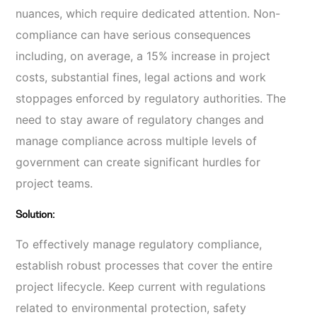
nuances, which require dedicated attention. Non-
compliance can have serious consequences
including, on average, a 15% increase in project
costs, substantial fines, legal actions and work
stoppages enforced by regulatory authorities. The
need to stay aware of regulatory changes and
manage compliance across multiple levels of
government can create significant hurdles for
project teams.
Solution:
To effectively manage regulatory compliance,
establish robust processes that cover the entire
project lifecycle. Keep current with regulations
related to environmental protection, safety