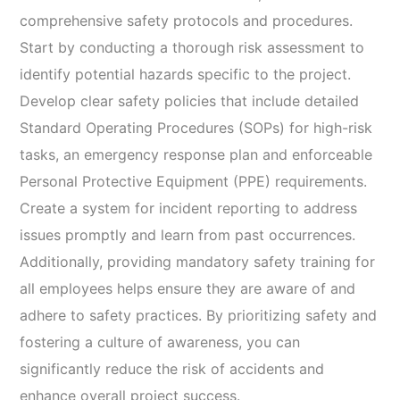
comprehensive safety protocols and procedures.
Start by conducting a thorough risk assessment to
identify potential hazards specific to the project.
Develop clear safety policies that include detailed
Standard Operating Procedures (SOPs) for high-risk
tasks, an emergency response plan and enforceable
Personal Protective Equipment (PPE) requirements.
Create a system for incident reporting to address
issues promptly and learn from past occurrences.
Additionally, providing mandatory safety training for
all employees helps ensure they are aware of and
adhere to safety practices. By prioritizing safety and
fostering a culture of awareness, you can
significantly reduce the risk of accidents and
enhance overall project success.