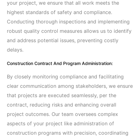
your project, we ensure that all work meets the
highest standards of safety and compliance.
Conducting thorough inspections and implementing
robust quality control measures allows us to identify
and address potential issues, preventing costly
delays.
Construction Contract And Program Administration:
By closely monitoring compliance and facilitating
clear communication among stakeholders, we ensure
that projects are executed seamlessly, per the
contract, reducing risks and enhancing overall
project outcomes. Our team oversees complex
aspects of your project like administration of
construction programs with precision, coordinating