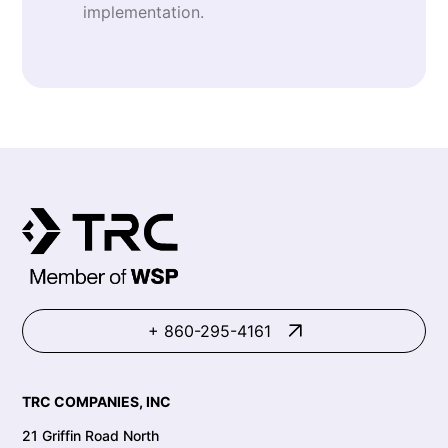
implementation.
+ 860-295-4161
TRC COMPANIES, INC
21 Griffin Road North