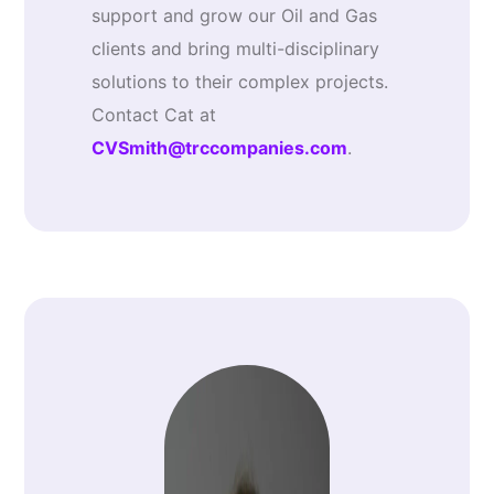
support and grow our Oil and Gas
clients and bring multi-disciplinary
solutions to their complex projects.
Contact Cat at
CVSmith@trccompanies.com
.