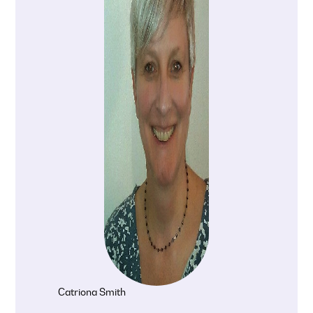
Catriona Smith