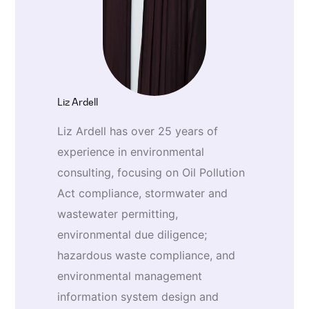
Liz Ardell
Liz Ardell has over 25 years of
experience in environmental
consulting, focusing on Oil Pollution
Act compliance, stormwater and
wastewater permitting,
environmental due diligence;
hazardous waste compliance, and
environmental management
information system design and