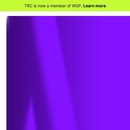
TRC is now a member of WSP.
Learn more
BACK TO HOME
EPA continues to aggressively
address PFAS wastewater