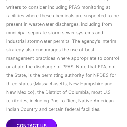
writers to consider including PFAS monitoring at
facilities where these chemicals are suspected to be
present in wastewater discharges, including from
municipal separate storm sewer systems and
industrial stormwater permits. The agency’s interim
strategy also encourages the use of best
management practices where appropriate to control
or abate the discharge of PFAS. Note that EPA, not
the State, is the permitting authority for NPDES for
three states (Massachusetts, New Hampshire and
New Mexico), the District of Columbia, most U.S
territories, including Puerto Rico, Native American
Indian Country and certain federal facilities.
CONTACT US