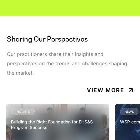
Sharing Our Perspectives
Our practitioners share their insights and
perspectives on the trends and challenges shaping
the market.
VIEW MORE
INSIGHTS
NEWS
Building the Right Foundation for EHS&S
WSP comp
Program Success