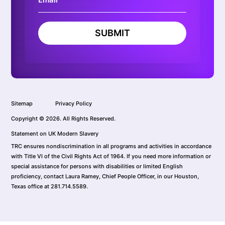
SUBMIT
Sitemap
Privacy Policy
Copyright © 2026. All Rights Reserved.
Statement on UK Modern Slavery
TRC ensures nondiscrimination in all programs and activities in accordance
with Title VI of the Civil Rights Act of 1964. If you need more information or
special assistance for persons with disabilities or limited English
proficiency, contact Laura Ramey, Chief People Officer, in our Houston,
Texas office at 281.714.5589.