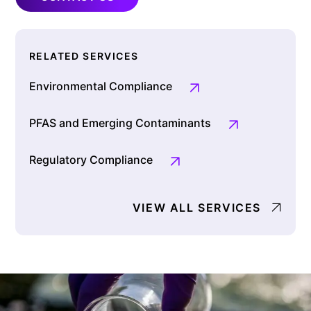
RELATED SERVICES
Environmental Compliance
PFAS and Emerging Contaminants
Regulatory Compliance
VIEW ALL SERVICES