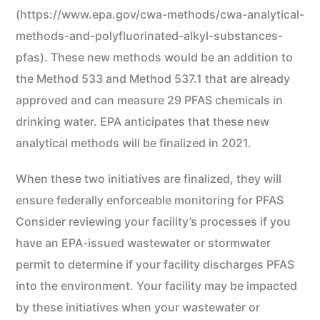
(https://www.epa.gov/cwa-methods/cwa-analytical-
methods-and-polyfluorinated-alkyl-substances-
pfas). These new methods would be an addition to
the Method 533 and Method 537.1 that are already
approved and can measure 29 PFAS chemicals in
drinking water. EPA anticipates that these new
analytical methods will be finalized in 2021.
When these two initiatives are finalized, they will
ensure federally enforceable monitoring for PFAS
Consider reviewing your facility’s processes if you
have an EPA-issued wastewater or stormwater
permit to determine if your facility discharges PFAS
into the environment. Your facility may be impacted
by these initiatives when your wastewater or