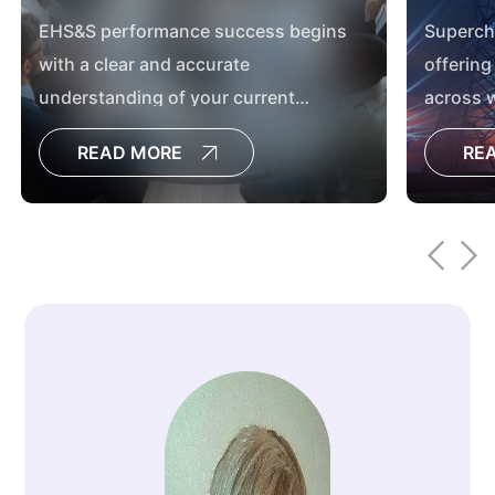
EHS&S performance success begins
Superch
with a clear and accurate
offering
understanding of your current
across w
performance and the supporting
environm
READ MORE
RE
programs and management system.