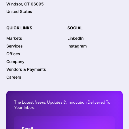
Windsor, CT 06095
United States
QUICK LINKS
SOCIAL
Markets
LinkedIn
Services
Instagram
Offices
Company
Vendors & Payments
Careers
The Latest News, Updates & Innovation Delivered To
Your Inbox.