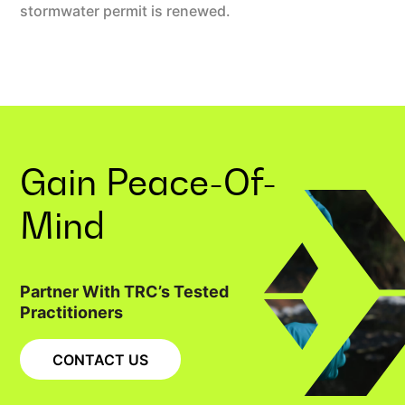
stormwater permit is renewed.
Gain
Peace-Of-
Mind
Partner With TRC’s Tested
Practitioners
CONTACT US