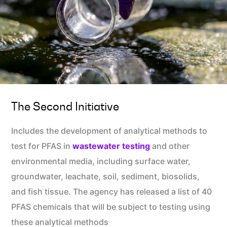
The Second Initiative
Includes the development of analytical methods to
test for PFAS in
wastewater testing
and other
environmental media, including surface water,
groundwater, leachate, soil, sediment, biosolids,
and fish tissue. The agency has released a list of 40
PFAS chemicals that will be subject to testing using
these analytical methods