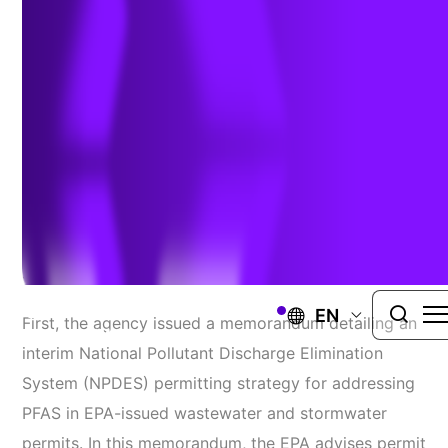
with two new strategies
Authors:
Catriona Smith
&
Liz Ardell
| January 4, 2021
On November 30, 2020, the Environmental
Protection Agency (EPA) announced two important
steps to address per- and polyfluoroalkyl (PFAS.)
EN
First, the agency issued a memorandum detailing an
interim National Pollutant Discharge Elimination
System (NPDES) permitting strategy for addressing
PFAS in EPA-issued wastewater and stormwater
permits. In this memorandum, the EPA advises permit