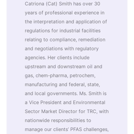
Catriona (Cat) Smith has over 30
years of professional experience in
the interpretation and application of
regulations for industrial facilities
relating to compliance, remediation
and negotiations with regulatory
agencies. Her clients include
upstream and downstream oil and
gas, chem-pharma, petrochem,
manufacturing and federal, state,
and local governments. Ms. Smith is
a Vice President and Environmental
Sector Market Director for TRC, with
nationwide responsibilities to
manage our clients’ PFAS challenges,