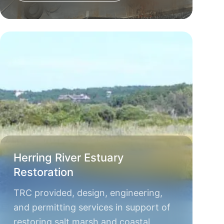
Herring River Estuary
Restoration
TRC provided, design, engineering,
and permitting services in support of
restoring salt marsh and coastal