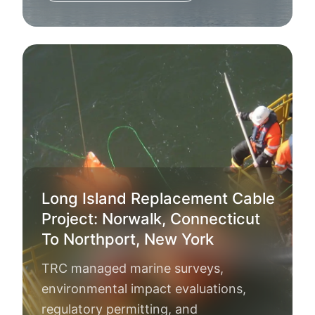
Long Island Replacement Cable
Project: Norwalk, Connecticut
To Northport, New York
TRC managed marine surveys,
environmental impact evaluations,
regulatory permitting, and