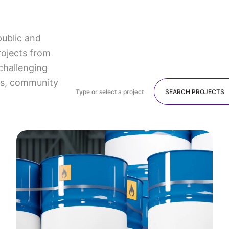
public and
rojects from
challenging
lts, community
Type or select a project
SEARCH PROJECTS