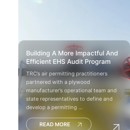
Building A More Impactful And
Efficient EHS Audit Program
TRC’s air permitting practitioners
partnered with a plywood
manufacturer’s operational team and
state representatives to define and
develop a permitting …
READ MORE