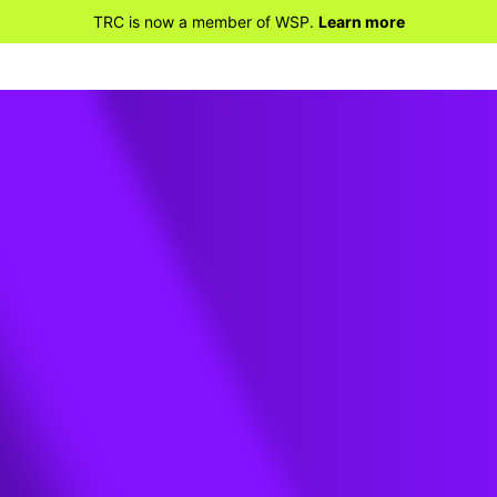
TRC is now a member of WSP.
Learn more