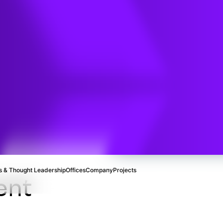
ental
ce
 & Thought Leadership
Offices
Company
Projects
ent