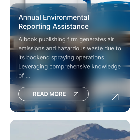
Annual Environmental
Reporting Assistance
A book publishing firm generates air
emissions and hazardous waste due to
its bookend spraying operations.
Leveraging comprehensive knowledge
of …
READ MORE