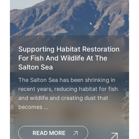
Supporting Habitat Restoration
For Fish And Wildlife At The
Salton Sea
The Salton Sea has been shrinking in
recent years, reducing habitat for fish
and wildlife and creating dust that
becomes …
READ MORE