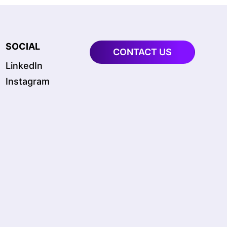
SOCIAL
CONTACT US
LinkedIn
Instagram