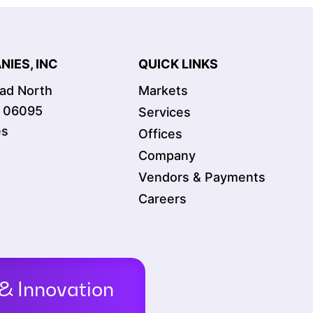
IES, INC
QUICK LINKS
oad North
Markets
T 06095
Services
es
Offices
Company
Vendors & Payments
Careers
& Innovation