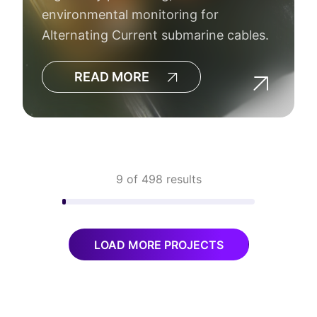
environmental monitoring for
Alternating Current submarine cables.
READ MORE
9 of 498 results
LOAD MORE PROJECTS