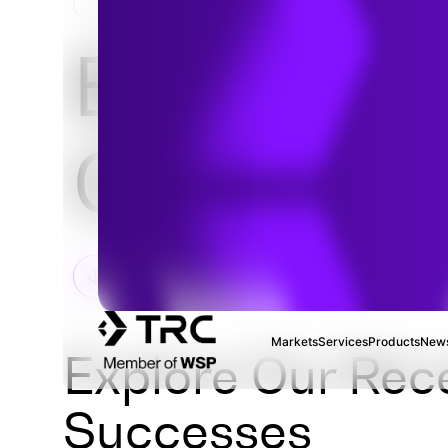
HOME
Environm
Complian
Markets
Services
Products
News
Explore Our Rec
Successes