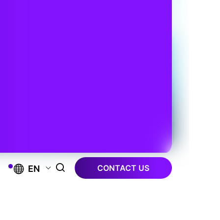
CONTACT US
EN