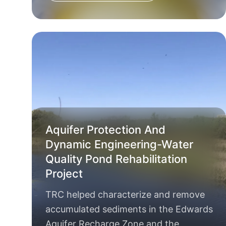
Aquifer Protection And
Dynamic Engineering-Water
Quality Pond Rehabilitation
Project
TRC helped characterize and remove
accumulated sediments in the Edwards
Aquifer Recharge Zone and the