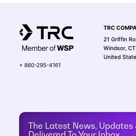
TRC COMPAN
21 Griffin R
Windsor, C
United Stat
+ 860-295-4161
The Latest News, Updates 
Delivered To Your Inbox.