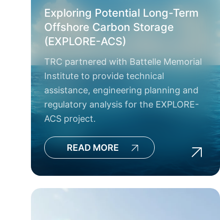
Exploring Potential Long-Term
Offshore Carbon Storage
(EXPLORE-ACS)
TRC partnered with Battelle Memorial
Institute to provide technical
assistance, engineering planning and
regulatory analysis for the EXPLORE-
ACS project.
READ MORE