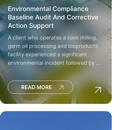
Environmental Compliance
Baseline Audit And Corrective
Action Support
A client who operates a corn milling,
germ oil processing and bioproducts
facility experienced a significant
environmental incident followed by …
READ MORE