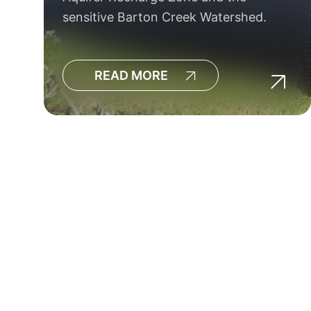
sensitive Barton Creek Watershed.
READ MORE