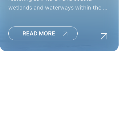
wetlands and waterways within the …
READ MORE