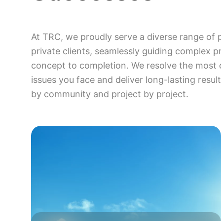
At TRC, we proudly serve a diverse range of 
private clients, seamlessly guiding complex p
concept to completion. We resolve the most 
issues you face and deliver long-lasting resu
by community and project by project.