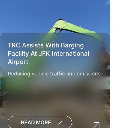
TRC Assists With Barging
Facility At JFK International
Airport
Reducing vehicle traffic and emissions
READ MORE