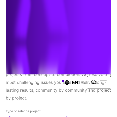
Explore Our Recent
Successes
At TRC, we proudly serve a diverse range of public
and private clients, seamlessly guiding complex
projects from concept to completion. We resolve the
EN
most challenging issues you face and deliver long-
lasting results, community by community and project
by project.
Type or select a project