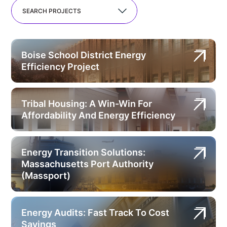
SEARCH PROJECTS
Boise School District Energy
Efficiency Project
Tribal Housing: A Win-Win For
Affordability And Energy Efficiency
Energy Transition Solutions:
Massachusetts Port Authority
(Massport)
Energy Audits: Fast Track To Cost
Savings