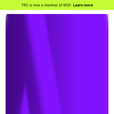
TRC is now a member of WSP.
Learn more
BACK TO HOME
Advanced Energy
Solutions