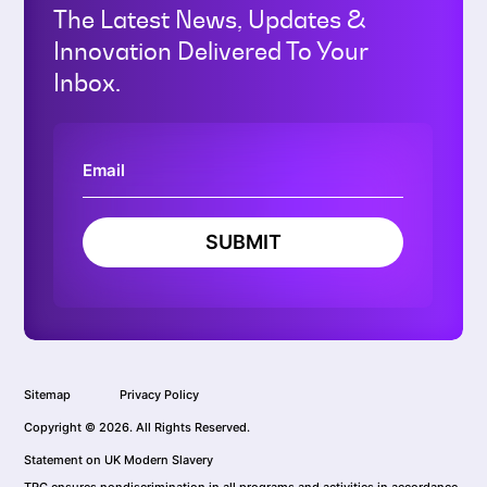
The Latest News, Updates &
Innovation Delivered To Your
Inbox.
SUBMIT
Sitemap
Privacy Policy
Copyright © 2026. All Rights Reserved.
Statement on UK Modern Slavery
TRC ensures nondiscrimination in all programs and activities in accordance