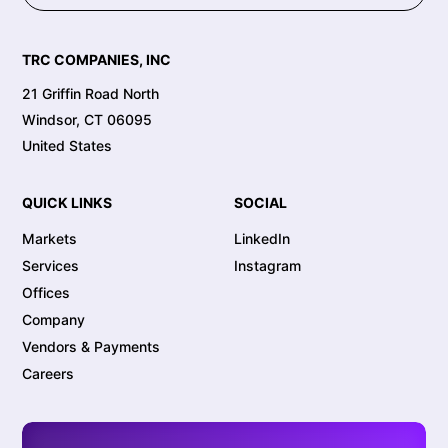
TRC COMPANIES, INC
21 Griffin Road North
Windsor, CT 06095
United States
QUICK LINKS
SOCIAL
Markets
LinkedIn
Services
Instagram
Offices
Company
Vendors & Payments
Careers