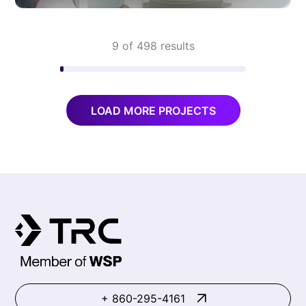
9 of 498 results
LOAD MORE PROJECTS
+ 860-295-4161