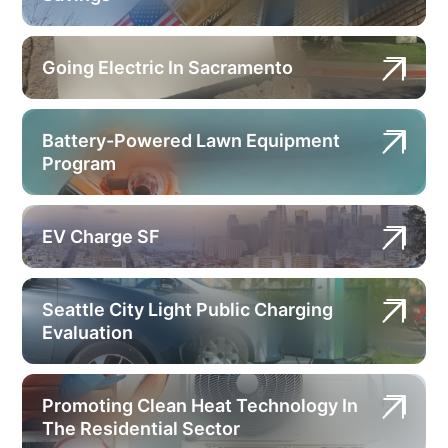
Going Electric In Sacramento
Battery-Powered Lawn Equipment
Program
EV Charge SF
Seattle City Light Public Charging
Evaluation
Promoting Clean Heat Technology In
The Residential Sector