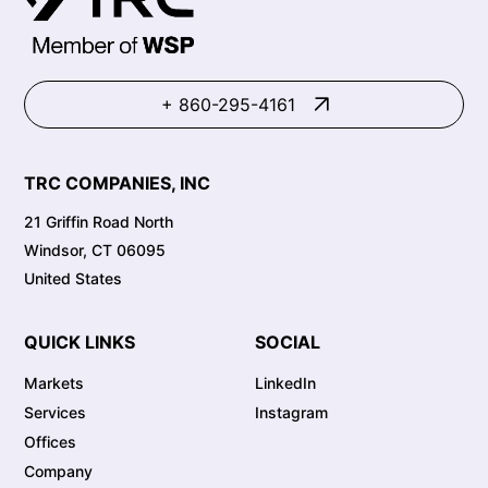
+ 860-295-4161
TRC COMPANIES, INC
21 Griffin Road North
Windsor, CT 06095
United States
QUICK LINKS
SOCIAL
Markets
LinkedIn
Services
Instagram
Offices
Company