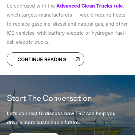
be confused with the
Advanced Clean Trucks rule
,
which targets manufacturers — would require fleets
to replace gasoline, diesel and natural gas, and other
ICE vehicles, with battery-electric or hydrogen-fuel-
cell electric trucks.
CONTINUE READING
Start The Conversation
Let’s connect to discuss how TRC can help you
drive a more sustainable future.