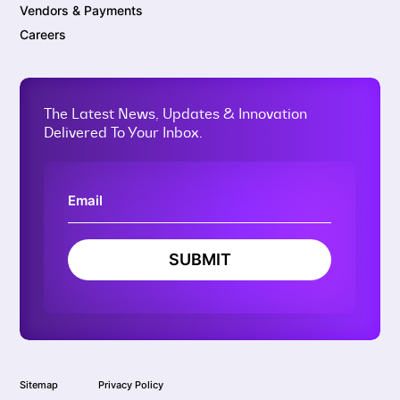
Vendors & Payments
Careers
The Latest News, Updates & Innovation
Delivered To Your Inbox.
SUBMIT
Sitemap
Privacy Policy