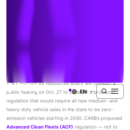
Proposal
September 8, 2022
Source:
Heavy Duty Trucking
The California Air Resources Board will conduct a
EN
public hearing on Oct. 27 to consider a proposed
regulation that would require all new medium- and
heavy-duty vehicle sales in the state to be zero-
emission vehicles starting in 2040. CARB’s proposed
Advanced Clean Fleets (ACF)
regulation — not to