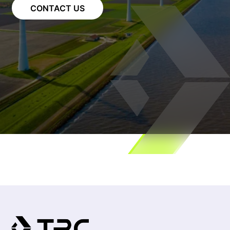
CONTACT US