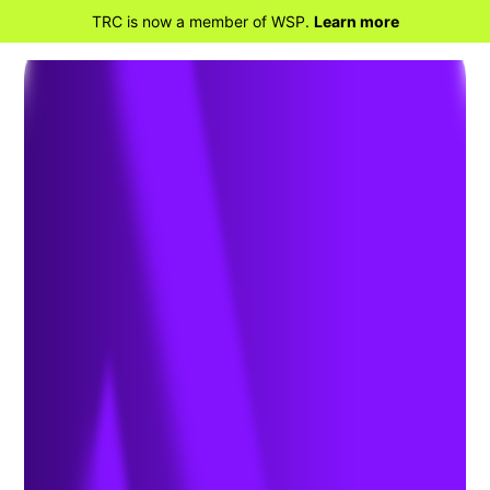
TRC is now a member of WSP.
Learn more
BACK TO HOME
What to Know About the
Advanced Clean Fleets