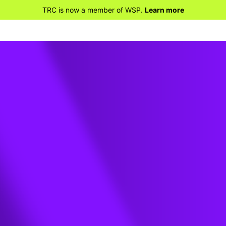
TRC is now a member of WSP.
Learn more
REPORTS
te