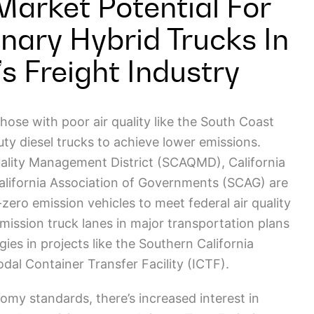
Market Potential For
nary Hybrid Trucks In
s Freight Industry
hose with poor air quality like the South Coast
uty diesel trucks to achieve lower emissions.
uality Management District (SCAQMD), California
lifornia Association of Governments (SCAG) are
zero emission vehicles to meet federal air quality
mission truck lanes in major transportation plans
es in projects like the Southern California
dal Container Transfer Facility (ICTF).
onomy standards, there’s increased interest in