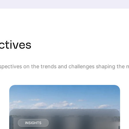
ctives
rspectives on the trends and challenges shaping the 
INSIGHTS