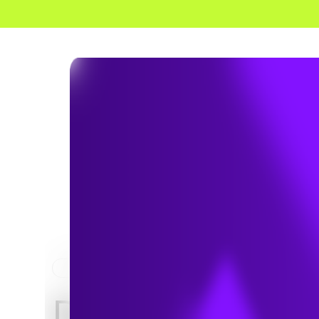
HOME
NEWS & INSIGHTS
WHITE PAPERS / 
Download Whi