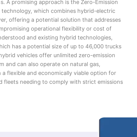
ains. A promising approach is the Zero-Emission
 technology, which combines hybrid-electric
r, offering a potential solution that addresses
romising operational flexibility or cost of
nderstood and existing hybrid technologies,
hich has a potential size of up to 46,000 trucks
hybrid vehicles offer unlimited zero-emission
 and can also operate on natural gas,
 a flexible and economically viable option for
 fleets needing to comply with strict emissions