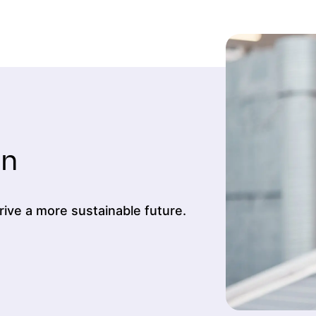
on
ive a more sustainable future.