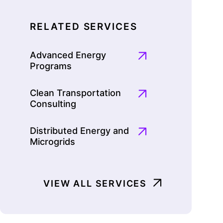
RELATED SERVICES
Advanced Energy
Programs
Clean Transportation
Consulting
Distributed Energy and
Microgrids
VIEW ALL SERVICES