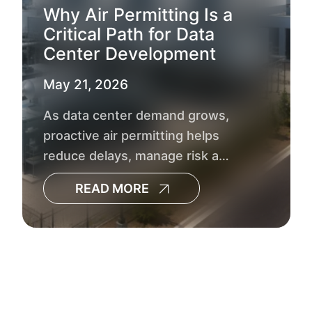
Why Air Permitting Is a
Critical Path for Data
Center Development
May 21, 2026
As data center demand grows,
proactive air permitting helps
reduce delays, manage risk and
keep development timelines on
READ MORE
track.