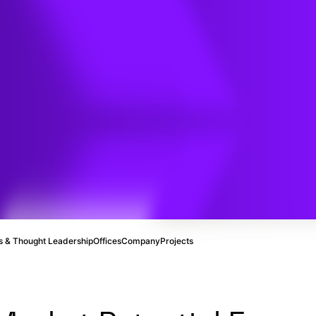
mission
id
Study
 & Thought Leadership
Offices
Company
Projects