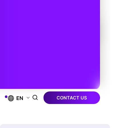
CONTACT US
EN