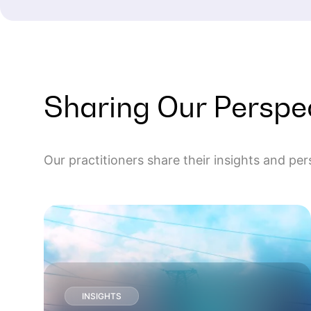
Sharing Our Perspe
Our practitioners share their insights and pe
INSIGHTS