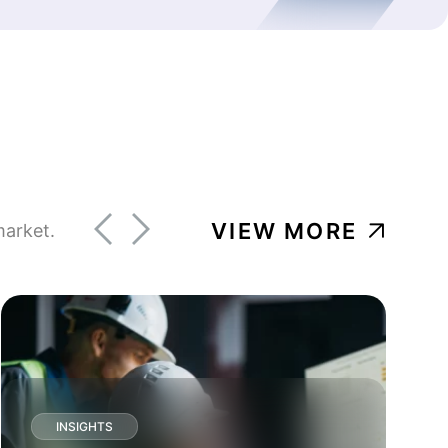
VIEW MORE
market.
INSIGHTS