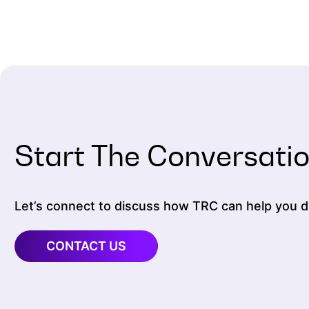
Start The Conversati
Let’s connect to discuss how TRC can help you dr
CONTACT US