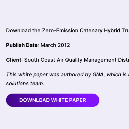
Download the Zero-Emission Catenary Hybrid Tr
Publish Date
: March 2012
Client
: South Coast Air Quality Management Distr
This white paper was authored by GNA, which is 
solutions team.
DOWNLOAD WHITE PAPER