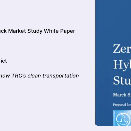
uck Market Study White Paper
ict
now TRC’s clean transportation