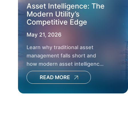
Asset Intelligence: The
Modern Utility’s
Competitive Edge
May 21, 2026
Learn why traditional asset
management falls short and
how modern asset intelligence
helps utilities boost reliability,
READ MORE
resilience and capital planning.