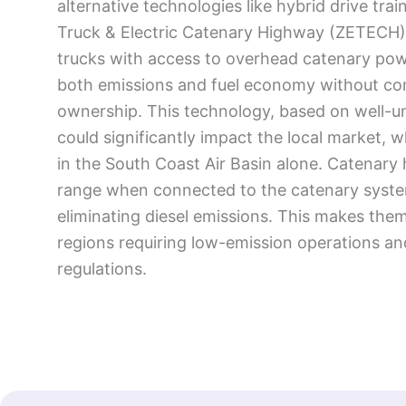
alternative technologies like hybrid drive tr
Truck & Electric Catenary Highway (ZETECH)
trucks with access to overhead catenary powe
both emissions and fuel economy without comp
ownership. This technology, based on well-u
could significantly impact the local market, w
in the South Coast Air Basin alone. Catenary 
range when connected to the catenary system
eliminating diesel emissions. This makes them
regions requiring low-emission operations and
regulations.