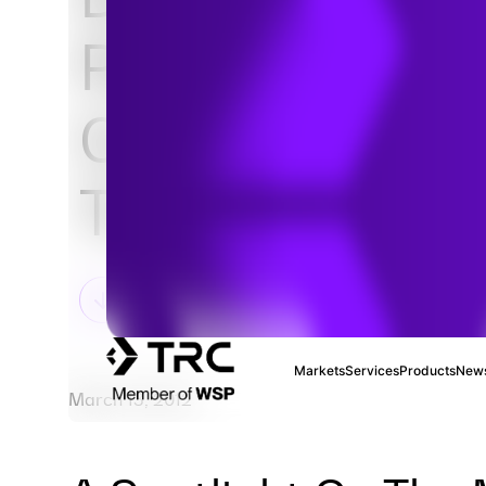
Paper: Zero-E
Catenary Hybr
Truck Market 
Markets
Services
Products
News
March 13, 2012