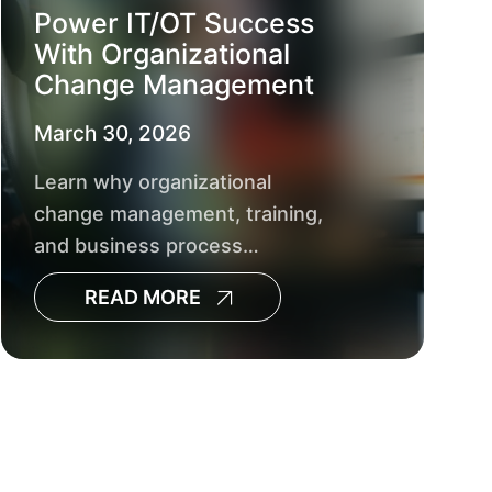
Power IT/OT Success
With Organizational
Change Management
March 30, 2026
Learn why organizational
change management, training,
and business process
management are crucial for
READ MORE
successful utility IT/OT
integration and AI‑driven
operational decisions.