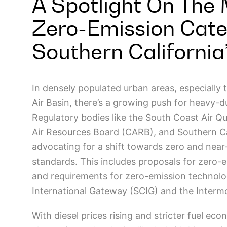
A Spotlight On The 
Zero-Emission Cate
Southern California’
In densely populated urban areas, especially t
Air Basin, there’s a growing push for heavy-d
Regulatory bodies like the South Coast Air Q
Air Resources Board (CARB), and Southern Ca
advocating for a shift towards zero and near-
standards. This includes proposals for zero-e
and requirements for zero-emission technologi
International Gateway (SCIG) and the Intermo
With diesel prices rising and stricter fuel ec