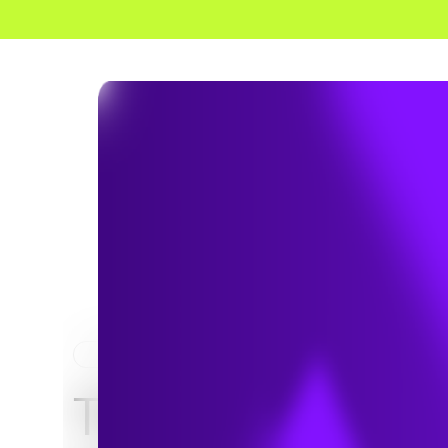
HOME
NEWS & INSIGHTS
TRC Digital part