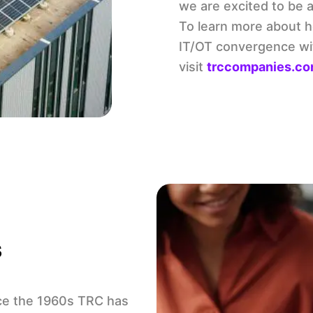
we are excited to be a 
To learn more about ho
IT/OT convergence with
visit
trccompanies.com
s
ce the 1960s TRC has