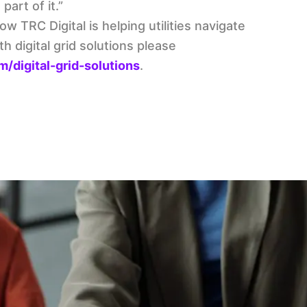
part of it.”
w TRC Digital is helping utilities navigate
 digital grid solutions please
/digital-grid-solutions
.