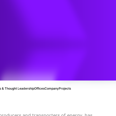
nergy to
buted
 & Thought Leadership
Offices
Company
Projects
 producers and transporters of energy, has