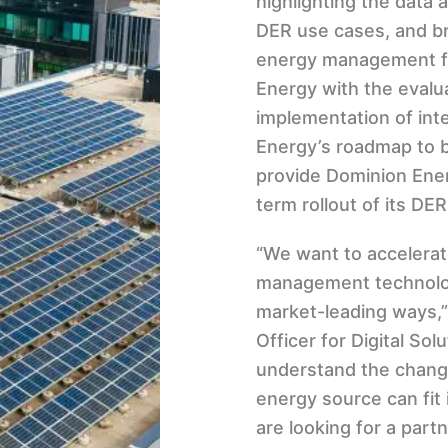
highlighting the data 
DER use cases, and br
energy management f
Energy with the evalu
implementation of int
Energy’s roadmap to b
provide Dominion Energ
term rollout of its DER
“We want to accelerat
management technology
market-leading ways,”
Officer for Digital So
understand the chang
energy source can fit
are looking for a par