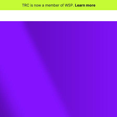
TRC is now a member of WSP.
Learn more
ners