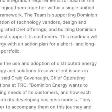
and integration requirements for each of the
inging them together within a single unified
ramework. The Team is supporting Dominion
ation of technology vendors, design and
egrated DER offerings, and building Dominion
est support its customers. This roadmap will
y with an action plan for a short- and long-
 portfolio.
e the use and adoption of distributed energy
 and solutions to solve client issues in
 said Craig Cavanaugh, Chief Operating
lutions at TRC. “Dominion Energy wants to
ing needs of its customers, and how each
 into its developing business models. They
tner to accompany them on this journey and