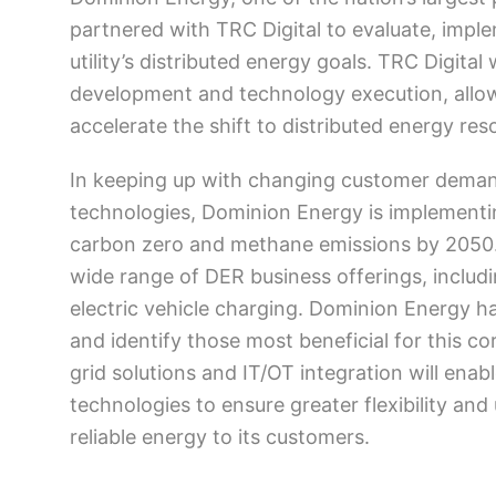
partnered with TRC Digital to evaluate, impl
utility’s distributed energy goals. TRC Digital
development and technology execution, allo
accelerate the shift to distributed energy re
In keeping up with changing customer demand
technologies, Dominion Energy is implement
carbon zero and methane emissions by 2050. P
wide range of DER business offerings, includi
electric vehicle charging. Dominion Energy h
and identify those most beneficial for this co
grid solutions and IT/OT integration will en
technologies to ensure greater flexibility and 
reliable energy to its customers.