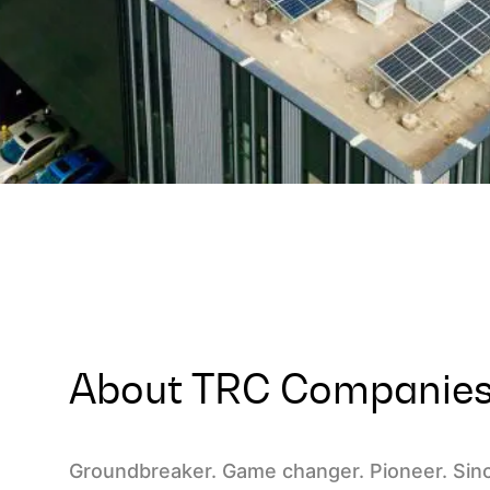
About TRC Companie
Groundbreaker. Game changer. Pioneer. Sin