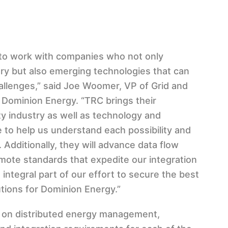
s to work with companies who not only
ry but also emerging technologies that can
allenges,” said Joe Woomer, VP of Grid and
t Dominion Energy. “TRC brings their
ty industry as well as technology and
 to help us understand each possibility and
. Additionally, they will advance data flow
ote standards that expedite our integration
 integral part of our effort to secure the best
utions for Dominion Energy.”
d on distributed energy management,