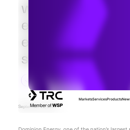
with Dominion E
evolve its distri
energy resource
strategy
Markets
Services
Products
News
September 22, 2020
Dominion Energy, one of the nation’s largest