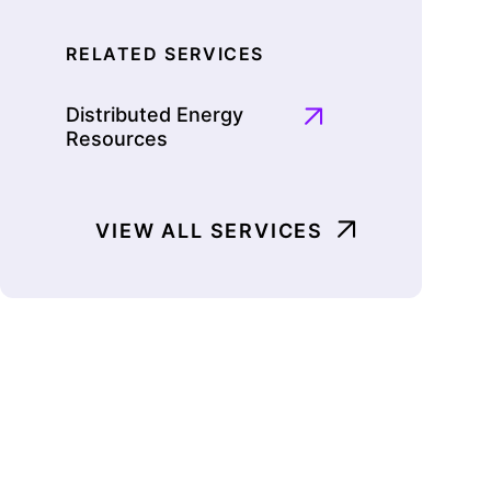
RELATED SERVICES
Distributed Energy
Resources
VIEW ALL SERVICES