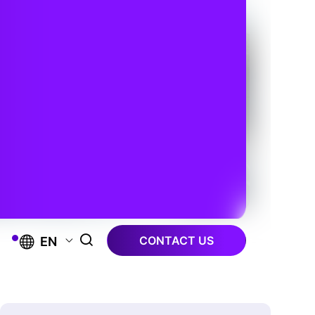
CONTACT US
EN