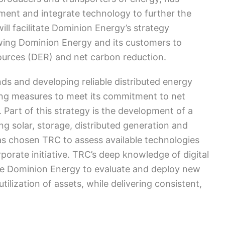
ement and integrate technology to further the
 will facilitate Dominion Energy’s strategy
wing Dominion Energy and its customers to
sources (DER) and net carbon reduction.
s and developing reliable distributed energy
ing measures to meet its commitment to net
art of this strategy is the development of a
ng solar, storage, distributed generation and
as chosen TRC to assess available technologies
rporate initiative. TRC’s deep knowledge of digital
able Dominion Energy to evaluate and deploy new
utilization of assets, while delivering consistent,