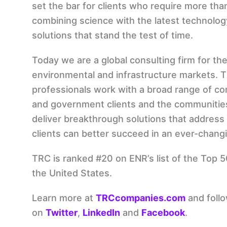
set the bar for clients who require more tha
combining science with the latest technolog
solutions that stand the test of time.
Today we are a global consulting firm for the
environmental and infrastructure markets. 
professionals work with a broad range of com
and government clients and the communitie
deliver breakthrough solutions that address 
clients can better succeed in an ever-chang
TRC is ranked #20 on ENR’s list of the Top 
the United States.
Learn more at
TRCcompanies.com
and foll
on
Twitter
,
LinkedIn
and
Facebook
.