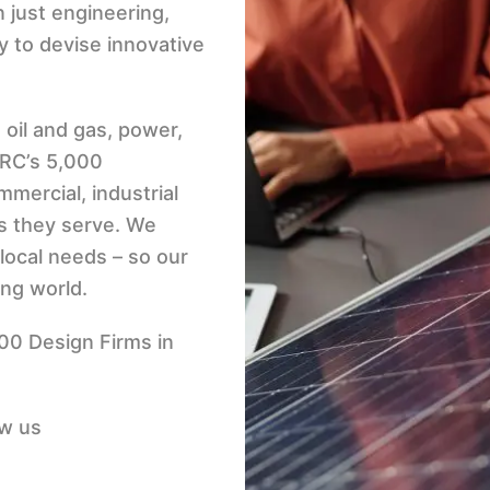
n just engineering,
y to devise innovative
 oil and gas, power,
TRC’s 5,000
mercial, industrial
s they serve. We
local needs – so our
ing world.
500 Design Firms in
ow us