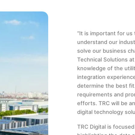
“It is important for u
understand our indust
solve our business ch
Technical Solutions a
knowledge of the utili
integration experience
determine the best fit
requirements and prom
efforts. TRC will be an
digital technology sol
TRC Digital is focuse