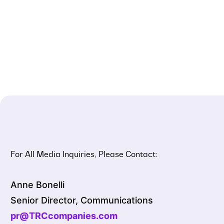
For All Media Inquiries, Please Contact:
Anne Bonelli
Senior Director, Communications
pr@TRCcompanies.com