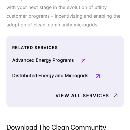
with your next stage in the evolution of utility
customer programs – incentivizing and enabling the
adoption of clean, community microgrids.
RELATED SERVICES
Advanced Energy Programs
Distributed Energy and Microgrids
VIEW ALL SERVICES
Download The Clean Community