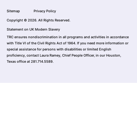
Sitemap
Privacy Policy
Copyright © 2026. All Rights Reserved.
Statement on UK Modern Slavery
TRC ensures nondiscrimination in all programs and activities in accordance
with Title VI of the Civil Rights Act of 1964. If you need more information or
special assistance for persons with disabilities or limited English
proficiency, contact Laura Ramey, Chief People Officer, in our Houston,
Texas office at 281.714.5589.