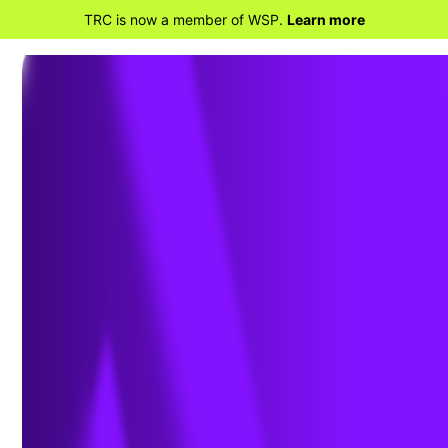
TRC is now a member of WSP.
Learn more
BACK TO HOME
Download Whitepaper: 10
Years of Insights for Clean