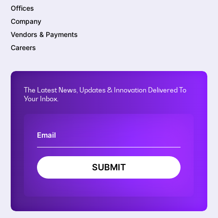
Offices
Company
Vendors & Payments
Careers
The Latest News, Updates & Innovation Delivered To
Your Inbox.
SUBMIT