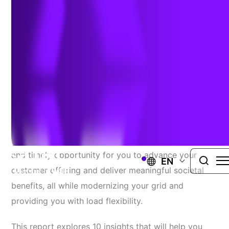
Community Microgrids
March 1, 2023
Tried-And-True Best Practices To Establish Clean Community
Microgrid Incentive Programs
Clean, community microgrids represent a promising
and timely opportunity for you to advance your
EN
customer offering and deliver meaningful societal
benefits, all while modernizing your grid and
providing you with load flexibility.
This report explores 10 insights that will help you