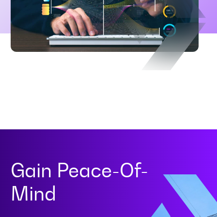
Gain
Peace-Of-
Mind