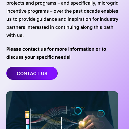
projects and programs – and specifically, microgrid
incentive programs – over the past decade enables
us to provide guidance and inspiration for industry
partners interested in continuing along this path
with us.
Please contact us for more information or to
discuss your specific needs!
CONTACT US