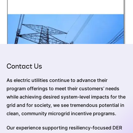
Contact Us
As electric utilities continue to advance their
program offerings to meet their customers’ needs
while achieving desired system-level impacts for the
grid and for society, we see tremendous potential in
clean, community microgrid incentive programs.
Our experience supporting resiliency-focused DER