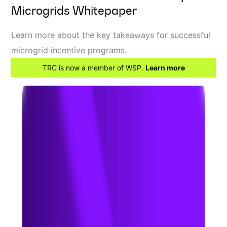
Microgrids Whitepaper
Learn more about the key takeaways for successful
microgrid incentive programs.