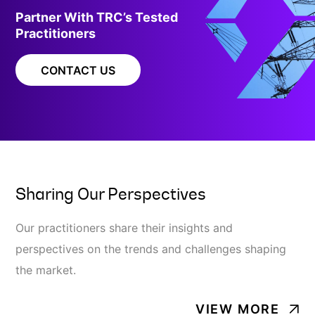
Partner With TRC’s Tested
Practitioners
CONTACT US
Sharing Our Perspectives
Our practitioners share their insights and
perspectives on the trends and challenges shaping
the market.
VIEW MORE