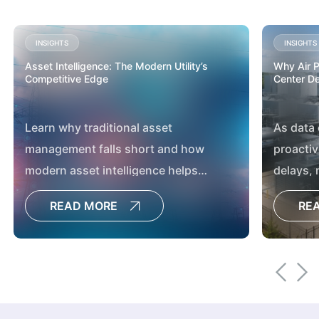
INSIGHTS
INSIGHTS
Asset Intelligence: The Modern Utility’s
Why Air Pe
Competitive Edge
Center D
Learn why traditional asset
As data
management falls short and how
proactiv
modern asset intelligence helps
delays,
utilities boost reliability, resilience and
developm
READ MORE
RE
capital planning.