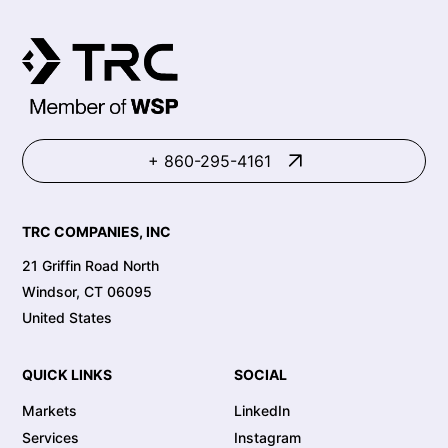
+ 860-295-4161
TRC COMPANIES, INC
21 Griffin Road North
Windsor, CT 06095
United States
QUICK LINKS
SOCIAL
Markets
LinkedIn
Services
Instagram