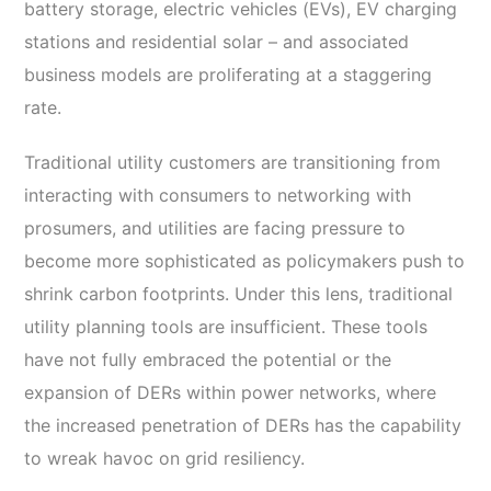
battery storage, electric vehicles (EVs), EV charging
stations and residential solar – and associated
business models are proliferating at a staggering
rate.
Traditional utility customers are transitioning from
interacting with consumers to networking with
prosumers, and utilities are facing pressure to
become more sophisticated as policymakers push to
shrink carbon footprints. Under this lens, traditional
utility planning tools are insufficient. These tools
have not fully embraced the potential or the
expansion of DERs within power networks, where
the increased penetration of DERs has the capability
to wreak havoc on grid resiliency.