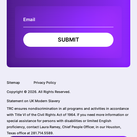
SUBMIT
Sitemap
Privacy Policy
Copyright © 2026. All Rights Reserved.
Statement on UK Modern Slavery
TRC ensures nondiscrimination in all programs and activities in accordance
with Title VI of the Civil Rights Act of 1964. If you need more information or
special assistance for persons with disabilities or limited English
proficiency, contact Laura Ramey, Chief People Officer, in our Houston,
Texas office at 281.714.5589.