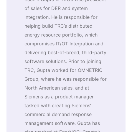
of sales for DER and system
integration. He is responsible for
helping build TRC’s distributed
energy resource portfolio, which
compromises IT/OT Integration and
delivering best-of-breed, third-party
software solutions. Prior to joining
TRC, Gupta worked for OMNETRIC
Group, where he was responsible for
North American sales, and at
Siemens as a product manager
tasked with creating Siemens’
commercial demand response
management software. Gupta has