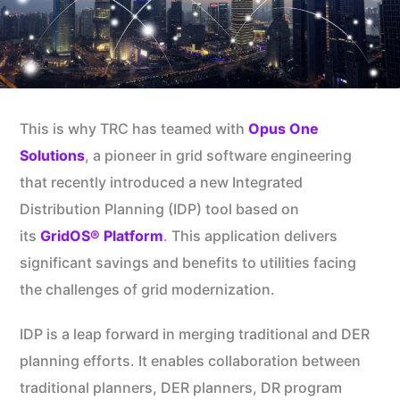
This is why TRC has teamed with
Opus One
Solutions
, a pioneer in grid software engineering
that recently introduced a new Integrated
Distribution Planning (IDP) tool based on
its
GridOS® Platform
. This application delivers
significant savings and benefits to utilities facing
the challenges of grid modernization.
IDP is a leap forward in merging traditional and DER
planning efforts. It enables collaboration between
traditional planners, DER planners, DR program