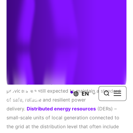
Solutions
Author:
Sachin Gupta
| June 13, 2019
In a world where energy supply and consumption are
becoming increasingly dynamic and complex, energy
providers are still expected to maintain a standard
EN
of safe, reliable and resilient power
delivery.
Distributed energy resources
(DERs) –
small-scale units of local generation connected to
the grid at the distribution level that often include