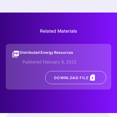
Related Materials
Distributed Energy Resources
Published February 6, 2022
DOWNLOAD FILE