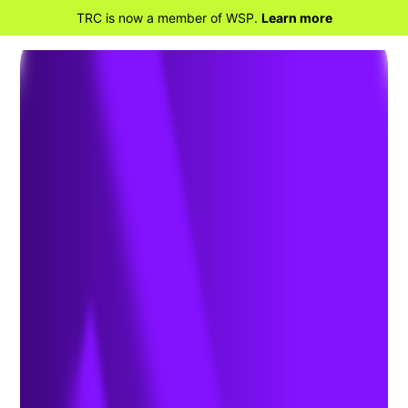
TRC is now a member of WSP.
Learn more
BACK TO HOME
Why TRC is Teaming
Up with Opus One