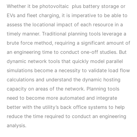
Whether it be photovoltaic plus battery storage or
EVs and fleet charging, it is imperative to be able to
assess the locational impact of each resource in a
timely manner. Traditional planning tools leverage a
brute force method, requiring a significant amount of
an engineering time to conduct one-off studies. But
dynamic network tools that quickly model parallel
simulations become a necessity to validate load flow
calculations and understand the dynamic hosting
capacity on areas of the network. Planning tools
need to become more automated and integrate
better with the utility’s back office systems to help
reduce the time required to conduct an engineering
analysis.