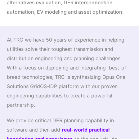
alternatives evaluation, DER interconnection
automation, EV modeling and asset optimization.
At TRC we have 50 years of experience in helping
utilities solve their toughest transmission and
distribution engineering and planning challenges.
With a focus on deploying and integrating best-of-
breed technologies, TRC is synthesizing Opus One
Solutions GridOS-IDP platform with our proven
engineering capabilities to create a powerful
partnership.
We provide critical DER planning capability in
software and then add
real-world practical