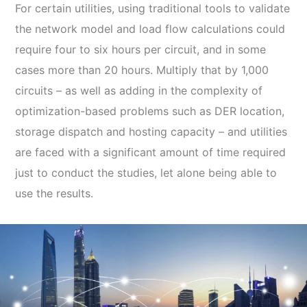
For certain utilities, using traditional tools to validate
the network model and load flow calculations could
require four to six hours per circuit, and in some
cases more than 20 hours. Multiply that by 1,000
circuits – as well as adding in the complexity of
optimization-based problems such as DER location,
storage dispatch and hosting capacity – and utilities
are faced with a significant amount of time required
just to conduct the studies, let alone being able to
use the results.