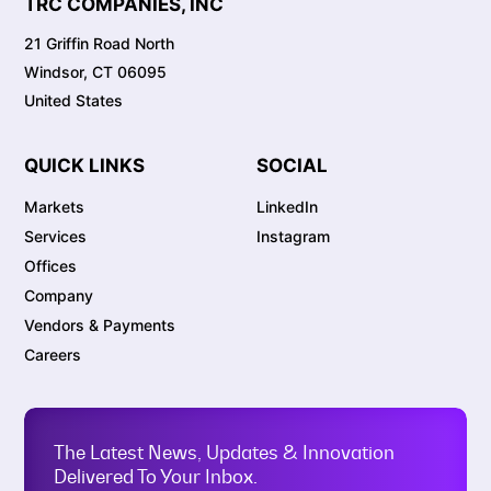
TRC COMPANIES, INC
21 Griffin Road North
Windsor, CT 06095
United States
QUICK LINKS
SOCIAL
Markets
LinkedIn
Services
Instagram
Offices
Company
Vendors & Payments
Careers
The Latest News, Updates & Innovation
Delivered To Your Inbox.