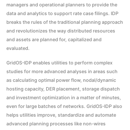
managers and operational planners to provide the
data and analytics to support rate case filings. IDP
breaks the rules of the traditional planning approach
and revolutionizes the way distributed resources
and assets are planned for, capitalized and
evaluated.
GridOS-IDP enables utilities to perform complex
studies for more advanced analyses in areas such
as calculating optimal power flow, nodal/dynamic
hosting capacity, DER placement, storage dispatch
and investment optimization in a matter of minutes,
even for large batches of networks. GridOS-IDP also
helps utilities improve, standardize and automate
advanced planning processes like non-wires