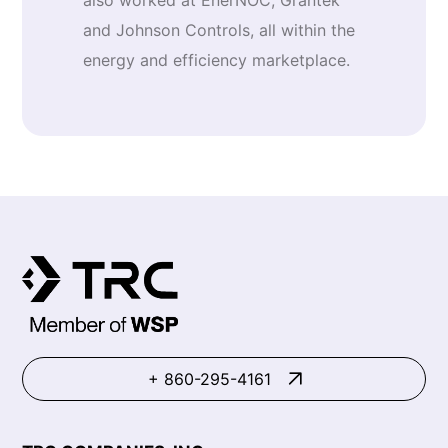
also worked at EnerNOC, Grantek
and Johnson Controls, all within the
energy and efficiency marketplace.
+ 860-295-4161