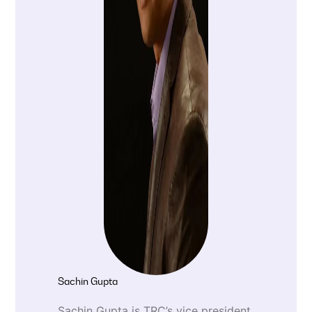
Sachin Gupta
Sachin Gupta is TRC’s vice president