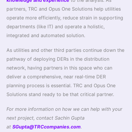
knowledge and experience
to the analysis. As
partners, TRC and Opus One Solutions help utilities
operate more efficiently, reduce strain in supporting
departments (like IT) and operate a holistic,
integrated and automated solution.
As utilities and other third parties continue down the
pathway of deploying DERs in the distribution
network, having partners in this space who can
deliver a comprehensive, near real-time DER
planning process is essential. TRC and Opus One
Solutions stand ready to be that critical partner.
For more information on how we can help with your
next project, contact Sachin Gupta
at
SGupta@TRCcompanies.com
.