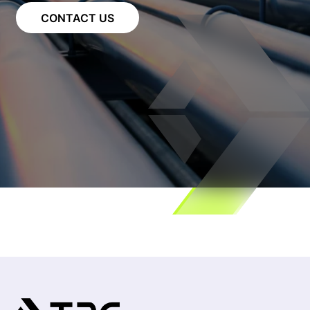
CONTACT US