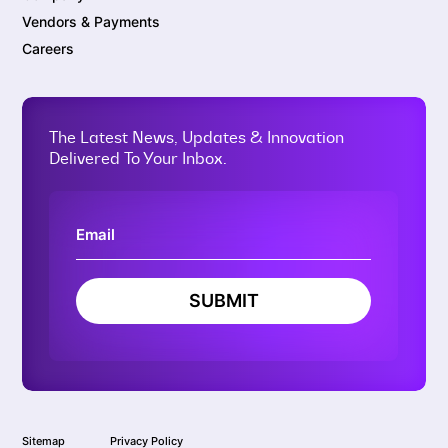
Vendors & Payments
Careers
The Latest News, Updates & Innovation
Delivered To Your Inbox.
SUBMIT
Sitemap
Privacy Policy