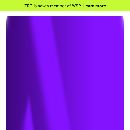
TRC is now a member of WSP.
Learn more
BACK TO HOME
Cavalcade of Clean
Transportation Funding