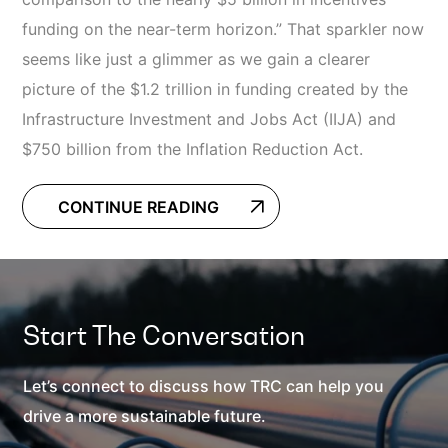
funding on the near-term horizon.” That sparkler now
seems like just a glimmer as we gain a clearer
picture of the $1.2 trillion in funding created by the
Infrastructure Investment and Jobs Act (IIJA) and
$750 billion from the Inflation Reduction Act.
CONTINUE READING
Start The Conversation
Let’s connect to discuss how TRC can help you
drive a more sustainable future.