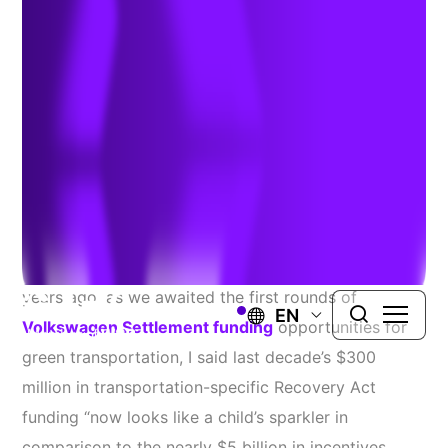
Continues
Author:
Heavy Duty Trucking
| October 10, 2022
Get ready for the largest federal investment in clean
vehicle technologies the country has ever seen. Four
years ago, as we awaited the first rounds of
EN
Volkswagen Settlement funding
opportunities for
green transportation, I said last decade’s $300
million in transportation-specific Recovery Act
funding “now looks like a child’s sparkler in
comparison to the nearly $5 billion in incentives