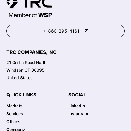
+ 860-295-4161
TRC COMPANIES, INC
21 Griffin Road North
Windsor, CT 06095
United States
QUICK LINKS
SOCIAL
Markets
LinkedIn
Services
Instagram
Offices
Company