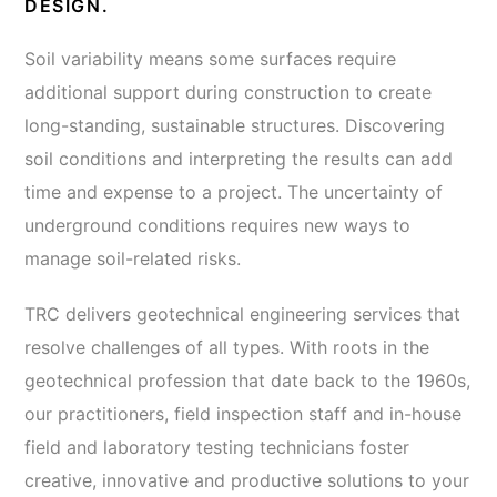
DESIGN.
Soil variability means some surfaces require
additional support during construction to create
long-standing, sustainable structures. Discovering
soil conditions and interpreting the results can add
time and expense to a project. The uncertainty of
underground conditions requires new ways to
manage soil-related risks.
TRC delivers geotechnical engineering services that
resolve challenges of all types. With roots in the
geotechnical profession that date back to the 1960s,
our practitioners, field inspection staff and in-house
field and laboratory testing technicians foster
creative, innovative and productive solutions to your