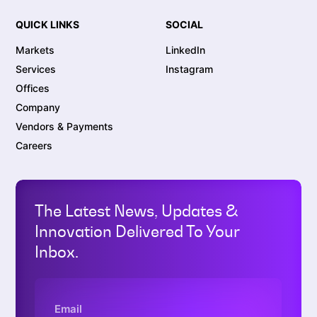
QUICK LINKS
SOCIAL
Markets
LinkedIn
Services
Instagram
Offices
Company
Vendors & Payments
Careers
The Latest News, Updates &
Innovation Delivered To Your
Inbox.