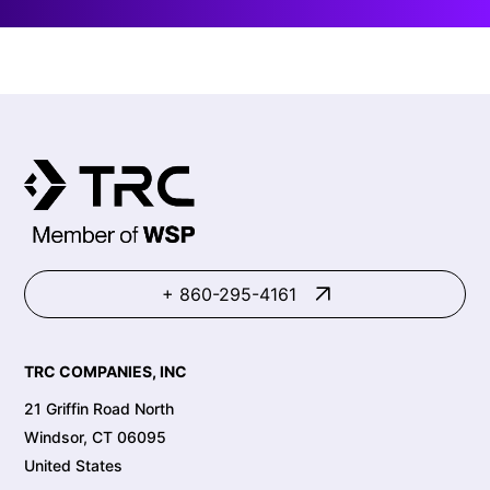
+ 860-295-4161
TRC COMPANIES, INC
21 Griffin Road North
Windsor, CT 06095
United States