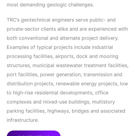
most demanding geologic challenges.
TRC’s geotechnical engineers serve public- and
private-sector clients alike and are experienced with
both conventional and alternate project delivery.
Examples of typical projects include industrial
processing facilities, airports, dock and mooring
structures, municipal wastewater treatment facilities,
port facilities, power generation, transmission and
distribution projects, renewable energy projects, low
to high-rise residential developments, office
complexes and mixed-use buildings, multistory
parking facilities, highways, bridges and associated
infrastructure.