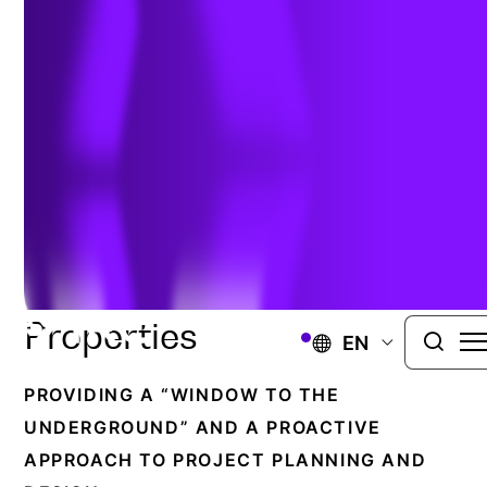
CIVIL & TRANSPORTATION
Comprehensive Analysis
Of Physical And
Structural Soil And Rock
Properties
EN
PROVIDING A “WINDOW TO THE
UNDERGROUND” AND A PROACTIVE
APPROACH TO PROJECT PLANNING AND