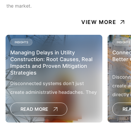
the market.
VIEW MORE
INSIGHTS
INSIGHTS
Managing Delays in Utility
Connect
Construction: Root Causes, Real
Better 
Impacts and Proven Mitigation
Strategies
Disconn
Disconnected systems don’t just
create a
create administrative headaches. They
directly
directly impact project outcomes,
delay de
READ MORE
RE
delay decisions, increase the risk of
cost ove
cost overruns and limit the visibility
leaders 
leaders need to manage large capital
programs