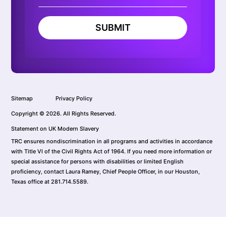
SUBMIT
Sitemap
Privacy Policy
Copyright © 2026. All Rights Reserved.
Statement on UK Modern Slavery
TRC ensures nondiscrimination in all programs and activities in accordance
with Title VI of the Civil Rights Act of 1964. If you need more information or
special assistance for persons with disabilities or limited English
proficiency, contact Laura Ramey, Chief People Officer, in our Houston,
Texas office at 281.714.5589.