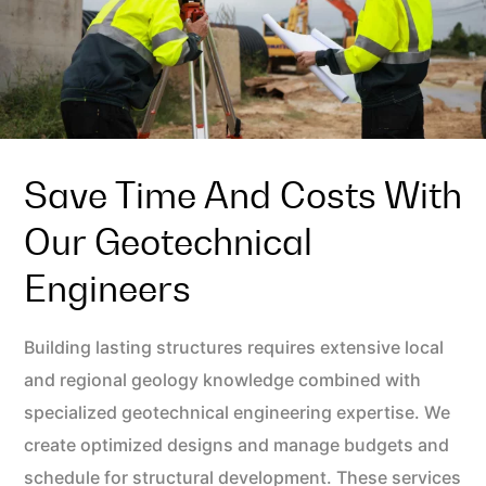
Save Time And Costs With
Our Geotechnical
Engineers
Building lasting structures requires extensive local
and regional geology knowledge combined with
specialized geotechnical engineering expertise. We
create optimized designs and manage budgets and
schedule for structural development. These services