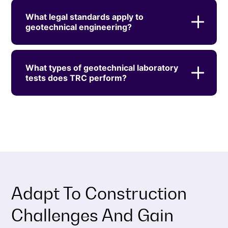
What legal standards apply to
geotechnical engineering?
What types of geotechnical laboratory
tests does TRC perform?
Adapt To Construction
Challenges And Gain