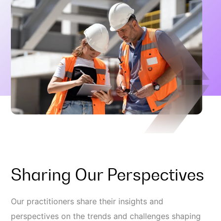
Sharing Our Perspectives
Our practitioners share their insights and
perspectives on the trends and challenges shaping