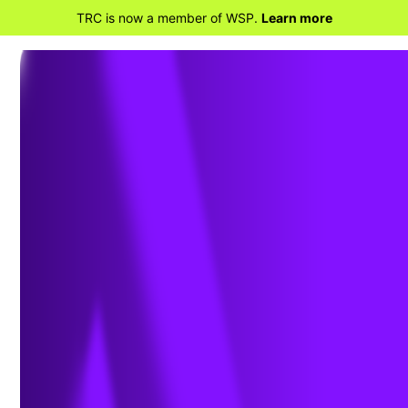
TRC is now a member of WSP.
Learn more
BACK TO CIVIL
Geotechnical
Engineering