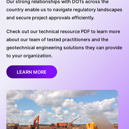
Our strong relationships with DOTs across the
country enable us to navigate regulatory landscapes
and secure project approvals efficiently.
Check out our technical resource PDF to learn more
about our team of tested practitioners and the
geotechnical engineering solutions they can provide
to your organization.
LEARN MORE