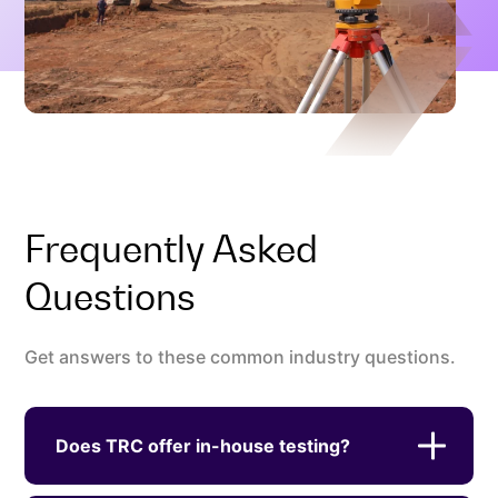
Frequently Asked
Questions
Get answers to these common industry questions.
Does TRC offer in-house testing?