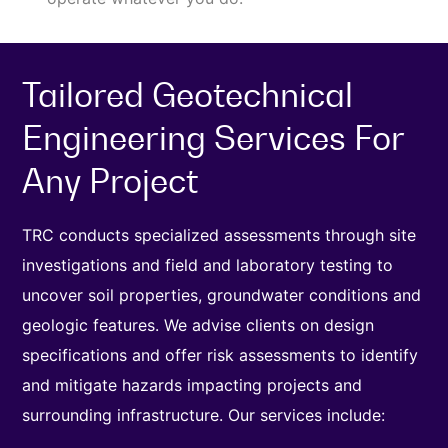
Tailored Geotechnical
Engineering Services For
Any Project
TRC conducts specialized assessments through site
investigations and field and laboratory testing to
uncover soil properties, groundwater conditions and
geologic features. We advise clients on design
specifications and offer risk assessments to identify
and mitigate hazards impacting projects and
surrounding infrastructure. Our services include: