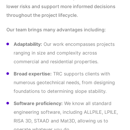
lower risks and support more informed decisions
throughout the project lifecycle.
Our team brings many advantages including:
Adaptability:
Our work encompasses projects
ranging in size and complexity across
commercial and residential properties.
Broad expertise:
TRC supports clients with
numerous geotechnical needs, from designing
foundations to determining slope stability.
Software proficiency:
We know all standard
engineering software, including ALLPILE, LPILE,
RISA 3D, STAAD and Mat3D, allowing us to
operate whatever you do.