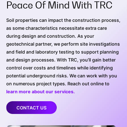
Peace Of Mind With TRC
Soil properties can impact the construction process,
as some characteristics necessitate extra care
during design and construction. As your
geotechnical partner, we perform site investigations
and field and laboratory testing to support planning
and design processes. With TRC, you’ll gain better
control over costs and timelines while identifying
potential underground risks. We can work with you
on numerous project types. Reach out online to
learn more about our services.
CONTACT US