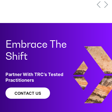
programs effectively.[
Embrace The
Shift
Partner With TRC’s Tested
Practitioners
CONTACT US