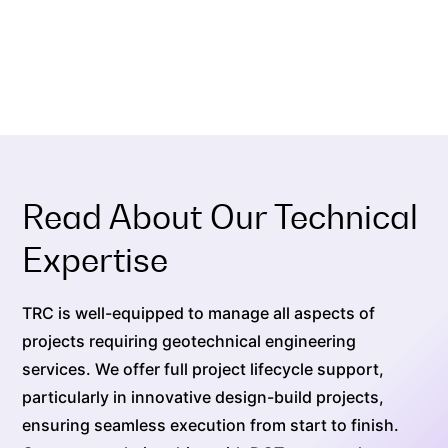
Read About Our Technical
Expertise
TRC is well-equipped to manage all aspects of
projects requiring geotechnical engineering
services. We offer full project lifecycle support,
particularly in innovative design-build projects,
ensuring seamless execution from start to finish.