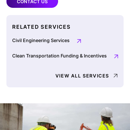
CONTACT US
RELATED SERVICES
Civil Engineering Services
Clean Transportation Funding & Incentives
VIEW ALL SERVICES