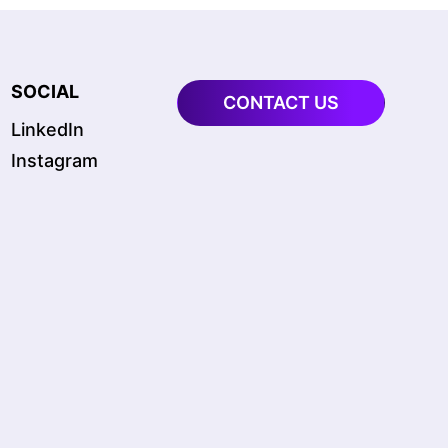
SOCIAL
CONTACT US
LinkedIn
Instagram