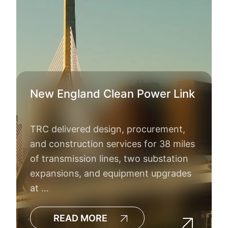
New England Clean Power Link
TRC delivered design, procurement,
and construction services for 38 miles
of transmission lines, two substation
expansions, and equipment upgrades
at …
READ MORE