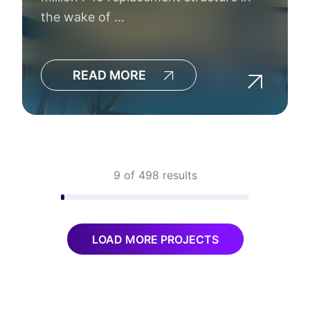
the wake of …
READ MORE
9 of 498 results
LOAD MORE PROJECTS