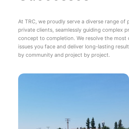
At TRC, we proudly serve a diverse range of 
private clients, seamlessly guiding complex p
concept to completion. We resolve the most 
issues you face and deliver long-lasting resu
by community and project by project.