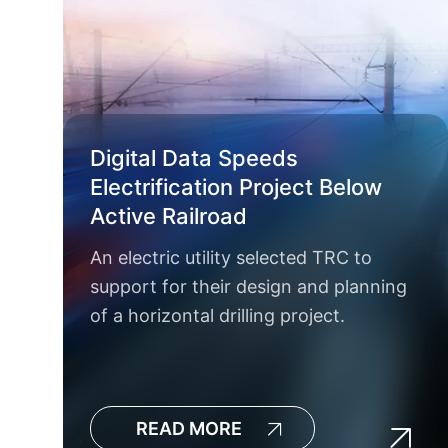
Digital Data Speeds
Electrification Project Below
Active Railroad
An electric utility selected TRC to
support for their design and planning
of a horizontal drilling project.
READ MORE