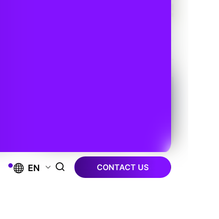
CONTACT US
EN