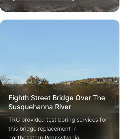
Eighth Street Bridge Over The
Susquehanna River
TRC provided test boring services for
this bridge replacement in
northeastern Pennsylvania.