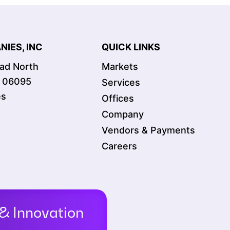
IES, INC
QUICK LINKS
oad North
Markets
T 06095
Services
es
Offices
Company
Vendors & Payments
Careers
& Innovation