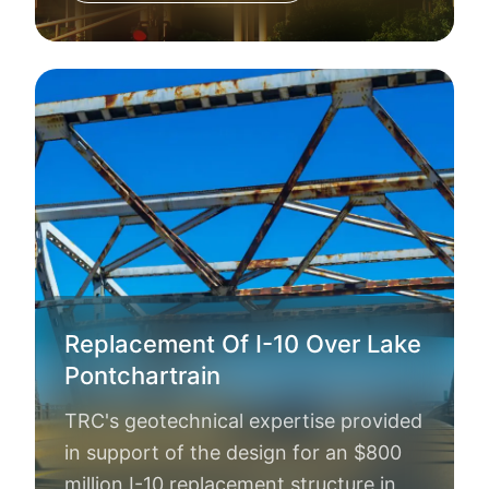
Replacement Of I-10 Over Lake
Pontchartrain
TRC's geotechnical expertise provided
in support of the design for an $800
million I-10 replacement structure in