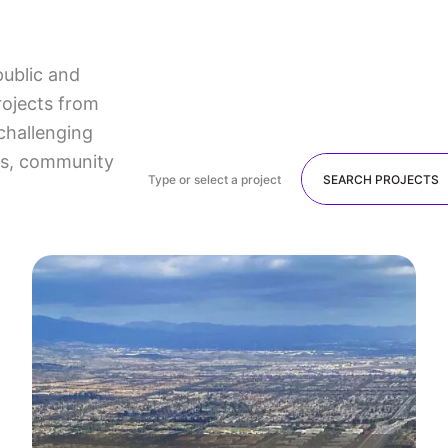
public and
rojects from
challenging
lts, community
Type or select a project
SEARCH PROJECTS