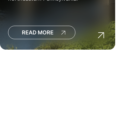
READ MORE