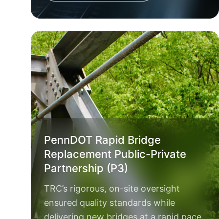
PennDOT Rapid Bridge
Replacement Public-Private
Partnership (P3)
TRC’s rigorous, on-site oversight
ensured quality standards while
delivering new bridges at a rapid pace.