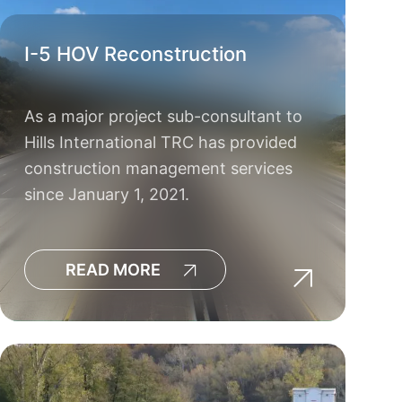
I-5 HOV Reconstruction
As a major project sub-consultant to
Hills International TRC has provided
construction management services
since January 1, 2021.
READ MORE