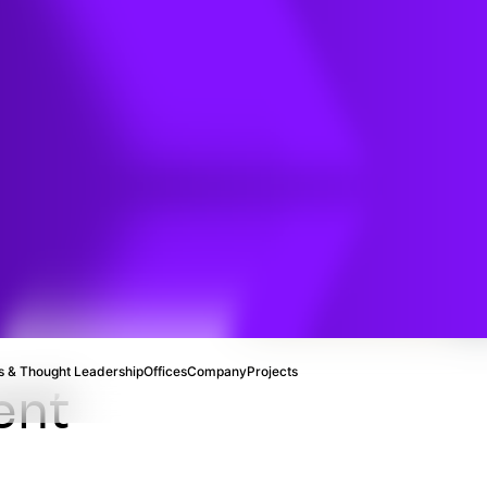
cal
ng
 & Thought Leadership
Offices
Company
Projects
ent