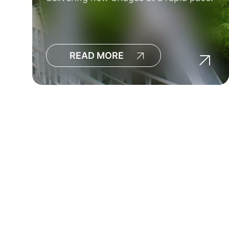
READ MORE