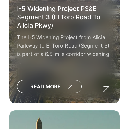
I-5 Widening Project PS&E
Segment 3 (El Toro Road To
Alicia Pkwy)
The I-5 Widening Project from Alicia
Parkway to El Toro Road (Segment 3)
is part of a 6.5-mile corridor widening
…
READ MORE