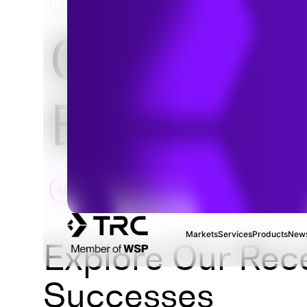
HOME
Geotechni
Engineeri
Markets
Services
Products
News
Explore Our Rec
Successes