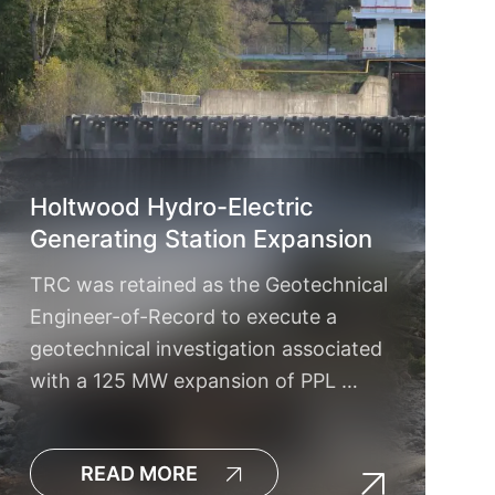
Holtwood Hydro-Electric
Generating Station Expansion
TRC was retained as the Geotechnical
Engineer-of-Record to execute a
geotechnical investigation associated
with a 125 MW expansion of PPL …
READ MORE