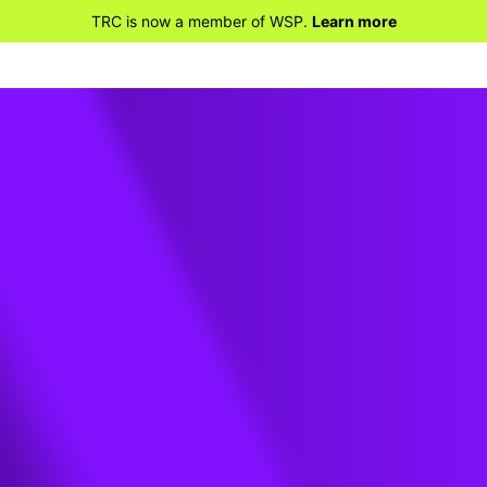
TRC is now a member of WSP.
Learn more