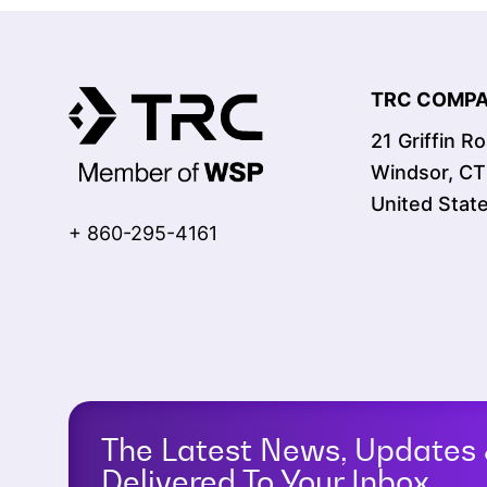
TRC COMPAN
21 Griffin R
Windsor, C
United Stat
+ 860-295-4161
The Latest News, Updates 
Delivered To Your Inbox.