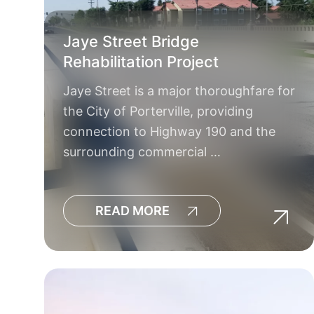
Jaye Street Bridge
Rehabilitation Project
Jaye Street is a major thoroughfare for
the City of Porterville, providing
connection to Highway 190 and the
surrounding commercial …
READ MORE