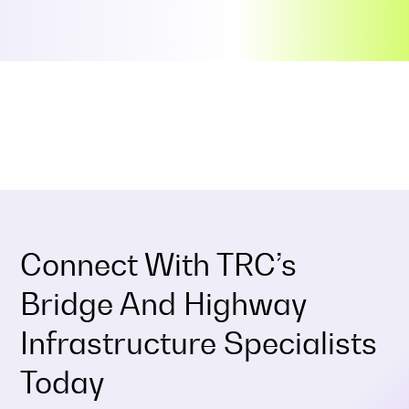
Connect With TRC’s
Bridge And Highway
Infrastructure Specialists
Today