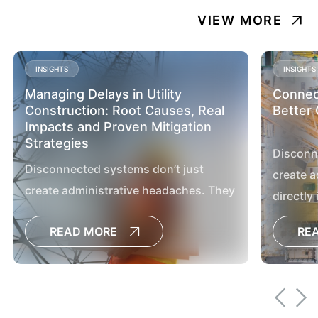
VIEW MORE
INSIGHTS
INSIGHTS
Managing Delays in Utility
Connect
Construction: Root Causes, Real
Better 
Impacts and Proven Mitigation
Strategies
Disconn
Disconnected systems don’t just
create a
create administrative headaches. They
directly
directly impact project outcomes,
delay de
READ MORE
RE
delay decisions, increase the risk of
cost ove
cost overruns and limit the visibility
leaders 
leaders need to manage large capital
programs
programs effectively.[