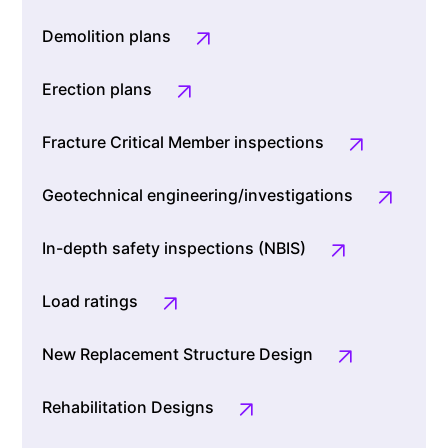
Demolition plans
Erection plans
Fracture Critical Member inspections
Geotechnical engineering/investigations
In-depth safety inspections (NBIS)
Load ratings
New Replacement Structure Design
Rehabilitation Designs