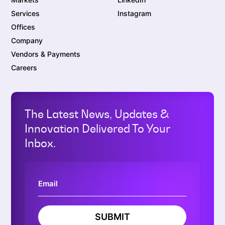
Services
Instagram
Offices
Company
Vendors & Payments
Careers
The Latest News, Updates &
Innovation Delivered To Your
Inbox.
SUBMIT