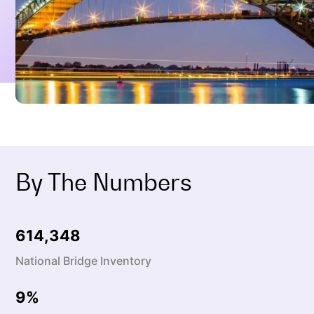
By The Numbers
614,387
National Bridge Inventory
9
%