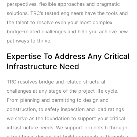
perspectives, flexible approaches and pragmatic
solutions. TRC’s tested engineers have the tools and
the talent to resolve even your most complex
bridge-related challenges and help you achieve new
pathways to thrive.
Expertise To Address Any Critical
Infrastructure Need
TRC resolves bridge and related structural
challenges at any stage of the project life cycle.
From planning and permitting
to design and
construction, to safety inspection and load ratings
we serve as the foundation to support your critical
infrastructure needs. We support projects h through
a traditional design-bid-build approach or through a