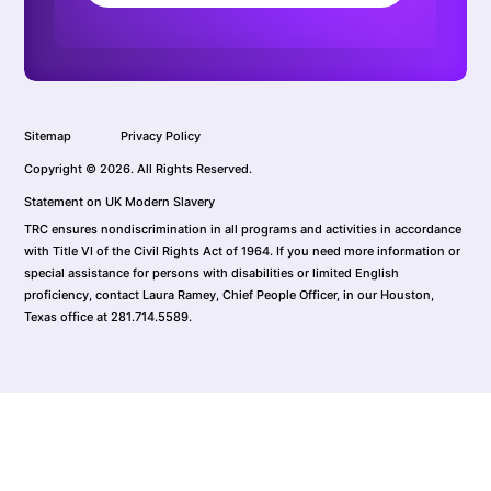
Sitemap
Privacy Policy
Copyright © 2026. All Rights Reserved.
Statement on UK Modern Slavery
TRC ensures nondiscrimination in all programs and activities in accordance
with Title VI of the Civil Rights Act of 1964. If you need more information or
special assistance for persons with disabilities or limited English
proficiency, contact Laura Ramey, Chief People Officer, in our Houston,
Texas office at 281.714.5589.