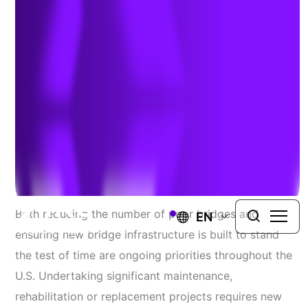
Structure
Consultants
Resolving Challenges Across the Structural Lifecycle
FOUNDATIONAL IDEAS FOR REBUILDING
CRITICAL INFRASTRUCTURE.
Both reducing the number of poor bridges and
EN
ensuring new bridge infrastructure is built to stand
the test of time are ongoing priorities throughout the
U.S. Undertaking significant maintenance,
rehabilitation or replacement projects requires new