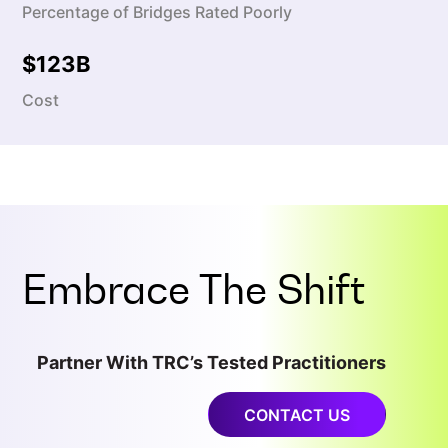
Percentage of Bridges Rated Poorly
$
123
B
Cost
Embrace The Shift
Partner With TRC’s Tested Practitioners
CONTACT US