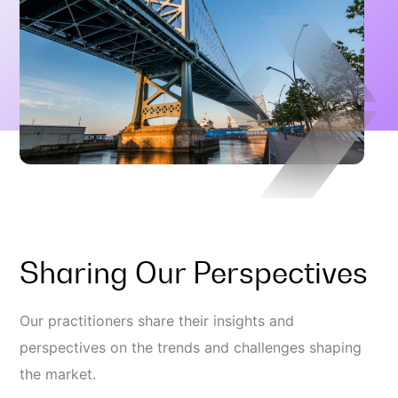
Sharing Our Perspectives
Our practitioners share their insights and
perspectives on the trends and challenges shaping
the market.