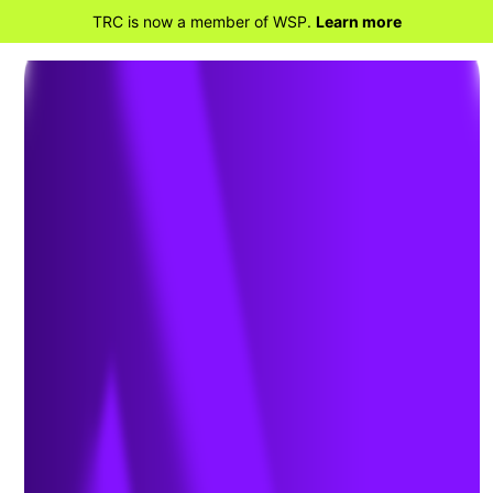
TRC is now a member of WSP.
Learn more
BACK TO TRANSPORTATION CONSULTANT
SERVICES
Bridges and Highway