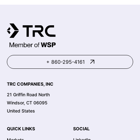
+ 860-295-4161
TRC COMPANIES, INC
21 Griffin Road North
Windsor, CT 06095
United States
QUICK LINKS
SOCIAL
Markets
LinkedIn