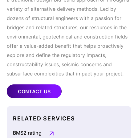
variety of alternative delivery methods. Led by
dozens of structural engineers with a passion for
bridges and related structures, our resources in the
environmental, geotechnical and construction fields
offer a value-added benefit that helps proactively
explore and define the regulatory impacts,
constructability issues, seismic concerns and
subsurface complexities that impact your project.
CONTACT US
RELATED SERVICES
BMS2 rating