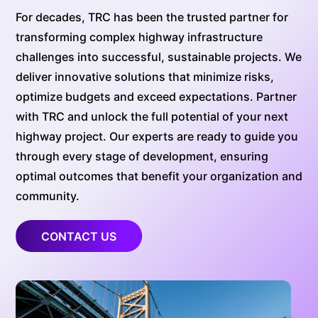
For decades, TRC has been the trusted partner for
transforming complex highway infrastructure
challenges into successful, sustainable projects. We
deliver innovative solutions that minimize risks,
optimize budgets and exceed expectations. Partner
with TRC and unlock the full potential of your next
highway project. Our experts are ready to guide you
through every stage of development, ensuring
optimal outcomes that benefit your organization and
community.
CONTACT US