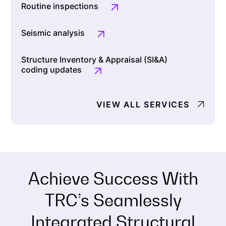
Routine inspections
Seismic analysis
Structure Inventory & Appraisal (SI&A)
coding updates
VIEW ALL SERVICES
Achieve Success With
TRC’s Seamlessly
Integrated Structural