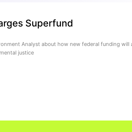
arges Superfund
onment Analyst about how new federal funding will 
nmental justice