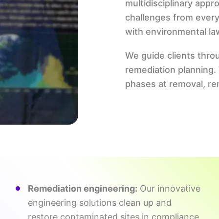
multidisciplinary app
challenges from every
with environmental la
We guide clients thro
remediation planning
phases at removal, rem
Remediation engineering:
Our innovative
engineering solutions clean up and
restore contaminated sites in compliance