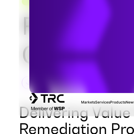
REMEDIATION & MATERIALS MANAGEMENT
RCRA &
CERCLA
Markets
Services
Products
News
Delivering Valu
Remediation Pro