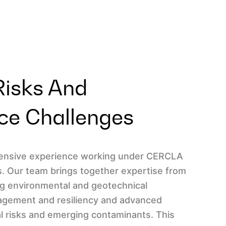
Risks And
ce Challenges
xtensive experience working under CERCLA
 Our team brings together expertise from
ing environmental and geotechnical
nagement and resiliency and advanced
l risks and emerging contaminants. This