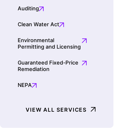
Auditing
Clean Water Act
Environmental
Permitting and Licensing
Guaranteed Fixed-Price
Remediation
NEPA
VIEW ALL SERVICES