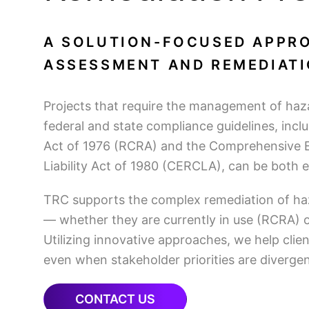
A SOLUTION-FOCUSED APPRO
ASSESSMENT AND REMEDIATI
Projects that require the management of ha
federal and state compliance guidelines, in
Act of 1976 (RCRA) and the Comprehensive 
Liability Act of 1980 (CERCLA), can be both
TRC supports the complex remediation of ha
— whether they are currently in use (RCRA) 
Utilizing innovative approaches, we help clien
even when stakeholder priorities are divergen
CONTACT US