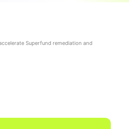
accelerate Superfund remediation and