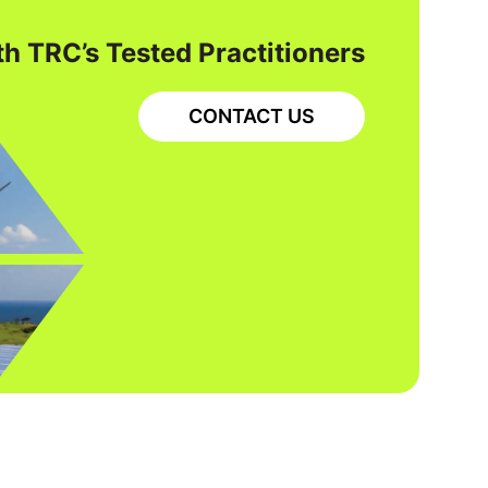
h TRC’s Tested Practitioners
CONTACT US
RCRA CERCLA
REMEDIATION AND MATERIALS MANAGEMENT
REMEDIATION ENGINEERING
Site Characterization and
Groundwater Remediation