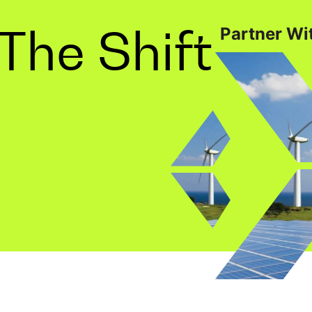
The Shift
Partner Wit