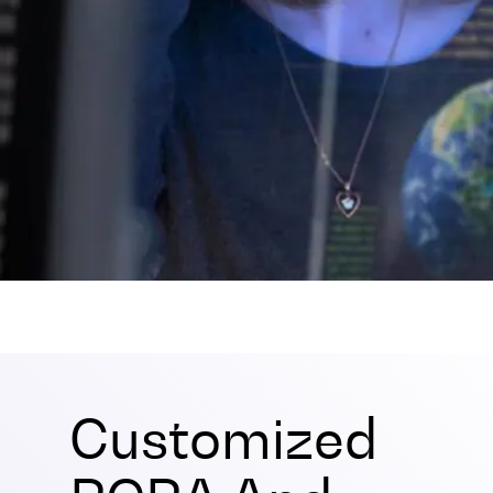
Customized