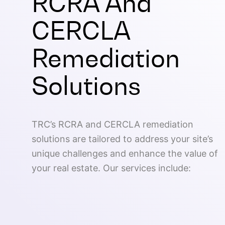
RCRA And
CERCLA
Remediation
Solutions
TRC’s RCRA and CERCLA remediation
solutions are tailored to address your site’s
unique challenges and enhance the value of
your real estate. Our services include: