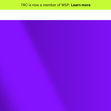
TRC is now a member of WSP.
Learn more