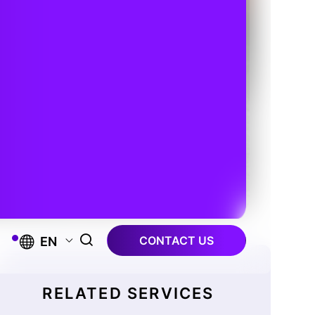
CONTACT US
EN
RELATED SERVICES