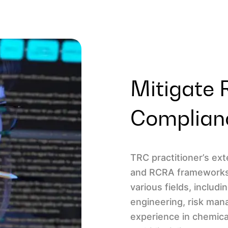
Mitigate 
Complian
TRC practitioner’s e
and RCRA frameworks.
various fields, includ
engineering, risk ma
experience in chemica