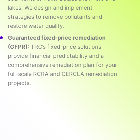
lakes. We design and implement
strategies to remove pollutants and
restore water quality.
Guaranteed fixed-price remediation
(GFPR):
TRC’s fixed-price solutions
provide financial predictability and a
comprehensive remediation plan for your
full-scale RCRA and CERCLA remediation
projects.