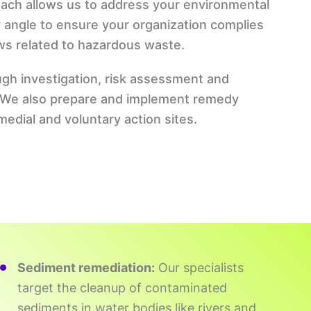
roach allows us to address your environmental
 angle to ensure your organization complies
ws related to hazardous waste.
ugh investigation, risk assessment and
. We also prepare and implement remedy
edial and voluntary action sites.
Sediment remediation:
Our specialists
target the cleanup of contaminated
sediments in water bodies like rivers and