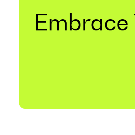
Embrace 