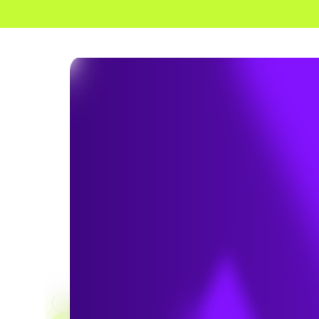
HOME
SERVICES