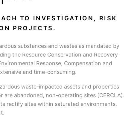
ACH TO INVESTIGATION, RISK
ON PROJECTS.
zardous substances and wastes as mandated by
cluding the Resource Conservation and Recovery
Environmental Response, Compensation and
 extensive and time-consuming.
zardous waste-impacted assets and properties
or are abandoned, non-operating sites (CERCLA).
ts rectify sites within saturated environments,
t.