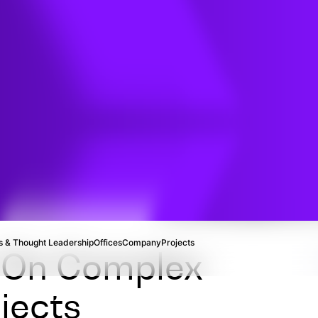
 & Thought Leadership
Offices
Company
Projects
e On Complex
jects