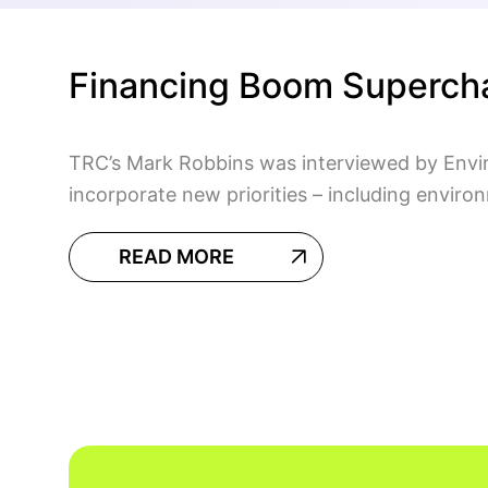
Financing Boom Superch
TRC’s Mark Robbins was interviewed by Envir
incorporate new priorities – including enviro
READ MORE