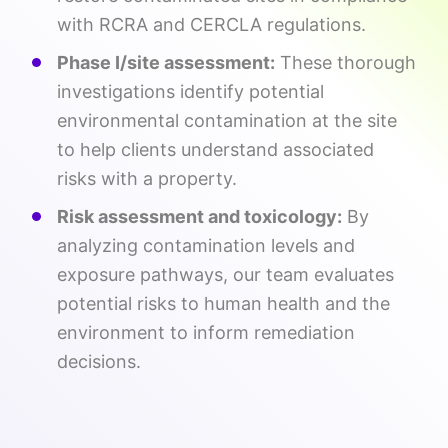
with RCRA and CERCLA regulations.
Phase I/site assessment:
These thorough
investigations identify potential
environmental contamination at the site
to help clients understand associated
risks with a property.
Risk assessment and toxicology:
By
analyzing contamination levels and
exposure pathways, our team evaluates
potential risks to human health and the
environment to inform remediation
decisions.