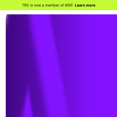
TRC is now a member of WSP.
Learn more
BACK TO HOME
PFAS: Data Collection
and Analysis Part 2