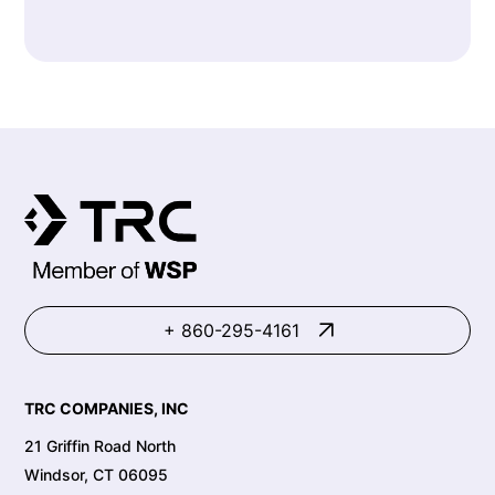
+ 860-295-4161
TRC COMPANIES, INC
21 Griffin Road North
Windsor, CT 06095