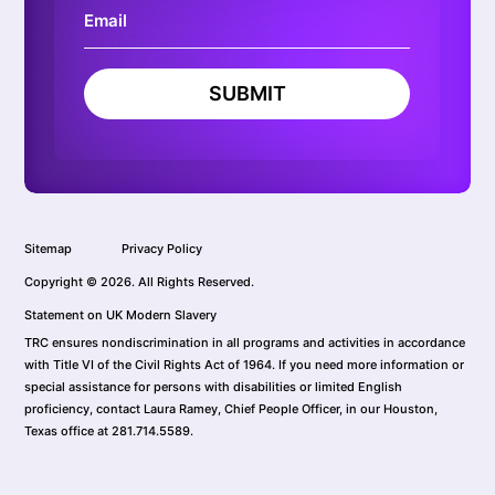
SUBMIT
Sitemap
Privacy Policy
Copyright © 2026. All Rights Reserved.
Statement on UK Modern Slavery
TRC ensures nondiscrimination in all programs and activities in accordance
with Title VI of the Civil Rights Act of 1964. If you need more information or
special assistance for persons with disabilities or limited English
proficiency, contact Laura Ramey, Chief People Officer, in our Houston,
Texas office at 281.714.5589.