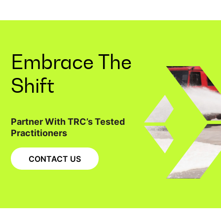
Embrace The
Shift
Partner With TRC’s Tested
Practitioners
CONTACT US