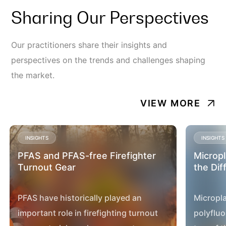
Sharing Our Perspectives
Our practitioners share their insights and
perspectives on the trends and challenges shaping
the market.
VIEW MORE
INSIGHTS
INSIGHTS
PFAS and PFAS-free Firefighter
Micropl
Turnout Gear
the Dif
PFAS have historically played an
Micropla
important role in firefighting turnout
polyfluo