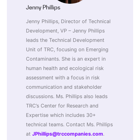
Jenny Phillips
Jenny Phillips, Director of Technical
Development, VP – Jenny Phillips
leads the Technical Development
Unit of TRC, focusing on Emerging
Contaminants. She is an expert in
human health and ecological risk
assessment with a focus in risk
communication and stakeholder
discussions. Ms. Phillips also leads
TRC’s Center for Research and
Expertise which includes 30+
technical teams. Contact Ms. Phillips
at
JPhillips@trccompanies.com
.