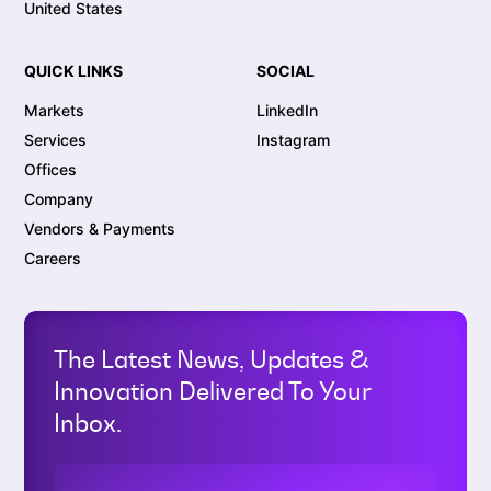
United States
QUICK LINKS
SOCIAL
Markets
LinkedIn
Services
Instagram
Offices
Company
Vendors & Payments
Careers
The Latest News, Updates &
Innovation Delivered To Your
Inbox.