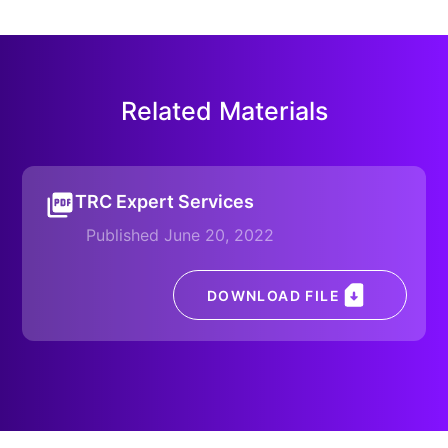
Related Materials
TRC Expert Services
Published June 20, 2022
DOWNLOAD FILE