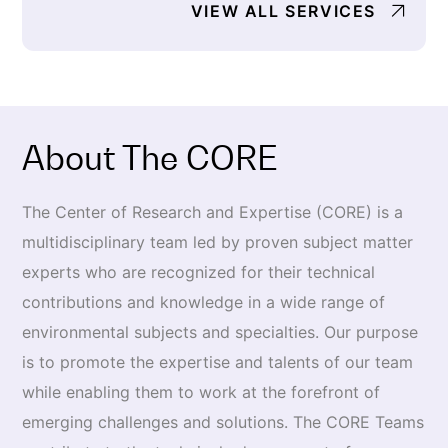
VIEW ALL SERVICES
About The CORE
The Center of Research and Expertise (CORE) is a
multidisci­plinary team led by proven subject matter
experts who are rec­ognized for their technical
contributions and knowledge in a wide range of
environmental subjects and specialties. Our purpose
is to promote the expertise and talents of our team
while enabling them to work at the forefront of
emerging challenges and solutions. The CORE Teams