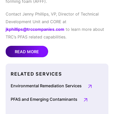
forming foam (AFFF).
Contact Jenny Phillips, VP, Director of Technical
Development Unit and CORE at
jkphillips@trccompanies.com
to learn more about
TRC’s PFAS related capabilities.
READ MORE
RELATED SERVICES
Environmental Remediation Services
PFAS and Emerging Contaminants