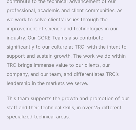
contribute to the technical advancement of our
professional, academic and client communities, as
we work to solve clients’ issues through the
improvement of science and technologies in our
industry. Our CORE Teams also contrib­ute
significantly to our culture at TRC, with the intent to
support and sustain growth. The work we do within
TRC brings immense value to our clients, our
company, and our team, and differenti­ates TRC’s
leadership in the markets we serve.
This team supports the growth and promotion of our
staff and their technical skills, in over 25 different
specialized technical areas.