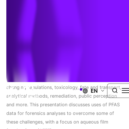
Author:
Jenny Phillips
| February 23, 2023
PFAS Forensics
There are many PFAS-related challenges, such as
changing regulations, toxicology, fate and transport,
EN
analytical methods, remediation, public perception
and more. This presentation discusses uses of PFAS
data for forensics analyses to overcome some of
these challenges, with a focus on aqueous film