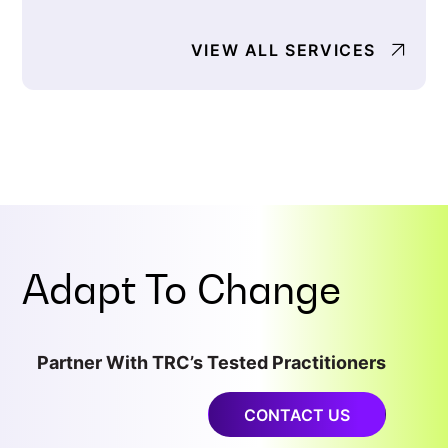
VIEW ALL SERVICES
Adapt To
Change
Partner With TRC’s Tested Practitioners
CONTACT US