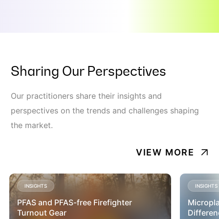
Sharing Our Perspectives
Our practitioners share their insights and
perspectives on the trends and challenges shaping
the market.
VIEW MORE
INSIGHTS
INSIGHTS
PFAS and PFAS-free Firefighter
Micropla
Turnout Gear
Differen