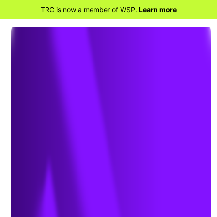
TRC is now a member of WSP.
Learn more
BACK TO HOME
Helping Airports
Identify and Mitigate