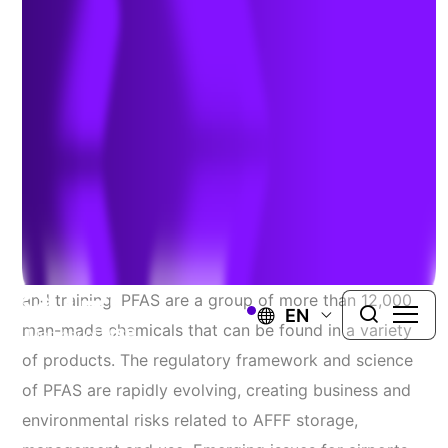
PFAS Risks
Author:
Liz Denly
| May 30, 2023
In the aviation industry, PFAS-containing aqueous
film-forming foams (AFFF) are used in fire responses
and training. PFAS are a group of more than 12,000
EN
man-made chemicals that can be found in a variety
of products. The regulatory framework and science
of PFAS are rapidly evolving, creating business and
environmental risks related to AFFF storage,