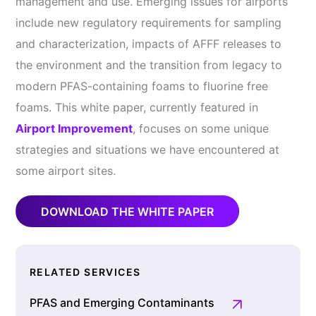
management and use. Emerging issues for airports
include new regulatory requirements for sampling
and characterization, impacts of AFFF releases to
the environment and the transition from legacy to
modern PFAS-containing foams to fluorine free
foams. This white paper, currently featured in
Airport Improvement
, focuses on some unique
strategies and situations we have encountered at
some airport sites.
DOWNLOAD THE WHITE PAPER
RELATED SERVICES
PFAS and Emerging Contaminants