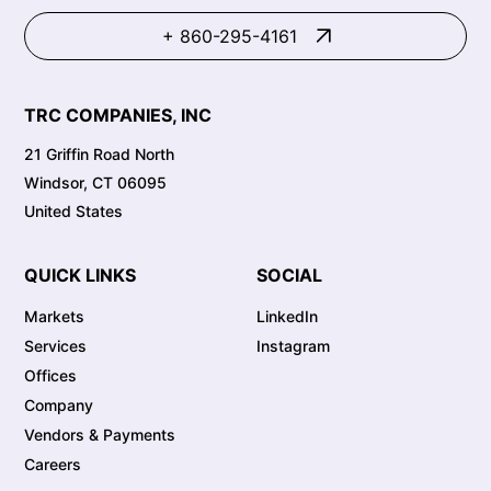
+ 860-295-4161
TRC COMPANIES, INC
21 Griffin Road North
Windsor, CT 06095
United States
QUICK LINKS
SOCIAL
Markets
LinkedIn
Services
Instagram
Offices
Company
Vendors & Payments
Careers