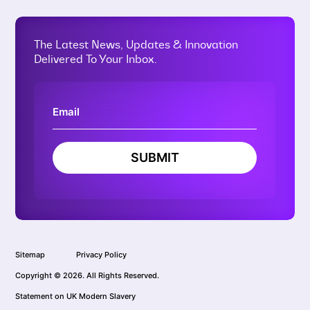
The Latest News, Updates & Innovation
Delivered To Your Inbox.
SUBMIT
Sitemap
Privacy Policy
Copyright © 2026. All Rights Reserved.
Statement on UK Modern Slavery