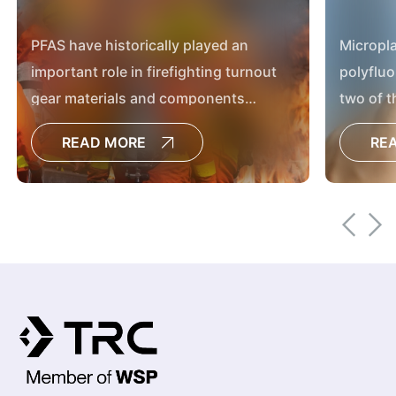
PFAS have historically played an
Micropla
important role in firefighting turnout
polyfluo
gear materials and components
two of t
because of their exceptional physical
discuss
READ MORE
RE
and chemical properties.
environ