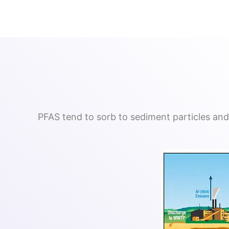
PFAS tend to sorb to sediment particles and