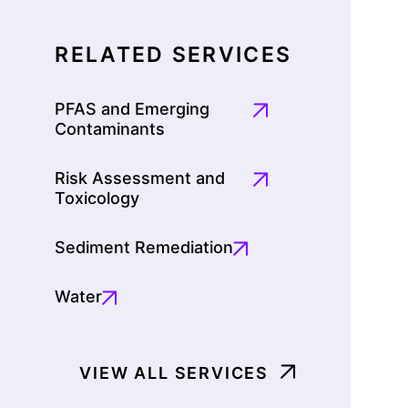
RELATED SERVICES
PFAS and Emerging
Contaminants
Risk Assessment and
Toxicology
Sediment Remediation
Water
VIEW ALL SERVICES