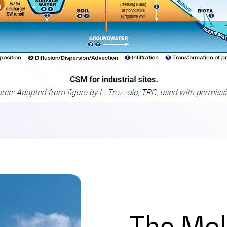
The Mol