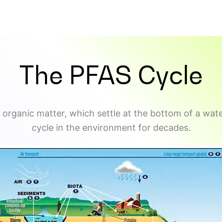
The PFAS Cycle
 organic matter, which settle at the bottom of a wate
cycle in the environment for decades.