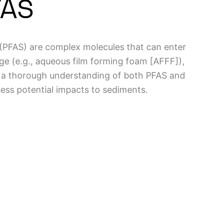
FAS
 (PFAS) are complex molecules that can enter
ge (e.g., aqueous film forming foam [AFFF]),
, a thorough understanding of both PFAS and
sess potential impacts to sediments.