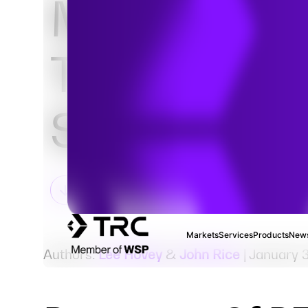
Move: Fate
Transport i
Sediment
Markets
Services
Products
News
Authors:
Lee Hovey
&
John Rice
| January 