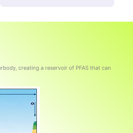
rbody, creating a reservoir of PFAS that can