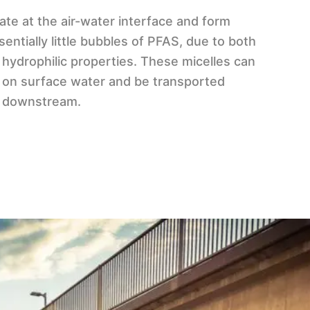
te at the air-water interface and form
sentially little bubbles of PFAS, due to both
 hydrophilic properties. These micelles can
m on surface water and be transported
s) downstream.