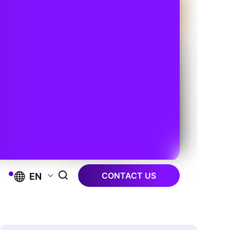
CONTACT US
EN