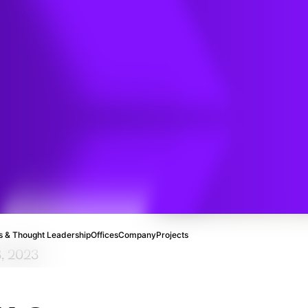
 and
n
 & Thought Leadership
Offices
Company
Projects
3, 2023