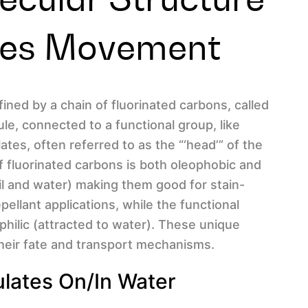
ces Movement
ined by a chain of fluorinated carbons, called
cule, connected to a functional group, like
ates, often referred to as the “‘head’” of the
 of fluorinated carbons is both oleophobic and
il and water) making them good for stain-
pellant applications, while the functional
ophilic (attracted to water). These unique
their fate and transport mechanisms.
ates On/in Water