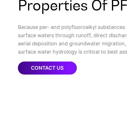
Properties Of P
Because per- and polyfluoroalkyl substances
surface waters through runoff, direct dischar
aerial deposition and groundwater migration
surface water hydrology is critical to best as
CONTACT US