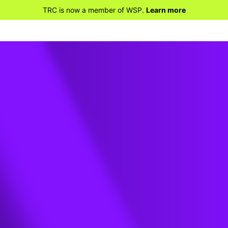
TRC is now a member of WSP.
Learn more
e