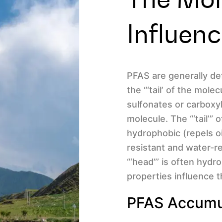
Influen
PFAS are generally def
the “‘tail’ of the mole
sulfonates or carboxyl
molecule. The “‘tail’”
hydrophobic (repels o
resistant and water-re
“‘head”’ is often hydr
properties influence 
PFAS Accumul