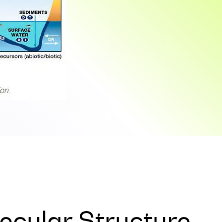
ecular Structure