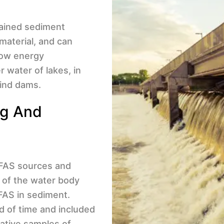
rained sediment
 material, and can
 low energy
 water of lakes, in
hind dams.
ng And
 PFAS sources and
 of the water body
FAS in sediment.
d of time and included
tative samples of