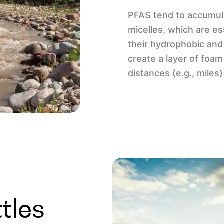
PFAS tend to accumula
micelles, which are es
their hydrophobic and
create a layer of foa
distances (e.g., mile
tles