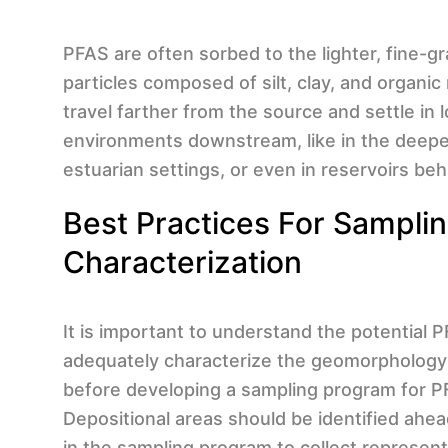
PFAS are often sorbed to the lighter, fine-g
particles composed of silt, clay, and organic
travel farther from the source and settle in
environments downstream, like in the deeper
estuarian settings, or even in reservoirs be
Best Practices For Sampli
Characterization
It is important to understand the potential
adequately characterize the geomorphology
before developing a sampling program for P
Depositional areas should be identified ahea
in the sampling program to collect represen