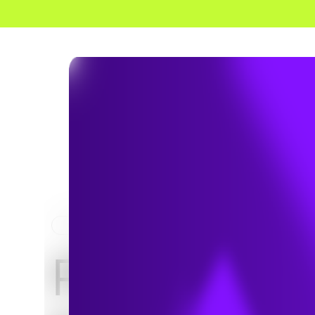
HOME
NEWS & INSIGHTS
PFAS on th