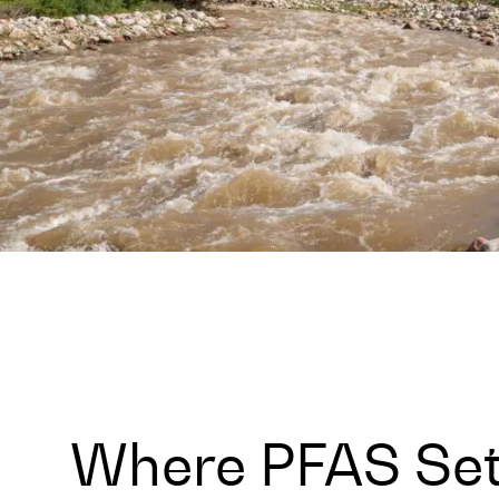
Where PFAS Set