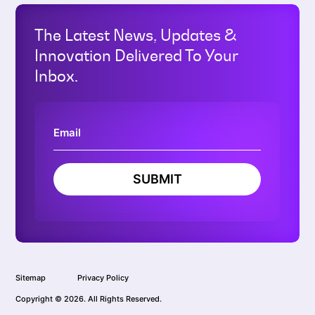
The Latest News, Updates &
Innovation Delivered To Your
Inbox.
SUBMIT
Sitemap
Privacy Policy
Copyright © 2026. All Rights Reserved.