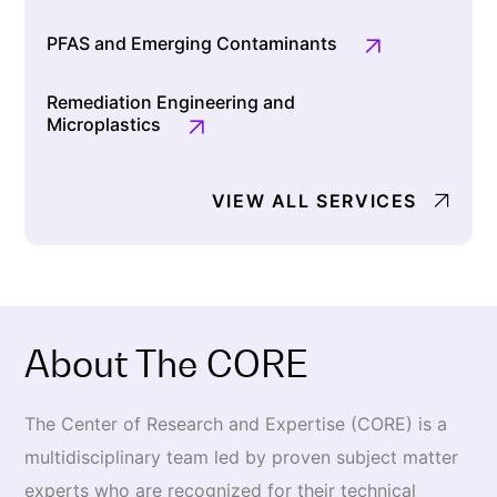
PFAS and Emerging Contaminants
Remediation Engineering and
Microplastics
VIEW ALL SERVICES
About The CORE
The Center of Research and Expertise (CORE) is a
multidisci­plinary team led by proven subject matter
experts who are rec­ognized for their technical