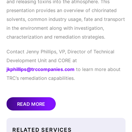
and releasing toxins into the atmosphere. This
presentation provides an overview of chlorinated
solvents, common industry usage, fate and transport
in the environment along with investigation,
characterization and remediation strategies.
Contact Jenny Phillips, VP, Director of Technical
Development Unit and CORE at
jkphillips@trccompanies.com
to learn more about
TRC’s remediation capabilities.
READ MORE
RELATED SERVICES