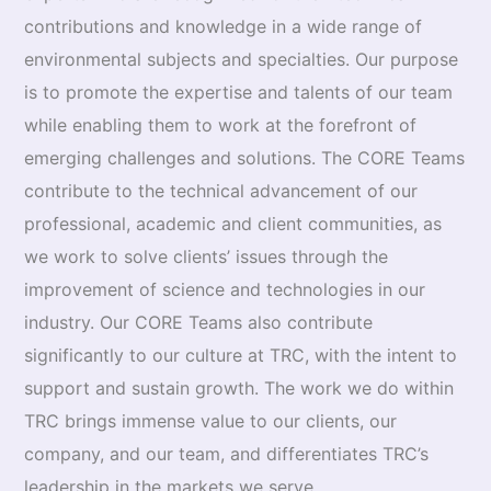
contributions and knowledge in a wide range of
environmental subjects and specialties. Our purpose
is to promote the expertise and talents of our team
while enabling them to work at the forefront of
emerging challenges and solutions. The CORE Teams
contribute to the technical advancement of our
professional, academic and client communities, as
we work to solve clients’ issues through the
improvement of science and technologies in our
industry. Our CORE Teams also contrib­ute
significantly to our culture at TRC, with the intent to
support and sustain growth. The work we do within
TRC brings immense value to our clients, our
company, and our team, and differenti­ates TRC’s
leadership in the markets we serve.