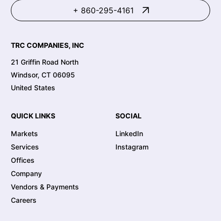
+ 860-295-4161
TRC COMPANIES, INC
21 Griffin Road North
Windsor, CT 06095
United States
QUICK LINKS
SOCIAL
Markets
LinkedIn
Services
Instagram
Offices
Company
Vendors & Payments
Careers