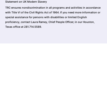
Statement on UK Modern Slavery
TRC ensures nondiscrimination in all programs and activities in accordance
with Title VI of the Civil Rights Act of 1964. If you need more information or
special assistance for persons with disabilities or limited English
proficiency, contact Laura Ramey, Chief People Officer, in our Houston,
Texas office at 281.714.5589.