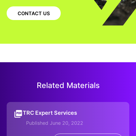
CONTACT US
Related Materials
TRC Expert Services
Published June 20, 2022