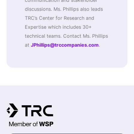
communication and stakeholder
discussions. Ms. Phillips also leads
TRC’s Center for Research and
Expertise which includes 30+
technical teams. Contact Ms. Phillips
at
JPhillips@trccompanies.com
.