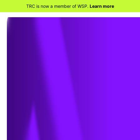
TRC is now a member of WSP.
Learn more
BACK TO HOME
Chlorinated Solvents
101