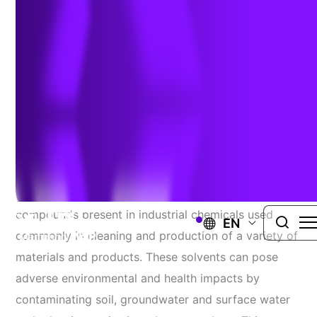
Author:
Jenny Phillips
| January 9, 2023
Chlorinated Solvents 101
Chlorinated solvents are a family of chemical
compounds present in industrial chemicals used
EN
commonly in cleaning and production of a variety of
materials and products. These solvents can pose
adverse environmental and health impacts by
contaminating soil, groundwater and surface water