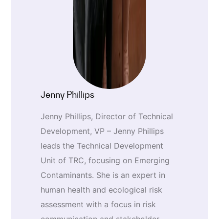
Jenny Phillips
Jenny Phillips, Director of Technical
Development, VP – Jenny Phillips
leads the Technical Development
Unit of TRC, focusing on Emerging
Contaminants. She is an expert in
human health and ecological risk
assessment with a focus in risk