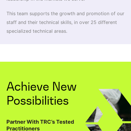
This team supports the growth and promotion of our
staff and their technical skills, in over 25 different
specialized technical areas.
Achieve New
Possibilities
Partner With TRC’s Tested
Practitioners