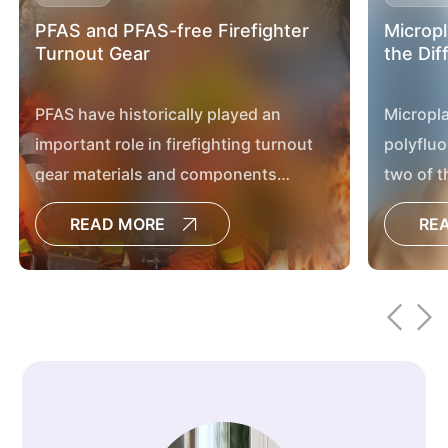
PFAS and PFAS-free Firefighter
Micropl
Turnout Gear
the Dif
PFAS have historically played an
Micropla
important role in firefighting turnout
polyfluo
gear materials and components
two of t
because of their exceptional physical
discuss
READ MORE
RE
and chemical properties.
environ