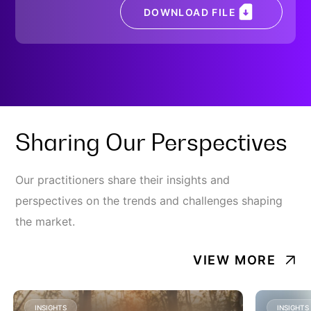
DOWNLOAD FILE
Sharing Our Perspectives
Our practitioners share their insights and
perspectives on the trends and challenges shaping
the market.
VIEW MORE
INSIGHTS
INSIGHTS