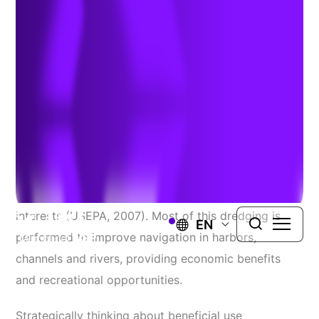
Impacted Dredged Sediments
Authors:
John Rice
&
Ben Wachholz
| July 18, 2024
Approximately 200 to 300 million cubic yards of
sediment are dredged each year by the US Army
Corps of Engineers (USACE) and other federal
interests (USEPA, 2007). Most of this dredging is
EN
performed to improve navigation in harbors,
channels and rivers, providing economic benefits
and recreational opportunities.
Strategically thinking about beneficial use