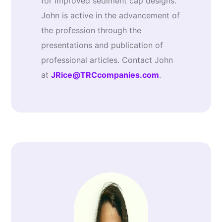
for improved sediment cap designs.
John is active in the advancement of
the profession through the
presentations and publication of
professional articles. Contact John
at
JRice@TRCcompanies.com
.