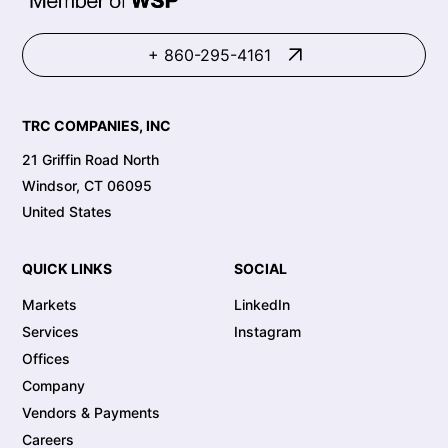
+ 860-295-4161
TRC COMPANIES, INC
21 Griffin Road North
Windsor, CT 06095
United States
QUICK LINKS
SOCIAL
Markets
LinkedIn
Services
Instagram
Offices
Company
Vendors & Payments
Careers