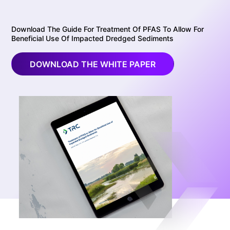
Download The Guide For Treatment Of PFAS To Allow For
Beneficial Use Of Impacted Dredged Sediments
DOWNLOAD THE WHITE PAPER