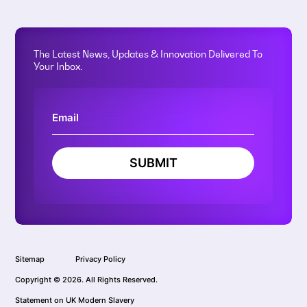
The Latest News, Updates & Innovation Delivered To
Your Inbox.
SUBMIT
Sitemap
Privacy Policy
Copyright © 2026. All Rights Reserved.
Statement on UK Modern Slavery