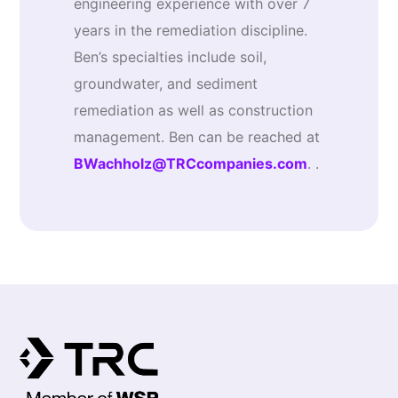
engineering experience with over 7
years in the remediation discipline.
Ben’s specialties include soil,
groundwater, and sediment
remediation as well as construction
management. Ben can be reached at
BWachholz@TRCcompanies.com
. .