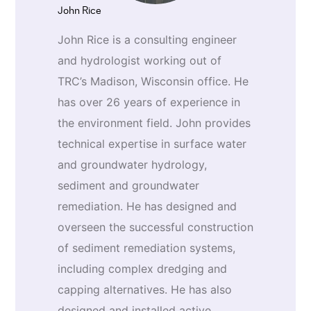
John Rice
John Rice is a consulting engineer
and hydrologist working out of
TRC’s Madison, Wisconsin office. He
has over 26 years of experience in
the environment field. John provides
technical expertise in surface water
and groundwater hydrology,
sediment and groundwater
remediation. He has designed and
overseen the successful construction
of sediment remediation systems,
including complex dredging and
capping alternatives. He has also
designed and installed active