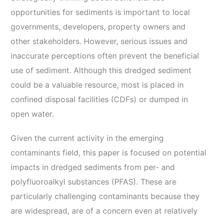
opportunities for sediments is important to local
governments, developers, property owners and
other stakeholders. However, serious issues and
inaccurate perceptions often prevent the beneficial
use of sediment. Although this dredged sediment
could be a valuable resource, most is placed in
confined disposal facilities (CDFs) or dumped in
open water.
Given the current activity in the emerging
contaminants field, this paper is focused on potential
impacts in dredged sediments from per- and
polyfluoroalkyl substances (PFAS). These are
particularly challenging contaminants because they
are widespread, are of a concern even at relatively