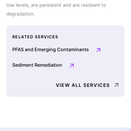
low levels, are persistent and are resistant to
degradation.
RELATED SERVICES
PFAS and Emerging Contaminants
Sediment Remediation
VIEW ALL SERVICES