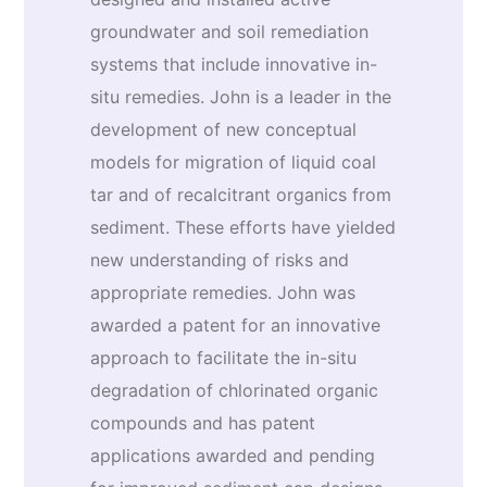
groundwater and soil remediation
systems that include innovative in-
situ remedies. John is a leader in the
development of new conceptual
models for migration of liquid coal
tar and of recalcitrant organics from
sediment. These efforts have yielded
new understanding of risks and
appropriate remedies. John was
awarded a patent for an innovative
approach to facilitate the in-situ
degradation of chlorinated organic
compounds and has patent
applications awarded and pending