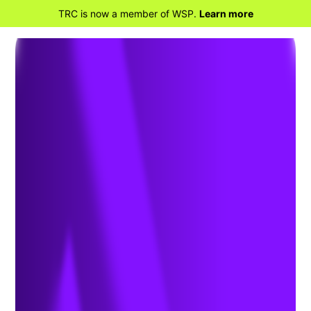
TRC is now a member of WSP.
Learn more
BACK TO HOME
Treatment of PFAS to Allow
for Beneficial Use of