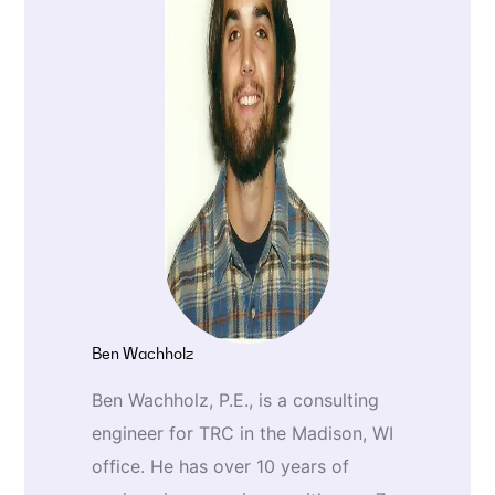
Ben Wachholz
Ben Wachholz, P.E., is a consulting
engineer for TRC in the Madison, WI
office. He has over 10 years of