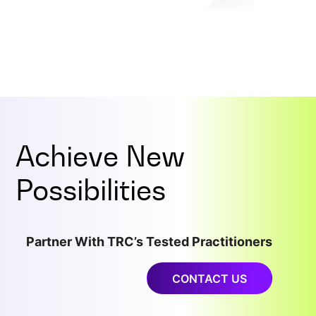
Achieve New
Possibilities
Partner With TRC’s Tested Practitioners
CONTACT US