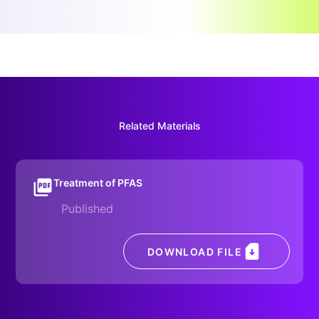
Related Materials
Treatment of PFAS
Published
DOWNLOAD FILE