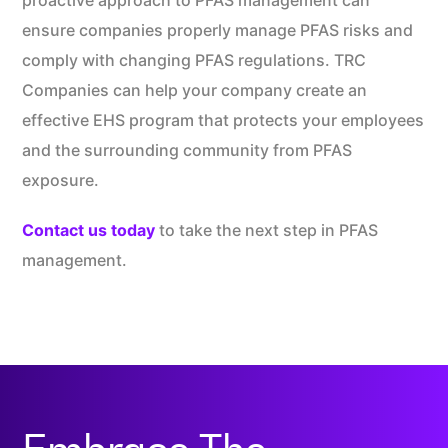
proactive approach to PFAS management can
ensure companies properly manage PFAS risks and
comply with changing PFAS regulations. TRC
Companies can help your company create an
effective EHS program that protects your employees
and the surrounding community from PFAS
exposure.
Contact us today
to take the next step in PFAS
management.