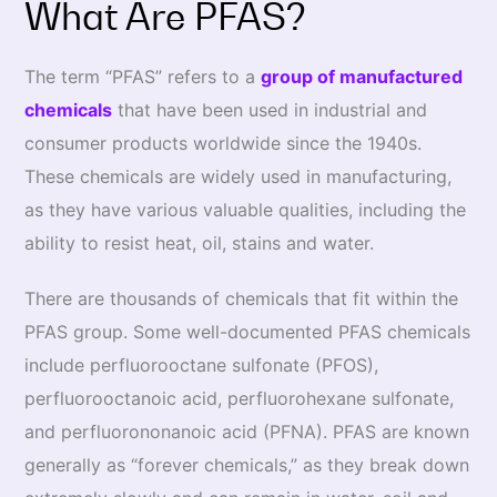
What Are PFAS?
The term “PFAS” refers to a
group of manufactured
chemicals
that have been used in industrial and
consumer products worldwide since the 1940s.
These chemicals are widely used in manufacturing,
as they have various valuable qualities, including the
ability to resist heat, oil, stains and water.
There are thousands of chemicals that fit within the
PFAS group. Some well-documented PFAS chemicals
include perfluorooctane sulfonate (PFOS),
perfluorooctanoic acid, perfluorohexane sulfonate,
and perfluorononanoic acid (PFNA). PFAS are known
generally as “forever chemicals,” as they break down