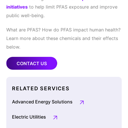
initiatives
to help limit PFAS exposure and improve
public well-being.
What are PFAS? How do PFAS impact human health?
Learn more about these chemicals and their effects
below.
CONTACT US
RELATED SERVICES
Advanced Energy Solutions
Electric Utilities