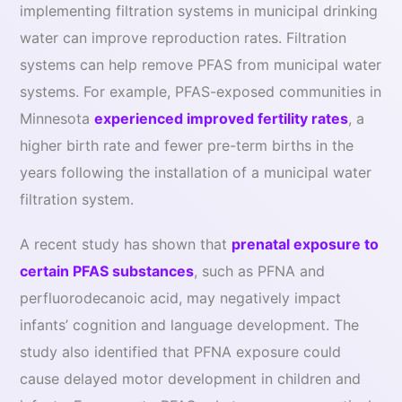
implementing filtration systems in municipal drinking
water can improve reproduction rates. Filtration
systems can help remove PFAS from municipal water
systems. For example, PFAS-exposed communities in
Minnesota
experienced improved fertility rates
, a
higher birth rate and fewer pre-term births in the
years following the installation of a municipal water
filtration system.
A recent study has shown that
prenatal exposure to
certain PFAS substances
, such as PFNA and
perfluorodecanoic acid, may negatively impact
infants’ cognition and language development. The
study also identified that PFNA exposure could
cause delayed motor development in children and