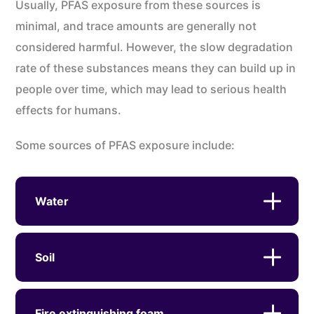
Usually, PFAS exposure from these sources is
minimal, and trace amounts are generally not
considered harmful. However, the slow degradation
rate of these substances means they can build up in
people over time, which may lead to serious health
effects for humans.
Some sources of PFAS exposure include:
Water
Soil
Fire extinguishing foam