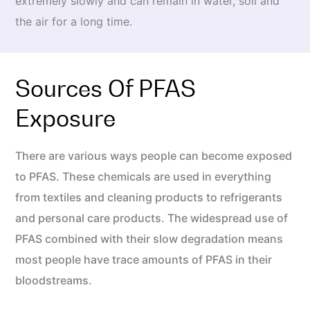
extremely slowly and can remain in water, soil and
the air for a long time.
Sources Of PFAS
Exposure
There are various ways people can become exposed
to PFAS. These chemicals are used in everything
from textiles and cleaning products to refrigerants
and personal care products. The widespread use of
PFAS combined with their slow degradation means
most people have trace amounts of PFAS in their
bloodstreams.