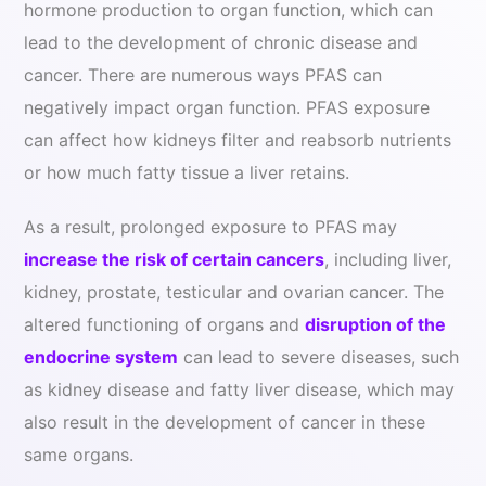
hormone production to organ function, which can
lead to the development of chronic disease and
cancer. There are numerous ways PFAS can
negatively impact organ function. PFAS exposure
can affect how kidneys filter and reabsorb nutrients
or how much fatty tissue a liver retains.
As a result, prolonged exposure to PFAS may
increase the risk of certain cancers
, including liver,
kidney, prostate, testicular and ovarian cancer. The
altered functioning of organs and
disruption of the
endocrine system
can lead to severe diseases, such
as kidney disease and fatty liver disease, which may
also result in the development of cancer in these
same organs.