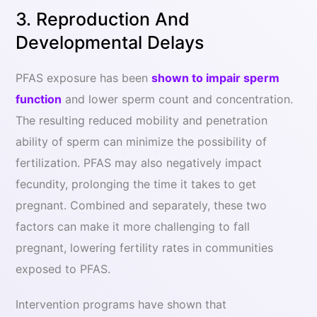
3. Reproduction And
Developmental Delays
PFAS exposure has been
shown to impair sperm
function
and lower sperm count and concentration.
The resulting reduced mobility and penetration
ability of sperm can minimize the possibility of
fertilization. PFAS may also negatively impact
fecundity, prolonging the time it takes to get
pregnant. Combined and separately, these two
factors can make it more challenging to fall
pregnant, lowering fertility rates in communities
exposed to PFAS.
Intervention programs have shown that