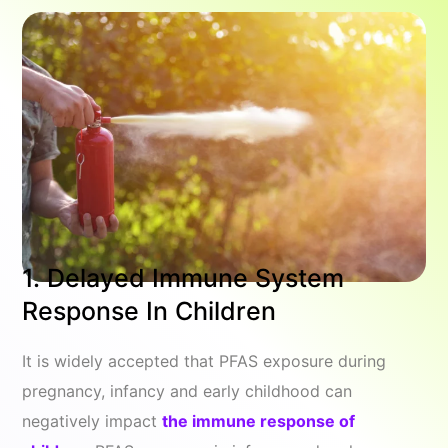
1. Delayed Immune System
Response In Children
It is widely accepted that PFAS exposure during
pregnancy, infancy and early childhood can
negatively impact
the immune response of