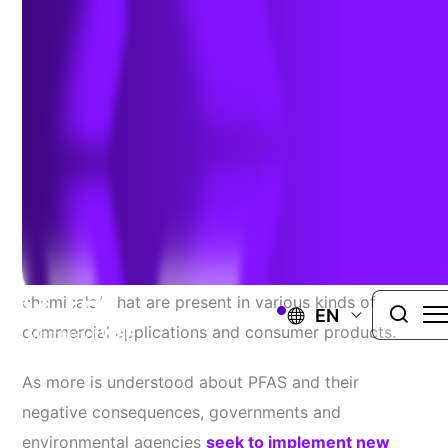
February 1, 2024
In recent decades, more research has been
conducted to learn about the per-and poly-
fluoroalkyl substances (PFAS), also called “forever
chemicals,” that are present in various kinds of
EN
commercial applications and consumer products.
As more is understood about PFAS and their
negative consequences, governments and
environmental agencies
seek to implement new