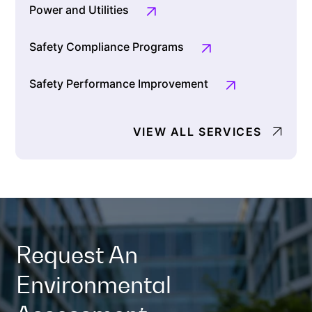
Power and Utilities
Safety Compliance Programs
Safety Performance Improvement
VIEW ALL SERVICES
Request An
Environmental