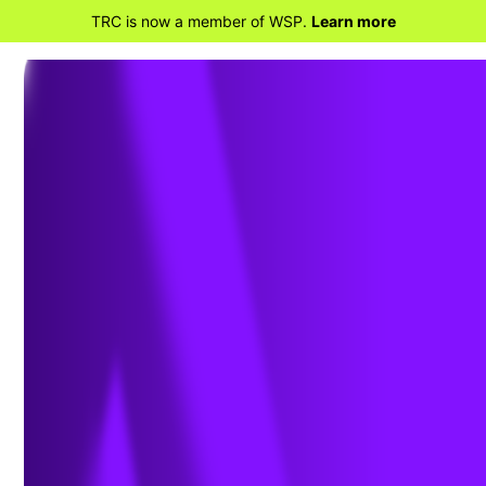
TRC is now a member of WSP.
Learn more
BACK TO HOME
The Effects of PFAS
on Human Health