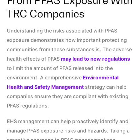
From PFAS Exposure With
TRC Companies
Understanding the risks associated with PFAS
exposure demonstrates how important protecting
communities from these substances is. The adverse
health effects of PFAS
may lead to new regulations
to limit the amount of PFAS released into the
environment. A comprehensive
Environmental
Health and Safety Management
strategy can help
companies ensure they are compliant with existing
PFAS regulations.
EHS management can help proactively identify and
manage PFAS exposure risks and hazards. Taking a