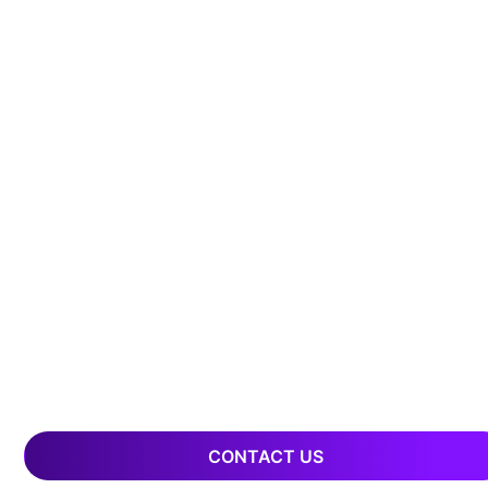
CONTACT US