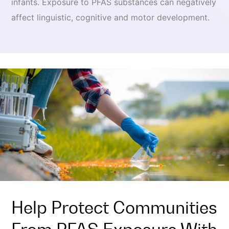
infants. Exposure to PFAS substances can negatively
affect linguistic, cognitive and motor development.
Help Protect Communities