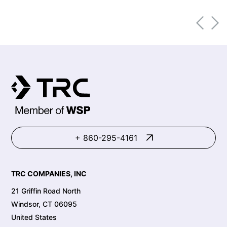
increasing from 668,900 workers in
2011 to 1,713,900 in 2021. Within these
same industries, there have been high
rates of illness and injury. Specifically,
within the warehousing and storage
industry, top illnesses and injuries in
2020 included:
+ 860-295-4161
TRC COMPANIES, INC
21 Griffin Road North
Windsor, CT 06095
United States