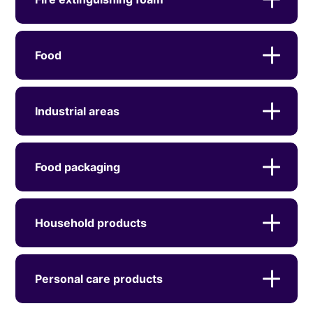
Food
Industrial areas
Food packaging
Household products
Personal care products