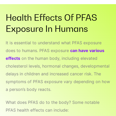
Health Effects Of PFAS
Exposure In Humans
It is essential to understand what PFAS exposure
does to humans. PFAS exposure
can have various
effects
on the human body, including elevated
cholesterol levels, hormonal changes, developmental
delays in children and increased cancer risk. The
symptoms of PFAS exposure vary depending on how
a person’s body reacts.
What does PFAS do to the body? Some notable
PFAS health effects can include: