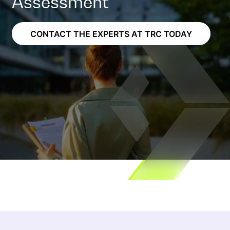
Assessment
CONTACT THE EXPERTS AT TRC TODAY