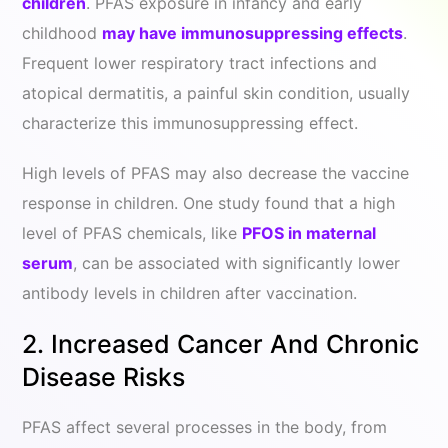
children
. PFAS exposure in infancy and early
childhood
may have immunosuppressing effects
.
Frequent lower respiratory tract infections and
atopical dermatitis, a painful skin condition, usually
characterize this immunosuppressing effect.
High levels of PFAS may also decrease the vaccine
response in children. One study found that a high
level of PFAS chemicals, like
PFOS in maternal
serum
, can be associated with significantly lower
antibody levels in children after vaccination.
2. Increased Cancer And Chronic
Disease Risks
PFAS affect several processes in the body, from