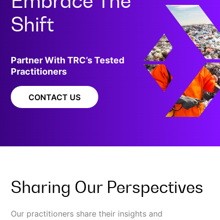
Embrace The
Shift
Partner With TRC’s Tested
Practitioners
CONTACT US
Sharing Our Perspectives
Our practitioners share their insights and