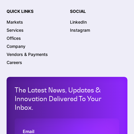
QUICK LINKS
SOCIAL
Markets
LinkedIn
Services
Instagram
Offices
Company
Vendors & Payments
Careers
The Latest News, Updates &
Innovation Delivered To Your
Inbox.