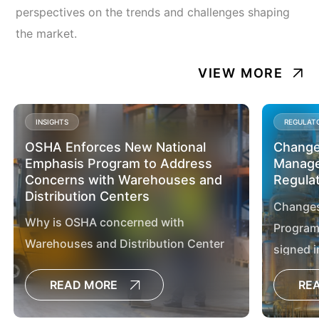
perspectives on the trends and challenges shaping
the market.
VIEW MORE
INSIGHTS
REGULAT
OSHA Enforces New National
Changes
Emphasis Program to Address
Manage
Concerns with Warehouses and
Regula
Distribution Centers
Changes
Why is OSHA concerned with
Program
Warehouses and Distribution Center
signed i
Operations? The warehousing and
2024, by
READ MORE
RE
distribution centers industries are
Regan.
growing rapidly, with employment