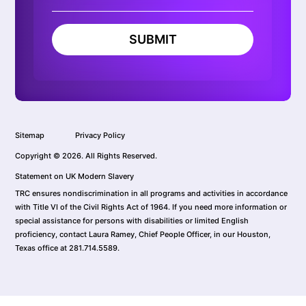
SUBMIT
Sitemap
Privacy Policy
Copyright © 2026. All Rights Reserved.
Statement on UK Modern Slavery
TRC ensures nondiscrimination in all programs and activities in accordance
with Title VI of the Civil Rights Act of 1964. If you need more information or
special assistance for persons with disabilities or limited English
proficiency, contact Laura Ramey, Chief People Officer, in our Houston,
Texas office at 281.714.5589.