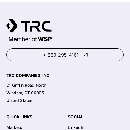
+ 860-295-4161
TRC COMPANIES, INC
21 Griffin Road North
Windsor, CT 06095
United States
QUICK LINKS
SOCIAL
Markets
LinkedIn