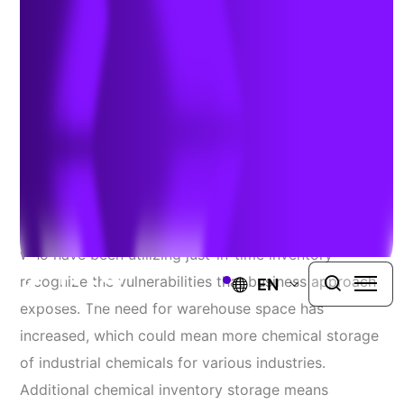
for Chemical Security
Author:
Melissa Hart
| January 14, 2021
The COVID-19 Pandemic has changed the future of
the United States supply chain and how companies
who have been utilizing just-in-time inventory
recognize the vulnerabilities that business approach
EN
exposes. The need for warehouse space has
increased, which could mean more chemical storage
of industrial chemicals for various industries.
Additional chemical inventory storage means