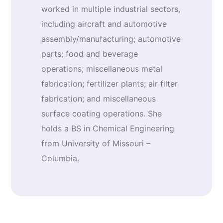
worked in multiple industrial sectors,
including aircraft and automotive
assembly/manufacturing; automotive
parts; food and beverage
operations; miscellaneous metal
fabrication; fertilizer plants; air filter
fabrication; and miscellaneous
surface coating operations. She
holds a BS in Chemical Engineering
from University of Missouri –
Columbia.