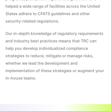
helped a wide range of facilities across the United
States adhere to CFATS guidelines and other
security-related regulations.
Our in-depth knowledge of regulatory requirements
and industry best practices means that TRC can
help you develop individualized compliance
strategies to reduce, mitigate or manage risks,
whether we lead the development and
implementation of these strategies or augment your
in-house teams.