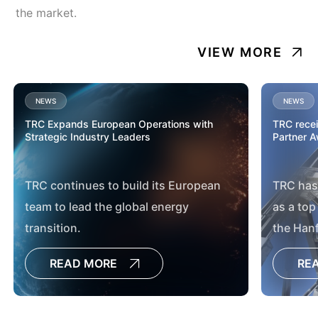
the market.
VIEW MORE
NEWS
NEWS
TRC Expands European Operations with
TRC rece
Strategic Industry Leaders
Partner 
TRC continues to build its European
TRC has
team to lead the global energy
as a top
transition.
the Han
and Immo
READ MORE
RE