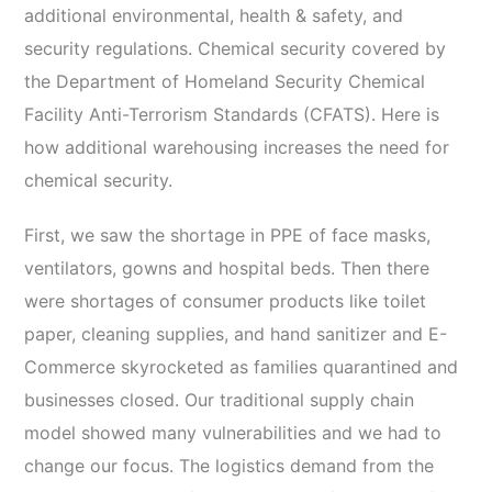
additional environmental, health & safety, and
security regulations. Chemical security covered by
the Department of Homeland Security Chemical
Facility Anti-Terrorism Standards (CFATS). Here is
how additional warehousing increases the need for
chemical security.
First, we saw the shortage in PPE of face masks,
ventilators, gowns and hospital beds. Then there
were shortages of consumer products like toilet
paper, cleaning supplies, and hand sanitizer and E-
Commerce skyrocketed as families quarantined and
businesses closed. Our traditional supply chain
model showed many vulnerabilities and we had to
change our focus. The logistics demand from the