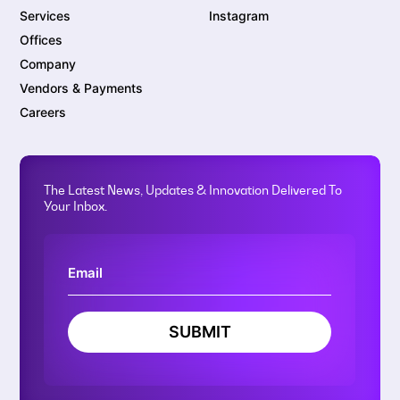
Services
Instagram
Offices
Company
Vendors & Payments
Careers
The Latest News, Updates & Innovation Delivered To
Your Inbox.
SUBMIT