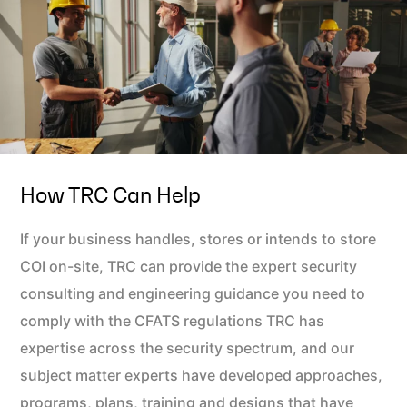
How TRC Can Help
If your business handles, stores or intends to store
COI on-site, TRC can provide the expert security
consulting and engineering guidance you need to
comply with the CFATS regulations TRC has
expertise across the security spectrum, and our
subject matter experts have developed approaches,
programs, plans, training and designs that have