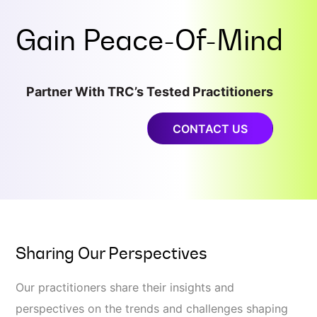
Gain
Peace-Of-Mind
Partner With TRC’s Tested Practitioners
CONTACT US
Sharing Our Perspectives
Our practitioners share their insights and
perspectives on the trends and challenges shaping