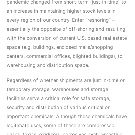
pandemic changed from short-term (just-in-time) to
an increase in maintaining higher stock levels in
every region of our country. Enter “reshoring” –
essentially the opposite of off-shoring and resulting
with the conversion of current U.S. based real estate
space (e.g. buildings, enclosed malls/shopping
centers, commercial offices, blighted buildings), to
warehousing and distribution space.
Regardless of whether shipments are just in-time or
temporary storage, warehouses and storage
facilities serve a critical role for safe storage,
security and distribution of various critical or
important chemicals. Although these chemicals have
legitimate uses, some of these are compressed
gases, toxics, oxidizers, corrosives, water-reactive