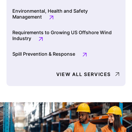
Environmental, Health and Safety
Management
Requirements to Growing US Offshore Wind
Industry
Spill Prevention & Response
VIEW ALL SERVICES