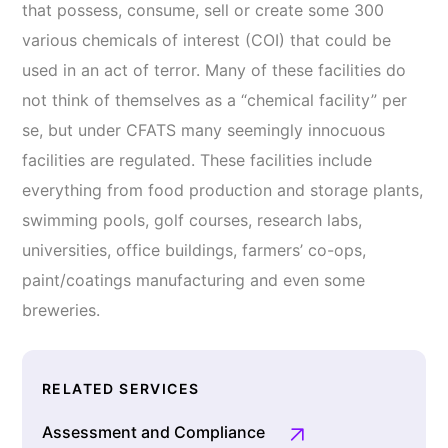
that possess, consume, sell or create some 300
various chemicals of interest (COI) that could be
used in an act of terror. Many of these facilities do
not think of themselves as a “chemical facility” per
se, but under CFATS many seemingly innocuous
facilities are regulated. These facilities include
everything from food production and storage plants,
swimming pools, golf courses, research labs,
universities, office buildings, farmers’ co-ops,
paint/coatings manufacturing and even some
breweries.
RELATED SERVICES
Assessment and Compliance