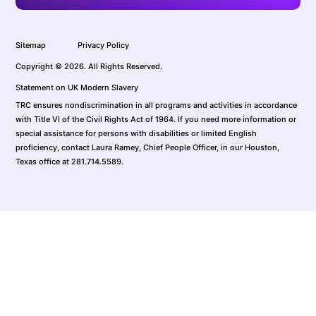
Sitemap
Privacy Policy
Copyright © 2026. All Rights Reserved.
Statement on UK Modern Slavery
TRC ensures nondiscrimination in all programs and activities in accordance
with Title VI of the Civil Rights Act of 1964. If you need more information or
special assistance for persons with disabilities or limited English
proficiency, contact Laura Ramey, Chief People Officer, in our Houston,
Texas office at 281.714.5589.