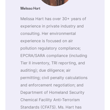
Melissa Hart
Melissa Hart has over 30+ years of
experience in private industry and
consulting. Her environmental
experience is focused on air
pollution regulatory compliance;
EPCRA/SARA compliance (including
Tier II inventory, TRI reporting, and
auditing); due diligence; air
permitting; civil penalty calculations
and enforcement negotiation; and
Department of Homeland Security
Chemical Facility Anti-Terrorism
Standards (CFATS). Ms. Hart has