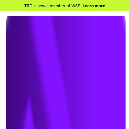
TRC is now a member of WSP.
Learn more
BACK TO HOME
Reshoring – Warehouse
Space Increases the Need