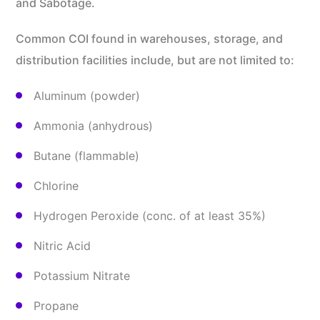
and Sabotage.
Common COI found in warehouses, storage, and
distribution facilities include, but are not limited to:
Aluminum (powder)
Ammonia (anhydrous)
Butane (flammable)
Chlorine
Hydrogen Peroxide (conc. of at least 35%)
Nitric Acid
Potassium Nitrate
Propane