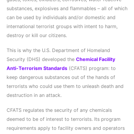
substances, explosives and flammables – all of which
can be used by individuals and/or domestic and
international terrorist groups with intent to harm,
destroy or kill our citizens.
This is why the U.S. Department of Homeland
Security (DHS) developed the
Chemical Facility
Anti-Terrorism Standards
(CFATS) program: to
keep dangerous substances out of the hands of
terrorists who could use them to unleash death and
destruction in an attack.
CFATS regulates the security of any chemicals
deemed to be of interest to terrorists. Its program
requirements apply to facility owners and operators