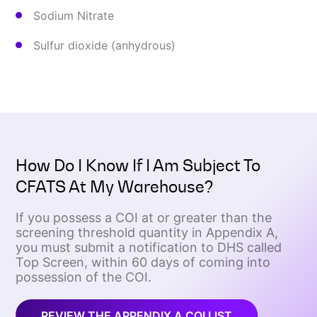
Sodium Nitrate
Sulfur dioxide (anhydrous)
How Do I Know If I Am Subject To
CFATS At My Warehouse?
If you possess a COI at or greater than the
screening threshold quantity in Appendix A,
you must submit a notification to DHS called
Top Screen, within 60 days of coming into
possession of the COI.
REVIEW THE APPENDIX A COI LIST