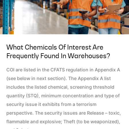
What Chemicals Of Interest Are
Frequently Found In Warehouses?
COI are listed in the CFATS regulation in Appendix A
(see below in next section). The Appendix A list
includes the listed chemical, screening threshold
quantity (STQ), minimum concentration and type of
security issue it exhibits from a terrorism
perspective. The security issues are Release – toxic,
flammable and explosive; Theft (to be weaponized),