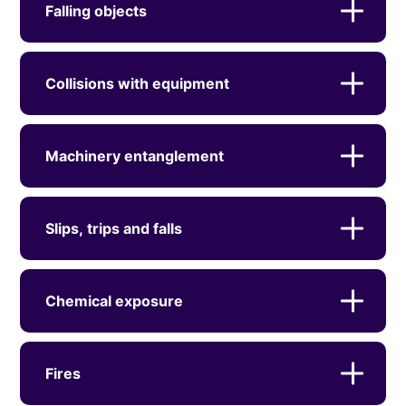
Falling objects
Collisions with equipment
Machinery entanglement
Slips, trips and falls
Chemical exposure
Fires