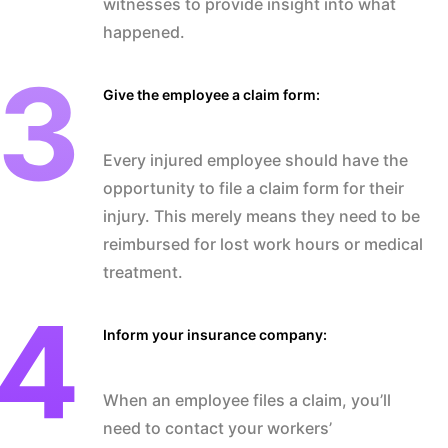
witnesses to provide insight into what
happened.
Give the employee a claim form:
Every injured employee should have the
opportunity to file a claim form for their
injury. This merely means they need to be
reimbursed for lost work hours or medical
treatment.
Inform your insurance company:
When an employee files a claim, you’ll
need to contact your workers’