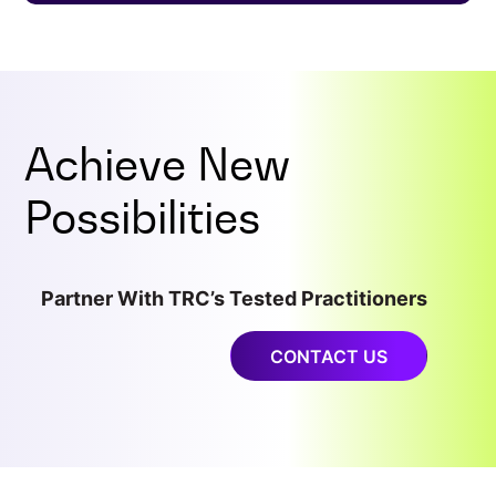
Achieve New
Possibilities
Partner With TRC’s Tested Practitioners
CONTACT US