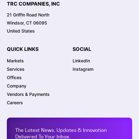
TRC COMPANIES, INC
21 Griffin Road North
Windsor, CT 06095
United States
QUICK LINKS
SOCIAL
Markets
LinkedIn
Services
Instagram
Offices
Company
Vendors & Payments
Careers
The Latest News, Updates & Innovation
Delivered To Your Inbox.