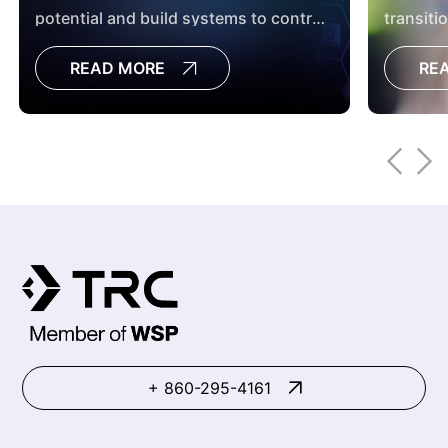
potential and build systems to control
transiti
it before incidents occur.
managem
READ MORE
RE
continuo
+ 860-295-4161