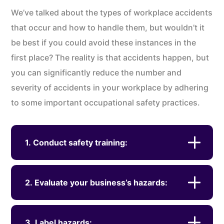
We’ve talked about the types of workplace accidents
that occur and how to handle them, but wouldn’t it
be best if you could avoid these instances in the
first place? The reality is that accidents happen, but
you can significantly reduce the number and
severity of accidents in your workplace by adhering
to some important occupational safety practices.
1. Conduct safety training:
2. Evaluate your business’s hazards:
3. Label hazards: