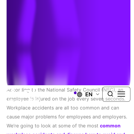
Workplace
September 1, 2022
HEALTH AND SAFETY PROGRAMS, ASSESSMENT AND
COMPLIANCE
According to the National Safety Council (NSC), an
EN
employee is injured on the job every seven seconds.
Workplace accidents are all too common and can
cause major problems for employees and employers.
We’re going to look at some of the most
common