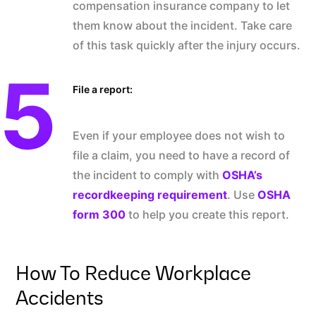
compensation insurance company to let
them know about the incident. Take care
of this task quickly after the injury occurs.
File a report:
Even if your employee does not wish to
file a claim, you need to have a record of
the incident to comply with
OSHA’s
recordkeeping requirement
. Use
OSHA
form 300
to help you create this report.
How To Reduce Workplace
Accidents