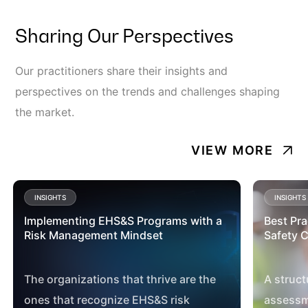
Sharing Our Perspectives
Our practitioners share their insights and
perspectives on the trends and challenges shaping
the market.
VIEW MORE
INSIGHTS
INSIGHTS
Implementing EHS&S Programs with a
Best Pra
Risk Management Mindset
Safety C
The organizations that thrive are the
A struct
ones that recognize EHS&S risk
assessm