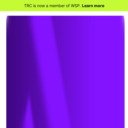
TRC is now a member of WSP.
Learn more
BACK TO HOME
How to Prevent
Accident & Injury in the