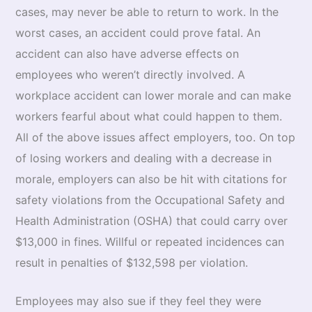
cases, may never be able to return to work. In the
worst cases, an accident could prove fatal. An
accident can also have adverse effects on
employees who weren’t directly involved. A
workplace accident can lower morale and can make
workers fearful about what could happen to them.
All of the above issues affect employers, too. On top
of losing workers and dealing with a decrease in
morale, employers can also be hit with citations for
safety violations from the Occupational Safety and
Health Administration (OSHA) that could carry over
$13,000 in fines. Willful or repeated incidences can
result in penalties of $132,598 per violation.
Employees may also sue if they feel they were