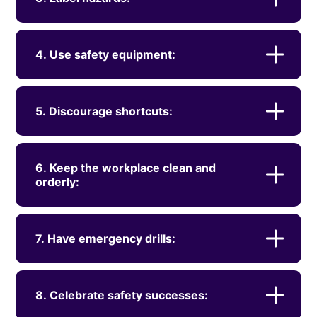
4. Use safety equipment:
5. Discourage shortcuts:
6. Keep the workplace clean and
orderly:
7. Have emergency drills:
8. Celebrate safety successes: