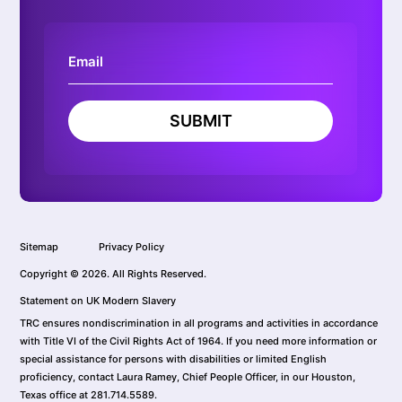
SUBMIT
Sitemap
Privacy Policy
Copyright © 2026. All Rights Reserved.
Statement on UK Modern Slavery
TRC ensures nondiscrimination in all programs and activities in accordance
with Title VI of the Civil Rights Act of 1964. If you need more information or
special assistance for persons with disabilities or limited English
proficiency, contact Laura Ramey, Chief People Officer, in our Houston,
Texas office at 281.714.5589.