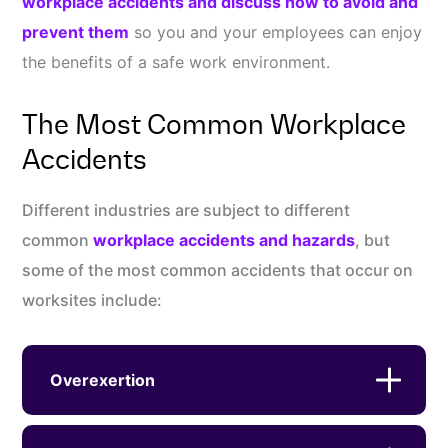
workplace accidents and discuss how to avoid and
prevent them
so you and your employees can enjoy
the benefits of a safe work environment.
The Most Common Workplace
Accidents
Different industries are subject to different
common
workplace accidents and hazards
, but
some of the most common accidents that occur on
worksites include:
Overexertion