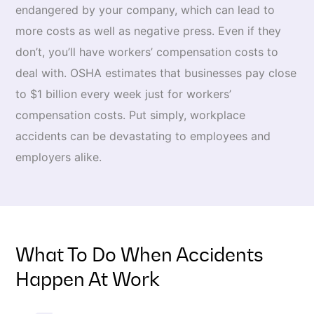
endangered by your company, which can lead to
more costs as well as negative press. Even if they
don’t, you’ll have workers’ compensation costs to
deal with. OSHA estimates that businesses pay close
to $1 billion every week just for workers’
compensation costs. Put simply, workplace
accidents can be devastating to employees and
employers alike.
What To Do When Accidents
Happen At Work