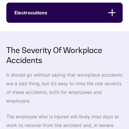
Electrocutions
The Severity Of Workplace
Accidents
It should go without saying that workplace accidents
are a bad thing, but it’s easy to miss the real severity
of these accidents, both for employees and
employers.
The employee who is injured will likely miss days at
work to recover from the accident and, in severe