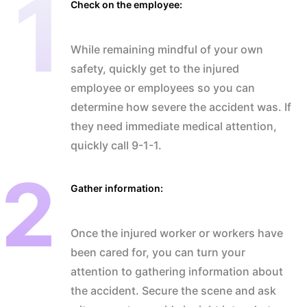
Check on the employee:
While remaining mindful of your own
safety, quickly get to the injured
employee or employees so you can
determine how severe the accident was. If
they need immediate medical attention,
quickly call 9-1-1.
Gather information:
Once the injured worker or workers have
been cared for, you can turn your
attention to gathering information about
the accident. Secure the scene and ask