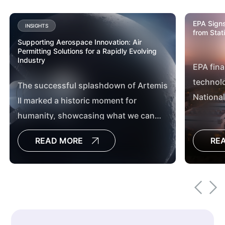
EPA Signs
INSIGHTS
from Stat
Supporting Aerospace Innovation: Air
Permitting Solutions for a Rapidly Evolving
Industry
EPA fina
technolo
The successful splashdown of Artemis
National
II marked a historic moment for
Hazardo
humanity, showcasing what we can
Station
achieve when we work together. From
READ MORE
RE
Mission Control in Houston, Texas, to
the countless teams across the globe,
this mission exemplified the power of
collaboration, innovation and shared
purpose.