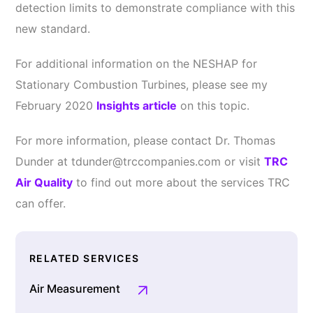
detection limits to demonstrate compliance with this
new standard.
For additional information on the NESHAP for
Stationary Combustion Turbines, please see my
February 2020
Insights article
on this topic.
For more information, please contact Dr. Thomas
Dunder at tdunder@trccompanies.com or visit
TRC
Air Quality
to find out more about the services TRC
can offer.
RELATED SERVICES
Air Measurement