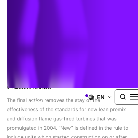
Turbines
Author:
Thomas Dunder
| March 14, 2022
On February 28, The EPA Administration Signed A Notice To
Finalize Amendments To The National Emission Standards
For Hazardous Air Pollutants (NESHAP) For Stationary
Combustion Turbines.
EN
The final action removes the stay of the
effectiveness of the standards for new lean premix
and diffusion flame gas-fired turbines that was
promulgated in 2004. “New” is defined in the rule to
include units which started construction on or after