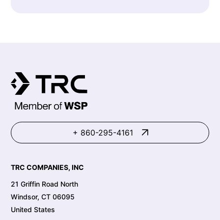
+ 860-295-4161
TRC COMPANIES, INC
21 Griffin Road North
Windsor, CT 06095
United States