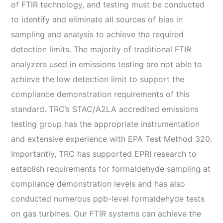
of FTIR technology, and testing must be conducted
to identify and eliminate all sources of bias in
sampling and analysis to achieve the required
detection limits. The majority of traditional FTIR
analyzers used in emissions testing are not able to
achieve the low detection limit to support the
compliance demonstration requirements of this
standard. TRC’s STAC/A2LA accredited emissions
testing group has the appropriate instrumentation
and extensive experience with EPA Test Method 320.
Importantly, TRC has supported EPRI research to
establish requirements for formaldehyde sampling at
compliance demonstration levels and has also
conducted numerous ppb-level formaldehyde tests
on gas turbines. Our FTIR systems can achieve the