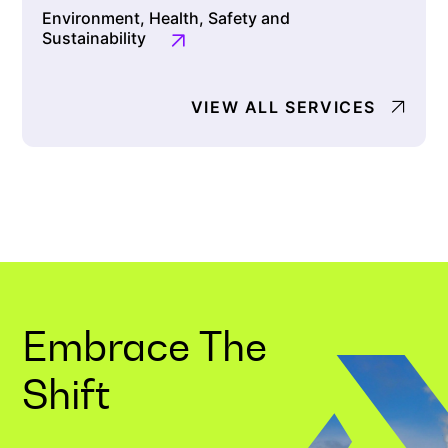
Environment, Health, Safety and
Sustainability
VIEW ALL SERVICES
Embrace The
Shift