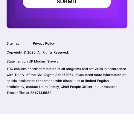
SUBMIT
Sitemap
Privacy Policy
Copyright © 2026. All Rights Reserved.
Statement on UK Modern Slavery
TRC ensures nondiscrimination in all programs and activities in accordance
with Title VI of the Civil Rights Act of 1964. If you need more information or
special assistance for persons with disabilities or limited English
proficiency, contact Laura Ramey, Chief People Officer, in our Houston,
Texas office at 281.714.5589.