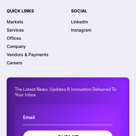
QUICK LINKS
SOCIAL
Markets
LinkedIn
Services
Instagram
Offices
Company
Vendors & Payments
Careers
The Latest News, Updates & Innovation Delivered To
Your Inbox.