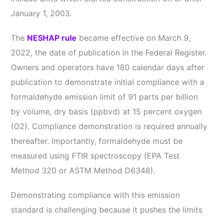
January 1, 2003.
The
NESHAP rule
became effective on March 9,
2022, the date of publication in the Federal Register.
Owners and operators have 180 calendar days after
publication to demonstrate initial compliance with a
formaldehyde emission limit of 91 parts per billion
by volume, dry basis (ppbvd) at 15 percent oxygen
(O2). Compliance demonstration is required annually
thereafter. Importantly, formaldehyde must be
measured using FTIR spectroscopy (EPA Test
Method 320 or ASTM Method D6348).
Demonstrating compliance with this emission
standard is challenging because it pushes the limits