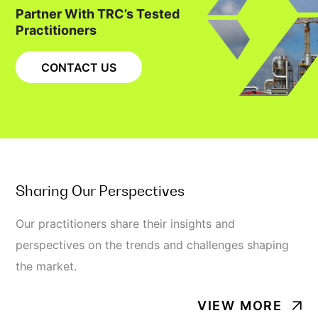
Partner With TRC’s Tested
Practitioners
CONTACT US
Sharing Our Perspectives
Our practitioners share their insights and
perspectives on the trends and challenges shaping
the market.
VIEW MORE