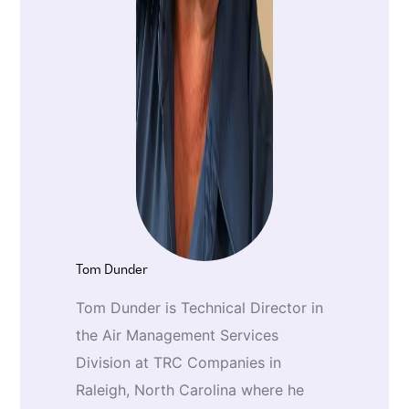
Tom Dunder
Tom Dunder is Technical Director in
the Air Management Services
Division at TRC Companies in
Raleigh, North Carolina where he