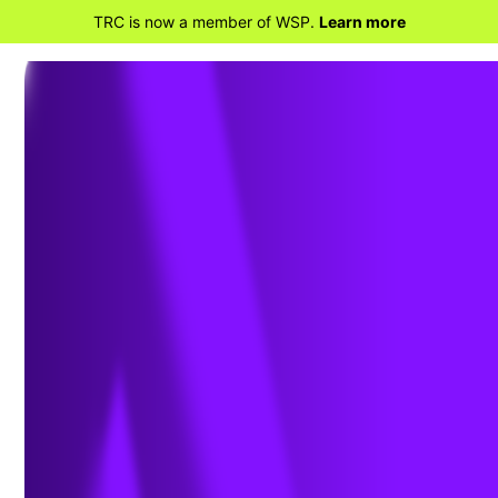
TRC is now a member of WSP.
Learn more
BACK TO HOME
EPA Lifts Stay of Standards for
New Lean Premix and Diffusion
Flame Gas-fired Combustion