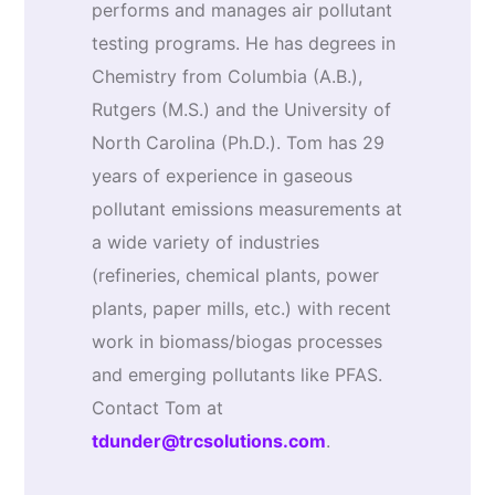
performs and manages air pollutant
testing programs. He has degrees in
Chemistry from Columbia (A.B.),
Rutgers (M.S.) and the University of
North Carolina (Ph.D.). Tom has 29
years of experience in gaseous
pollutant emissions measurements at
a wide variety of industries
(refineries, chemical plants, power
plants, paper mills, etc.) with recent
work in biomass/biogas processes
and emerging pollutants like PFAS.
Contact Tom at
tdunder@trcsolutions.com
.