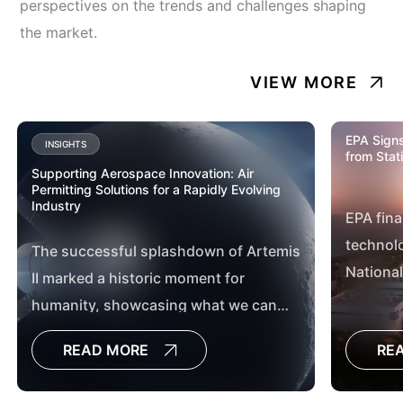
perspectives on the trends and challenges shaping
the market.
VIEW MORE
EPA Signs
INSIGHTS
from Stat
Supporting Aerospace Innovation: Air
Permitting Solutions for a Rapidly Evolving
Industry
EPA fina
technolo
The successful splashdown of Artemis
National
II marked a historic moment for
Hazardo
humanity, showcasing what we can
Station
achieve when we work together. From
READ MORE
RE
Mission Control in Houston, Texas, to
the countless teams across the globe,