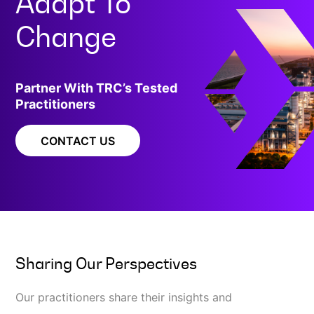
Adapt To
Change
Partner With TRC’s Tested
Practitioners
CONTACT US
Sharing Our Perspectives
Our practitioners share their insights and