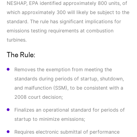
NESHAP, EPA identified approximately 800 units, of
which approximately 300 will likely be subject to the
standard. The rule has significant implications for
emissions testing requirements at combustion
turbines.
The Rule:
Removes the exemption from meeting the
standards during periods of startup, shutdown,
and malfunction (SSM), to be consistent with a
2008 court decision;
Finalizes an operational standard for periods of
startup to minimize emissions;
Requires electronic submittal of performance