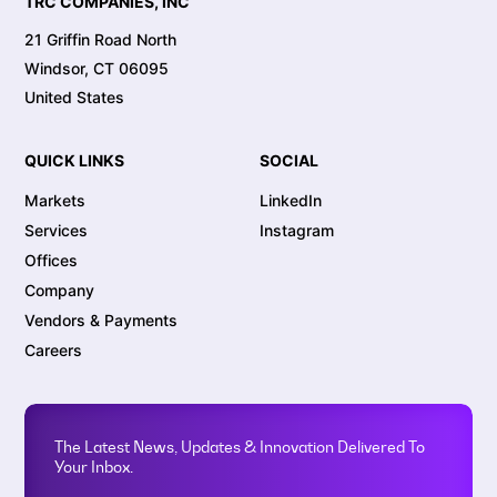
TRC COMPANIES, INC
21 Griffin Road North
Windsor, CT 06095
United States
QUICK LINKS
SOCIAL
Markets
LinkedIn
Services
Instagram
Offices
Company
Vendors & Payments
Careers
The Latest News, Updates & Innovation Delivered To
Your Inbox.