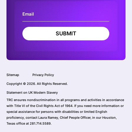
SUBMIT
Sitemap
Privacy Policy
Copyright © 2026. All Rights Reserved.
Statement on UK Modern Slavery
TRC ensures nondiscrimination in all programs and activities in accordance
with Title VI of the Civil Rights Act of 1964. If you need more information or
special assistance for persons with disabilities or limited English
proficiency, contact Laura Ramey, Chief People Officer, in our Houston,
Texas office at 281.714.5589.