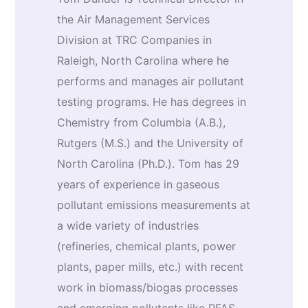
the Air Management Services
Division at TRC Companies in
Raleigh, North Carolina where he
performs and manages air pollutant
testing programs. He has degrees in
Chemistry from Columbia (A.B.),
Rutgers (M.S.) and the University of
North Carolina (Ph.D.). Tom has 29
years of experience in gaseous
pollutant emissions measurements at
a wide variety of industries
(refineries, chemical plants, power
plants, paper mills, etc.) with recent
work in biomass/biogas processes