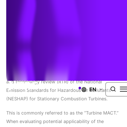
Combustion Turbines
Author:
Thomas Dunder
| September 16, 2024
AIR MEASUREMENT & AIR EMISSIONS TESTING
On January 31, 2020, EPA finalized the residual risk
and technology review (RTR) of the National
EN
Emission Standards for Hazardous Air Pollutants
(NESHAP) for Stationary Combustion Turbines.
This is commonly referred to as the “Turbine MACT.”
When evaluating potential applicability of the