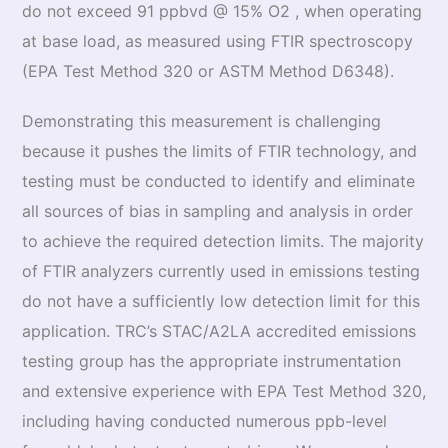
do not exceed 91 ppbvd @ 15% O2 , when operating
at base load, as measured using FTIR spectroscopy
(EPA Test Method 320 or ASTM Method D6348).
Demonstrating this measurement is challenging
because it pushes the limits of FTIR technology, and
testing must be conducted to identify and eliminate
all sources of bias in sampling and analysis in order
to achieve the required detection limits. The majority
of FTIR analyzers currently used in emissions testing
do not have a sufficiently low detection limit for this
application. TRC’s STAC/A2LA accredited emissions
testing group has the appropriate instrumentation
and extensive experience with EPA Test Method 320,
including having conducted numerous ppb-level