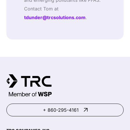
and emerging pollutants like PFAS.
Contact Tom at
tdunder@trcsolutions.com
.
+ 860-295-4161