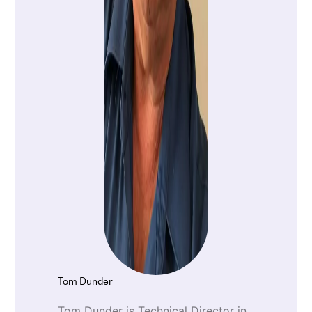
Tom Dunder
Tom Dunder is Technical Director in