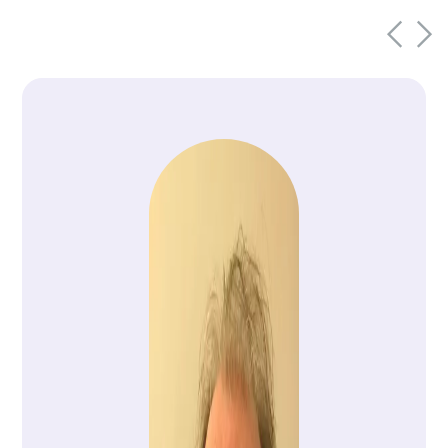
this mission exemplified the power of
collaboration, innovation and shared
purpose.