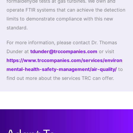
formaldehyde tests at gas turbines. We own and
operate FTIR systems that can achieve the detection
limits to demonstrate compliance with this new
standard.
For more information, please contact Dr. Thomas
Dunder at
tdunder@trccompanies.com
or visit
https://www.trccompanies.com/services/environ
mental-health-safety-management/air-quality/
to
find out more about the services TRC can offer.