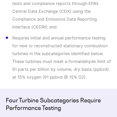
tests and compliance reports through EPA’s
Central Data Exchange (CDX) using the
Compliance and Emissions Data Reporting
Interface (CEDRI); and
Requires initial and annual performance testing
for new or reconstructed stationary combustion
turbines in the subcategories identified below.
These turbines must meet a formaldehyde limit of
91 parts per billion by volume, dry basis (ppbvd)
at 15% oxygen (91 ppbvd @ 15% O2).
Four Turbine Subcategories Require
Performance Testing