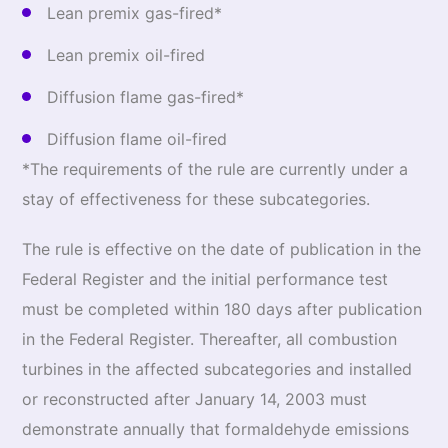
Lean premix gas-fired*
Lean premix oil-fired
Diffusion flame gas-fired*
Diffusion flame oil-fired
*The requirements of the rule are currently under a
stay of effectiveness for these subcategories.
The rule is effective on the date of publication in the
Federal Register and the initial performance test
must be completed within 180 days after publication
in the Federal Register. Thereafter, all combustion
turbines in the affected subcategories and installed
or reconstructed after January 14, 2003 must
demonstrate annually that formaldehyde emissions