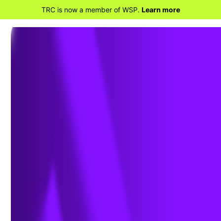
TRC is now a member of WSP.
Learn more
BACK TO HOME
EPA Signs New Rule Affecting
Air Emissions from Stationary