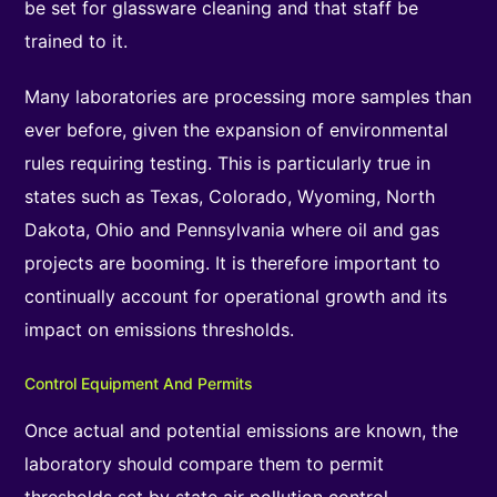
be set for glassware cleaning and that staff be
trained to it.
Many laboratories are processing more samples than
ever before, given the expansion of environmental
rules requiring testing. This is particularly true in
states such as Texas, Colorado, Wyoming, North
Dakota, Ohio and Pennsylvania where oil and gas
projects are booming. It is therefore important to
continually account for operational growth and its
impact on emissions thresholds.
Control Equipment And Permits
Once actual and potential emissions are known, the
laboratory should compare them to permit