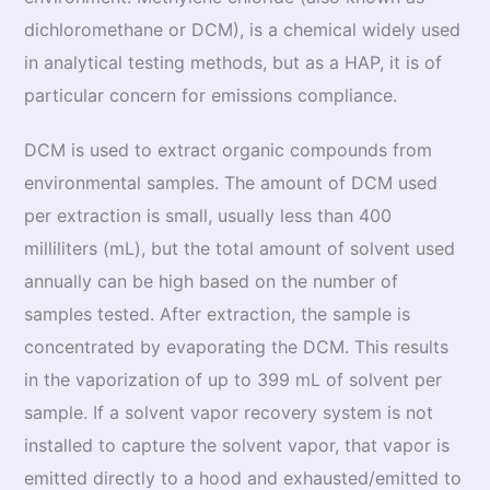
dichloromethane or DCM), is a chemical widely used
in analytical testing methods, but as a HAP, it is of
particular concern for emissions compliance.
DCM is used to extract organic compounds from
environmental samples. The amount of DCM used
per extraction is small, usually less than 400
milliliters (mL), but the total amount of solvent used
annually can be high based on the number of
samples tested. After extraction, the sample is
concentrated by evaporating the DCM. This results
in the vaporization of up to 399 mL of solvent per
sample. If a solvent vapor recovery system is not
installed to capture the solvent vapor, that vapor is
emitted directly to a hood and exhausted/emitted to