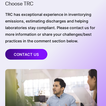
Choose TRC
TRC has exceptional experience in inventorying
emissions, estimating discharges and helping
laboratories stay compliant. Please contact us for
more information or share your challenges/best
practices in the comment section below.
CONTACT US