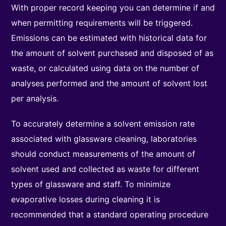
With proper record keeping you can determine if and
when permitting requirements will be triggered.
Emissions can be estimated with historical data for
the amount of solvent purchased and disposed of as
waste, or calculated using data on the number of
analyses performed and the amount of solvent lost
per analysis.
To accurately determine a solvent emission rate
associated with glassware cleaning, laboratories
should conduct measurements of the amount of
solvent used and collected as waste for different
types of glassware and staff. To minimize
evaporative losses during cleaning it is
recommended that a standard operating procedure