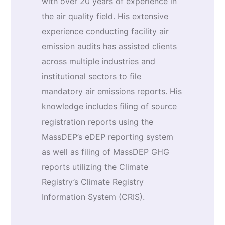
with over 20 years of experience in
the air quality field. His extensive
experience conducting facility air
emission audits has assisted clients
across multiple industries and
institutional sectors to file
mandatory air emissions reports. His
knowledge includes filing of source
registration reports using the
MassDEP’s eDEP reporting system
as well as filing of MassDEP GHG
reports utilizing the Climate
Registry’s Climate Registry
Information System (CRIS).