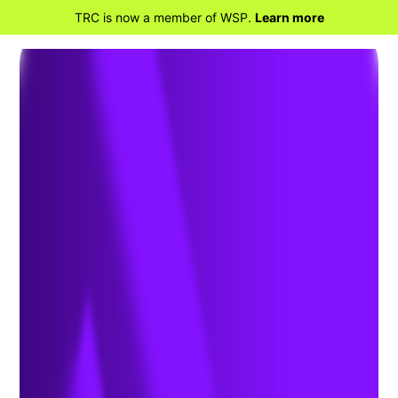
TRC is now a member of WSP.
Learn more
BACK TO HOME
Air Emissions Permitting:
What Analytical Laboratories
Need to Know About