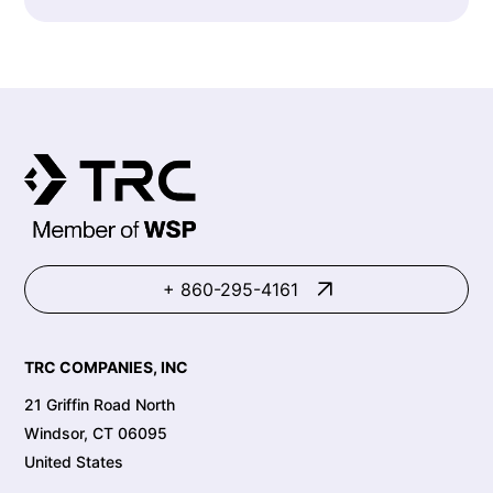
+ 860-295-4161
TRC COMPANIES, INC
21 Griffin Road North
Windsor, CT 06095
United States