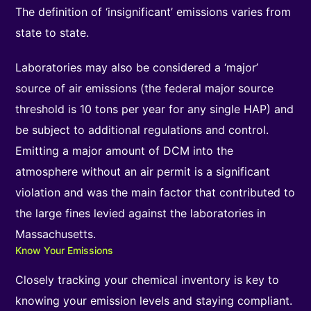
The definition of ‘insignificant’ emissions varies from
state to state.
Laboratories may also be considered a ‘major’
source of air emissions (the federal major source
threshold is 10 tons per year for any single HAP) and
be subject to additional regulations and control.
Emitting a major amount of DCM into the
atmosphere without an air permit is a significant
violation and was the main factor that contributed to
the large fines levied against the laboratories in
Massachusetts.
Know Your Emissions
Closely tracking your chemical inventory is key to
knowing your emission levels and staying compliant.