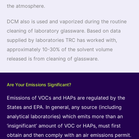
the atmosphere.
DCM also is used and vaporized during the routine
cleaning of laboratory glassware. Based on data
supplied by laboratories TRC has worked with,
approximately 10-30% of the solvent volume
released is from cleaning of glassware.
Are Your Emissions Significant?
Emissions of VOCs and HAPs are regulated by the
States and EPA. In general, any source (including
analytical laboratories) which emits more than an
‘insignificant’ amount of VOC or HAPs, must first
obtain and then comply with an air emissions permit.