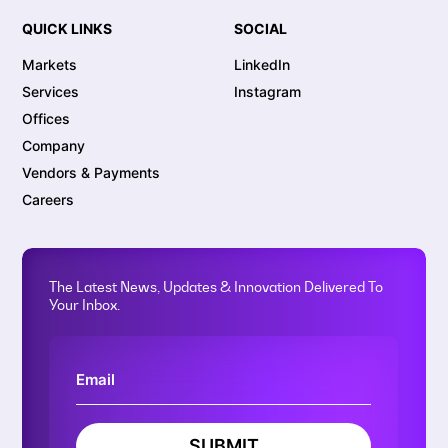
QUICK LINKS
SOCIAL
Markets
LinkedIn
Services
Instagram
Offices
Company
Vendors & Payments
Careers
The Latest News, Updates & Innovation Delivered To
Your Inbox.
SUBMIT