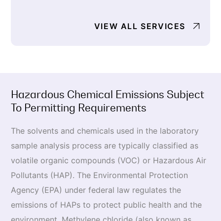
VIEW ALL SERVICES
Hazardous Chemical Emissions Subject
To Permitting Requirements
The solvents and chemicals used in the laboratory
sample analysis process are typically classified as
volatile organic compounds (VOC) or Hazardous Air
Pollutants (HAP). The Environmental Protection
Agency (EPA) under federal law regulates the
emissions of HAPs to protect public health and the
environment. Methylene chloride (also known as