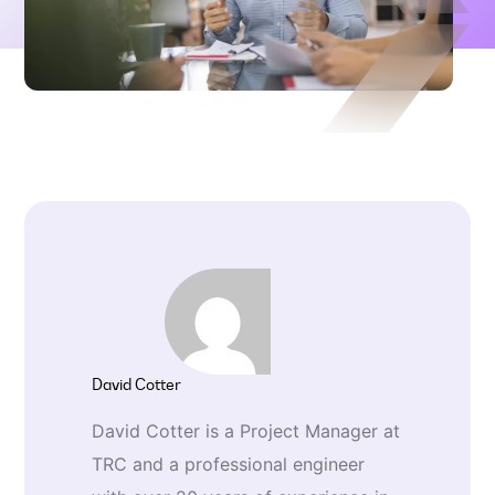
David Cotter
David Cotter is a Project Manager at
TRC and a professional engineer