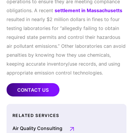
operations to ensure they are meeting compliance
obligations. A recent
settlement in Massachusetts
resulted in nearly $2 million dollars in fines to four
testing laboratories for “allegedly failing to obtain
required state permits and control their hazardous
air pollutant emissions.” Other laboratories can avoid
penalties by knowing how they use chemicals,
keeping accurate inventory/use records, and using
appropriate emission control technologies.
CONTACT US
RELATED SERVICES
Air Quality Consulting