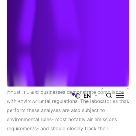
Compliance
Author:
David Cotter
| December 18, 2021
The independent testing and analysis of a range of
liquid and solid samples is a critical way that
industries and businesses demonstrate compliance
EN
with environmental regulations. The laboratories that
perform these analyses are also subject to
environmental rules- most notably air emissions
requirements- and should closely track their