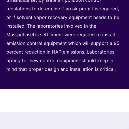
thresholds set by state air pollution control
regulations to determine if an air permit is required,
or if solvent vapor recovery equipment needs to be
installed. The laboratories involved in the
Massachusetts settlement were required to install
emission control equipment which will support a 95
percent reduction in HAP emissions. Laboratories
opting for new control equipment should keep in
mind that proper design and installation is critical.