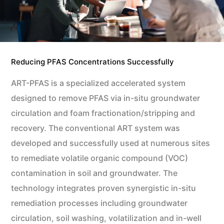
Reducing PFAS Concentrations Successfully
ART-PFAS is a specialized accelerated system
designed to remove PFAS via in-situ groundwater
circulation and foam fractionation/stripping and
recovery. The conventional ART system was
developed and successfully used at numerous sites
to remediate volatile organic compound (VOC)
contamination in soil and groundwater. The
technology integrates proven synergistic in-situ
remediation processes including groundwater
circulation, soil washing, volatilization and in-well