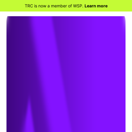
TRC is now a member of WSP.
Learn more
BACK TO HOME
Innovative PFAS Active
In-Situ Remediation