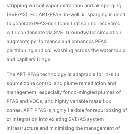
stripping via soil vapor extraction and air sparging
(SVE/AS). For ART-PFAS, in-well air sparging is used
to generate PFAS-rich foam that can be recovered
with condensate via SVE. Groundwater circulation
augments performance and enhances PFAS
partitioning and soil washing across the water table
and capillary fringe.
The ART-PFAS technology is adaptable for in-situ
source zone control and plume remediation and
management, especially for co-mingled plumes of
PFAS and VOCs, and highly variable mass flux
zones. ART-PFAS is highly flexible for repurposing of
or integration into existing SVE/AS system
infrastructure and minimizing the management of