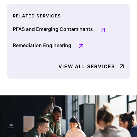
RELATED SERVICES
PFAS and Emerging Contaminants
Remediation Engineering
VIEW ALL SERVICES