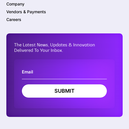
Company
Vendors & Payments
Careers
The Latest News, Updates & Innovation
Delivered To Your Inbox.
SUBMIT