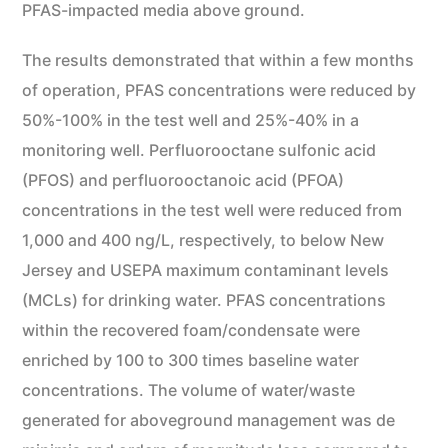
PFAS-impacted media above ground.
The results demonstrated that within a few months
of operation, PFAS concentrations were reduced by
50%-100% in the test well and 25%-40% in a
monitoring well. Perfluorooctane sulfonic acid
(PFOS) and perfluorooctanoic acid (PFOA)
concentrations in the test well were reduced from
1,000 and 400 ng/L, respectively, to below New
Jersey and USEPA maximum contaminant levels
(MCLs) for drinking water. PFAS concentrations
within the recovered foam/condensate were
enriched by 100 to 300 times baseline water
concentrations. The volume of water/waste
generated for aboveground management was de