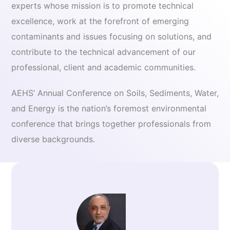
experts whose mission is to promote technical
excellence, work at the forefront of emerging
contaminants and issues focusing on solutions, and
contribute to the technical advancement of our
professional, client and academic communities.
AEHS’ Annual Conference on Soils, Sediments, Water,
and Energy is the nation’s foremost environmental
conference that brings together professionals from
diverse backgrounds.