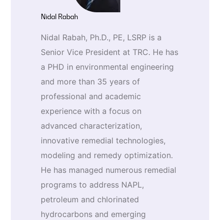
Nidal Rabah
Nidal Rabah, Ph.D., PE, LSRP is a
Senior Vice President at TRC. He has
a PHD in environmental engineering
and more than 35 years of
professional and academic
experience with a focus on
advanced characterization,
innovative remedial technologies,
modeling and remedy optimization.
He has managed numerous remedial
programs to address NAPL,
petroleum and chlorinated
hydrocarbons and emerging