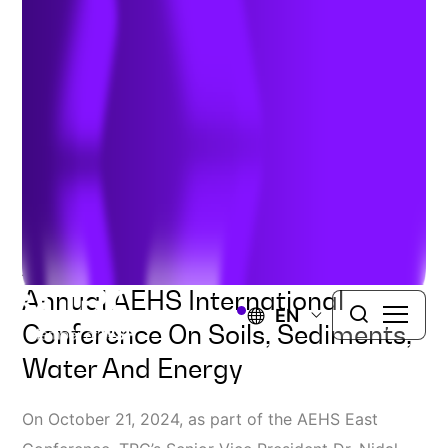
Breakthroughs
Author:
Nidal Rabah
| September 27, 2024
Don’t Miss TRC’s Presentation
And Workshop At The 40th
Annual AEHS International
EN
Conference On Soils, Sediments,
Water And Energy
On October 21, 2024, as part of the AEHS East