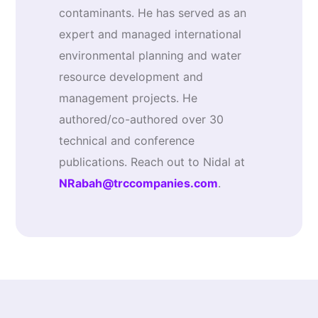
contaminants. He has served as an
expert and managed international
environmental planning and water
resource development and
management projects. He
authored/co-authored over 30
technical and conference
publications. Reach out to Nidal at
NRabah@trccompanies.com
.