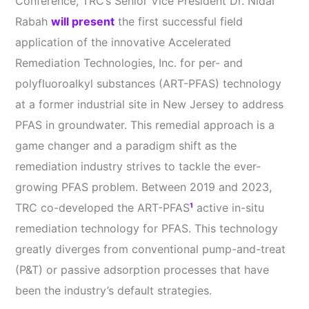
Conference, TRC’s Senior Vice President Dr. Nidal
Rabah
will present
the first successful field
application of the innovative Accelerated
Remediation Technologies, Inc. for per- and
polyfluoroalkyl substances (ART-PFAS) technology
at a former industrial site in New Jersey to address
PFAS in groundwater. This remedial approach is a
game changer and a paradigm shift as the
remediation industry strives to tackle the ever-
growing PFAS problem. Between 2019 and 2023,
TRC co-developed the ART-PFAS
¹
active in-situ
remediation technology for PFAS. This technology
greatly diverges from conventional pump-and-treat
(P&T) or passive adsorption processes that have
been the industry’s default strategies.