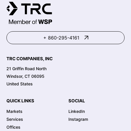
+ 860-295-4161
TRC COMPANIES, INC
21 Griffin Road North
Windsor, CT 06095
United States
QUICK LINKS
SOCIAL
Markets
LinkedIn
Services
Instagram
Offices