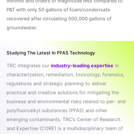
minimis and orders of magnitude less compared to
P&T with only 50 gallons of foam/condensate
recovered after circulating 500,000 gallons of
groundwater.
Studying The Latest In PFAS Technology
TRC integrates our
industry-leading expertise
in
characterization, remediation, toxicology, forensics,
regulations and strategic planning to deliver
practical and creative solutions for mitigating the
business and environmental risks related to per- and
polyfluoroalkyl substances (PFAS) and other
emerging contaminants. TRC’s Center of Research
and Expertise (CORE) is a multidisciplinary team of