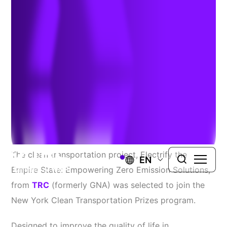
Selected for New York
Program
March 2, 2022
Source:
FleetOwner
The clean transportation project, Electrify the
EN
Empire State: Empowering Zero Emission Solutions,
from
TRC
(formerly GNA) was selected to join the
New York Clean Transportation Prizes program.
Designed to improve the quality of life in