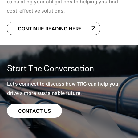
calculating your obligations to helping you find
cost-effective solutions.
CONTINUE READING HERE
Start The Conversation
Let’s connect to discuss how TRC can help you
drive a more sustainable future.
CONTACT US