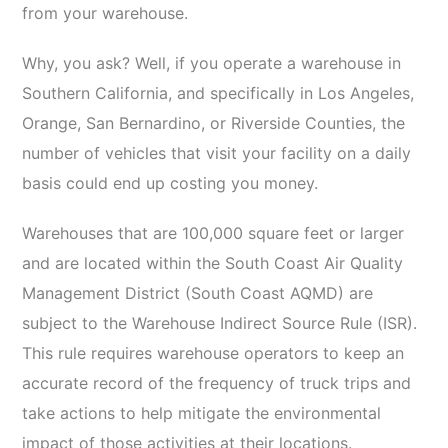
from your warehouse.
Why, you ask? Well, if you operate a warehouse in
Southern California, and specifically in Los Angeles,
Orange, San Bernardino, or Riverside Counties, the
number of vehicles that visit your facility on a daily
basis could end up costing you money.
Warehouses that are 100,000 square feet or larger
and are located within the South Coast Air Quality
Management District (South Coast AQMD) are
subject to the Warehouse Indirect Source Rule (ISR).
This rule requires warehouse operators to keep an
accurate record of the frequency of truck trips and
take actions to help mitigate the environmental
impact of those activities at their locations.