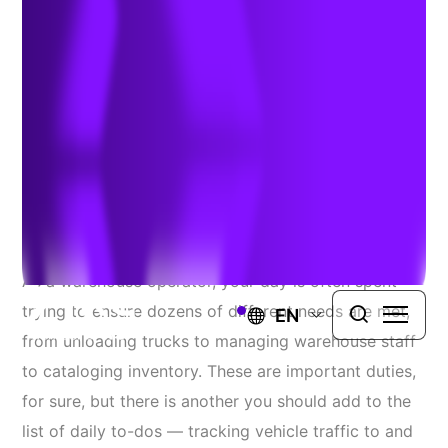
Operators Thousands
June 8, 2022
Source
: ACT News
As a warehouse operator, your day is often spent
trying to ensure dozens of different needs are met,
EN
from unloading trucks to managing warehouse staff
to cataloging inventory. These are important duties,
for sure, but there is another you should add to the
list of daily to-dos — tracking vehicle traffic to and