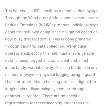
The Warehouse ISR is built as a credit-deficit system.
Through the Warehouse Actions and Investments to
Reduce Emissions (WAIRE) program, individual sites
generate their own compliance obligation based on
how busy that location is. This is done primarily
through daily trip data collection. Warehouse
operators subject to this rule must ensure vehicle
data is being logged in a consistent and, most
importantly, verifiable way. This can be done in any
number of ways — physical logging using a guard
shack or other driver checking process, digital trip
logging via a dispatching system, or through
contractual records. There are no specific
requirements for recordkeeping other than the