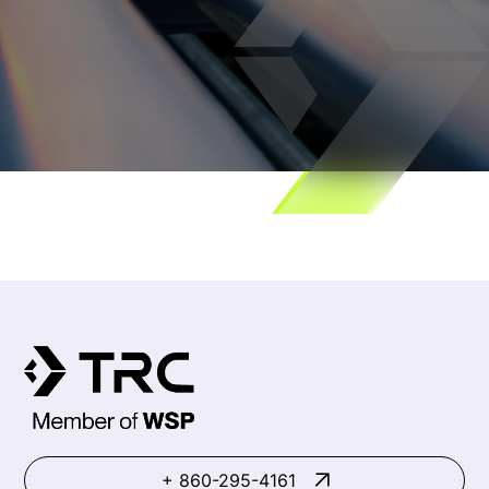
+ 860-295-4161