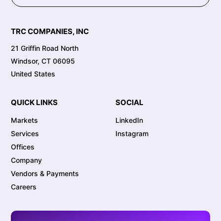
TRC COMPANIES, INC
21 Griffin Road North
Windsor, CT 06095
United States
QUICK LINKS
SOCIAL
Markets
LinkedIn
Services
Instagram
Offices
Company
Vendors & Payments
Careers