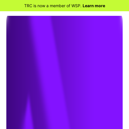
TRC is now a member of WSP.
Learn more
BACK TO HOME
ISR Compliance Could
Save Warehouse