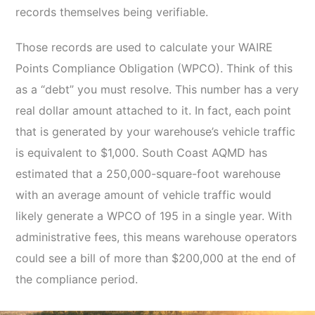
records themselves being verifiable.
Those records are used to calculate your WAIRE
Points Compliance Obligation (WPCO). Think of this
as a “debt” you must resolve. This number has a very
real dollar amount attached to it. In fact, each point
that is generated by your warehouse’s vehicle traffic
is equivalent to $1,000. South Coast AQMD has
estimated that a 250,000-square-foot warehouse
with an average amount of vehicle traffic would
likely generate a WPCO of 195 in a single year. With
administrative fees, this means warehouse operators
could see a bill of more than $200,000 at the end of
the compliance period.