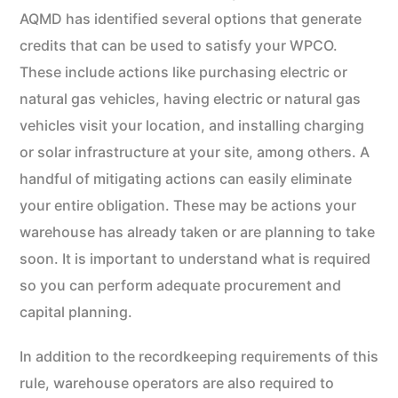
AQMD has identified several options that generate
credits that can be used to satisfy your WPCO.
These include actions like purchasing electric or
natural gas vehicles, having electric or natural gas
vehicles visit your location, and installing charging
or solar infrastructure at your site, among others. A
handful of mitigating actions can easily eliminate
your entire obligation. These may be actions your
warehouse has already taken or are planning to take
soon. It is important to understand what is required
so you can perform adequate procurement and
capital planning.
In addition to the recordkeeping requirements of this
rule, warehouse operators are also required to