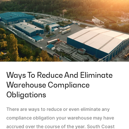
Ways To Reduce And Eliminate
Warehouse Compliance
Obligations
There are ways to reduce or even eliminate any
compliance obligation your warehouse may have
accrued over the course of the year. South Coast