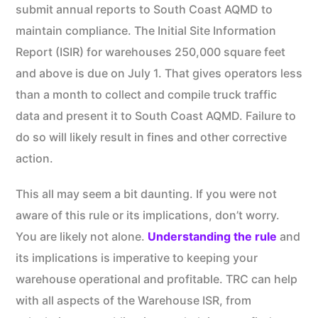
submit annual reports to South Coast AQMD to
maintain compliance. The Initial Site Information
Report (ISIR) for warehouses 250,000 square feet
and above is due on July 1. That gives operators less
than a month to collect and compile truck traffic
data and present it to South Coast AQMD. Failure to
do so will likely result in fines and other corrective
action.
This all may seem a bit daunting. If you were not
aware of this rule or its implications, don’t worry.
You are likely not alone.
Understanding the rule
and
its implications is imperative to keeping your
warehouse operational and profitable. TRC can help
with all aspects of the Warehouse ISR, from