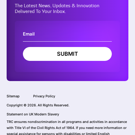
The Latest News, Updates & Innovation
Delivered To Your Inbox.
SUBMIT
Sitemap
Privacy Policy
Copyright © 2026. All Rights Reserved.
Statement on UK Modern Slavery
TRC ensures nondiscrimination in all programs and activities in accordance
with Title VI of the Civil Rights Act of 1964. If you need more information or
special assistance for persons with disabilities or limited English