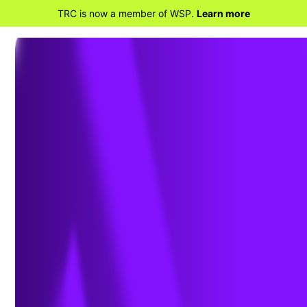
TRC is now a member of WSP.
Learn more
BACK TO HOME
Download White Paper:
State of Sustainable Fleets: