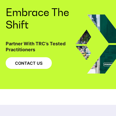
Embrace The
Shift
Partner With TRC’s Tested
Practitioners
CONTACT US