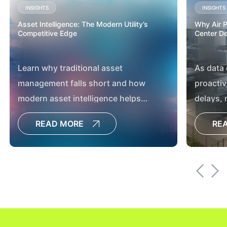
INSIGHTS
INSIGHTS
Asset Intelligence: The Modern Utility’s
Why Air Pe
Competitive Edge
Center D
Learn why traditional asset
As data
management falls short and how
proactiv
modern asset intelligence helps
delays,
utilities boost reliability, resilience and
developm
READ MORE
RE
capital planning.