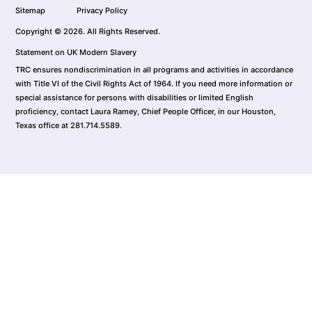
Sitemap
Privacy Policy
Copyright © 2026. All Rights Reserved.
Statement on UK Modern Slavery
TRC ensures nondiscrimination in all programs and activities in accordance
with Title VI of the Civil Rights Act of 1964. If you need more information or
special assistance for persons with disabilities or limited English
proficiency, contact Laura Ramey, Chief People Officer, in our Houston,
Texas office at 281.714.5589.