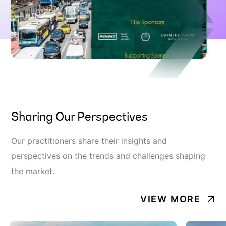
Sharing Our Perspectives
Our practitioners share their insights and
perspectives on the trends and challenges shaping
the market.
VIEW MORE