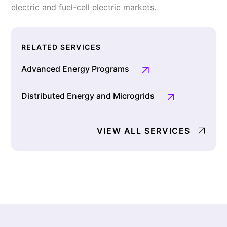
electric and fuel-cell electric markets.
RELATED SERVICES
Advanced Energy Programs
Distributed Energy and Microgrids
VIEW ALL SERVICES