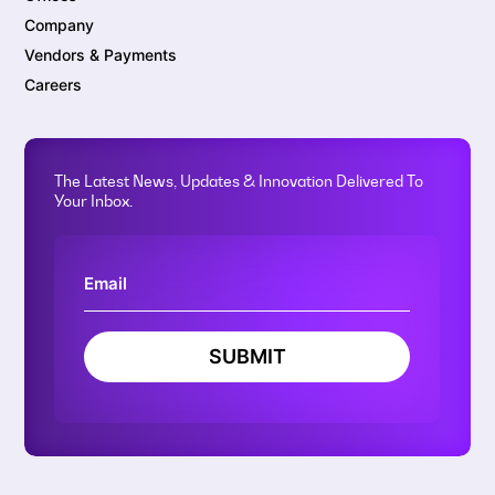
Company
Vendors & Payments
Careers
The Latest News, Updates & Innovation Delivered To
Your Inbox.
SUBMIT