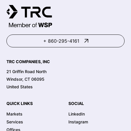
+ 860-295-4161
TRC COMPANIES, INC
21 Griffin Road North
Windsor, CT 06095
United States
QUICK LINKS
SOCIAL
Markets
LinkedIn
Services
Instagram
Offices