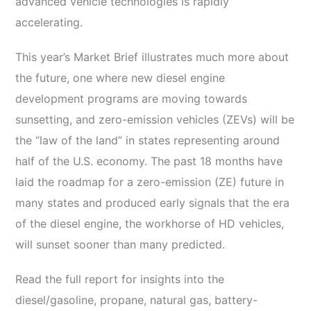
advanced vehicle technologies is rapidly
accelerating.
This year’s Market Brief illustrates much more about
the future, one where new diesel engine
development programs are moving towards
sunsetting, and zero-emission vehicles (ZEVs) will be
the “law of the land” in states representing around
half of the U.S. economy. The past 18 months have
laid the roadmap for a zero-emission (ZE) future in
many states and produced early signals that the era
of the diesel engine, the workhorse of HD vehicles,
will sunset sooner than many predicted.
Read the full report for insights into the
diesel/gasoline, propane, natural gas, battery-