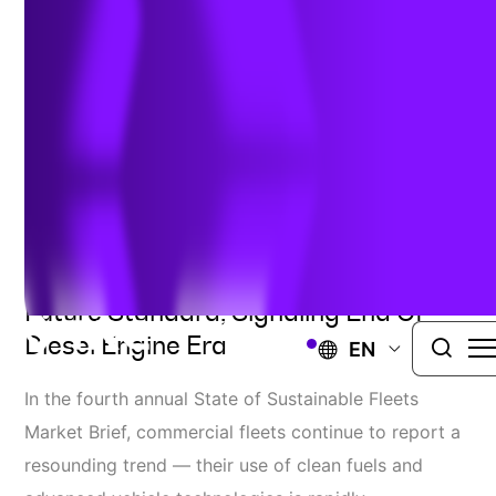
2023 Market Brief
May 16, 2023
2023 Market Brief Shows Shift
Towards Zero-Emission Vehicles As
Future Standard, Signaling End Of
Diesel Engine Era
EN
In the fourth annual State of Sustainable Fleets
Market Brief, commercial fleets continue to report a
resounding trend — their use of clean fuels and