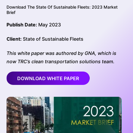
Download The State Of Sustainable Fleets: 2023 Market
Brief
Publish Date:
May 2023
Client:
State of Sustainable Fleets
This white paper was authored by GNA, which is
now TRC’s clean transportation solutions team.
DOWNLOAD WHITE PAPER