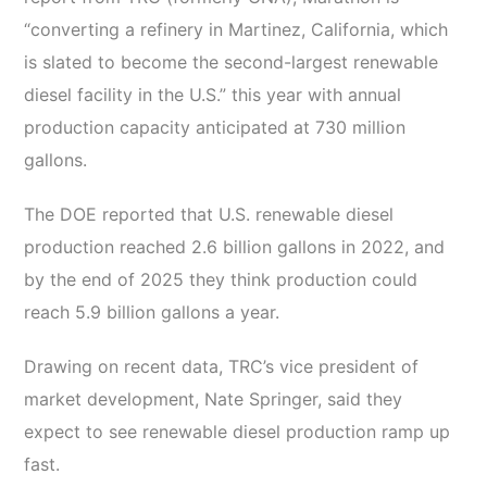
“converting a refinery in Martinez, California, which
is slated to become the second-largest renewable
diesel facility in the U.S.” this year with annual
production capacity anticipated at 730 million
gallons.
The DOE reported that U.S. renewable diesel
production reached 2.6 billion gallons in 2022, and
by the end of 2025 they think production could
reach 5.9 billion gallons a year.
Drawing on recent data, TRC’s vice president of
market development, Nate Springer, said they
expect to see renewable diesel production ramp up
fast.