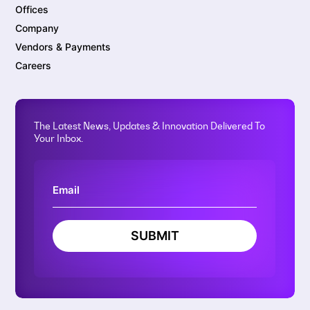
Offices
Company
Vendors & Payments
Careers
The Latest News, Updates & Innovation Delivered To
Your Inbox.
SUBMIT