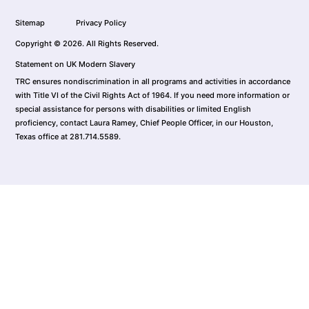
Sitemap
Privacy Policy
Copyright © 2026. All Rights Reserved.
Statement on UK Modern Slavery
TRC ensures nondiscrimination in all programs and activities in accordance
with Title VI of the Civil Rights Act of 1964. If you need more information or
special assistance for persons with disabilities or limited English
proficiency, contact Laura Ramey, Chief People Officer, in our Houston,
Texas office at 281.714.5589.