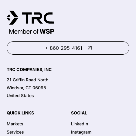
+ 860-295-4161
TRC COMPANIES, INC
21 Griffin Road North
Windsor, CT 06095
United States
QUICK LINKS
SOCIAL
Markets
LinkedIn
Services
Instagram