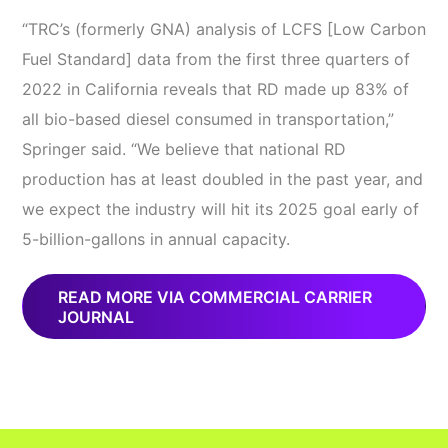
“TRC’s (formerly GNA) analysis of LCFS [Low Carbon
Fuel Standard] data from the first three quarters of
2022 in California reveals that RD made up 83% of
all bio-based diesel consumed in transportation,”
Springer said. “We believe that national RD
production has at least doubled in the past year, and
we expect the industry will hit its 2025 goal early of
5-billion-gallons in annual capacity.
READ MORE VIA COMMERCIAL CARRIER
JOURNAL