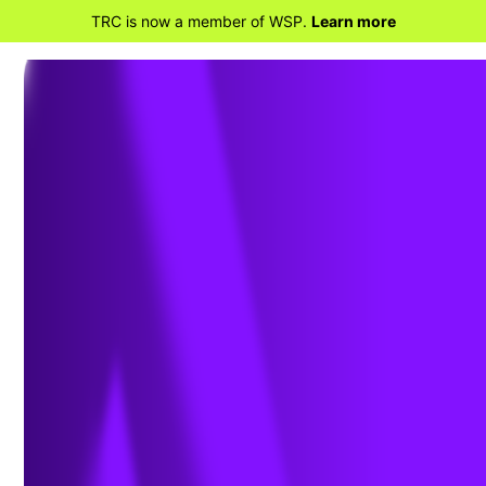
TRC is now a member of WSP.
Learn more
BACK TO HOME
Renewable Diesel Production
'Booming' as National
Availability Remains in