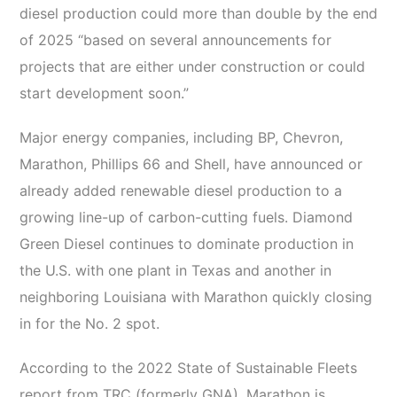
diesel production could more than double by the end
of 2025 “based on several announcements for
projects that are either under construction or could
start development soon.”
Major energy companies, including BP, Chevron,
Marathon, Phillips 66 and Shell, have announced or
already added renewable diesel production to a
growing line-up of carbon-cutting fuels. Diamond
Green Diesel continues to dominate production in
the U.S. with one plant in Texas and another in
neighboring Louisiana with Marathon quickly closing
in for the No. 2 spot.
According to the 2022 State of Sustainable Fleets
report from TRC (formerly GNA), Marathon is