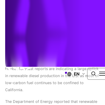
Question
April 18, 2023
Source:
Commercial Carrier Journal
Market forecast reports are indicating a large uptick
EN
in renewable diesel production in the U.S. as most of
low-carbon fuel continues to be confined to
California.
The Department of Energy reported that renewable