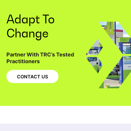
Adapt To
Change
Partner With TRC’s Tested
Practitioners
CONTACT US