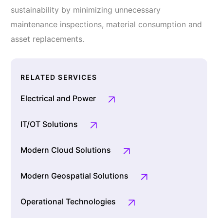
sustainability by minimizing unnecessary
maintenance inspections, material consumption and
asset replacements.
RELATED SERVICES
Electrical and Power
IT/OT Solutions
Modern Cloud Solutions
Modern Geospatial Solutions
Operational Technologies