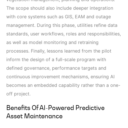
The scope should also include deeper integration
with core systems such as GIS, EAM and outage
management. During this phase, utilities refine data
standards, user workflows, roles and responsibilities,
as well as model monitoring and retraining
processes. Finally, lessons learned from the pilot
inform the design of a full-scale program with
defined governance, performance targets and
continuous improvement mechanisms, ensuring AI
becomes an embedded capability rather than a one-
off project.
Benefits Of AI‑powered Predictive
Asset Maintenance