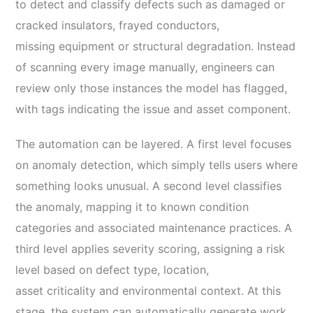
to detect and classify defects such as damaged or
cracked insulators, frayed conductors,
missing equipment or structural degradation. Instead
of scanning every image manually, engineers can
review only those instances the model has flagged,
with tags indicating the issue and asset component.
The automation can be layered. A first level focuses
on anomaly detection, which simply tells users where
something looks unusual. A second level classifies
the anomaly, mapping it to known condition
categories and associated maintenance practices. A
third level applies severity scoring, assigning a risk
level based on defect type, location,
asset criticality and environmental context. At this
stage, the system can automatically generate work