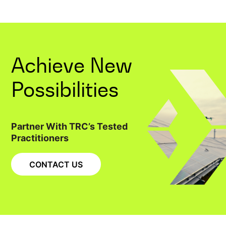
Achieve New
Possibilities
Partner With TRC’s Tested
Practitioners
CONTACT US