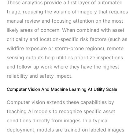
These analytics provide a first layer of automated
triage, reducing the volume of imagery that requires
manual review and focusing attention on the most
likely areas of concern. When combined with asset
criticality and location-specific risk factors (such as
wildfire exposure or storm-prone regions), remote
sensing outputs help utilities prioritize inspections
and follow-up work where they have the highest
reliability and safety impact.
Computer Vision And Machine Learning At Utility Scale
Computer vision extends these capabilities by
teaching AI models to recognize specific asset
conditions directly from images. In a typical
deployment, models are trained on labeled images