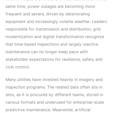
same time, power outages are becoming more
frequent and severe, driven by deteriorating
equipment and increasingly volatile weather. Leaders
responsible for transmission and distribution, grid
modernization and digital transformation recognize
that time-based inspections and largely reactive
maintenance can no longer keep pace with
stakeholder expectations for resilience, safety and
cost control.
Many utilities have invested heavily in imagery and
inspection programs. The related data often sits in
silos, as it is procured by different teams, stored in
various formats and underused for enterprise-scale
predictive maintenance. Meanwhile, artificial