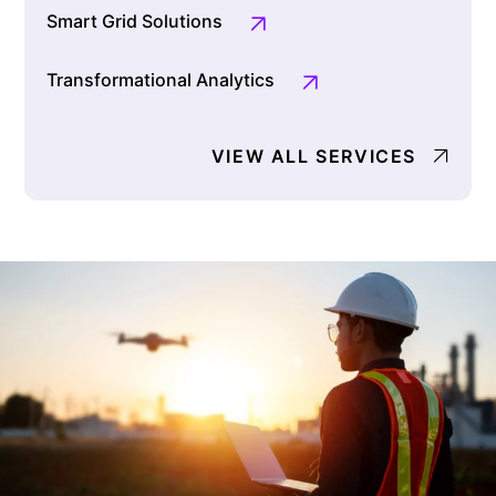
Smart Grid Solutions
Transformational Analytics
VIEW ALL SERVICES