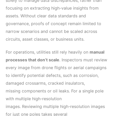
solely to manage data discrepancies, rather than
focusing on extracting high-value insights from
assets. Without clear data standards and
governance, proofs of concept remain limited to
narrow scenarios and cannot be scaled across
circuits, asset classes, or business units.
For operations, utilities still rely heavily on
manual
processes that don’t scale
. Inspectors must review
every image from drone flights or aerial campaigns
to identify potential defects, such as corrosion,
damaged crossarms, cracked insulators,
missing components or oil leaks. For a single pole
with multiple high-resolution
images. Reviewing multiple high-resolution images
for just one poles takes several