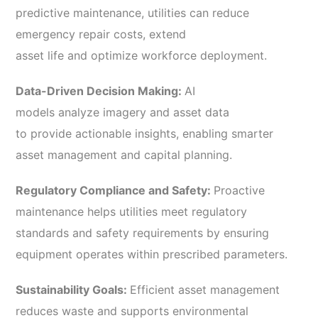
predictive maintenance, utilities can reduce
emergency repair costs, extend
asset life and optimize workforce deployment.
Data-Driven Decision Making:
AI
models analyze imagery and asset data
to provide actionable insights, enabling smarter
asset management and capital planning.
Regulatory Compliance and Safety:
Proactive
maintenance helps utilities meet regulatory
standards and safety requirements by ensuring
equipment operates within prescribed parameters.
Sustainability Goals:
Efficient asset management
reduces waste and supports environmental