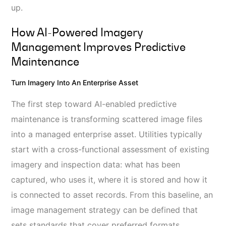
up.
How AI‑powered Imagery
Management Improves Predictive
Maintenance
Turn Imagery Into An Enterprise Asset
The first step toward AI-enabled predictive
maintenance is transforming scattered image files
into a managed enterprise asset. Utilities typically
start with a cross-functional assessment of existing
imagery and inspection data: what has been
captured, who uses it, where it is stored and how it
is connected to asset records. From this baseline, an
image management strategy can be defined that
sets standards that cover preferred formats,