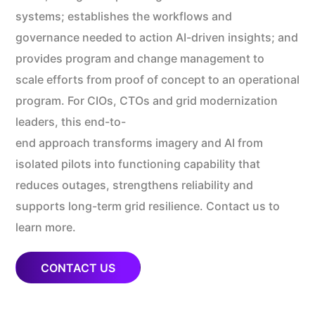
systems; establishes the workflows and
governance needed to action AI-driven insights; and
provides program and change management to
scale efforts from proof of concept to an operational
program. For CIOs, CTOs and grid modernization
leaders, this end-to-
end approach transforms imagery and AI from
isolated pilots into functioning capability that
reduces outages, strengthens reliability and
supports long-term grid resilience. Contact us to
learn more.
CONTACT US