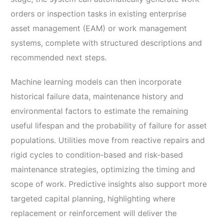
orders or inspection tasks in existing enterprise
asset management (EAM) or work management
systems, complete with structured descriptions and
recommended next steps.
Machine learning models can then incorporate
historical failure data, maintenance history and
environmental factors to estimate the remaining
useful lifespan and the probability of failure for asset
populations. Utilities move from reactive repairs and
rigid cycles to condition-based and risk-based
maintenance strategies, optimizing the timing and
scope of work. Predictive insights also support more
targeted capital planning, highlighting where
replacement or reinforcement will deliver the