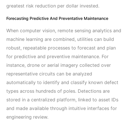
greatest risk reduction per dollar invested.
Forecasting Predictive And Preventative Maintenance
When computer vision, remote sensing analytics and
machine learning are combined, utilities can build
robust, repeatable processes to forecast and plan
for predictive and preventive maintenance. For
instance, drone or aerial imagery collected over
representative circuits can be analyzed
automatically to identify and classify known defect
types across hundreds of poles. Detections are
stored in a centralized platform, linked to asset IDs
and made available through intuitive interfaces for
engineering review.