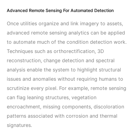
Advanced Remote Sensing For Automated Detection
Once utilities organize and link imagery to assets,
advanced remote sensing analytics can be applied
to automate much of the condition detection work.
Techniques such as orthorectification, 3D
reconstruction, change detection and spectral
analysis enable the system to highlight structural
issues and anomalies without requiring humans to
scrutinize every pixel. For example, remote sensing
can flag leaning structures, vegetation
encroachment, missing components, discoloration
patterns associated with corrosion and thermal
signatures.