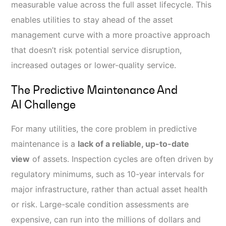
measurable value across the full asset lifecycle. This
enables utilities to stay ahead of the asset
management curve with a more proactive approach
that doesn’t risk potential service disruption,
increased outages or lower-quality service.
The Predictive Maintenance And
AI Challenge
For many utilities, the core problem in predictive
maintenance is a
lack of a reliable, up-to-date
view
of assets. Inspection cycles are often driven by
regulatory minimums, such as 10-year intervals for
major infrastructure, rather than actual asset health
or risk. Large-scale condition assessments are
expensive, can run into the millions of dollars and