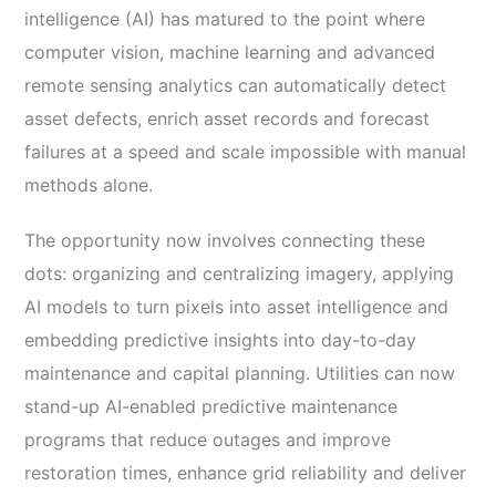
intelligence (AI) has matured to the point where
computer vision, machine learning and advanced
remote sensing analytics can automatically detect
asset defects, enrich asset records and forecast
failures at a speed and scale impossible with manual
methods alone.
The opportunity now involves connecting these
dots: organizing and centralizing imagery, applying
AI models to turn pixels into asset intelligence and
embedding predictive insights into day-to-day
maintenance and capital planning. Utilities can now
stand-up AI-enabled predictive maintenance
programs that reduce outages and improve
restoration times, enhance grid reliability and deliver