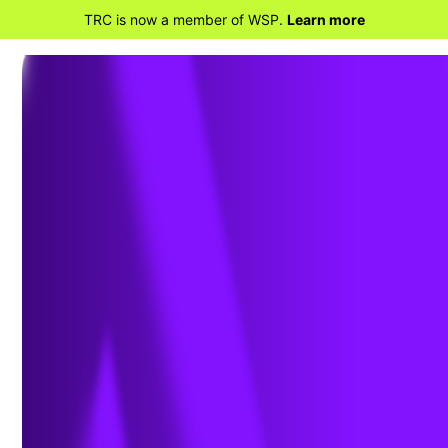
TRC is now a member of WSP.
Learn more
BACK TO HOME
Enable Predictive Asset
Maintenance with AI-