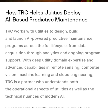
How TRC Helps Utilities Deploy
AI‑based Predictive Maintenance
TRC works with utilities to design, build
and launch AI-powered predictive maintenance
programs across the full lifecycle, from data
acquisition through analytics and ongoing program
support. With deep utility domain expertise and
advanced capabilities in remote sensing, computer
vision, machine learning and cloud engineering,
TRC is a partner who understands both
the operational aspects of utilities as well as the
technical nuances of modern AI.