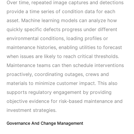
Over time, repeated image captures and detections
provide a time series of condition data for each
asset. Machine learning models can analyze how
quickly specific defects progress under different
environmental conditions, loading profiles or
maintenance histories, enabling utilities to forecast
when issues are likely to reach critical thresholds.
Maintenance teams can then schedule interventions
proactively, coordinating outages, crews and
materials to minimize customer impact. This also
supports regulatory engagement by providing
objective evidence for risk-based maintenance and
investment strategies.
Governance And Change Management