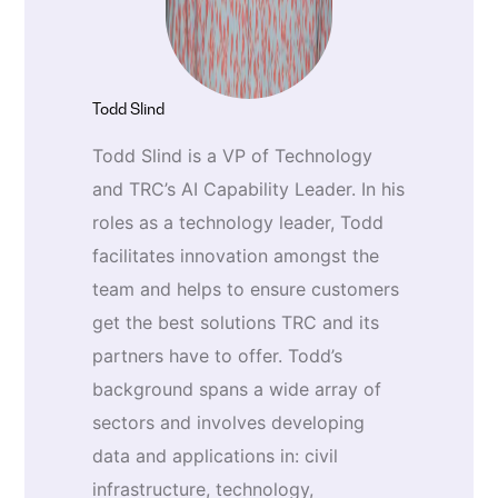
Todd Slind
Todd Slind is a VP of Technology
and TRC’s AI Capability Leader. In his
roles as a technology leader, Todd
facilitates innovation amongst the
team and helps to ensure customers
get the best solutions TRC and its
partners have to offer. Todd’s
background spans a wide array of
sectors and involves developing
data and applications in: civil
infrastructure, technology,