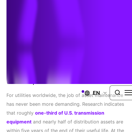
Powered Solutions for
Utilities
Author:
Todd Slind
| January 19, 2026
Reduce Outages And Enhance Grid
Reliability With Precision And Ease
EN
For utilities worldwide, the job of asset maintenance
has never been more demanding. Research indicates
that roughly
one-third of U.S. transmission
equipment
and nearly half of distribution assets are
within five years of the end of their useful life. At the