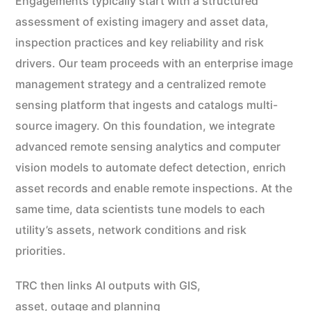
Engagements typically start with a structured
assessment of existing imagery and asset data,
inspection practices and key reliability and risk
drivers. Our team proceeds with an enterprise image
management strategy and a centralized remote
sensing platform that ingests and catalogs multi-
source imagery. On this foundation, we integrate
advanced remote sensing analytics and computer
vision models to automate defect detection, enrich
asset records and enable remote inspections. At the
same time, data scientists tune models to each
utility’s assets, network conditions and risk
priorities.
TRC then links AI outputs with GIS,
asset, outage and planning