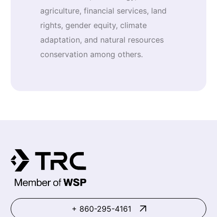
agriculture, financial services, land
rights, gender equity, climate
adaptation, and natural resources
conservation among others.
+ 860-295-4161