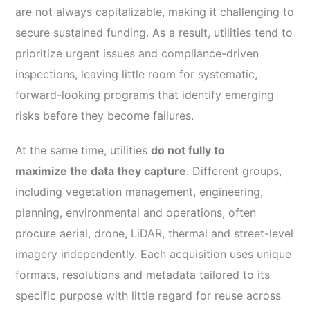
are not always capitalizable, making it challenging to
secure sustained funding. As a result, utilities tend to
prioritize urgent issues and compliance-driven
inspections, leaving little room for systematic,
forward-looking programs that identify emerging
risks before they become failures.
At the same time, utilities
do not fully to
maximize the data they capture
. Different groups,
including vegetation management, engineering,
planning, environmental and operations, often
procure aerial, drone, LiDAR, thermal and street-level
imagery independently. Each acquisition uses unique
formats, resolutions and metadata tailored to its
specific purpose with little regard for reuse across