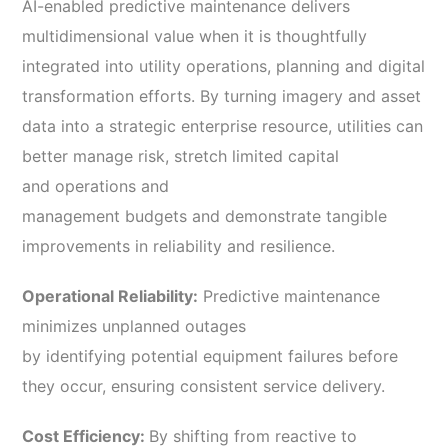
AI-enabled predictive maintenance delivers
multidimensional value when it is thoughtfully
integrated into utility operations, planning and digital
transformation efforts. By turning imagery and asset
data into a strategic enterprise resource, utilities can
better manage risk, stretch limited capital
and operations and
management budgets and demonstrate tangible
improvements in reliability and resilience.
Operational Reliability:
Predictive maintenance
minimizes unplanned outages
by identifying potential equipment failures before
they occur, ensuring consistent service delivery.
Cost Efficiency:
By shifting from reactive to