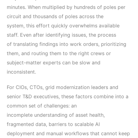
minutes. When multiplied by hundreds of poles per
circuit and thousands of poles across the
system, this effort quickly overwhelms available
staff. Even after identifying issues, the process
of translating findings into work orders, prioritizing
them, and routing them to the right crews or
subject-matter experts can be slow and
inconsistent.
For CIOs, CTOs, grid modernization leaders and
senior T&D executives, these factors combine into a
common set of challenges: an
incomplete understanding of asset health,
fragmented data, barriers to scalable AI
deployment and manual workflows that cannot keep