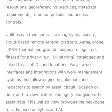
resolutions, georeferencing practices, metadata
requirements, retention policies and access
controls.
Utilities can then centralize imagery in a secure,
cloud-based remote sensing platform. Aerial, drone,
LiDAR, thermal and ground images are ingested,
filtered for privacy (e.g., PII blurring), cataloged and
linked to asset IDs and locations. Easy-to-use
interfaces and integrations with work management
systems then allow engineers, planners and
inspectors to search by asset, circuit, location or
time, and to view historical imagery alongside other
asset data. This unified view provides the backbone
for advanced analytics and AI.