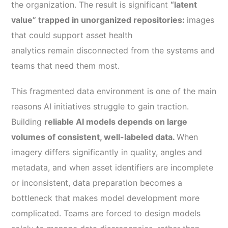
the organization. The result is significant
“latent
value” trapped in unorganized repositories:
images
that could support asset health
analytics remain disconnected from the systems and
teams that need them most.
This fragmented data environment is one of the main
reasons AI initiatives struggle to gain traction.
Building
reliable AI models depends on large
volumes of consistent, well-labeled data.
When
imagery differs significantly in quality, angles and
metadata, and when asset identifiers are incomplete
or inconsistent, data preparation becomes a
bottleneck that makes model development more
complicated. Teams are forced to design models