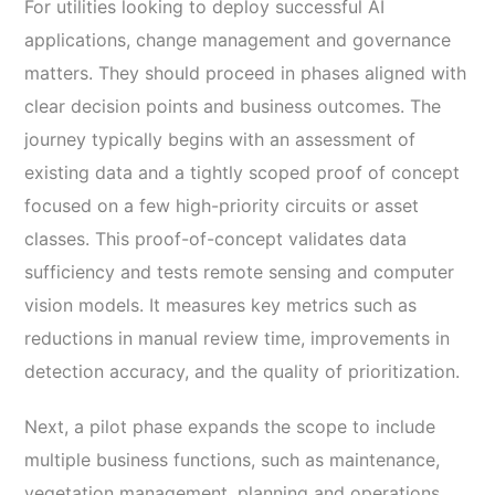
For utilities looking to deploy successful AI
applications, change management and governance
matters. They should proceed in phases aligned with
clear decision points and business outcomes. The
journey typically begins with an assessment of
existing data and a tightly scoped proof of concept
focused on a few high-priority circuits or asset
classes. This proof-of-concept validates data
sufficiency and tests remote sensing and computer
vision models. It measures key metrics such as
reductions in manual review time, improvements in
detection accuracy, and the quality of prioritization.
Next, a pilot phase expands the scope to include
multiple business functions, such as maintenance,
vegetation management, planning and operations.