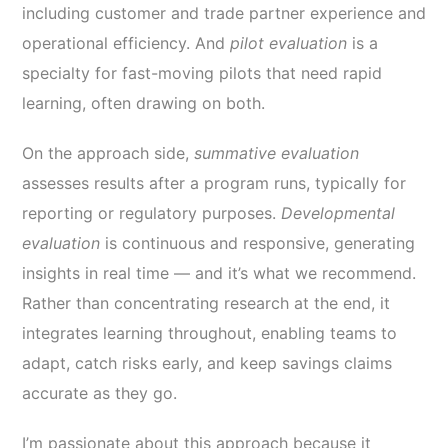
including customer and trade partner experience and
operational efficiency. And
pilot evaluation
is a
specialty for fast-moving pilots that need rapid
learning, often drawing on both.
On the approach side,
summative evaluation
assesses results after a program runs, typically for
reporting or regulatory purposes.
Developmental
evaluation
is continuous and responsive, generating
insights in real time — and it’s what we recommend.
Rather than concentrating research at the end, it
integrates learning throughout, enabling teams to
adapt, catch risks early, and keep savings claims
accurate as they go.
I’m passionate about this approach because it