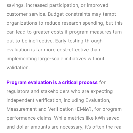
savings, increased participation, or improved
customer service. Budget constraints may tempt
organizations to reduce research spending, but this
can lead to greater costs if program measures turn
out to be ineffective. Early testing through
evaluation is far more cost-effective than
implementing large-scale initiatives without
validation.
Program evaluation is a critical process
for
regulators and stakeholders who are expecting
independent verification, including Evaluation,
Measurement and Verification (EM&V), for program
performance claims. While metrics like kWh saved
and dollar amounts are necessary, it’s often the real-