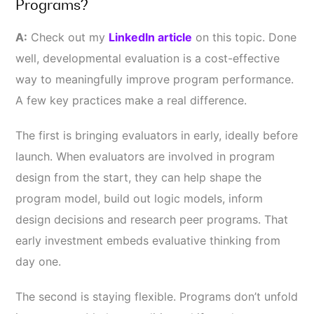
Programs?
A:
Check out my
LinkedIn article
on this topic.
Done
well, developmental evaluation is a cost-effective
way to meaningfully improve program performance.
A few key practices make a real difference.
The first is bringing evaluators in early, ideally before
launch. When evaluators are involved in program
design from the start, they can help shape the
program model, build out logic models, inform
design decisions and research peer programs. That
early investment embeds evaluative thinking from
day one.
The second is staying flexible. Programs don’t unfold