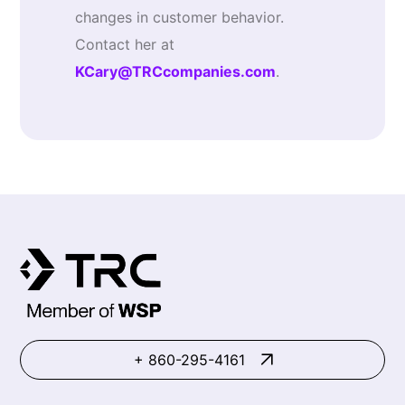
changes in customer behavior.
Contact her at
KCary@TRCcompanies.com
.
+ 860-295-4161