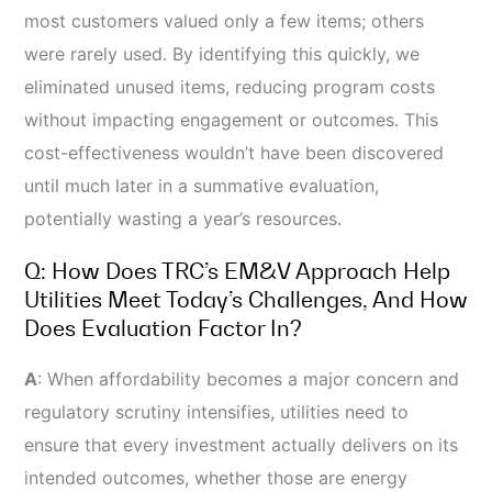
most customers valued only a few items; others
were rarely used. By identifying this quickly, we
eliminated unused items, reducing program costs
without impacting engagement or outcomes. This
cost-effectiveness wouldn’t have been discovered
until much later in a summative evaluation,
potentially wasting a year’s resources.
Q: How Does TRC’s EM&V Approach Help
Utilities Meet Today’s Challenges, And How
Does Evaluation Factor In?
A
:
When affordability becomes a major concern and
regulatory scrutiny intensifies, utilities need to
ensure that every investment actually delivers on its
intended outcomes, whether those are energy