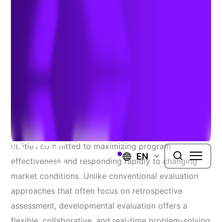
Cary
Author:
Katie Cary
| May 22, 2026
As the clean energy industry evolves, developmental
evaluation is emerging as an essential approach for
utilities committed to maximizing program
EN
effectiveness and responding rapidly to changing
market conditions. Unlike conventional evaluation
approaches that often focus on retrospective
assessment, developmental evaluation offers a
flexible, collaborative, and real-time problem-solving