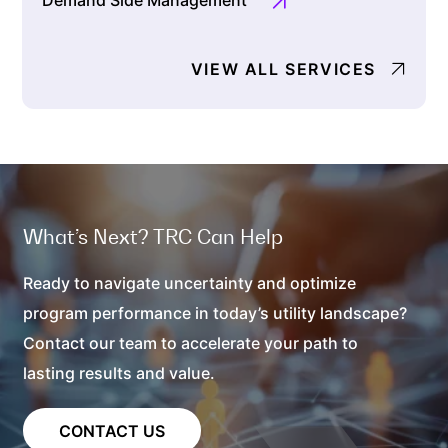
Demand Side Management
VIEW ALL SERVICES
What’s Next? TRC Can Help
Ready to navigate uncertainty and optimize
program performance in today’s utility landscape?
Contact our team to accelerate your path to
lasting results and value.
CONTACT US