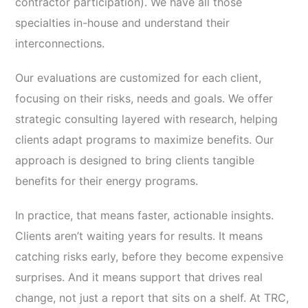
contractor participation). We have all those
specialties in-house and understand their
interconnections.
Our evaluations are customized for each client,
focusing on their risks, needs and goals. We offer
strategic consulting layered with research, helping
clients adapt programs to maximize benefits. Our
approach is designed to bring clients tangible
benefits for their energy programs.
In practice, that means faster, actionable insights.
Clients aren’t waiting years for results. It means
catching risks early, before they become expensive
surprises. And it means support that drives real
change, not just a report that sits on a shelf. At TRC,