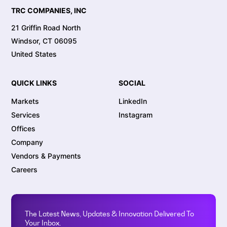
TRC COMPANIES, INC
21 Griffin Road North
Windsor, CT 06095
United States
QUICK LINKS
SOCIAL
Markets
LinkedIn
Services
Instagram
Offices
Company
Vendors & Payments
Careers
The Latest News, Updates & Innovation Delivered To
Your Inbox.