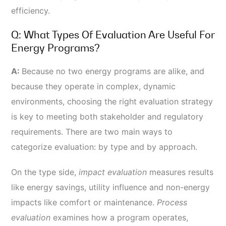
efficiency.
Q: What Types Of Evaluation Are Useful For
Energy Programs?
A:
Because no two energy programs are alike, and
because they operate in complex, dynamic
environments, choosing the right evaluation strategy
is key to meeting both stakeholder and regulatory
requirements. There are two main ways to
categorize evaluation: by type and by approach.
On the type side,
impact evaluation
measures results
like energy savings, utility influence and non-energy
impacts like comfort or maintenance.
Process
evaluation
examines how a program operates,