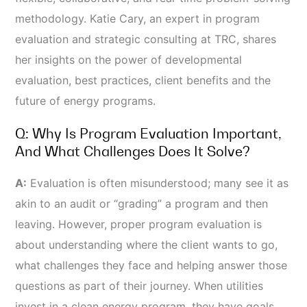
methodology. Katie Cary, an expert in program
evaluation and strategic consulting at TRC, shares
her insights on the power of developmental
evaluation, best practices, client benefits and the
future of energy programs.
Q: Why Is Program Evaluation Important,
And What Challenges Does It Solve?
A:
Evaluation is often misunderstood; many see it as
akin to an audit or “grading” a program and then
leaving. However, proper program evaluation is
about understanding where the client wants to go,
what challenges they face and helping answer those
questions as part of their journey. When utilities
invest in a clean energy program, they have goals