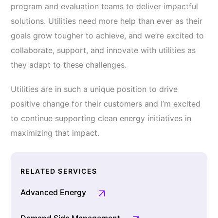
program and evaluation teams to deliver impactful
solutions. Utilities need more help than ever as their
goals grow tougher to achieve, and we’re excited to
collaborate, support, and innovate with utilities as
they adapt to these challenges.
Utilities are in such a unique position to drive
positive change for their customers and I’m excited
to continue supporting clean energy initiatives in
maximizing that impact.
RELATED SERVICES
Advanced Energy