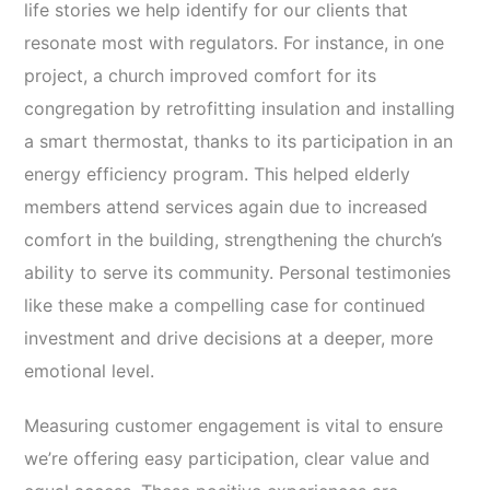
life stories we help identify for our clients that
resonate most with regulators. For instance, in one
project, a church improved comfort for its
congregation by retrofitting insulation and installing
a smart thermostat, thanks to its participation in an
energy efficiency program. This helped elderly
members attend services again due to increased
comfort in the building, strengthening the church’s
ability to serve its community. Personal testimonies
like these make a compelling case for continued
investment and drive decisions at a deeper, more
emotional level.
Measuring customer engagement is vital to ensure
we’re offering easy participation, clear value and