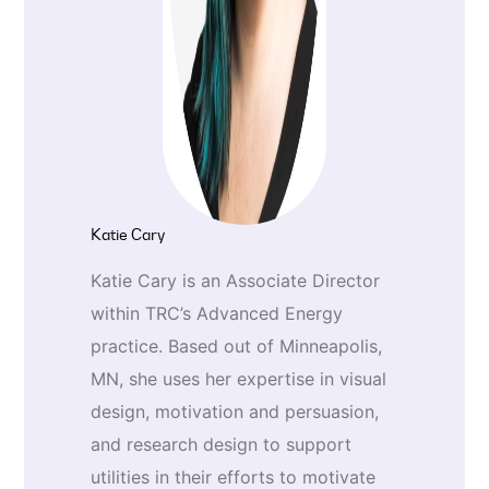
Katie Cary
Katie Cary is an Associate Director
within TRC’s Advanced Energy
practice. Based out of Minneapolis,
MN, she uses her expertise in visual
design, motivation and persuasion,
and research design to support
utilities in their efforts to motivate