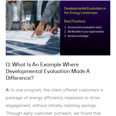
Q: What Is An Example Where
Developmental Evaluation Made A
Difference?
A:
In one program, the client offered customers a
package of energy efficiency measures to drive
engagement, without initially claiming savings.
Through early customer outreach, we found that