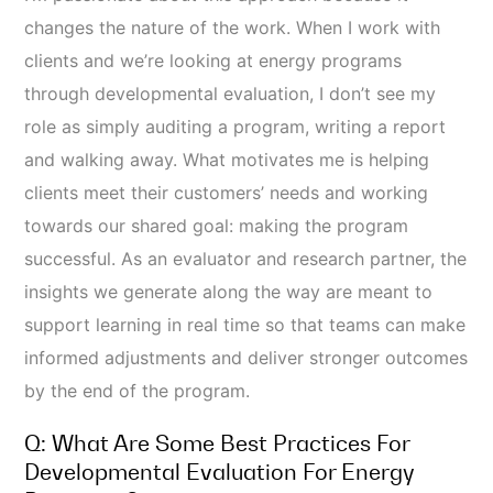
changes the nature of the work. When I work with
clients and we’re looking at energy programs
through developmental evaluation, I don’t see my
role as simply auditing a program, writing a report
and walking away. What motivates me is helping
clients meet their customers’ needs and working
towards our shared goal: making the program
successful. As an evaluator and research partner, the
insights we generate along the way are meant to
support learning in real time so that teams can make
informed adjustments and deliver stronger outcomes
by the end of the program.
Q: What Are Some Best Practices For
Developmental Evaluation For Energy