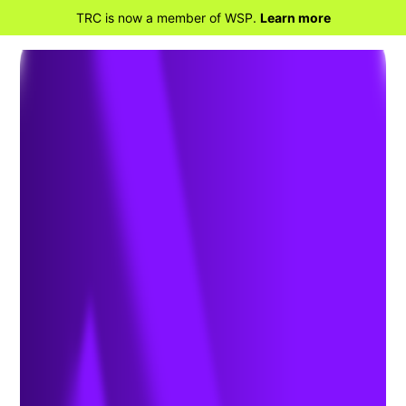
TRC is now a member of WSP.
Learn more
BACK TO HOME
Developmental Evaluation for
Utility Clean Energy Programs: A
Conversation with TRC’s Katie