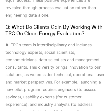
equal access. These positive experiences are
revealed through process evaluation rather than
engineering data alone.
Q: What Do Clients Gain By Working With
TRC On Clean Energy Evaluation?
A
:
TRC’s team is interdisciplinary and includes
technology experts, social scientists,
econometricians, data scientists and management
consultants. This diversity brings innovation to our
solutions, as we consider technical, operational, user
and market perspectives. For example, launching a
new pilot program requires engineers (to assess
savings), usability experts (for customer
experience), and industry analysts (to address