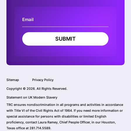
SUBMIT
Sitemap
Privacy Policy
Copyright © 2026. All Rights Reserved.
Statement on UK Modern Slavery
TRC ensures nondiscrimination in all programs and activities in accordance
with Title VI of the Civil Rights Act of 1964. If you need more information or
special assistance for persons with disabilities or limited English
proficiency, contact Laura Ramey, Chief People Officer, in our Houston,
Texas office at 281.714.5589.