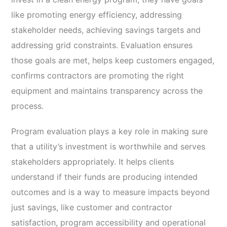
like promoting energy efficiency, addressing
stakeholder needs, achieving savings targets and
addressing grid constraints. Evaluation ensures
those goals are met, helps keep customers engaged,
confirms contractors are promoting the right
equipment and maintains transparency across the
process.
Program evaluation plays a key role in making sure
that a utility’s investment is worthwhile and serves
stakeholders appropriately. It helps clients
understand if their funds are producing intended
outcomes and is a way to measure impacts beyond
just savings, like customer and contractor
satisfaction, program accessibility and operational