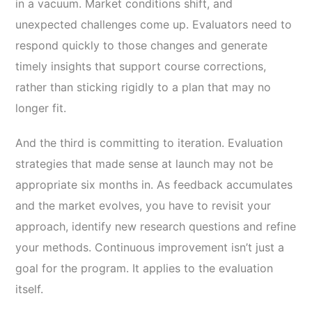
in a vacuum. Market conditions shift, and
unexpected challenges come up. Evaluators need to
respond quickly to those changes and generate
timely insights that support course corrections,
rather than sticking rigidly to a plan that may no
longer fit.
And the third is committing to iteration. Evaluation
strategies that made sense at launch may not be
appropriate six months in. As feedback accumulates
and the market evolves, you have to revisit your
approach, identify new research questions and refine
your methods. Continuous improvement isn’t just a
goal for the program. It applies to the evaluation
itself.