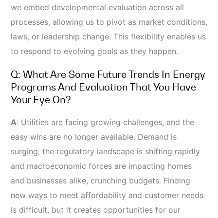
we embed developmental evaluation across all
processes, allowing us to pivot as market conditions,
laws, or leadership change. This flexibility enables us
to respond to evolving goals as they happen.
Q: What Are Some Future Trends In Energy
Programs And Evaluation That You Have
Your Eye On?
A
:
Utilities are facing growing challenges, and the
easy wins are no longer available. Demand is
surging, the regulatory landscape is shifting rapidly
and macroeconomic forces are impacting homes
and businesses alike, crunching budgets. Finding
new ways to meet affordability and customer needs
is difficult, but it creates opportunities for our